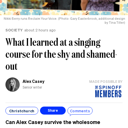
Nikki Berry runs Reclaim Your Voice. (Photo: Gary Easterbrook, additional design
by Tina Tiller)
SOCIETY
about 2 hours ago
What I learned at a singing
course for the shy and shamed-
out
Alex Casey
MADE POSSIBLE BY
Senior writer
Christchurch
Comments
Share
Can Alex Casey survive the wholesome