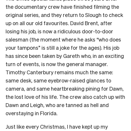
the documentary crew have finished filming the
original series, and they return to Slough to check
up on all our old favourites. David Brent, after
losing his job, is now a ridiculous door-to-door
salesman (the moment where he asks “who does
your tampons” is still a joke for the ages). His job
has since been taken by Gareth who, in an exciting
turn of events, is now the general manager.
Timothy Canterbury remains much the same:
same desk, same eyebrow-raised glances to
camera, and same heartbreaking pining for Dawn,
the lost love of his life. The crew also catch up with
Dawn and Leigh, who are tanned as hell and
overstaying in Florida.
Just like every Christmas, I have kept up my