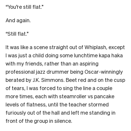
“You’re still flat.”
And again.
“Still flat.”
It was like a scene straight out of Whiplash, except
I was just a child doing some lunchtime kapa haka
with my friends, rather than an aspiring
professional jazz drummer being Oscar-winningly
berated by J.K. Simmons. Beet red and on the cusp
of tears, I was forced to sing the line a couple
more times, each with steamroller vs pancake
levels of flatness, until the teacher stormed
furiously out of the hall and left me standing in
front of the group in silence.