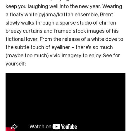
keep you laughing well into the new year. Wearing
a floaty white pyjama/kaftan ensemble, Brent
slowly walks through a sparse studio of chiffon
breezy curtains and framed stock images of his
fictional lover. From the release of a white dove to
the subtle touch of eyeliner – there’s so much
(maybe too much) vivid imagery to enjoy. See for
yourself: