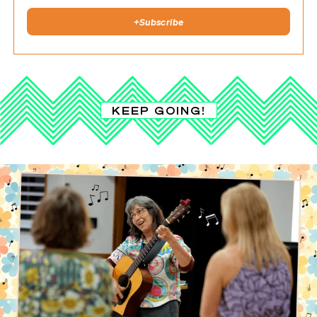
+
Subscribe
KEEP GOING!