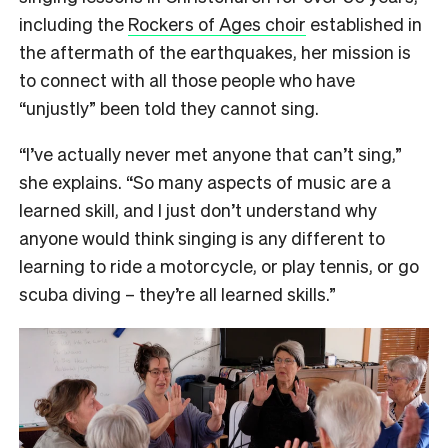
including the
Rockers of Ages choir
established in
the aftermath of the earthquakes, her mission is
to connect with all those people who have
“unjustly” been told they cannot sing.
“I’ve actually never met anyone that can’t sing,”
she explains. “So many aspects of music are a
learned skill, and I just don’t understand why
anyone would think singing is any different to
learning to ride a motorcycle, or play tennis, or go
scuba diving – they’re all learned skills.”