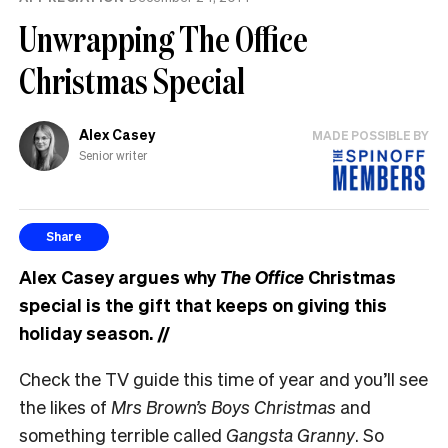
Unwrapping The Office
Christmas Special
Alex Casey
MADE POSSIBLE BY
Senior writer
Share
Alex Casey argues why
The Office
Christmas
special is the gift that keeps on giving this
holiday season.
//
Check the TV guide this time of year and you’ll see
the likes of
Mrs Brown’s Boys Christmas
and
something terrible called
Gangsta Granny
. So