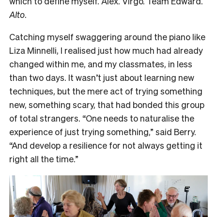
which to define myself. Alex. Virgo. Team Edward.
Alto
.
Catching myself swaggering around the piano like
Liza Minnelli, I realised just how much had already
changed within me, and my classmates, in less
than two days. It wasn’t just about learning new
techniques, but the mere act of trying something
new, something scary, that had bonded this group
of total strangers. “One needs to naturalise the
experience of just trying something,” said Berry.
“And develop a resilience for not always getting it
right all the time.”