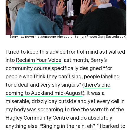
Berry has never met someone who couldn’t sing. (Photo: Gary Easterbrook)
I tried to keep this advice front of mind as I walked
into
Reclaim Your Voice
last month, Berry’s
community course specifically designed “for
people who think they can’t sing, people labelled
tone deaf and very shy singers” (
there’s one
coming to Auckland mid-August
). It was a
miserable, drizzly day outside and yet every cell in
my body was screaming to flee the warmth of the
Hagley Community Centre and do absolutely
anything else. “Singing in the rain, eh?!” I barked to