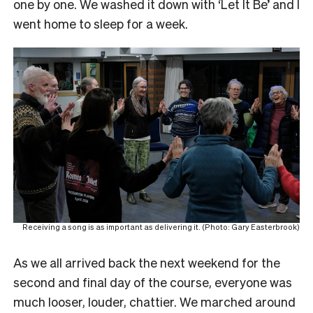
one by one. We washed it down with ‘Let It Be’ and I
went home to sleep for a week.
Receiving a song is as important as delivering it. (Photo: Gary Easterbrook)
As we all arrived back the next weekend for the
second and final day of the course, everyone was
much looser, louder, chattier. We marched around