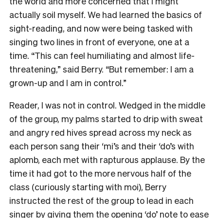
the world and more concerned that I might
actually soil myself. We had learned the basics of
sight-reading, and now were being tasked with
singing two lines in front of everyone, one at a
time. “This can feel humiliating and almost life-
threatening,” said Berry. “But remember: I am a
grown-up and I am in control.”
Reader, I was not in control. Wedged in the middle
of the group, my palms started to drip with sweat
and angry red hives spread across my neck as
each person sang their ‘mi’s and their ‘do’s with
aplomb, each met with rapturous applause. By the
time it had got to the more nervous half of the
class (curiously starting with moi), Berry
instructed the rest of the group to lead in each
singer by giving them the opening ‘do’ note to ease