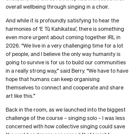
overall wellbeing through singing in a choir.
And while it is profoundly satisfying to hear the
harmonies of ‘E Tū Kahikatea’, there is something
even more urgent about coming together IRL in
2026. “We live in a very challenging time for a lot
of people, and I believe the only way humanity is
going to survive is for us to build our communities
in a really strong way,” said Berry. “We have to have
hope that humans can keep organising
themselves to connect and cooperate and share
art like this.”
Back in the room, as we launched into the biggest
challenge of the course – singing solo – I was less
concerned with how collective singing could save