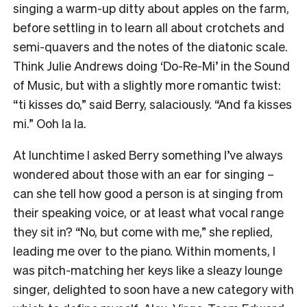
singing a warm-up ditty about apples on the farm,
before settling in to learn all about crotchets and
semi-quavers and the notes of the diatonic scale.
Think Julie Andrews doing ‘Do-Re-Mi’ in the Sound
of Music, but with a slightly more romantic twist:
“ti kisses do,” said Berry, salaciously. “And fa kisses
mi.” Ooh la la.
At lunchtime I asked Berry something I’ve always
wondered about those with an ear for singing –
can she tell how good a person is at singing from
their speaking voice, or at least what vocal range
they sit in? “No, but come with me,” she replied,
leading me over to the piano. Within moments, I
was pitch-matching her keys like a sleazy lounge
singer, delighted to soon have a new category with