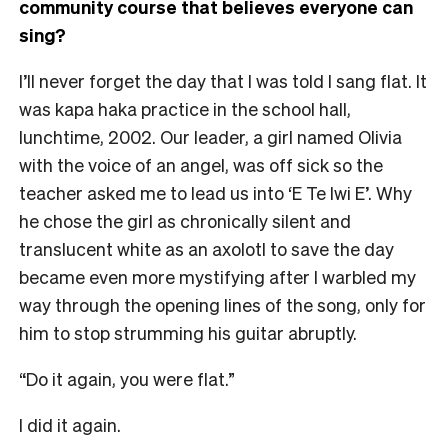
community course that believes everyone can
sing?
I’ll never forget the day that I was told I sang flat. It
was kapa haka practice in the school hall,
lunchtime, 2002. Our leader, a girl named Olivia
with the voice of an angel, was off sick so the
teacher asked me to lead us into ‘E Te Iwi E’. Why
he chose the girl as chronically silent and
translucent white as an axolotl to save the day
became even more mystifying after I warbled my
way through the opening lines of the song, only for
him to stop strumming his guitar abruptly.
“Do it again, you were flat.”
I did it again.