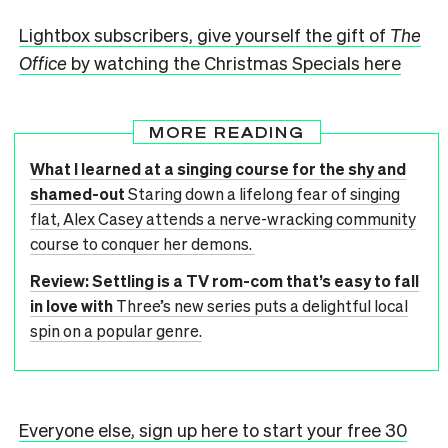
Lightbox subscribers, give yourself the gift of
The
Office
by watching the Christmas Specials here
MORE READING
What I learned at a singing course for the shy and
shamed-out
Staring down a lifelong fear of singing
flat, Alex Casey attends a nerve-wracking community
course to conquer her demons.
Review: Settling is a TV rom-com that’s easy to fall
in love with
Three’s new series puts a delightful local
spin on a popular genre.
Everyone else, sign up here to start your free 30