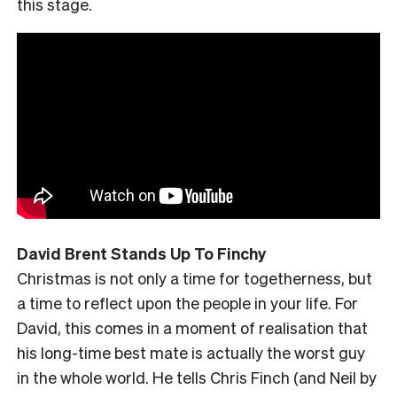
this stage.
David Brent Stands Up To Finchy
Christmas is not only a time for togetherness, but
a time to reflect upon the people in your life. For
David, this comes in a moment of realisation that
his long-time best mate is actually the worst guy
in the whole world. He tells Chris Finch (and Neil by