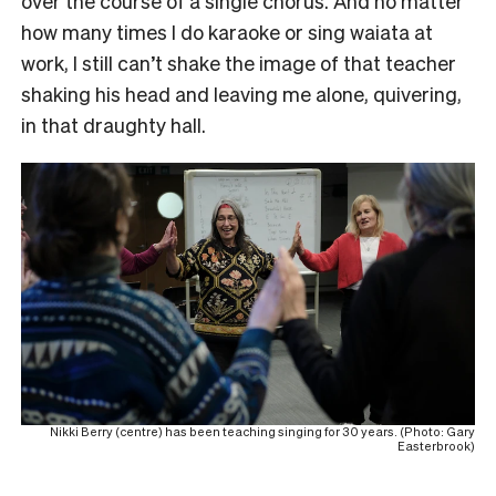
over the course of a single chorus. And no matter
how many times I do karaoke or sing waiata at
work, I still can’t shake the image of that teacher
shaking his head and leaving me alone, quivering,
in that draughty hall.
Nikki Berry (centre) has been teaching singing for 30 years. (Photo: Gary
Easterbrook)