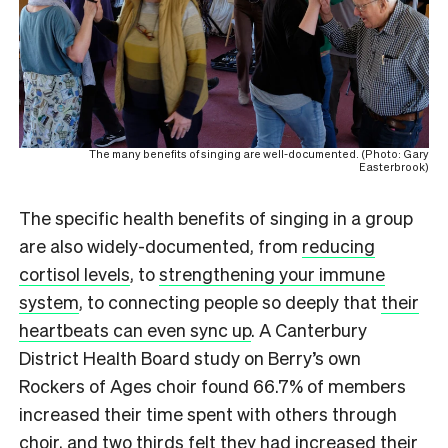
The many benefits of singing are well-documented. (Photo: Gary
Easterbrook)
The specific health benefits of singing in a group
are also widely-documented, from
reducing
cortisol levels
, to
strengthening your immune
system
, to connecting people so deeply that
their
heartbeats can even sync up
. A Canterbury
District Health Board study on Berry’s own
Rockers of Ages choir found 66.7% of members
increased their time spent with others through
choir, and two thirds felt they had increased their