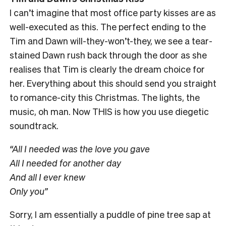
I can’t imagine that most office party kisses are as
well-executed as this. The perfect ending to the
Tim and Dawn will-they-won’t-they, we see a tear-
stained Dawn rush back through the door as she
realises that Tim is clearly the dream choice for
her. Everything about this should send you straight
to romance-city this Christmas. The lights, the
music, oh man. Now THIS is how you use diegetic
soundtrack.
“All I needed was the love you gave
All I needed for another day
And all I ever knew
Only you”
Sorry, I am essentially a puddle of pine tree sap at