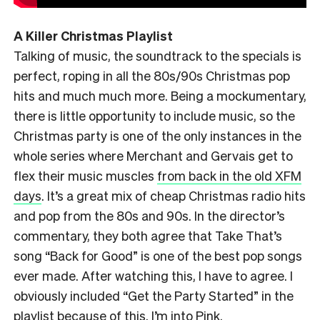
A Killer Christmas Playlist
Talking of music, the soundtrack to the specials is
perfect, roping in all the 80s/90s Christmas pop
hits and much much more. Being a mockumentary,
there is little opportunity to include music, so the
Christmas party is one of the only instances in the
whole series where Merchant and Gervais get to
flex their music muscles
from back in the old XFM
days
. It’s a great mix of cheap Christmas radio hits
and pop from the 80s and 90s. In the director’s
commentary, they both agree that Take That’s
song “Back for Good” is one of the best pop songs
ever made. After watching this, I have to agree. I
obviously included “Get the Party Started” in the
playlist
because of this
. I’m into Pink.