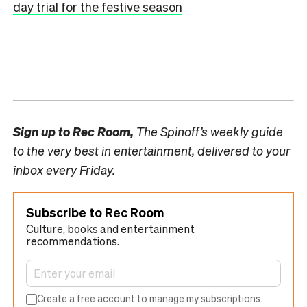
day trial for the festive season
Sign up to
Rec Room,
The Spinoff’s weekly guide
to the very best in entertainment, delivered to your
inbox every Friday.
Subscribe to Rec Room
Culture, books and entertainment
recommendations.
Create a free account to manage my subscriptions.