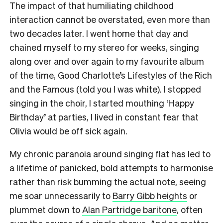
The impact of that humiliating childhood
interaction cannot be overstated, even more than
two decades later. I went home that day and
chained myself to my stereo for weeks, singing
along over and over again to my favourite album
of the time, Good Charlotte’s Lifestyles of the Rich
and the Famous (told you I was white). I stopped
singing in the choir, I started mouthing ‘Happy
Birthday’ at parties, I lived in constant fear that
Olivia would be off sick again.
My chronic paranoia around singing flat has led to
a lifetime of panicked, bold attempts to harmonise
rather than risk bumming the actual note, seeing
me soar unnecessarily to
Barry Gibb heights
or
plummet down to
Alan Partridge baritone
, often