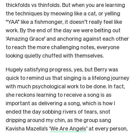
thickfolds vs thinfolds. But when you are learning
the techniques by meowing like a cat, or yelling
“YAA” like a fishmonger, it doesn’t really feel like
work. By the end of the day we were belting out
‘Amazing Grace’ and anchoring against each other
to reach the more challenging notes, everyone
looking quietly chuffed with themselves.
Hugely satisfying progress, yes, but Berry was
quick to remind us that singing is a lifelong journey
with much psychological work to be done. In fact,
she reckons learning to receive a song is as
important as delivering a song, which is how I
ended the day sobbing rivers of tears, snot
dripping around my chin, as the group sang
Kavisha Mazella‘s ‘
We Are Angels
’ at every person,