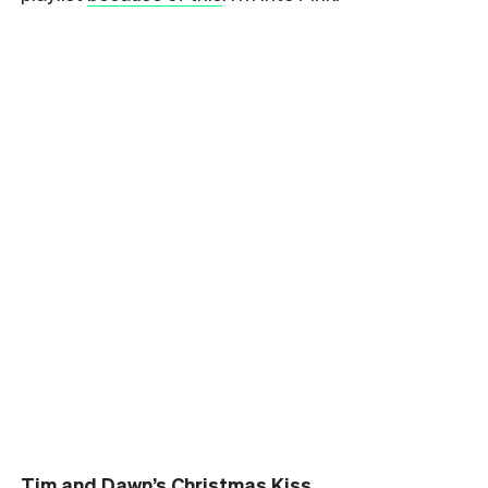
Tim and Dawn’s Christmas Kiss