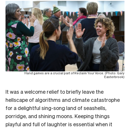
Hand games are a crucial part of Reclaim Your Voice. (Photo: Gary
Easterbrook)
It was a welcome relief to briefly leave the
hellscape of algorithms and climate catastrophe
for a delightful sing-song land of seashells,
porridge, and shining moons. Keeping things
playful and full of laughter is essential when it