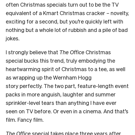
often Christmas specials turn out to be the TV
equivalent of a Kmart Christmas cracker – novelty,
exciting for a second, but you’re quickly left with
nothing but a whole lot of rubbish and a pile of bad
jokes.
I strongly believe that
The Office
Christmas
special bucks this trend, truly embodying the
heartwarming spirit of Christmas to a tee, as well
as wrapping up the Wernham Hogg
story perfectly. The two part, feature-length event
packs in more anguish, laughter and summer
sprinkler-level tears than anything I have ever
seen on TV before. Or even in a cinema. And that’s
film. Fancy film.
The Office
special takes place three years after