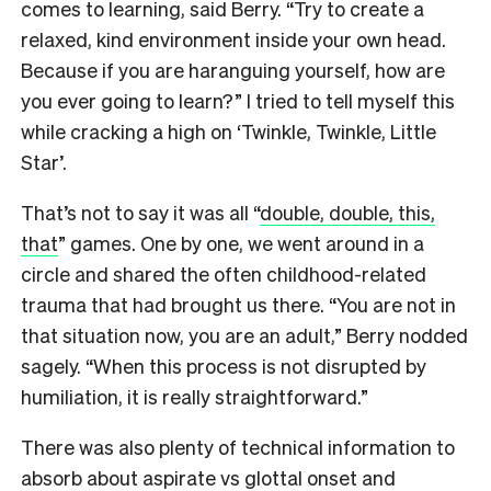
comes to learning, said Berry. “Try to create a
relaxed, kind environment inside your own head.
Because if you are haranguing yourself, how are
you ever going to learn?” I tried to tell myself this
while cracking a high on ‘Twinkle, Twinkle, Little
Star’.
That’s not to say it was all “
double, double, this,
that
” games. One by one, we went around in a
circle and shared the often childhood-related
trauma that had brought us there. “You are not in
that situation now, you are an adult,” Berry nodded
sagely. “When this process is not disrupted by
humiliation, it is really straightforward.”
There was also plenty of technical information to
absorb about aspirate vs glottal onset and