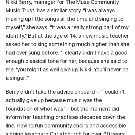
Nikki Berry, manager for The Muse Community
Music Trust, has a similar story. “I was always
making up little songs all the time and singing to
myself,” she says. “It was a really strong part of my
identity.” But at the age of 14, a new music teacher
asked her to sing something much higher than she
had ever sung before. “I clearly didn’t have a good
enough classical tone for her, because she said to
me, ‘you might as well give up, Nikki. You’ll never be
a singer’.”
Berry didn’t take the advice onboard – “I couldn’t
actually give up because music was the
foundation of who I was” – but the moment did
inform her teaching practices decades down the
line. Having run community choirs and accessible
singing lessons in Christchurch for over 30 years,