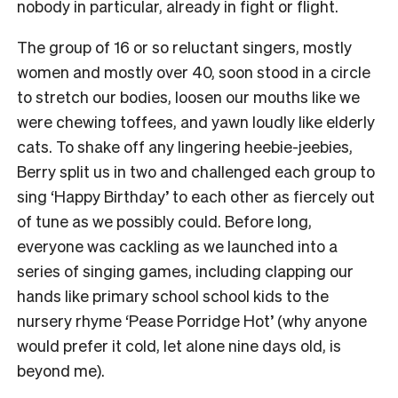
nobody in particular, already in fight or flight.
The group of 16 or so reluctant singers, mostly
women and mostly over 40, soon stood in a circle
to stretch our bodies, loosen our mouths like we
were chewing toffees, and yawn loudly like elderly
cats.
To shake off any lingering heebie-jeebies,
Berry split us in two and challenged each group to
sing ‘Happy Birthday’ to each other as fiercely out
of tune as we possibly could.
Before long,
everyone was cackling as we launched into a
series of singing games, including clapping our
hands like primary school school kids to the
nursery rhyme ‘Pease Porridge Hot’ (why anyone
would prefer it cold, let alone nine days old, is
beyond me).