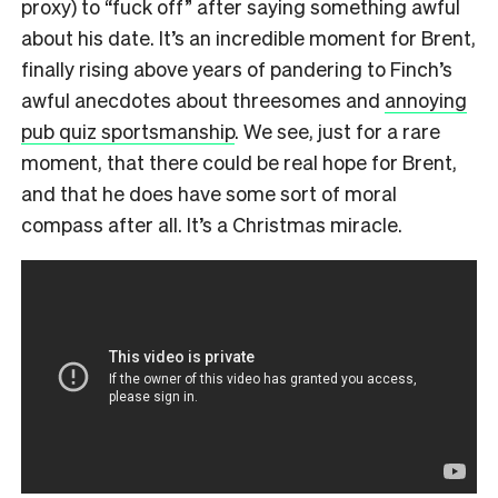
proxy) to “fuck off” after saying something awful
about his date. It’s an incredible moment for Brent,
finally rising above years of pandering to Finch’s
awful anecdotes about threesomes and
annoying
pub quiz sportsmanship
. We see, just for a rare
moment, that there could be real hope for Brent,
and that he does have some sort of moral
compass after all. It’s a Christmas miracle.