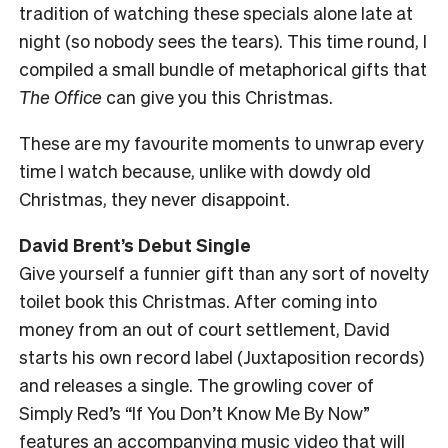
tradition of watching these specials alone late at
night (so nobody sees the tears). This time round, I
compiled a small bundle of metaphorical gifts that
The Office
can give you this Christmas.
These are my favourite moments to unwrap every
time I watch because, unlike with dowdy old
Christmas, they never disappoint.
David Brent’s Debut Single
Give yourself a funnier gift than any sort of novelty
toilet book this Christmas. After coming into
money from an out of court settlement, David
starts his own record label (Juxtaposition records)
and releases a single. The growling cover of
Simply Red’s “If You Don’t Know Me By Now”
features an accompanying music video that will