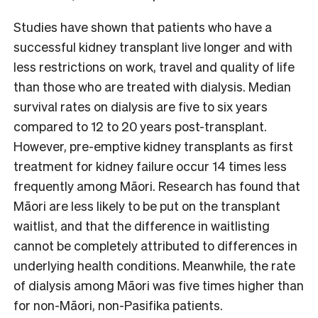
Studies have shown that patients who have a
successful kidney transplant live longer and with
less restrictions on work, travel and quality of life
than those who are treated with dialysis. Median
survival rates on dialysis are five to six years
compared to 12 to 20 years post-transplant.
However, pre-emptive kidney transplants as first
treatment for kidney failure occur 14 times less
frequently among Māori. Research has found that
Māori are less likely to be put on the transplant
waitlist, and that the difference in waitlisting
cannot be completely attributed to differences in
underlying health conditions. Meanwhile, the rate
of dialysis among Māori was five times higher than
for non-Māori, non-Pasifika patients.