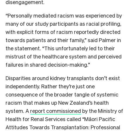
disengagement.
“Personally mediated racism was experienced by
many of our study participants as racial profiling,
with explicit forms of racism reportedly directed
towards patients and their family,” said Palmer in
the statement. “This unfortunately led to their
mistrust of the healthcare system and perceived
failures in shared decision-making.”
Disparities around kidney transplants don’t exist
independently. Rather they’re just one
consequence of the broader tangle of systemic
racism that makes up New Zealand’s health
system. A
report commissioned
by the Ministry of
Health for Renal Services called “Māori Pacific
Attitudes Towards Transplantation: Professional