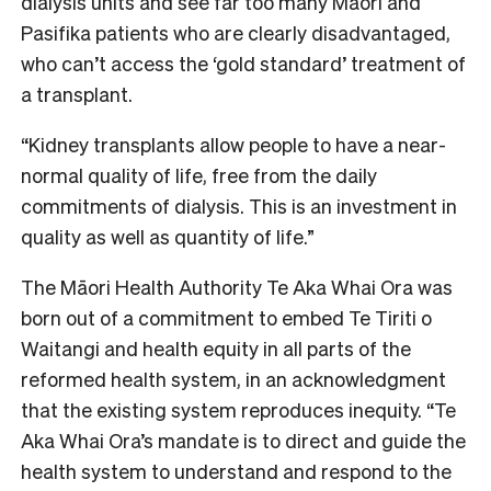
dialysis units and see far too many Māori and
Pasifika patients who are clearly disadvantaged,
who can’t access the ‘gold standard’ treatment of
a transplant.
“Kidney transplants allow people to have a near-
normal quality of life, free from the daily
commitments of dialysis. This is an investment in
quality as well as quantity of life.”
The Māori Health Authority Te Aka Whai Ora was
born out of a commitment to embed Te Tiriti o
Waitangi and health equity in all parts of the
reformed health system, in an acknowledgment
that the existing system reproduces inequity. “Te
Aka Whai Ora’s mandate is to direct and guide the
health system to understand and respond to the