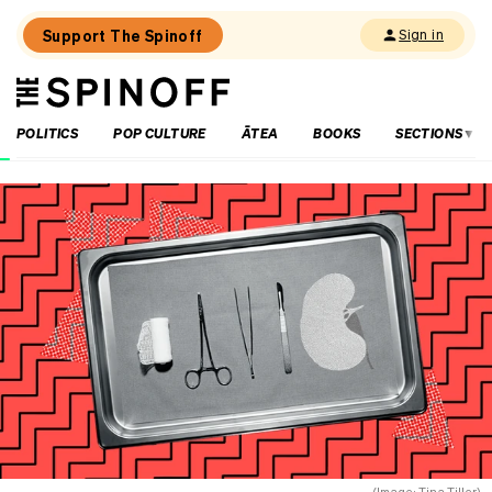
Support The Spinoff
Sign in
The
THE SPINOFF
Spinoff
POLITICS
POP CULTURE
ĀTEA
BOOKS
SECTIONS
Loaded:
What
living
in
the
Cook
Islands
taught
me
about
reo
Māori
(Image: Tina Tiller)