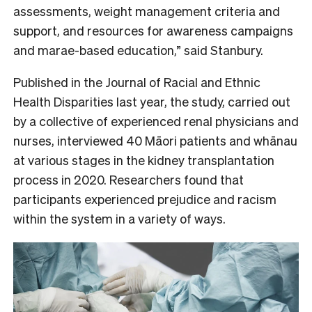
assessments, weight management criteria and
support, and resources for awareness campaigns
and marae-based education,” said Stanbury.
Published in the Journal of Racial and Ethnic
Health Disparities last year, the study, carried out
by a collective of experienced renal physicians and
nurses, interviewed 40 Māori patients and whānau
at various stages in the kidney transplantation
process in 2020. Researchers found that
participants experienced prejudice and racism
within the system in a variety of ways.