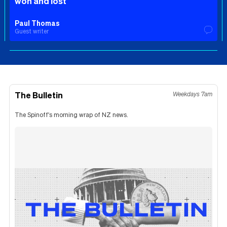
won and lost
Paul Thomas
Guest writer
The Bulletin
Weekdays 7am
The Spinoff's morning wrap of NZ news.