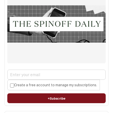
Create a free account to manage my subscriptions.
+
Subscribe