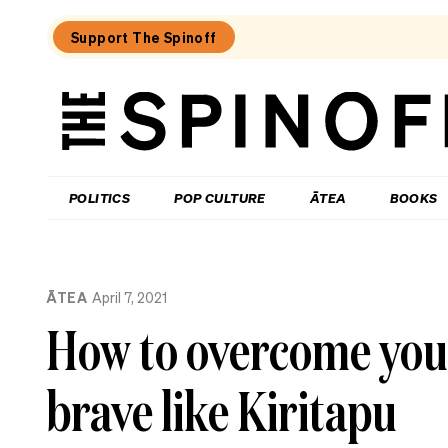
Support The Spinoff
The
Spinoff
THE SPINOFF
POLITICS
POP CULTURE
ĀTEA
BOOKS
Loaded:
How
ĀTEA
April 7, 2021
my
son’s
How to overcome your
placenta
became
‘toxic
brave like Kiritapu
waste’