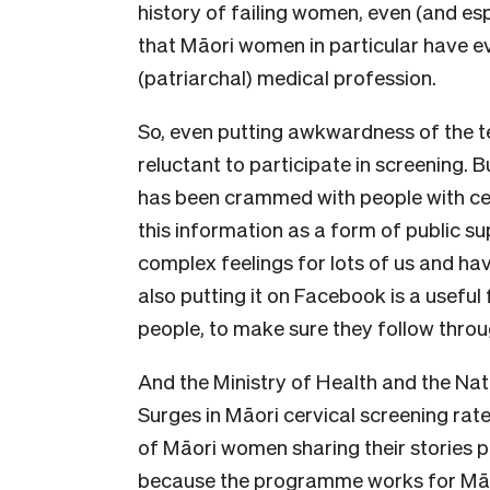
history of failing women, even (and esp
that Māori women in particular have e
(patriarchal) medical profession.
So, even putting awkwardness of the test
reluctant to participate in screening. 
has been crammed with people with cer
this information as a form of public sup
complex feelings for lots of us and hav
also putting it on Facebook is a useful
people, to make sure they follow throu
And the Ministry of Health and the Nati
Surges in Māori cervical screening rate
of Māori women sharing their stories pu
because the programme works for Māor