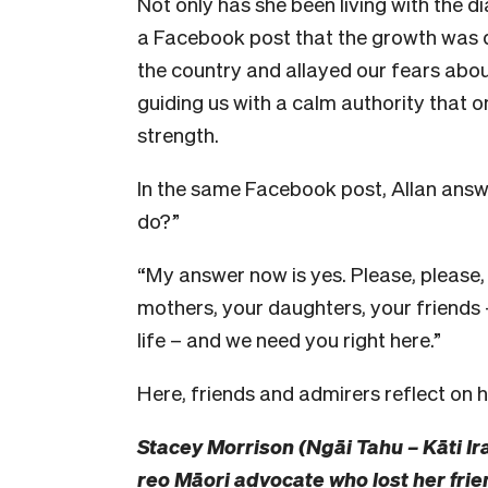
Not only has she been living with the 
a Facebook post that the growth was 
the country and allayed our fears abo
guiding us with a calm authority that o
strength.
In the same Facebook post, Allan answe
do?”
“My answer now is yes. Please, please,
mothers, your daughters, your friend
life – and we need you right here.”
Here, friends and admirers reflect on h
Stacey Morrison (Ngāi Tahu – Kāti Ir
reo Māori advocate who lost her frie