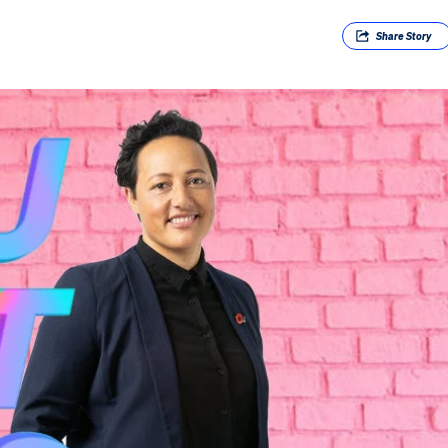
Share
Story