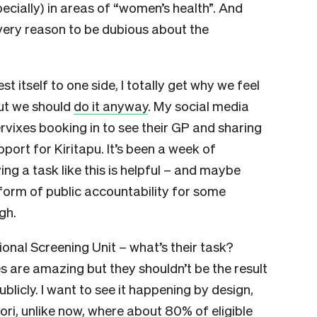
ecially) in areas of “women’s health”. And
very reason to be dubious about the
 itself to one side, I totally get why we feel
But we should
do it anyway
. My social media
vixes booking in to see their GP and sharing
port for Kiritapu. It’s been a week of
ing a task like this is helpful – and maybe
 form of public accountability for some
gh.
onal Screening Unit – what’s their task?
s are amazing but they shouldn’t be the result
blicly. I want to see it happening by design,
i, unlike now, where about 80% of eligible