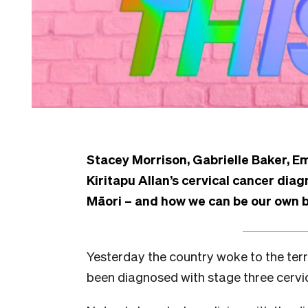
Stacey Morrison, Gabrielle Baker, 
Kiritapu Allan’s cervical cancer diag
Māori – and how we can be our own 
Yesterday the country woke to the terr
been diagnosed with stage three cervi