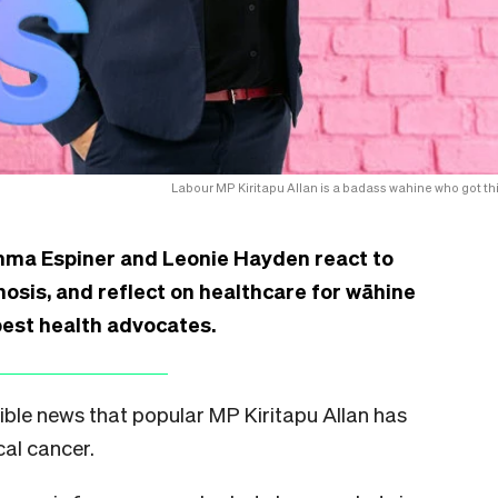
Labour MP Kiritapu Allan is a badass wahine who got thi
Emma Espiner and Leonie Hayden react to
nosis, and reflect on healthcare for wāhine
best health advocates.
ible news that popular MP Kiritapu Allan has
cal cancer.