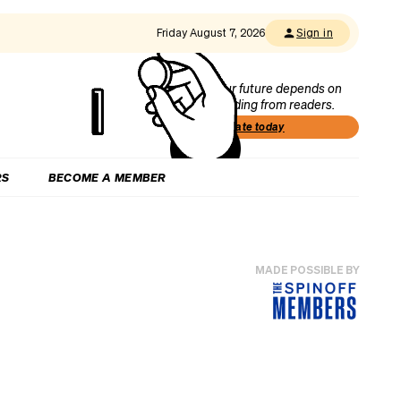
Friday August 7, 2026
Sign in
Our future depends on
funding from readers.
Donate today
RS
BECOME A MEMBER
MADE POSSIBLE BY