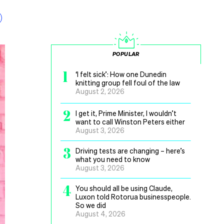
POPULAR
1
‘I felt sick’: How one Dunedin
knitting group fell foul of the law
August 2, 2026
2
I get it, Prime Minister, I wouldn’t
want to call Winston Peters either
August 3, 2026
3
Driving tests are changing – here’s
what you need to know
August 3, 2026
4
You should all be using Claude,
Luxon told Rotorua businesspeople.
So we did
August 4, 2026