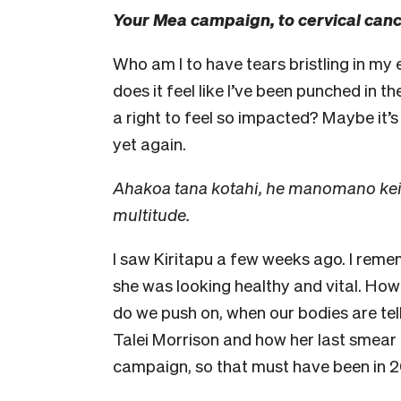
Your Mea campaign, to cervical canc
Who am I to have tears bristling in my
does it feel like I’ve been punched in 
a right to feel so impacted? Maybe it’s 
yet again.
Ahakoa tana kotahi, he manomano kei m
multitude.
I saw Kiritapu a few weeks ago. I remem
she was looking healthy and vital. H
do we push on, when our bodies are tel
Talei Morrison and how her last smea
campaign, so that must have been in 2