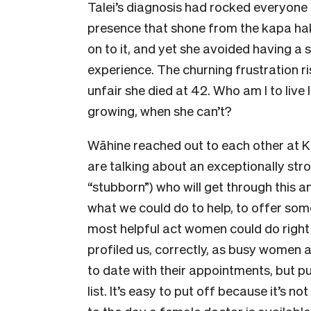
Talei’s diagnosis had rocked everyone 
presence that shone from the kapa hak
on to it, and yet she avoided having a
experience. The churning frustration 
unfair she died at 42. Who am I to live
growing, when she can’t?
Wāhine reached out to each other at K
are talking about an exceptionally s
“stubborn”) who will get through this
what we could do to help, to offer some
most helpful act women could do right
profiled us, correctly, as busy women 
to date with their appointments, but p
list. It’s easy to put off because it’s n