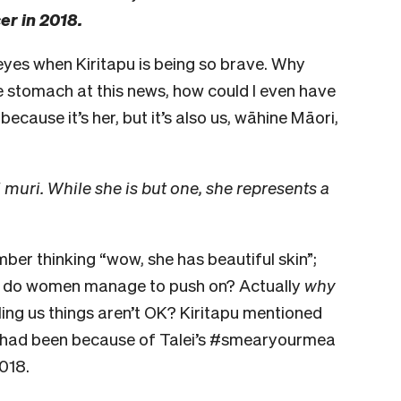
er in 2018.
 eyes when Kiritapu is being so brave. Why
the stomach at this news, how could I even have
because it’s her, but it’s also us, wāhine Māori,
uri. While she is but one, she represents a
ber thinking “wow, she has beautiful skin”;
ow do women manage to push on? Actually
why
ling us things aren’t OK? Kiritapu mentioned
r had been because of Talei’s #smearyourmea
018.