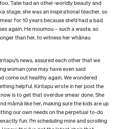
too. Talei had an other-worldly beauty and
a stage; she was an inspirational teacher, so
 smear for 10 years because she’d had a bad
rises again. He moumou – such a waste, so
 longer than her, to witness her whānau
iritapu’s news, assured each other that we
trong woman (one may have even said
 and come out healthy again. We wondered
thing helpful. Kiritapu wrote in her post the
 now is to get that overdue smear done. She
and māmā like her, making sure the kids are up
utting our own needs on the perpetual to-do
ot exactly fun. I’m scheduling mine and scrolling