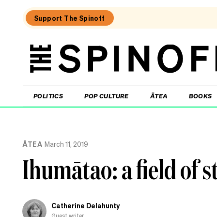
Support The Spinoff
The
Spinoff
THE SPINOFF
POLITICS
POP CULTURE
ĀTEA
BOOKS
Loaded:
What
ĀTEA
March 11, 2019
living
in
Ihumātao: a field of s
the
Cook
Islands
taught
me
Catherine Delahunty
about
reo
Guest writer