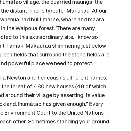
Ihumātao village, the quarried maunga, the
the distant inner city/outer Manukau. At our
a whenua had built marae, whare and maara
id in the Waipoua forest. There are many
ted to this extraordinary site. I know so
ancient Tāmaki Makaurau shimmering just below
een fields that surround the stone fields are
 and powerful place we need to protect.
Pania Newton and her cousins different names.
o the threat of 480 new houses (48 of which
nd around their village by asserting its value
uckland, Ihumātao has given enough.” Every
e Environment Court to the United Nations
 each other. Sometimes standing your ground