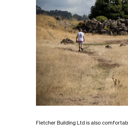
Fletcher Building Ltd is also comfortab