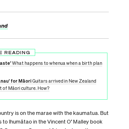
land
E READING
aste’
What happens to whenua when a birth plan
nau’ for Māori
Guitars arrived in New Zealand
t of Māori culture. How?
country is on the marae with the kaumatua. But
es to Ihumātao in the Vincent O’ Malley book