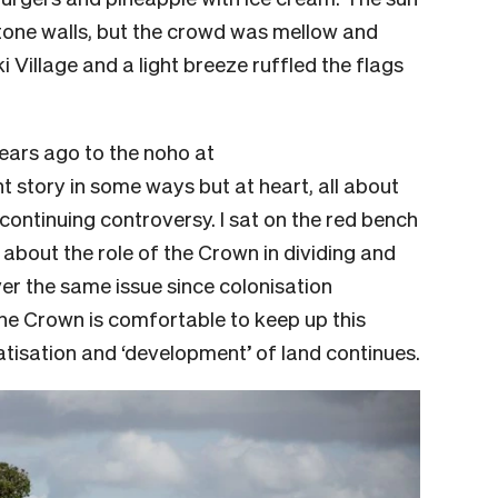
stone walls, but the crowd was mellow and
ki Village and a light breeze ruffled the flags
years ago to the noho at
 story in some ways but at heart, all about
continuing controversy. I sat on the red bench
 about the role of the Crown in dividing and
er the same issue since colonisation
The Crown is comfortable to keep up this
atisation and ‘development’ of land continues.