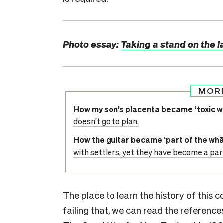
Photo essay:
Taking a stand on the 
MOR
How my son’s placenta became ‘toxic w
doesn't go to plan.
How the guitar became ‘part of the whā
with settlers, yet they have become a par
The place to learn the history of this 
failing that, we can read the referenc