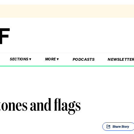
PODCASTS
NEWSLETTE
SECTIONS
MORE
tones and flags
Share
Story