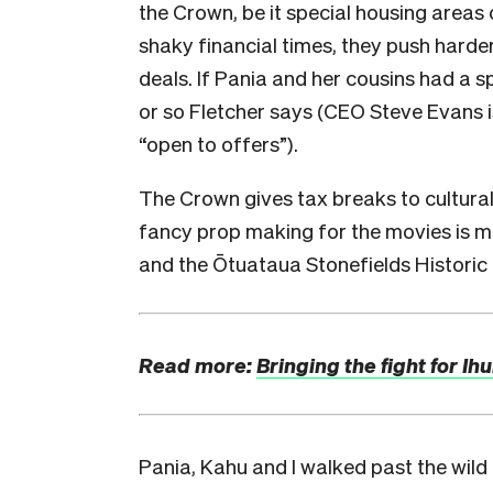
the Crown, be it special housing areas 
shaky financial times, they push hard
deals. If Pania and her cousins had a s
or so Fletcher says (
CEO Steve Evans i
“open to offers”).
The Crown gives tax breaks to cultural
fancy prop making for the movies is m
and the Ōtuataua Stonefields Historic
Read more:
Bringing the fight for I
Pania, Kahu and I walked past the wil