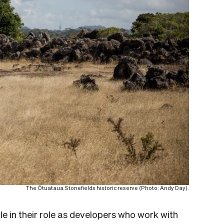
The Ōtuataua Stonefields historic reserve (Photo: Andy Day).
le in their role as developers who work with