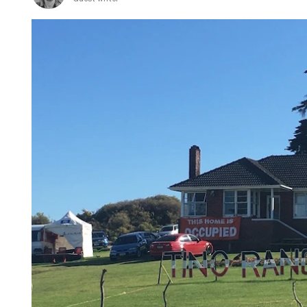
Māori