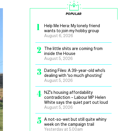
POPULAR
1
Help Me Hera: My lonely friend
wants to join my hobby group
August 6, 2026
2
The little shits are coming from
inside the House
August 5, 2026
3
Dating Files: A 39-year-old who’s
dealing with ‘so much ghosting’
August 5, 2026
4
NZ’s housing affordability
contradiction – Labour MP Helen
White says the quiet part out loud
August 5, 2026
5
A not-so-wet but still quite whiny
week on the campaign trail
Yesterday at 5.00am