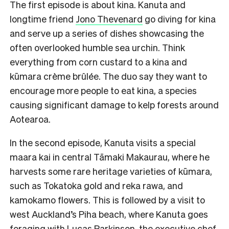
The first episode is about kina. Kanuta and
longtime friend
Jono Thevenard
go diving for kina
and serve up a series of dishes showcasing the
often overlooked humble sea urchin. Think
everything from corn custard to a kina and
kūmara crème brûlée. The duo say they want to
encourage more people to eat kina, a species
causing significant damage to kelp forests around
Aotearoa.
In the second episode, Kanuta visits a special
maara kai in central Tāmaki Makaurau, where he
harvests some rare heritage varieties of kūmara,
such as Tokatoka gold and reka rawa, and
kamokamo flowers. This is followed by a visit to
west Auckland’s Piha beach, where Kanuta goes
foraging with Lucas Parkinson, the executive chef