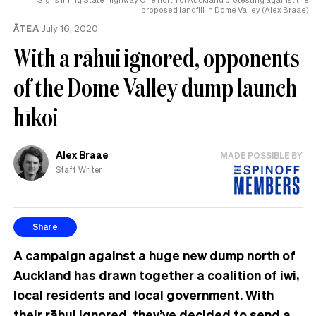
proposed landfill in Dome Valley (Alex Braae)
ĀTEA
July 16, 2020
With a rāhui ignored, opponents
of the Dome Valley dump launch
hīkoi
Alex Braae
MADE POSSIBLE BY
Staff Writer
Share
A campaign against a huge new dump north of
Auckland has drawn together a coalition of iwi,
local residents and local government. With
their rāhui ignored, they’ve decided to send a