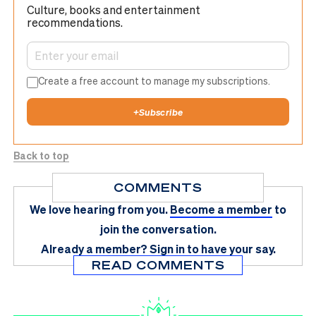
Culture, books and entertainment
recommendations.
Create a free account to manage my subscriptions.
+
Subscribe
Back to top
COMMENTS
We love hearing from you.
Become a member
to
join the conversation.
Already a member?
Sign in
to have your say.
READ COMMENTS