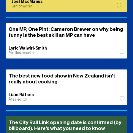
Joel MacManus
Senior writer
One MP, One Pint: Cameron Brewer on why being
funny is the best skill an MP can have
Lyric Waiwiri-Smith
Politics reporter
The best new food show in New Zealand isn’t
really about cooking
Liam Rātana
Ātea editor
The City Rail Link opening date is confirmed (by
billboard). Here’s what you need to know