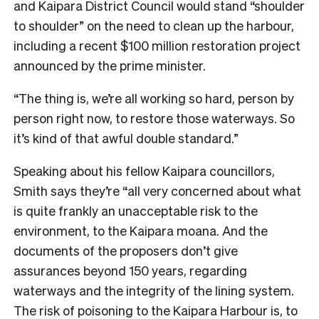
and Kaipara District Council would stand “shoulder
to shoulder” on the need to clean up the harbour,
including a recent $100 million restoration project
announced by the prime minister.
“The thing is, we’re all working so hard, person by
person right now, to restore those waterways. So
it’s kind of that awful double standard.”
Speaking about his fellow Kaipara councillors,
Smith says they’re “all very concerned about what
is quite frankly an unacceptable risk to the
environment, to the Kaipara moana. And the
documents of the proposers don’t give
assurances beyond 150 years, regarding
waterways and the integrity of the lining system.
The risk of poisoning to the Kaipara Harbour is, to