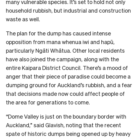
many vulnerable species. It’s set to hold not only
household rubbish, but industrial and construction
waste as well.
The plan for the dump has caused intense
opposition from mana whenua iwi and hapū,
particularly Ngāti Whātua. Other local residents
have also joined the campaign, along with the
entire Kaipara District Council. There’s a mood of
anger that their piece of paradise could become a
dumping ground for Auckland’s rubbish, and a fear
that decisions made now could affect people of
the area for generations to come.
“Dome Valley is just on the boundary border with
Auckland,” said Glavish, noting that the recent
spate of historic dumps being opened up by heavy