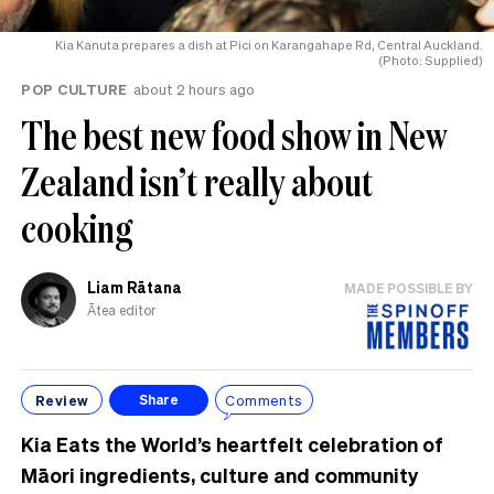
Kia Kanuta prepares a dish at Pici on Karangahape Rd, Central Auckland.
(Photo: Supplied)
POP CULTURE
about 2 hours ago
The best new food show in New
Zealand isn’t really about
cooking
Liam Rātana
MADE POSSIBLE BY
Ātea editor
Review
Comments
Share
Kia Eats the World’s heartfelt celebration of
Māori ingredients, culture and community