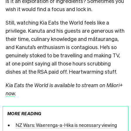
Is it an exploration of ingredients? Sometimes you
wish it would find a focus and lock in.
Still, watching Kia Eats the World feels like a
privilege. Kanuta and his guests are generous with
their time, culinary knowledge and mātauranga,
and Kanuta’s enthusiasm is contagious. He’s so
genuinely stoked to be travelling and making TV,
at one point saying all those hours scrubbing
dishes at the RSA paid off. Heartwarming stuff.
Kia Eats the World is available to stream on Māori+
now
.
MORE READING
NZ Wars: Waerenga-a-Hika is necessary viewing