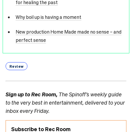
for healing the past
Why boil up is having a moment
New production Home Made made no sense – and
perfect sense
Review
Sign up to
Rec Room,
The Spinoff’s weekly guide
to the very best in entertainment, delivered to your
inbox every Friday.
Subscribe to Rec Room