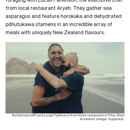
from local restaurant Aryeh. They gather sea
asparagus and feature horokaka and dehydrated
pōhutukawa stamens in an incredible array of
meals with uniquely New Zealand flavours.
Kia Kanuta (left) and Lucas Parkinson from Aryeh restaurant in Piha, West
Auckland. (Image: Supplied).