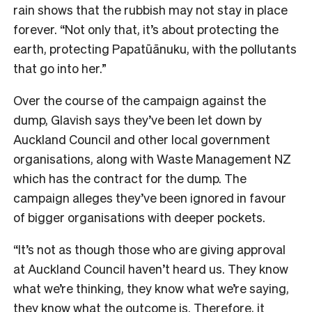
rain shows that the rubbish may not stay in place
forever. “Not only that, it’s about protecting the
earth, protecting Papatūānuku, with the pollutants
that go into her.”
Over the course of the campaign against the
dump, Glavish says they’ve been let down by
Auckland Council and other local government
organisations, along with Waste Management NZ
which has the contract for the dump. The
campaign alleges they’ve been ignored in favour
of bigger organisations with deeper pockets.
“It’s not as though those who are giving approval
at Auckland Council haven’t heard us. They know
what we’re thinking, they know what we’re saying,
they know what the outcome is. Therefore, it