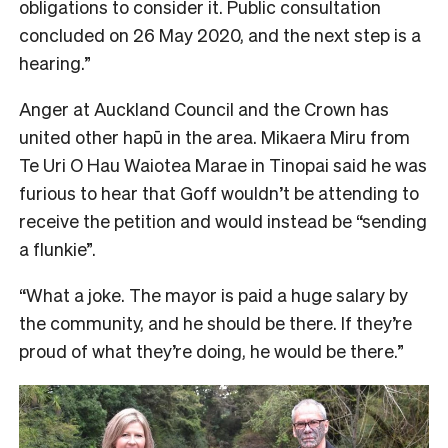
obligations to consider it. Public consultation
concluded on 26 May 2020, and the next step is a
hearing.”
Anger at Auckland Council and the Crown has
united other hapū in the area. Mikaera Miru from
Te Uri O Hau Waiotea Marae in Tinopai said he was
furious to hear that Goff wouldn’t be attending to
receive the petition and would instead be “sending
a flunkie”.
“What a joke. The mayor is paid a huge salary by
the community, and he should be there. If they’re
proud of what they’re doing, he would be there.”