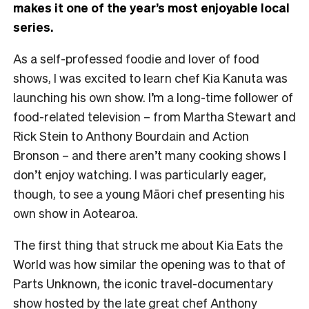
makes it one of the year’s most enjoyable local
series.
As a self-professed foodie and lover of food
shows, I was excited to learn chef Kia Kanuta was
launching his own show. I’m a long-time follower of
food-related television – from Martha Stewart and
Rick Stein to Anthony Bourdain and Action
Bronson – and there aren’t many cooking shows I
don’t enjoy watching. I was particularly eager,
though, to see a young Māori chef presenting his
own show in Aotearoa.
The first thing that struck me about Kia Eats the
World was how similar the opening was to that of
Parts Unknown, the iconic travel-documentary
show hosted by the late great chef Anthony