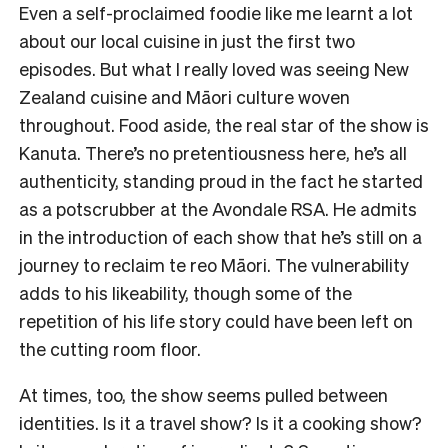
Even a self-proclaimed foodie like me learnt a lot
about our local cuisine in just the first two
episodes. But what I really loved was seeing New
Zealand cuisine and Māori culture woven
throughout. Food aside, the real star of the show is
Kanuta. There’s no pretentiousness here, he’s all
authenticity, standing proud in the fact he started
as a potscrubber at the Avondale RSA. He admits
in the introduction of each show that he’s still on a
journey to reclaim te reo Māori. The vulnerability
adds to his likeability, though some of the
repetition of his life story could have been left on
the cutting room floor.
At times, too, the show seems pulled between
identities. Is it a travel show? Is it a cooking show?