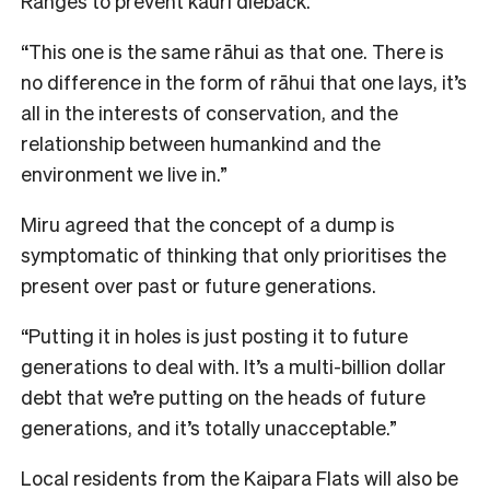
Ranges to prevent kauri dieback.
“This one is the same rāhui as that one. There is
no difference in the form of rāhui that one lays, it’s
all in the interests of conservation, and the
relationship between humankind and the
environment we live in.”
Miru agreed that the concept of a dump is
symptomatic of thinking that only prioritises the
present over past or future generations.
“Putting it in holes is just posting it to future
generations to deal with. It’s a multi-billion dollar
debt that we’re putting on the heads of future
generations, and it’s totally unacceptable.”
Local residents from the Kaipara Flats will also be