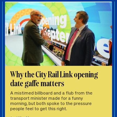
Why the City Rail Link opening
date gaffe matters
A mistimed billboard and a flub from the
transport minister made for a funny
morning, but both spoke to the pressure
people feel to get this right.