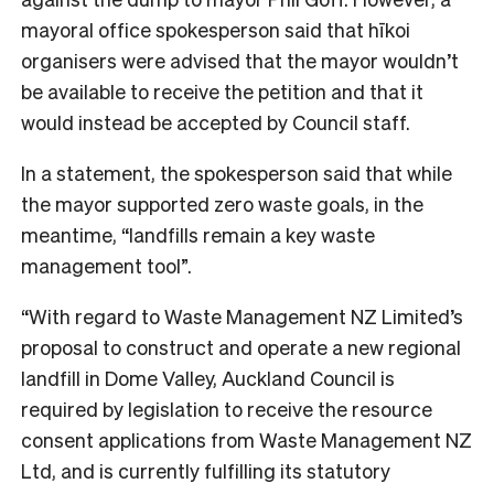
mayoral office spokesperson said that hīkoi
organisers were advised that the mayor wouldn’t
be available to receive the petition and that it
would instead be accepted by Council staff.
In a statement, the spokesperson said that while
the mayor supported zero waste goals, in the
meantime, “landfills remain a key waste
management tool”.
“With regard to Waste Management NZ Limited’s
proposal to construct and operate a new regional
landfill in Dome Valley, Auckland Council is
required by legislation to receive the resource
consent applications from Waste Management NZ
Ltd, and is currently fulfilling its statutory