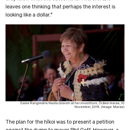
leaves one thinking that perhaps the interest is
looking like a dollar.”
Dame Rangimārie Naida Glavish at her investiture, Ōrākei marae, 10
November, 2018. (Image: Marae)
The plan for the hīkoi was to present a petition
against the dump to mayor Phil Goff. However, a