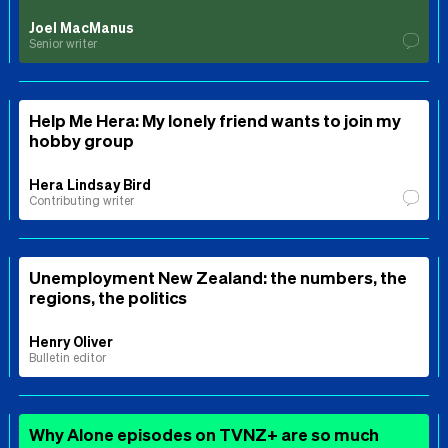
Joel MacManus
Senior writer
Help Me Hera: My lonely friend wants to join my
hobby group
Hera Lindsay Bird
Contributing writer
Unemployment New Zealand: the numbers, the
regions, the politics
Henry Oliver
Bulletin editor
Why Alone episodes on TVNZ+ are so much