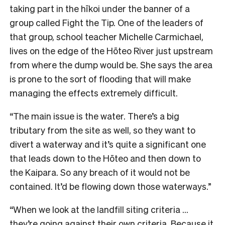
taking part in the hīkoi under the banner of a
group called Fight the Tip. One of the leaders of
that group, school teacher Michelle Carmichael,
lives on the edge of the Hōteo River just upstream
from where the dump would be. She says the area
is prone to the sort of flooding that will make
managing the effects extremely difficult.
“The main issue is the water. There’s a big
tributary from the site as well, so they want to
divert a waterway and it’s quite a significant one
that leads down to the Hōteo and then down to
the Kaipara. So any breach of it would not be
contained. It’d be flowing down those waterways.”
“When we look at the landfill siting criteria …
they’re going against their own criteria. Because it