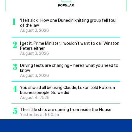
POPULAR
1
‘I felt sick’: How one Dunedin knitting group fell foul
of the law
August 2, 2026
2
I get it, Prime Minister, I wouldn’t want to call Winston
Peters either
August 3, 2026
3
Driving tests are changing – here’s what you need to
know
August 3, 2026
4
You should all be using Claude, Luxon told Rotorua
businesspeople. So we did
August 4, 2026
5
The little shits are coming from inside the House
Yesterday at 5.00am