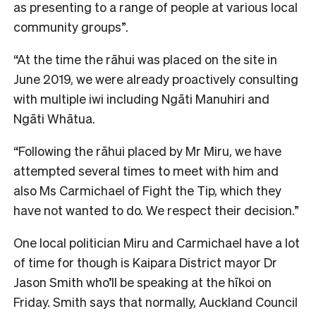
as presenting to a range of people at various local
community groups”.
“At the time the rāhui was placed on the site in
June 2019, we were already proactively consulting
with multiple iwi including Ngāti Manuhiri and
Ngāti Whātua.
“Following the rāhui placed by Mr Miru, we have
attempted several times to meet with him and
also Ms Carmichael of Fight the Tip, which they
have not wanted to do. We respect their decision.”
One local politician Miru and Carmichael have a lot
of time for though is Kaipara District mayor Dr
Jason Smith who’ll be speaking at the hīkoi on
Friday. Smith says that normally, Auckland Council