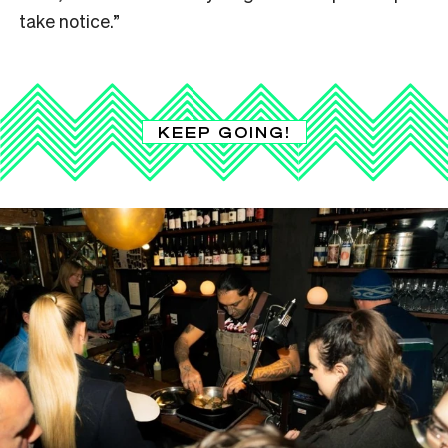
take notice.”
KEEP GOING!