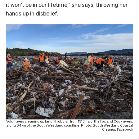
it won’t be in our lifetime,” she says, throwing her
hands up in disbelief.
Volunteers cleaning up landfill rubbish from 1313 ha of the Fox and Cook rivers,
along 64km of the South Westland coastline. Photo: South Westland Coastal
Cleanup Facebook