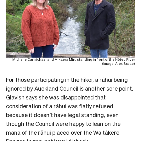
Michelle Carmichael and Mikaera Miru standing in front of the Hōteo River
(Image: Alex Braae)
For those participating in the hīkoi, a rāhui being
ignored by Auckland Council is another sore point.
Glavish says she was disappointed that
consideration of a rāhui was flatly refused
because it doesn’t have legal standing, even
though the Council were happy to lean on the
mana of the rāhui placed over the Waitākere