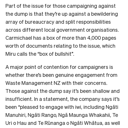
Part of the issue for those campaigning against
the dump is that they’re up against a bewildering
array of bureaucracy and split responsibilities
across different local government organisations.
Carmichael has a box of more than 4,000 pages
worth of documents relating to the issue, which
Miru calls the “box of bullshit”.
A major point of contention for campaigners is
whether there’s been genuine engagement from
Waste Management NZ with their concerns.
Those against the dump say it’s been shallow and
insufficient. In a statement, the company says it’s
been “pleased to engage with iwi, including Ngāti
Manuhiri, Ngāti Rango, Ngā Maunga Whakahii, Te
Uri o Hau and Te Rūnanga o Ngāti Whātua, as well