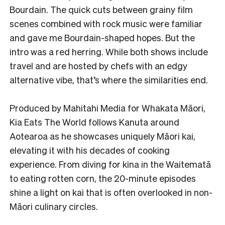
Bourdain. The quick cuts between grainy film
scenes combined with rock music were familiar
and gave me Bourdain-shaped hopes. But the
intro was a red herring. While both shows include
travel and are hosted by chefs with an edgy
alternative vibe, that’s where the similarities end.
Produced by Mahitahi Media for Whakata Māori,
Kia Eats The World follows Kanuta around
Aotearoa as he showcases uniquely Māori kai,
elevating it with his decades of cooking
experience. From diving for kina in the Waitematā
to eating rotten corn, the 20-minute episodes
shine a light on kai that is often overlooked in non-
Māori culinary circles.