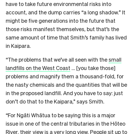
have to take future environmental risks into
account, and the dump carries “a long shadow.” It
might be five generations into the future that
those risks manifest themselves, but that’s the
same amount of time that Smith’s family has lived
in Kaipara.
“The problems that we’ve all seen with the
small
landfills on the West Coast
… [you take those]
problems and magnify them a thousand-fold, for
the nasty chemicals and the quantities that will be
in the proposed landfill. And you have to say: just
don’t do that to the Kaipara,” says Smith.
“For Ngāti Whātua to be saying this is a major
issue in one of the central tributaries in the Hōteo
River, their view is a very long view. People sit up to