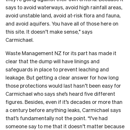
says to avoid waterways, avoid high rainfall areas,
avoid unstable land, avoid at-risk flora and fauna,
and avoid aquifers. You have all of those here on
this site. It doesn’t make sense,” says
Carmichael.
Waste Management NZ for its part has made it
clear that the dump will have linings and
safeguards in place to prevent leaching and
leakage. But getting a clear answer for how long
those protections would last hasn’t been easy for
Carmichael who says she’s heard five different
figures.
Besides, even if it’s decades or more than
a century before anything leaks, Carmichael says
that’s fundamentally not the point. “I’ve had
someone say to me that it doesn’t matter because