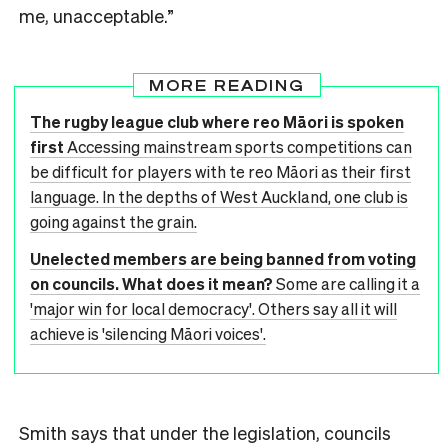
me, unacceptable.”
MORE READING
The rugby league club where reo Māori is spoken
first
Accessing mainstream sports competitions can
be difficult for players with te reo Māori as their first
language. In the depths of West Auckland, one club is
going against the grain.
Unelected members are being banned from voting
on councils. What does it mean?
Some are calling it a
'major win for local democracy'. Others say all it will
achieve is 'silencing Māori voices'.
Smith says that under the legislation, councils