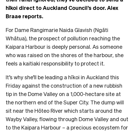
hīkoi direct to Auckland Council’s door. Alex
Braae reports.
For Dame Rangimarie Naida Glavish (Ngāti
Whātua), the prospect of pollution reaching the
Kaipara Harbour is deeply personal. As someone
who was raised on the shores of the harbour, she
feels a kaitiaki responsibility to protect it.
It’s why she’ll be leading a hīkoi in Auckland this
Friday against the construction of a new rubbish
tip in the Dome Valley on a 1,000-hectare site at
the northern end of the Super City. The dump will
sit near the Hōteo River which starts around the
Wayby Valley, flowing through Dome Valley and out
to the Kaipara Harbour – a precious ecosystem for