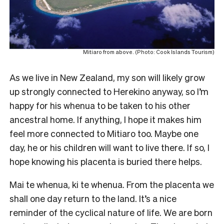
Mitiaro from above. (Photo: Cook Islands Tourism)
As we live in New Zealand, my son will likely grow
up strongly connected to Herekino anyway, so I’m
happy for his whenua to be taken to his other
ancestral home. If anything, I hope it makes him
feel more connected to Mitiaro too. Maybe one
day, he or his children will want to live there. If so, I
hope knowing his placenta is buried there helps.
Mai te whenua, ki te whenua. From the placenta we
shall one day return to the land. It’s a nice
reminder of the cyclical nature of life. We are born