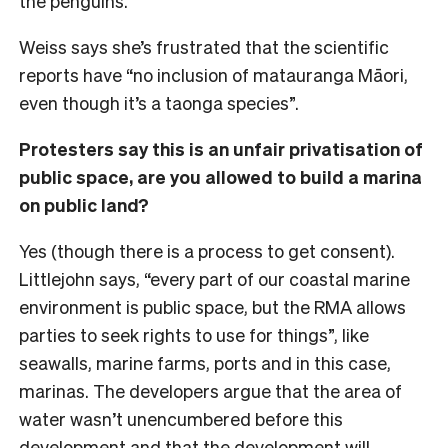
the penguins.
Weiss says she’s frustrated that the scientific
reports have “no inclusion of matauranga Māori,
even though it’s a taonga species”.
Protesters say this is an unfair privatisation of
public space, are you allowed to build a marina
on public land?
Yes (though there is a process to get consent).
Littlejohn says, “every part of our coastal marine
environment is public space, but the RMA allows
parties to seek rights to use for things”, like
seawalls, marine farms, ports and in this case,
marinas. The developers argue that the area of
water wasn’t unencumbered before this
development and that the development will