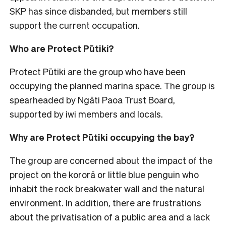
SKP has since disbanded, but members still
support the current occupation.
Who are Protect Pūtiki?
Protect Pūtiki are the group who have been
occupying the planned marina space. The group is
spearheaded by Ngāti Paoa Trust Board,
supported by iwi members and locals.
Why are Protect Pūtiki occupying the bay?
The group are concerned about the impact of the
project on the kororā or little blue penguin who
inhabit the rock breakwater wall and the natural
environment. In addition, there are frustrations
about the privatisation of a public area and a lack