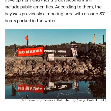
include public amenities. According to them, the
bay was previously a mooring area with around 37
boats parked in the water.
Protesters occupy the rock wall at Pūtiki Bay. (Image: Protect Pūtiki)