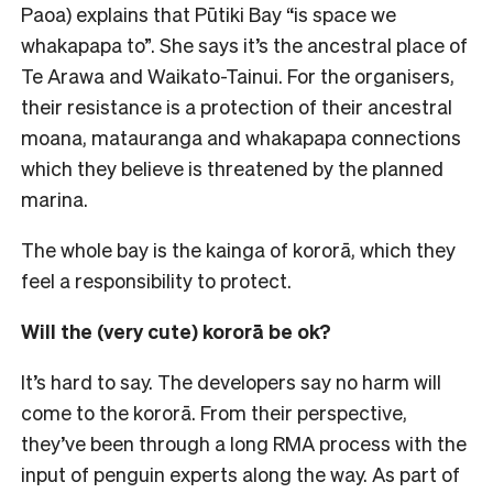
Paoa) explains that Pūtiki Bay “is space we
whakapapa to”. She says it’s the ancestral place of
Te Arawa and Waikato-Tainui. For the organisers,
their resistance is a protection of their ancestral
moana, matauranga and whakapapa connections
which they believe is threatened by the planned
marina.
The whole bay is the kainga of kororā, which they
feel a responsibility to protect.
Will the (very cute) kororā be ok?
It’s hard to say. The developers say no harm will
come to the kororā. From their perspective,
they’ve been through a long RMA process with the
input of penguin experts along the way. As part of