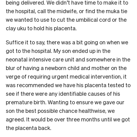
being delivered. We didn’t have time to make it to
the hospital, call the midwife, or find the muka tie
we wanted to use to cut the umbilical cord or the
clay uku to hold his placenta.
Suffice it to say, there was a bit going on when we
got to the hospital. My son ended up in the
neonatal intensive care unit and somewhere in the
blur of having a newborn child and mother on the
verge of requiring urgent medical intervention, it
was recommended we have his placenta tested to
see if there were any identifiable causes of his
premature birth. Wanting to ensure we gave our
son the best possible chance healthwise, we
agreed. It would be over three months until we got
the placenta back.