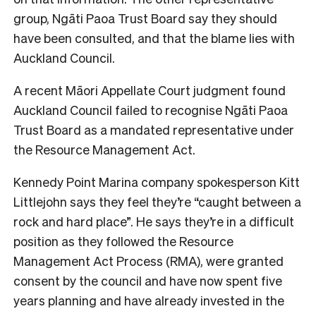
group, Ngāti Paoa Trust Board say they should
have been consulted, and that the blame lies with
Auckland Council.
A recent Māori Appellate Court judgment found
Auckland Council failed to recognise Ngāti Paoa
Trust Board as a mandated representative under
the Resource Management Act.
Kennedy Point Marina company spokesperson Kitt
Littlejohn says they feel they’re “caught between a
rock and hard place”. He says they’re in a difficult
position as they followed the Resource
Management Act Process (RMA), were granted
consent by the council and have now spent five
years planning and have already invested in the