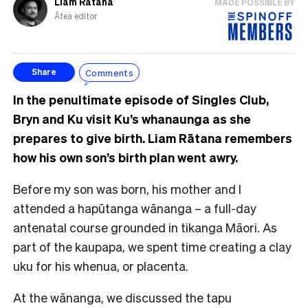
Liam Rātana
MADE POSSIBLE BY
Ātea editor
Comments
Share
In the penultimate episode of Singles Club,
Bryn and Ku visit Ku’s whanaunga as she
prepares to give birth. Liam Rātana remembers
how his own son’s birth plan went awry.
Before my son was born, his mother and I
attended a hapūtanga wānanga – a full-day
antenatal course grounded in tikanga Māori. As
part of the kaupapa, we spent time creating a clay
uku for his whenua, or placenta.
At the wānanga, we discussed the tapu