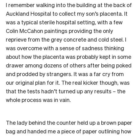
I remember walking into the building at the back of
Auckland Hospital to collect my son’s placenta. It
was a typical sterile hospital setting, with a few
Colin McCahon paintings providing the only
reprieve from the grey concrete and cold steel. I
was overcome with a sense of sadness thinking
about how the placenta was probably kept in some
drawer among dozens of others after being poked
and prodded by strangers. It was a far cry from
our original plan for it. The real kicker though, was
that the tests hadn’t turned up any results – the
whole process was in vain.
The lady behind the counter held up a brown paper
bag and handed me a piece of paper outlining how