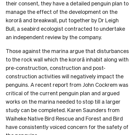
their consent, they have a detailed penguin plan to
manage the effect of the development on the
kororā and breakwall, put together by Dr Leigh
Bull, a seabird ecologist contracted to undertake
an independent review by the company.
Those against the marina argue that disturbances
to the rock wall which the kororā inhabit along with
pre-construction, construction and post-
construction activities will negatively impact the
penguins. A recent report from John Cockrem was
critical of the current penguin plan and argued
works on the marina needed to stop till a larger
study can be completed. Karen Saunders from
Waiheke Native Bird Rescue and Forest and Bird
have consistently voiced concern for the safety of