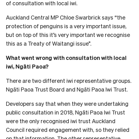
of consultation with local iwi.
Auckland Central MP Chloe Swarbrick says “the
protection of penguins is a very important issue,
but on top of this it’s very important we recognise
this as a Treaty of Waitangi issue”.
What went wrong with consultation with local
iwi, Ngāti Paoa?
There are two different iwi representative groups.
Ngāti Paoa Trust Board and Ngāti Paoa Iwi Trust.
Developers say that when they were undertaking
public consultation in 2018, Ngāti Paoa Iwi Trust
were the only recognised iwi trust Auckland
Council required engagement with, so they relied
on that information. The other representative