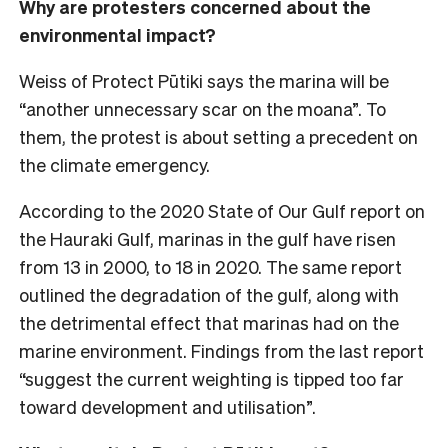
Why are protesters concerned about the
environmental impact?
Weiss of Protect Pūtiki says the marina will be
“another unnecessary scar on the moana”. To
them, the protest is about setting a precedent on
the climate emergency.
According to the 2020 State of Our Gulf report on
the Hauraki Gulf, marinas in the gulf have risen
from 13 in 2000, to 18 in 2020. The same report
outlined the degradation of the gulf, along with
the detrimental effect that marinas had on the
marine environment. Findings from the last report
“suggest the current weighting is tipped too far
toward development and utilisation”.