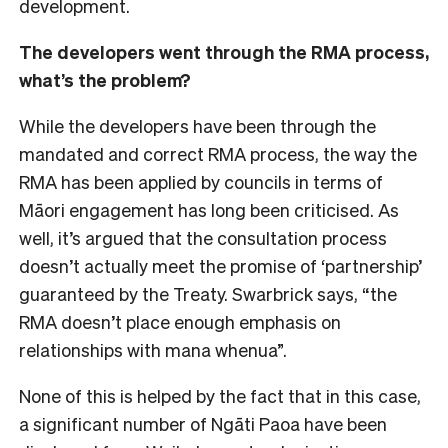
development.
The developers went through the RMA process,
what’s the problem?
While the developers have been through the
mandated and correct RMA process, the way the
RMA has been applied by councils in terms of
Māori engagement has long been criticised. As
well, it’s argued that the consultation process
doesn’t actually meet the promise of ‘partnership’
guaranteed by the Treaty. Swarbrick says, “the
RMA doesn’t place enough emphasis on
relationships with mana whenua”.
None of this is helped by the fact that in this case,
a significant number of Ngāti Paoa have been