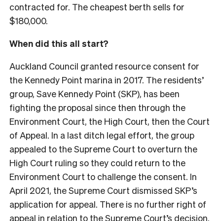
contracted for. The cheapest berth sells for
$180,000.
When did this all start?
Auckland Council granted resource consent for
the Kennedy Point marina in 2017. The residents’
group, Save Kennedy Point (SKP), has been
fighting the proposal since then through the
Environment Court, the High Court, then the Court
of Appeal. In a last ditch legal effort, the group
appealed to the Supreme Court to overturn the
High Court ruling so they could return to the
Environment Court to challenge the consent. In
April 2021, the Supreme Court dismissed SKP’s
application for appeal. There is no further right of
appeal in relation to the Supreme Court’s decision.