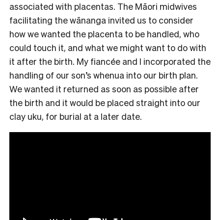
associated with placentas. The Māori midwives
facilitating the wānanga invited us to consider
how we wanted the placenta to be handled, who
could touch it, and what we might want to do with
it after the birth. My fiancée and I incorporated the
handling of our son’s whenua into our birth plan.
We wanted it returned as soon as possible after
the birth and it would be placed straight into our
clay uku, for burial at a later date.