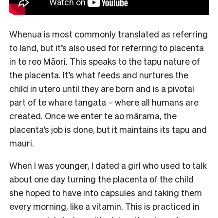
Whenua is most commonly translated as referring
to land, but it’s also used for referring to placenta
in te reo Māori. This speaks to the tapu nature of
the placenta. It’s what feeds and nurtures the
child in utero until they are born and is a pivotal
part of te whare tangata – where all humans are
created. Once we enter te ao mārama, the
placenta’s job is done, but it maintains its tapu and
mauri.
When I was younger, I dated a girl who used to talk
about one day turning the placenta of the child
she hoped to have into capsules and taking them
every morning, like a vitamin. This is practiced in