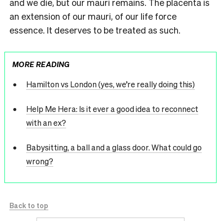
and we die, but our mauri remains. The placenta is
an extension of our mauri, of our life force
essence. It deserves to be treated as such.
MORE READING
Hamilton vs London (yes, we’re really doing this)
Help Me Hera: Is it ever a good idea to reconnect
with an ex?
Babysitting, a ball and a glass door. What could go
wrong?
Back to top