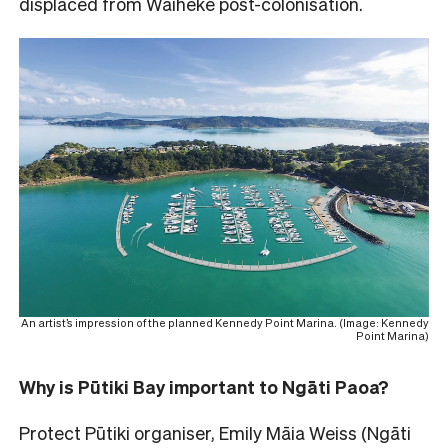
displaced from Waiheke post-colonisation.
An artist’s impression of the planned Kennedy Point Marina. (Image: Kennedy
Point Marina)
Why is Pūtiki Bay important to Ngāti Paoa?
Protect Pūtiki organiser, Emily Māia Weiss (Ngāti