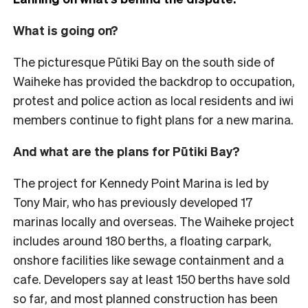
What is going on?
The picturesque Pūtiki Bay on the south side of
Waiheke has provided the backdrop to occupation,
protest and police action as local residents and iwi
members continue to fight plans for a new marina.
And what are the plans for Pūtiki Bay?
The project for Kennedy Point Marina is led by
Tony Mair, who has previously developed 17
marinas locally and overseas. The Waiheke project
includes around 180 berths, a floating carpark,
onshore facilities like sewage containment and a
cafe. Developers say at least 150 berths have sold
so far, and most planned construction has been