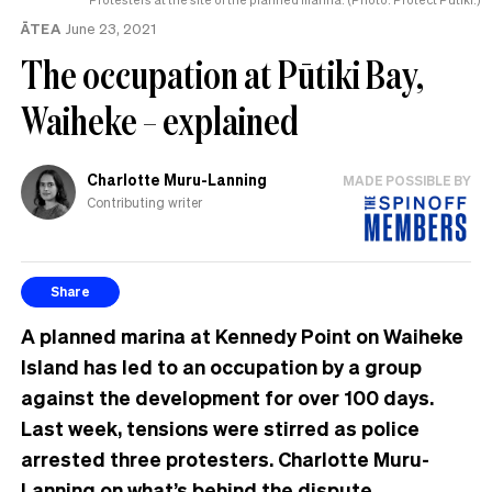
ĀTEA
June 23, 2021
The occupation at Pūtiki Bay,
Waiheke – explained
Charlotte Muru-Lanning
MADE POSSIBLE BY
Contributing writer
Share
A planned marina at Kennedy Point on Waiheke
Island has led to an occupation by a group
against the development for over 100 days.
Last week, tensions were stirred as police
arrested three protesters. Charlotte Muru-
Lanning on what’s behind the dispute.