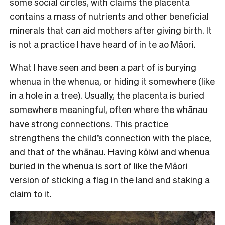
some social circles, with claims the placenta
contains a mass of nutrients and other beneficial
minerals that can aid mothers after giving birth. It
is not a practice I have heard of in te ao Māori.
What I have seen and been a part of is burying
whenua in the whenua, or hiding it somewhere (like
in a hole in a tree). Usually, the placenta is buried
somewhere meaningful, often where the whānau
have strong connections. This practice
strengthens the child’s connection with the place,
and that of the whānau. Having kōiwi and whenua
buried in the whenua is sort of like the Māori
version of sticking a flag in the land and staking a
claim to it.