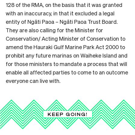
128 of the RMA, on the basis that it was granted
with an inaccuracy, in that it excluded a legal
entity of Ngāti Paoa – Ngāti Paoa Trust Board.
They are also calling for the Minister for
Conservation/ Acting Minister of Conservation to
amend the Hauraki Gulf Marine Park Act 2000 to
prohibit any future marinas on Waiheke Island and
for those ministers to mandate a process that will
enable all affected parties to come to an outcome
everyone can live with.
KEEP GOING!