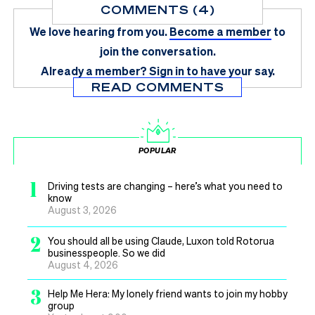
COMMENTS (4)
We love hearing from you.
Become a member
to
join the conversation.
Already a member?
Sign in
to have your say.
READ COMMENTS
POPULAR
1
Driving tests are changing – here’s what you need to
know
August 3, 2026
2
You should all be using Claude, Luxon told Rotorua
businesspeople. So we did
August 4, 2026
3
Help Me Hera: My lonely friend wants to join my hobby
group