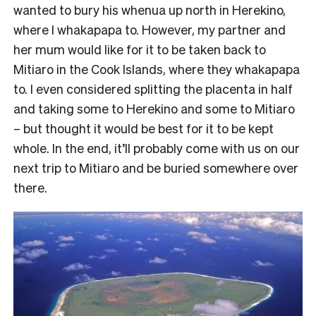
wanted to bury his whenua up north in Herekino,
where I whakapapa to. However, my partner and
her mum would like for it to be taken back to
Mitiaro in the Cook Islands, where they whakapapa
to. I even considered splitting the placenta in half
and taking some to Herekino and some to Mitiaro
– but thought it would be best for it to be kept
whole. In the end, it’ll probably come with us on our
next trip to Mitiaro and be buried somewhere over
there.