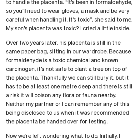
to handle the placenta. “It’s been in formaldehyde,
so you’ll need to wear gloves, a mask and be very
careful when handling it. It’s toxic”, she said to me.
My son’s placenta was toxic? I cried a little inside.
Over two years later, his placenta is still in the
same paper bag, sitting in our wardrobe. Because
formaldehyde is a toxic chemical and known
carcinogen, it’s not safe to plant a tree on top of
the placenta. Thankfully we can still bury it, but it
has to be at least one metre deep and there is still
a risk it will poison any flora or fauna nearby.
Neither my partner or I can remember any of this
being disclosed to us when it was recommended
the placenta be handed over for testing.
Now we’re left wondering what to do. Initially, I