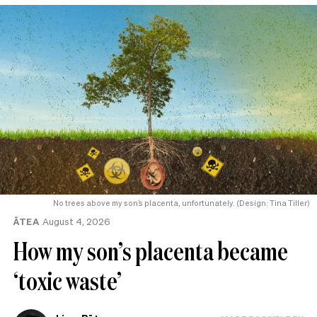
No trees above my son’s placenta, unfortunately. (Design: Tina Tiller)
ĀTEA
August 4, 2026
How my son’s placenta became
‘toxic waste’