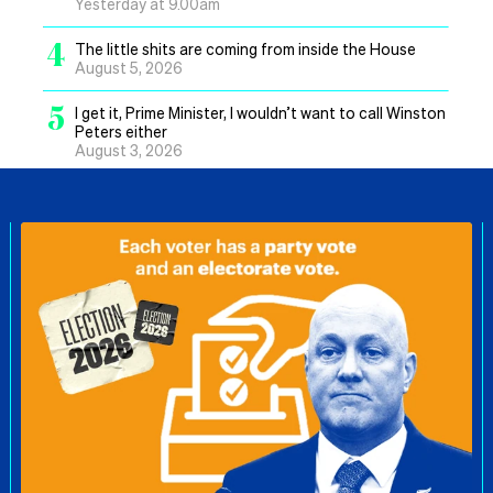
Yesterday at 9.00am
4
The little shits are coming from inside the House
August 5, 2026
5
I get it, Prime Minister, I wouldn’t want to call Winston
Peters either
August 3, 2026