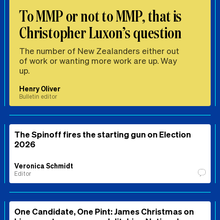
To MMP or not to MMP, that is
Christopher Luxon’s question
The number of New Zealanders either out
of work or wanting more work are up. Way
up.
Henry Oliver
Bulletin editor
The Spinoff fires the starting gun on Election
2026
Veronica Schmidt
Editor
One Candidate, One Pint: James Christmas on