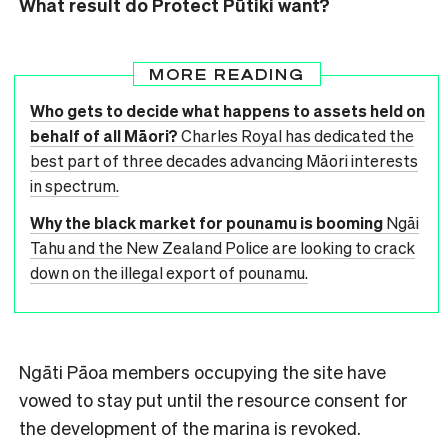
What result do Protect Pūtiki want?
MORE READING
Who gets to decide what happens to assets held on
behalf of all Māori?
Charles Royal has dedicated the
best part of three decades advancing Māori interests
in spectrum.
Why the black market for pounamu is booming
Ngāi
Tahu and the New Zealand Police are looking to crack
down on the illegal export of pounamu.
Ngāti Pāoa members occupying the site have
vowed to stay put until the resource consent for
the development of the marina is revoked.