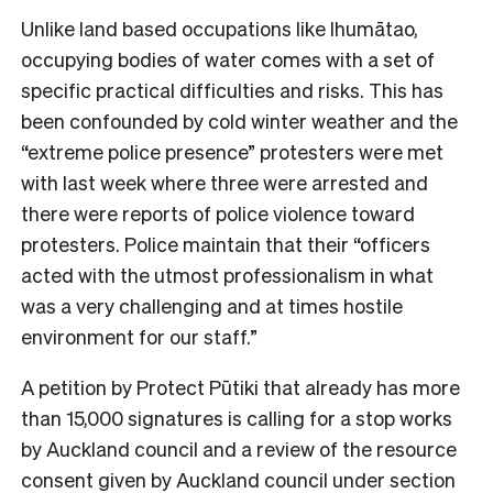
Unlike land based occupations like Ihumātao,
occupying bodies of water comes with a set of
specific practical difficulties and risks. This has
been confounded by cold winter weather and the
“extreme police presence” protesters were met
with last week where three were arrested and
there were reports of police violence toward
protesters. Police maintain that their “officers
acted with the utmost professionalism in what
was a very challenging and at times hostile
environment for our staff.”
A petition by Protect Pūtiki that already has more
than 15,000 signatures is calling for a stop works
by Auckland council and a review of the resource
consent given by Auckland council under section