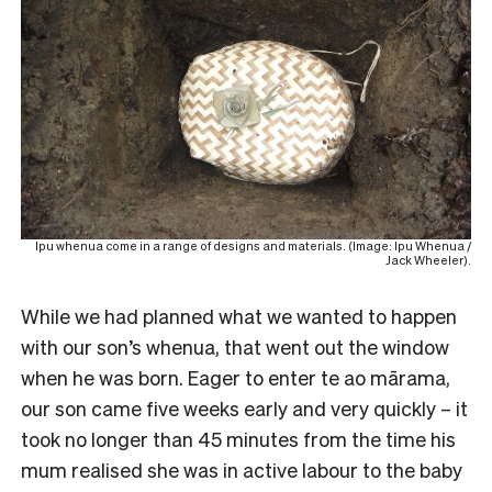
Ipu whenua come in a range of designs and materials. (Image: Ipu Whenua /
Jack Wheeler).
While we had planned what we wanted to happen
with our son’s whenua, that went out the window
when he was born. Eager to enter te ao mārama,
our son came five weeks early and very quickly – it
took no longer than 45 minutes from the time his
mum realised she was in active labour to the baby