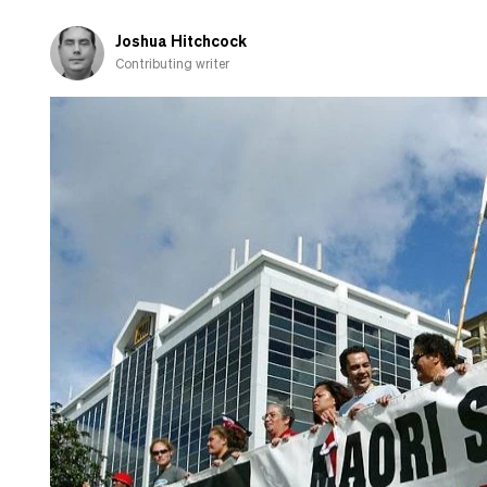
years
and
Joshua Hitchcock
ditching
Contributing writer
National