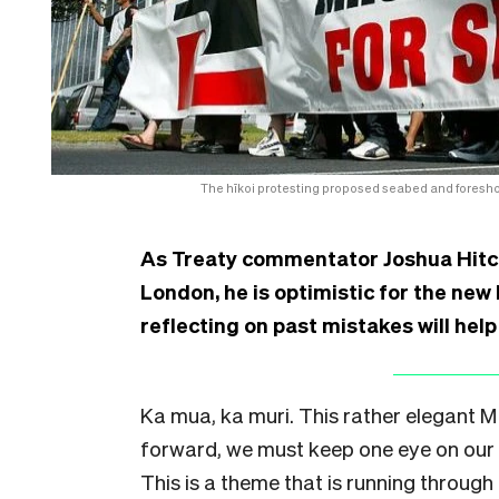
The hīkoi protesting proposed seabed and foresho
As Treaty commentator Joshua Hitc
London, he is optimistic for the ne
reflecting on past mistakes will hel
Ka mua, ka muri. This rather elegant 
forward, we must keep one eye on our 
This is a theme that is running through