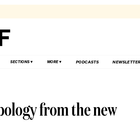
PODCASTS
NEWSLETTE
SECTIONS
MORE
pology from the new