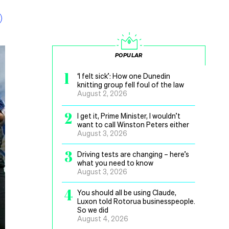
POPULAR
1
‘I felt sick’: How one Dunedin
knitting group fell foul of the law
August 2, 2026
2
I get it, Prime Minister, I wouldn’t
want to call Winston Peters either
August 3, 2026
3
Driving tests are changing – here’s
what you need to know
August 3, 2026
4
You should all be using Claude,
Luxon told Rotorua businesspeople.
So we did
August 4, 2026