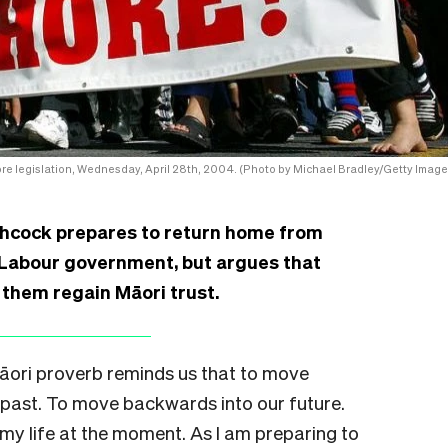
re legislation, Wednesday, April 28th, 2004. (Photo by Michael Bradley/Getty Image
hcock prepares to return home from
w Labour government, but argues that
p them regain Māori trust.
Māori proverb reminds us that to move
past. To move backwards into our future.
 my life at the moment. As I am preparing to