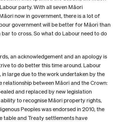
Labour party. With all seven Māori
Māori now in government, there is a lot of
abour government will be better for Māori than
igh bar to cross. So what do Labour need to do
kwards, an acknowledgement and an apology is
rive to do better this time around. Labour
, in large due to the work undertaken by the
he relationship between Māori and the Crown:
ealed and replaced by new legislation
 ability to recognise Māori property rights,
ndigenous Peoples was endorsed in 2010, the
he table and Treaty settlements have