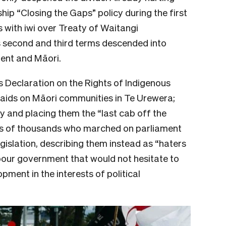
ip “Closing the Gaps” policy during the first
 with iwi over Treaty of Waitangi
s second and third terms descended into
ment and Māori.
s Declaration on the Rights of Indigenous
 raids on Māori communities in Te Urewera;
y and placing them the “last cab off the
ens of thousands who marched on parliament
gislation, describing them instead as “haters
abour government that would not hesitate to
pment in the interests of political