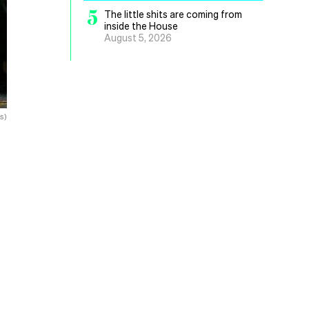
5
The little shits are coming from
inside the House
August 5, 2026
s)