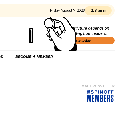
Friday August 7, 2026
Sign in
Our future depends on
funding from readers.
Donate today
RS
BECOME A MEMBER
MADE POSSIBLE BY