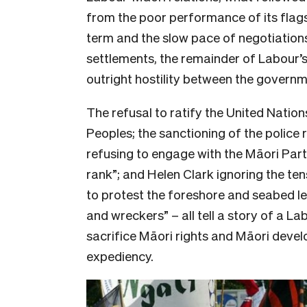
from the poor performance of its flagsh
term and the slow pace of negotiations
settlements, the remainder of Labour’
outright hostility between the govern
The refusal to ratify the United Nation
Peoples; the sanctioning of the police
refusing to engage with the Māori Part
rank”; and Helen Clark ignoring the t
to protest the foreshore and seabed le
and wreckers” – all tell a story of a L
sacrifice Māori rights and Māori develo
expediency.