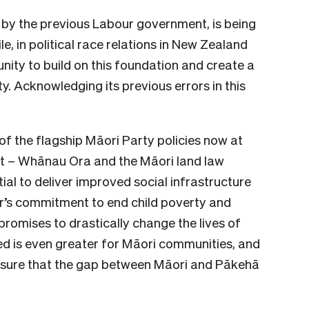
 by the previous Labour government, is being
le, in political race relations in New Zealand
ity to build on this foundation and create a
y. Acknowledging its previous errors in this
 of the flagship Māori Party policies now at
ent – Whānau Ora and the Māori land law
ial to deliver improved social infrastructure
r’s commitment to end child poverty and
romises to drastically change the lives of
d is even greater for Māori communities, and
ensure that the gap between Māori and Pākehā