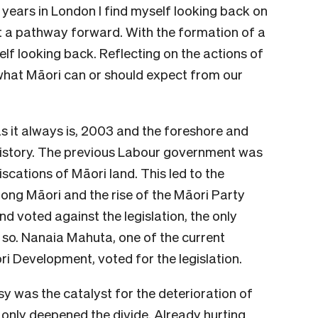
years in London I find myself looking back on
ot a pathway forward. With the formation of a
lf looking back. Reflecting on the actions of
hat Māori can or should expect from our
 as it always is, 2003 and the foreshore and
history. The previous Labour government was
iscations of Māori land. This led to the
ng Māori and the rise of the Māori Party
nd voted against the legislation, the only
so. Nanaia Mahuta, one of the current
ri Development, voted for the legislation.
y was the catalyst for the deterioration of
only deepened the divide. Already hurting