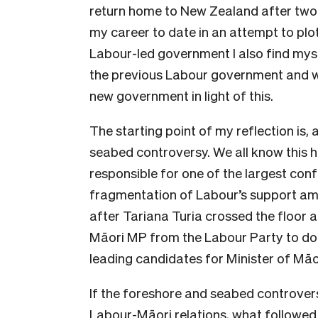
return home to New Zealand after two 
my career to date in an attempt to pl
Labour-led government I also find myse
the previous Labour government and w
new government in light of this.
The starting point of my reflection is,
seabed controversy. We all know this 
responsible for one of the largest conf
fragmentation of Labour’s support amo
after Tariana Turia crossed the floor a
Māori MP from the Labour Party to do 
leading candidates for Minister of Māo
If the foreshore and seabed controvers
Labour-Māori relations, what followed 