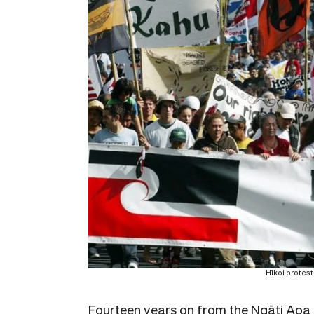
Hīkoi protes
Fourteen years on from the Ngāti Apa 