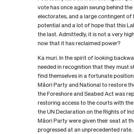
vote has once again swung behind the 
electorates, and a large contingent of 
potential and a lot of hope that this L
the last. Admittedly, it is not a very h
now that it has reclaimed power?
Ka muri. In the spirit of looking bac
needed in recognition that they must st
find themselves in a fortunate position
Māori Party and National to restore t
the Foreshore and Seabed Act was rep
restoring access to the courts with the
the UN Declaration on the Rights of I
Māori Party were given their seat at t
progressed at an unprecedented rate.