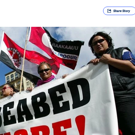
Share
Story