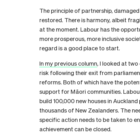
The principle of partnership, damaged
restored. There is harmony, albeit fragi
at the moment. Labour has the opportun
more prosperous, more inclusive societ
regard is a good place to start.
In my previous column
, I looked at two
risk following their exit from parliam
reforms. Both of which have the potent
support for Māori communities. Labou
build 100,000 new houses in Auckland p
thousands of New Zealanders. The nee
specific action needs to be taken to 
achievement can be closed.