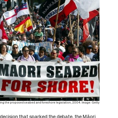
ting the proposed seabed and foreshore legislation, 2004. Image: Getty
decision that sparked the debate, the Māori