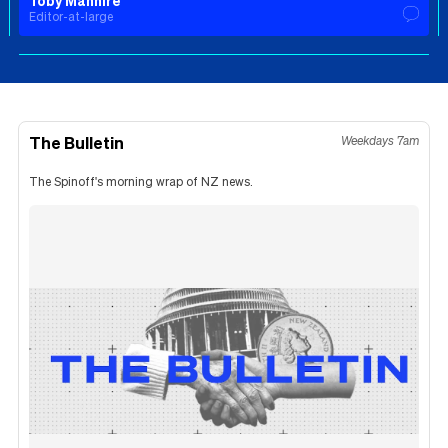
Toby Manhire
Editor-at-large
The Bulletin
Weekdays 7am
The Spinoff's morning wrap of NZ news.