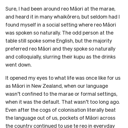
Sure, I had been around reo Māori at the marae,
and heard it in many whaikōrero, but seldom had I
found myself in a social setting where reo Māori
was spoken so naturally. The odd person at the
table still spoke some English, but the majority
preferred reo Māori and they spoke so naturally
and colloquially, slurring their kupu as the drinks
went down.
It opened my eyes to what life was once like for us
as Māori in New Zealand, when our language
wasn’t confined to the marae or formal settings,
when it was the default. That wasn’t too long ago.
Even after the cogs of colonisation literally beat
the language out of us, pockets of Māori across
the country continued to use te reo in everyday