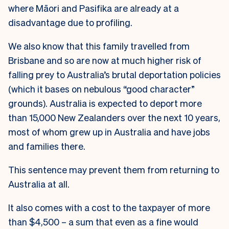
where Māori and Pasifika are already at a
disadvantage due to profiling.
We also know that this family travelled from
Brisbane and so are now at much higher risk of
falling prey to Australia’s brutal deportation policies
(which it bases on nebulous “good character”
grounds). Australia is expected to deport more
than 15,000 New Zealanders over the next 10 years,
most of whom grew up in Australia and have jobs
and families there.
This sentence may prevent them from returning to
Australia at all.
It also comes with a cost to the taxpayer of more
than $4,500 – a sum that even as a fine would