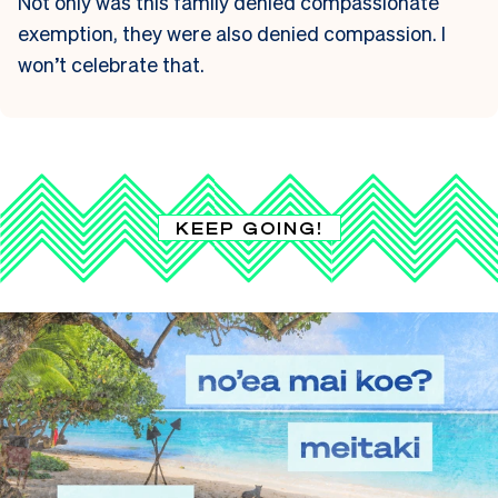
Not only was this family denied compassionate
exemption, they were also denied compassion. I
won’t celebrate that.
KEEP GOING!