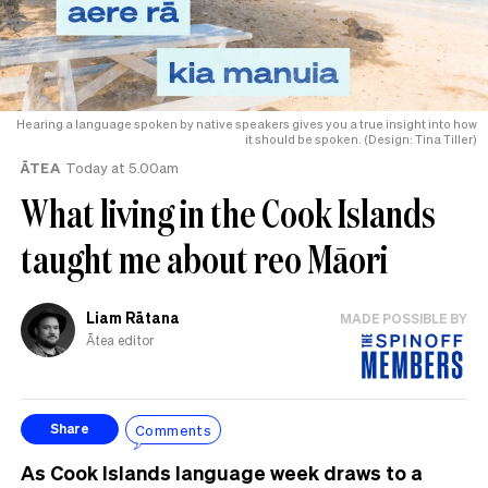
Hearing a language spoken by native speakers gives you a true insight into how
it should be spoken. (Design: Tina Tiller)
ĀTEA
Today at 5.00am
What living in the Cook Islands
taught me about reo Māori
Liam Rātana
MADE POSSIBLE BY
Ātea editor
Comments
Share
As Cook Islands language week draws to a