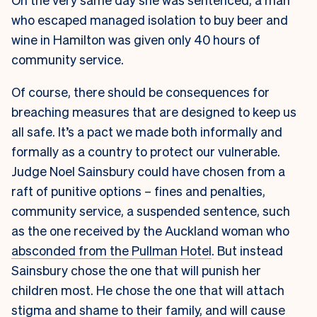
who escaped managed isolation to buy beer and
wine in Hamilton was given only 40 hours of
community service.
Of course, there should be consequences for
breaching measures that are designed to keep us
all safe. It’s a pact we made both informally and
formally as a country to protect our vulnerable.
Judge Noel Sainsbury could have chosen from a
raft of punitive options – fines and penalties,
community service, a suspended sentence, such
as the one received by the Auckland woman who
absconded from the Pullman Hotel
. But instead
Sainsbury chose the one that will punish her
children most. He chose the one that will attach
stigma and shame to their family, and will cause