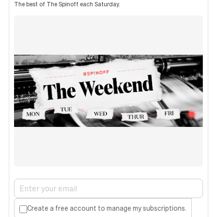
The best of The Spinoff each Saturday.
Create a free account to manage my subscriptions.