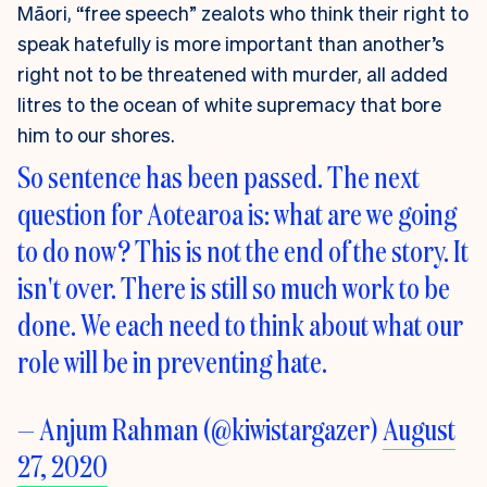
Māori, “free speech” zealots who think their right to
speak hatefully is more important than another’s
right not to be threatened with murder, all added
litres to the ocean of white supremacy that bore
him to our shores.
So sentence has been passed. The next
question for Aotearoa is: what are we going
to do now? This is not the end of the story. It
isn't over. There is still so much work to be
done. We each need to think about what our
role will be in preventing hate.
— Anjum Rahman (@kiwistargazer)
August
27, 2020