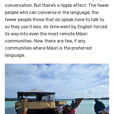
conversation. But there’s a ripple effect. The fewer
people who can converse in the language, the
fewer people those that do speak have to talk to,
so they use it less. As time went by, English forced
its way into even the most remote Māori
communities. Now, there are few, if any,
communities where Māori is the preferred
language.