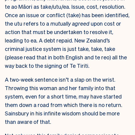
te ao Māori as take/utu/ea. Issue, cost, resolution.
Once an issue or conflict (take) has been identified,
the utu refers to a
mutually agreed
upon cost or
action that must be undertaken to resolve it,
leading to ea
.
A debt repaid. New Zealand’s
criminal justice system is just take, take, take
(please read that in both English and te reo) all the
way back to the signing of Te Tiriti.
A two-week sentence isn’t a slap on the wrist.
Throwing this woman and her family into that
system, even for a short time, may have started
them down a road from which there is no return.
Sainsbury in his infinite wisdom should be more
than aware of that.