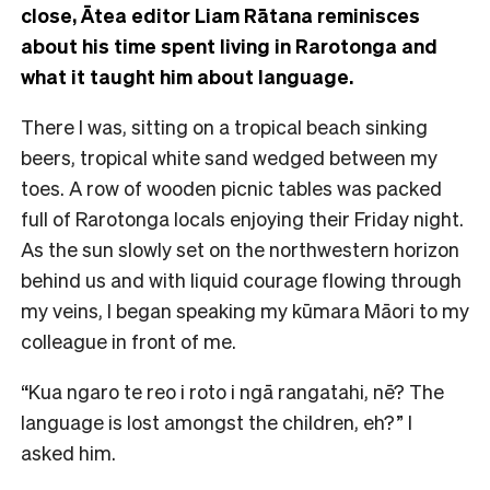
close, Ātea editor Liam Rātana reminisces
about his time spent living in Rarotonga and
what it taught him about language.
There I was, sitting on a tropical beach sinking
beers, tropical white sand wedged between my
toes. A row of wooden picnic tables was packed
full of Rarotonga locals enjoying their Friday night.
As the sun slowly set on the northwestern horizon
behind us and with liquid courage flowing through
my veins, I began speaking my kūmara Māori to my
colleague in front of me.
“Kua ngaro te reo i roto i ngā rangatahi, nē? The
language is lost amongst the children, eh?” I
asked him.