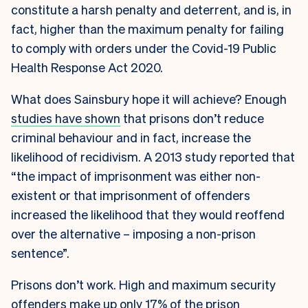
constitute a harsh penalty and deterrent, and is, in
fact, higher than the maximum penalty for failing
to comply with orders under the Covid-19 Public
Health Response Act 2020.
What does Sainsbury hope it will achieve? Enough
studies have shown
that prisons don’t reduce
criminal behaviour and in fact, increase the
likelihood of recidivism. A 2013 study reported that
“the impact of imprisonment was either non-
existent or that imprisonment of offenders
increased the likelihood that they would reoffend
over the alternative – imposing a non-prison
sentence”.
Prisons don’t work. High and maximum security
offenders make up only 17% of the prison