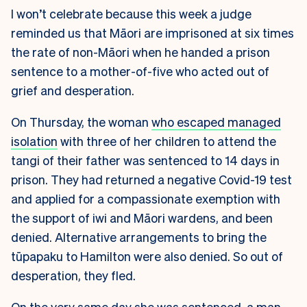
I won’t celebrate because this week a judge
reminded us that Māori are imprisoned at six times
the rate of non-Māori when he handed a prison
sentence to a mother-of-five who acted out of
grief and desperation.
On Thursday, the woman
who escaped managed
isolation
with three of her children to attend the
tangi of their father was sentenced to 14 days in
prison. They had returned a negative Covid-19 test
and applied for a compassionate exemption with
the support of iwi and Māori wardens, and been
denied. Alternative arrangements to bring the
tūpapaku to Hamilton were also denied. So out of
desperation, they fled.
On the very same day she was sentenced, a man