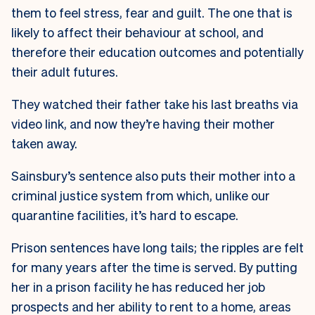
them to feel stress, fear and guilt. The one that is
likely to affect their behaviour at school, and
therefore their education outcomes and potentially
their adult futures.
They watched their father take his last breaths via
video link, and now they’re having their mother
taken away.
Sainsbury’s sentence also puts their mother into a
criminal justice system from which, unlike our
quarantine facilities, it’s hard to escape.
Prison sentences have long tails; the ripples are felt
for many years after the time is served. By putting
her in a prison facility he has reduced her job
prospects and her ability to rent to a home, areas