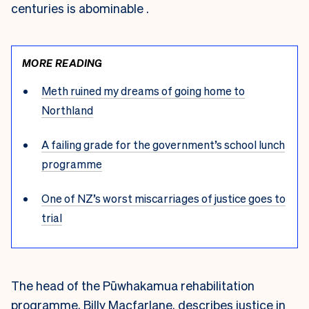
centuries is abominable .
MORE READING
Meth ruined my dreams of going home to
Northland
A failing grade for the government’s school lunch
programme
One of NZ’s worst miscarriages of justice goes to
trial
The head of the Pūwhakamua rehabilitation
programme, Billy Macfarlane, describes justice in