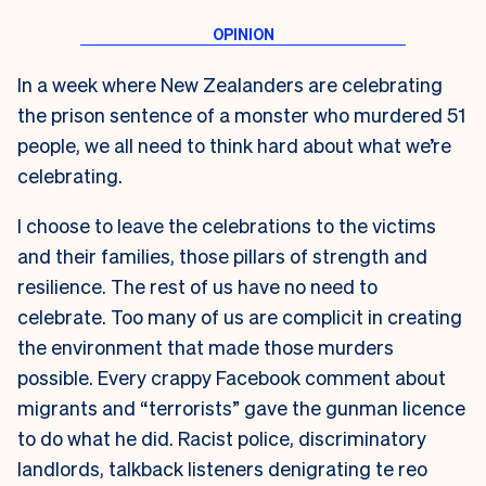
In a week where New Zealanders are celebrating
the prison sentence of a monster who murdered 51
people, we all need to think hard about what we’re
celebrating.
I choose to leave the celebrations to the victims
and their families, those pillars of strength and
resilience. The rest of us have no need to
celebrate. Too many of us are complicit in creating
the environment that made those murders
possible. Every crappy Facebook comment about
migrants and “terrorists” gave the gunman licence
to do what he did. Racist police, discriminatory
landlords, talkback listeners denigrating te reo