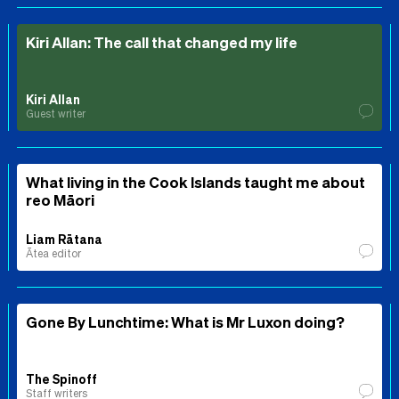
Kiri Allan: The call that changed my life
Kiri Allan
Guest writer
What living in the Cook Islands taught me about
reo Māori
Liam Rātana
Ātea editor
Gone By Lunchtime: What is Mr Luxon doing?
The Spinoff
Staff writers