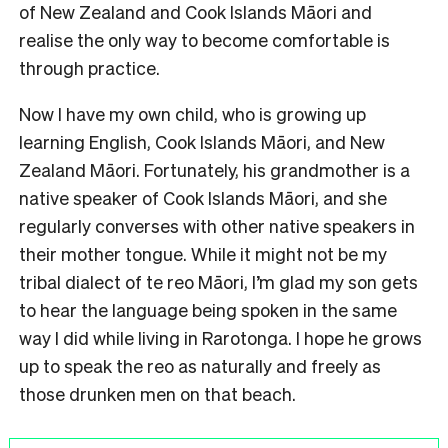
of New Zealand and Cook Islands Māori and
realise the only way to become comfortable is
through practice.
Now I have my own child, who is growing up
learning English, Cook Islands Māori, and New
Zealand Māori. Fortunately, his grandmother is a
native speaker of Cook Islands Māori, and she
regularly converses with other native speakers in
their mother tongue. While it might not be my
tribal dialect of te reo Māori, I’m glad my son gets
to hear the language being spoken in the same
way I did while living in Rarotonga. I hope he grows
up to speak the reo as naturally and freely as
those drunken men on that beach.