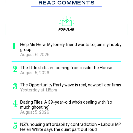
READ COMMENTS
POPULAR
1
Help Me Hera: My lonely friend wants to join my hobby
group
August 6, 2026
2
The little shits are coming from inside the House
August 5, 2026
3
The Opportunity Party wave is real, new poll confirms
Yesterday at 1.15pm
4
Dating Files: A 39-year-old who’s dealing with ‘so
much ghosting’
August 5, 2026
5
NZ’s housing affordability contradiction – Labour MP
Helen White says the quiet part out loud