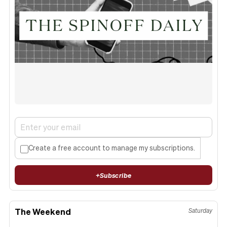
Create a free account to manage my subscriptions.
+
Subscribe
The Weekend
Saturday