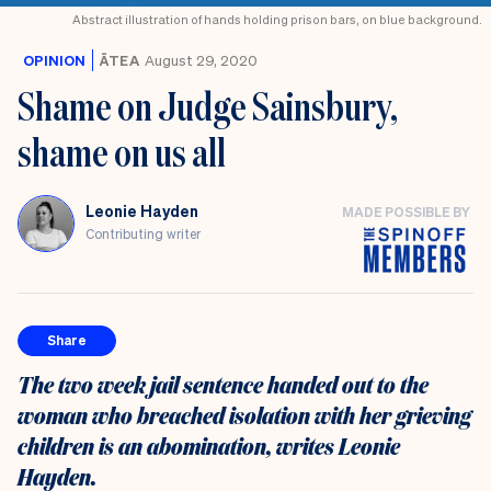
Abstract illustration of hands holding prison bars, on blue background.
OPINION
ĀTEA
August 29, 2020
Shame on Judge Sainsbury,
shame on us all
Leonie Hayden
MADE POSSIBLE BY
Contributing writer
Share
The two week jail sentence handed out to the
woman who breached isolation with her grieving
children is an abomination, writes Leonie
Hayden.