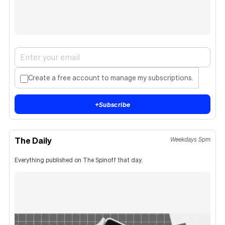
Create a free account to manage my subscriptions.
+
Subscribe
The Daily
Weekdays 5pm
Everything published on The Spinoff that day.