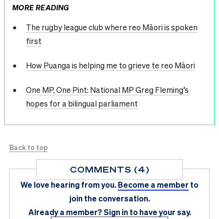
MORE READING
The rugby league club where reo Māori is spoken
first
How Puanga is helping me to grieve te reo Māori
One MP, One Pint: National MP Greg Fleming’s
hopes for a bilingual parliament
Back to top
COMMENTS (4)
We love hearing from you.
Become a member
to
join the conversation.
Already a member?
Sign in
to have your say.