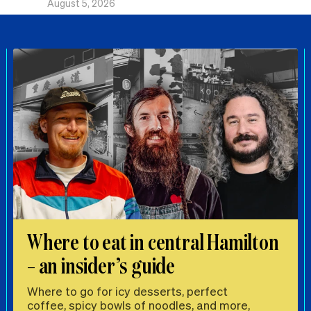
August 5, 2026
Where to eat in central Hamilton
– an insider’s guide
Where to go for icy desserts, perfect
coffee, spicy bowls of noodles, and more,