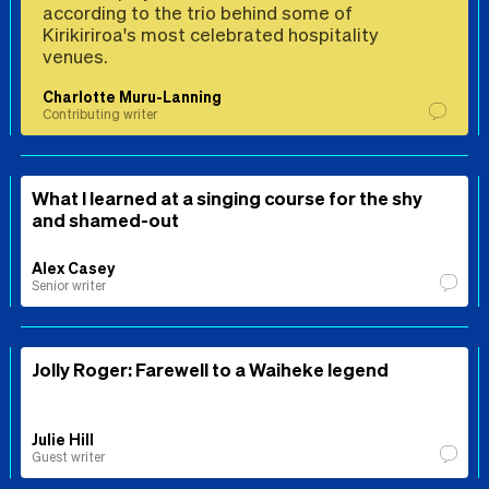
according to the trio behind some of
Kirikiriroa's most celebrated hospitality
venues.
Charlotte Muru-Lanning
Contributing writer
What I learned at a singing course for the shy
and shamed-out
Alex Casey
Senior writer
Jolly Roger: Farewell to a Waiheke legend
Julie Hill
Guest writer