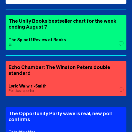
The Unity Books bestseller chart for the week
ending August 7
The Spinoff Review of Books
⚖️
Echo Chamber: The Winston Peters double
standard
Lyric Waiwiri-Smith
Politics reporter
The Opportunity Party wave is real, new poll
confirms