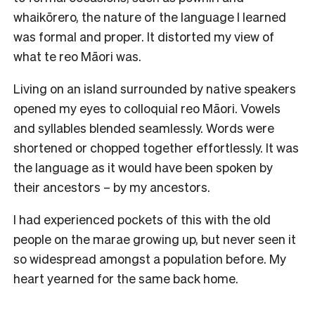
whaikōrero, the nature of the language I learned
was formal and proper. It distorted my view of
what te reo Māori was.
Living on an island surrounded by native speakers
opened my eyes to colloquial reo Māori. Vowels
and syllables blended seamlessly. Words were
shortened or chopped together effortlessly. It was
the language as it would have been spoken by
their ancestors – by my ancestors.
I had experienced pockets of this with the old
people on the marae growing up, but never seen it
so widespread amongst a population before. My
heart yearned for the same back home.