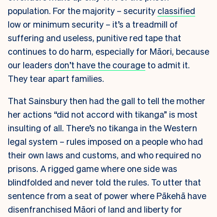
population. For the majority – security
classified
low or minimum security – it’s a treadmill of
suffering and useless, punitive red tape that
continues to do harm, especially for Māori, because
our leaders
don’t have the courage
to admit it.
They tear apart families.
That Sainsbury then had the gall to tell the mother
her actions “did not accord with tikanga” is most
insulting of all. There’s no tikanga in the Western
legal system – rules imposed on a people who had
their own laws and customs, and who required no
prisons. A rigged game where one side was
blindfolded and never told the rules. To utter that
sentence from a seat of power where Pākehā have
disenfranchised Māori of land and liberty for