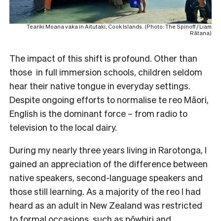
Teariki Moana vaka in Aitutaki, Cook Islands. (Photo: The Spinoff / Liam
Rātana)
The impact of this shift is profound. Other than
those in full immersion schools, children seldom
hear their native tongue in everyday settings.
Despite ongoing efforts to normalise te reo Māori,
English is the dominant force – from radio to
television to the local dairy.
During my nearly three years living in Rarotonga, I
gained an appreciation of the difference between
native speakers, second-language speakers and
those still learning. As a majority of the reo I had
heard as an adult in New Zealand was restricted
to formal occasions, such as pōwhiri and