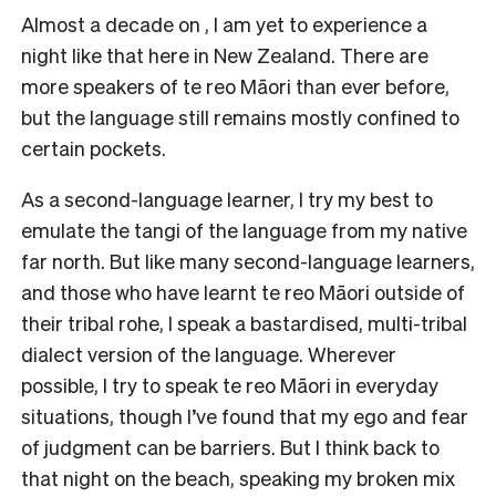
Almost a decade on , I am yet to experience a
night like that here in New Zealand. There are
more speakers of te reo Māori than ever before,
but the language still remains mostly confined to
certain pockets.
As a second-language learner, I try my best to
emulate the tangi of the language from my native
far north. But like many second-language learners,
and those who have learnt te reo Māori outside of
their tribal rohe, I speak a bastardised, multi-tribal
dialect version of the language. Wherever
possible, I try to speak te reo Māori in everyday
situations, though I’ve found that my ego and fear
of judgment can be barriers. But I think back to
that night on the beach, speaking my broken mix