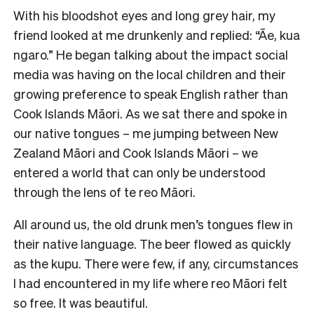
With his bloodshot eyes and long grey hair, my
friend looked at me drunkenly and replied: “Āe, kua
ngaro.” He began talking about the impact social
media was having on the local children and their
growing preference to speak English rather than
Cook Islands Māori. As we sat there and spoke in
our native tongues – me jumping between New
Zealand Māori and Cook Islands Māori – we
entered a world that can only be understood
through the lens of te reo Māori.
All around us, the old drunk men’s tongues flew in
their native language. The beer flowed as quickly
as the kupu. There were few, if any, circumstances
I had encountered in my life where reo Māori felt
so free. It was beautiful.