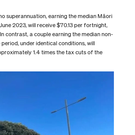
 no superannuation, earning the median Māori
une 2023, will receive $70.13 per fortnight,
. In contrast, a couple earning the median non-
eriod, under identical conditions, will
approximately 1.4 times the tax cuts of the