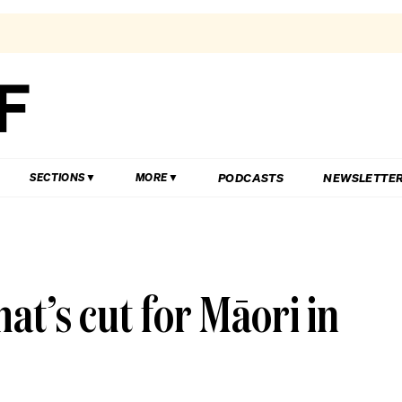
PODCASTS
NEWSLETTE
SECTIONS
MORE
t’s cut for Māori in