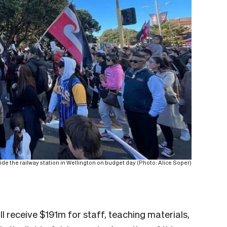
ide the railway station in Wellington on budget day (Photo: Alice Soper)
l receive $191m for staff, teaching materials,