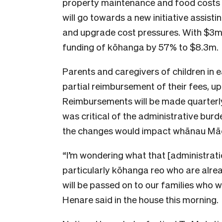
property maintenance and food costs in 
will go towards a new initiative assis
and upgrade cost pressures. With $3m in
funding of kōhanga by 57% to $8.3m.
Parents and caregivers of children in ea
partial reimbursement of their fees, 
Reimbursements will be made quarterly
was critical of the administrative bur
the changes would impact whānau Māo
“I’m wondering what that [administrati
particularly kōhanga reo who are alrea
will be passed on to our families who wi
Henare said in the house this morning.