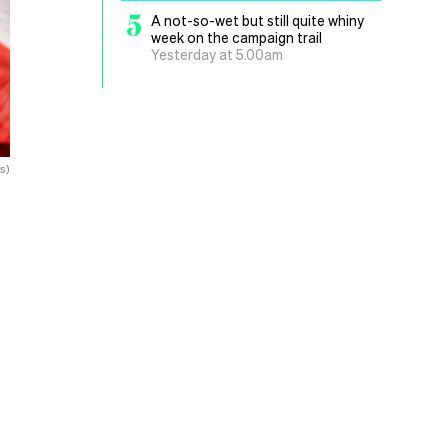
5
A not-so-wet but still quite whiny
week on the campaign trail
Yesterday at 5.00am
s)