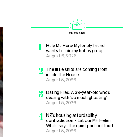
POPULAR
1
Help Me Hera: My lonely friend
wants to join my hobby group
August 6, 2026
2
The little shits are coming from
inside the House
August 5, 2026
3
Dating Files: A 39-year-old who’s
dealing with ‘so much ghosting’
August 5, 2026
4
NZ’s housing affordability
contradiction – Labour MP Helen
White says the quiet part out loud
August 5, 2026