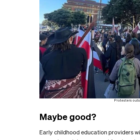
Protesters outs
Maybe good?
Early childhood education providers wil