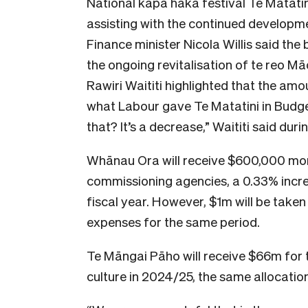
National kapa haka festival Te Matati
assisting with the continued developm
Finance minister Nicola Willis said the
the ongoing revitalisation of te reo Mā
Rawiri Waititi highlighted that the am
what Labour gave Te Matatini in Budge
that? It’s a decrease,” Waititi said dur
Whānau Ora will receive $600,000 mo
commissioning agencies, a 0.33% incr
fiscal year. However, $1m will be take
expenses for the same period.
Te Māngai Pāho will receive $66m for 
culture in 2024/25, the same allocation