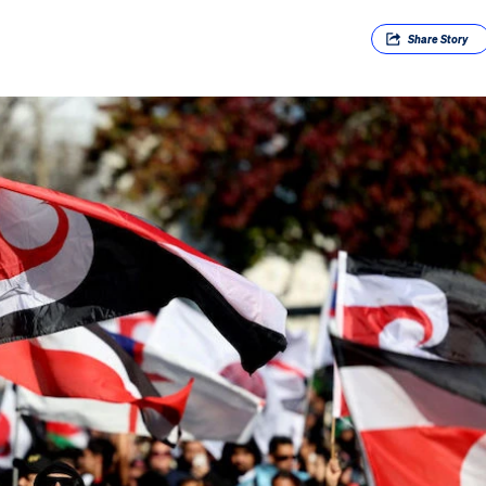
Share
Story