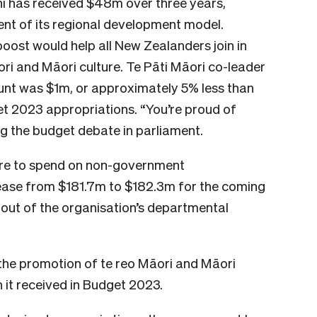
ni has received $48m over three years,
ent of its regional development model.
 boost would help all New Zealanders join in
ori and Māori culture. Te Pāti Māori co-leader
ount was $1m, or approximately 5% less than
t 2023 appropriations. “You’re proud of
ing the budget debate in parliament.
re to spend on non-government
ease from $181.7m to $182.3m for the coming
n out of the organisation’s departmental
the promotion of te reo Māori and Māori
 it received in Budget 2023.