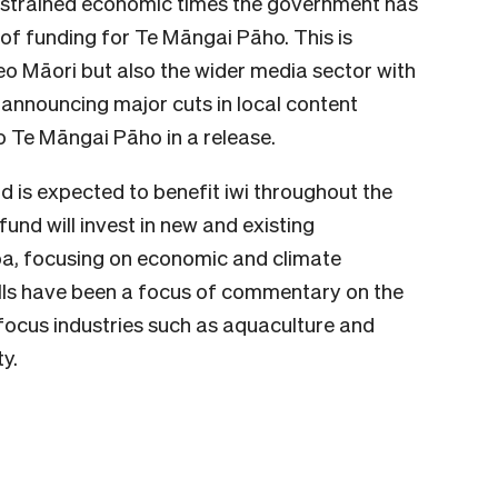
onstrained economic times the government has
 of funding for Te Māngai Pāho. This is
reo Māori but also the wider media sector with
nnouncing major cuts in local content
 o Te Māngai Pāho in a release.
d is expected to benefit iwi throughout the
fund will invest in new and existing
oa, focusing on economic and climate
lls have been a focus of commentary on the
o focus industries such as aquaculture and
y.