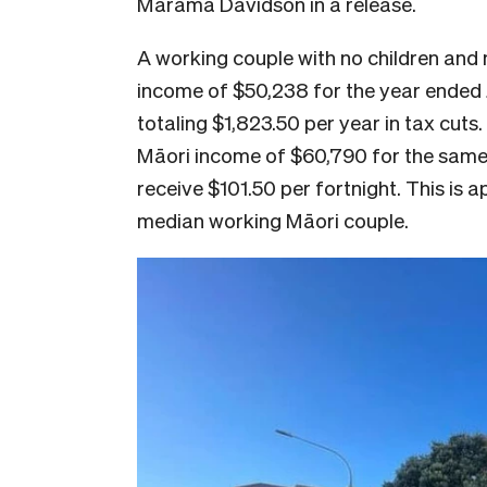
Marama Davidson in a release.
A working couple with no children and
income of $50,238 for the year ended J
totaling $1,823.50 per year in tax cuts
Māori income of $60,790 for the same p
receive $101.50 per fortnight. This is 
median working Māori couple.