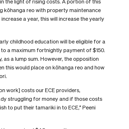
the light of rising costs. A portion of this
ting kōhanga reo with property maintenance
crease a year, this will increase the yearly
rly childhood education will be eligible for a
up to a maximum fortnightly payment of $150.
, as a lump sum. However, the opposition
den this would place on kōhanga reo and how
ri.
on work] costs our ECE providers,
dy struggling for money and if those costs
sh to put their tamariki in to ECE,” Peeni