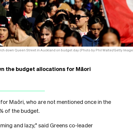
rch down Queen Street in Auckland on budget day (Photo by Phil Walter/Getty Image
n the budget allocations for Māori
for Maōri, who are not mentioned once in the
0% of the budget.
ming and lazy,” said Greens co-leader