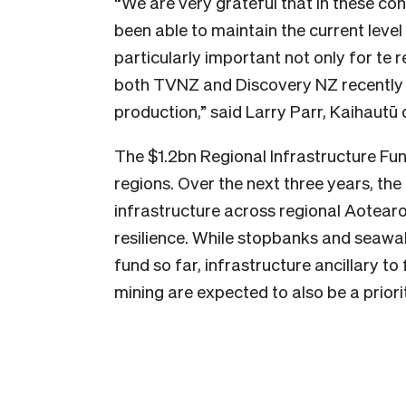
“We are very grateful that in these c
been able to maintain the current level
particularly important not only for te 
both TVNZ and Discovery NZ recently a
production,” said Larry Parr, Kaihautū
The $1.2bn Regional Infrastructure Fun
regions. Over the next three years, the 
infrastructure across regional Aotear
resilience. While stopbanks and seawa
fund so far, infrastructure ancillary t
mining are expected to also be a priorit