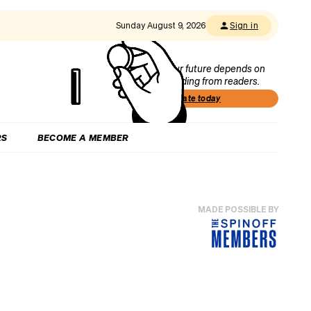
Sunday August 9, 2026
Sign in
Our future depends on
funding from readers.
Donate today
RS
BECOME A MEMBER
MADE POSSIBLE BY