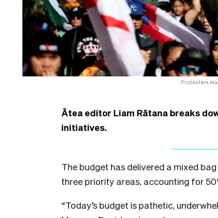
Protesters ma
Ātea editor Liam Rātana breaks dow
initiatives.
The budget has delivered a mixed bag 
three priority areas, accounting for 5
“Today’s budget is pathetic, underwhel