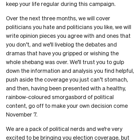
keep your life regular during this campaign.
Over the next three months, we will cover
politicians you hate and politicians you like, we will
write opinion pieces you agree with and ones that
you don’t, and we’ll liveblog the debates and
dramas that have you gripped or wishing the
whole shebang was over. We’ll trust you to gulp
down the information and analysis you find helpful,
push aside the coverage you just can’t stomach,
and then, having been presented with a healthy,
rainbow-coloured smorgasbord of political
content, go off to make your own decision come
November 7.
We are a pack of political nerds and we’re very
excited to be bringing you election coverage, but