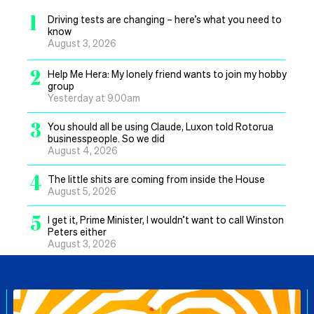
1
Driving tests are changing – here’s what you need to
know
August 3, 2026
2
Help Me Hera: My lonely friend wants to join my hobby
group
Yesterday at 9.00am
3
You should all be using Claude, Luxon told Rotorua
businesspeople. So we did
August 4, 2026
4
The little shits are coming from inside the House
August 5, 2026
5
I get it, Prime Minister, I wouldn’t want to call Winston
Peters either
August 3, 2026