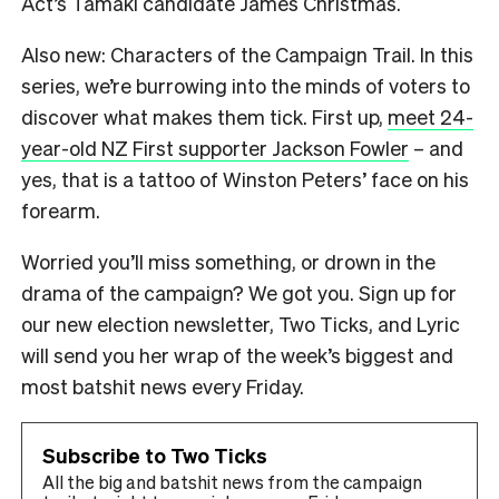
Act’s Tāmaki candidate James Christmas.
Also new: Characters of the Campaign Trail. In this
series, we’re burrowing into the minds of voters to
discover what makes them tick. First up,
meet 24-
year-old NZ First supporter Jackson Fowler
– and
yes, that is a tattoo of Winston Peters’ face on his
forearm.
Worried you’ll miss something, or drown in the
drama of the campaign? We got you. Sign up for
our new election newsletter, Two Ticks, and Lyric
will send you her wrap of the week’s biggest and
most batshit news every Friday.
Subscribe to Two Ticks
All the big and batshit news from the campaign