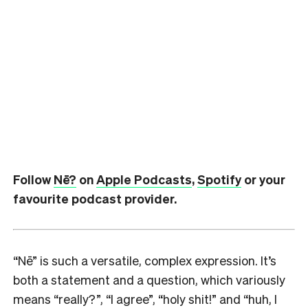
Follow
Nē?
on
Apple Podcasts
,
Spotify
or your
favourite podcast provider.
“Nē” is such a versatile, complex expression. It’s
both a statement and a question, which variously
means “really?”, “I agree”, “holy shit!” and “huh, I