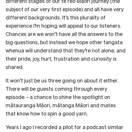
different stages of our te reo Māori journey (the
subject of our very first episode) and all have very
different backgrounds. It’s this plurality of
experience I’m hoping will appeal to our listeners.
Chances are we won’t have all the answers to the
big questions, but instead we hope other tangata
whenua will understand that they’re not alone, and
their pride, joy, hurt, frustration and curiosity is
shared.
It won’t just be us three going on about it either.
There will be guests coming through every
episode ­– a chance to shine the spotlight on
mātauranga Māori, mātanga Māori and mates
that know how to spin a good yarn.
Years I ago I recorded a pilot for a podcast similar