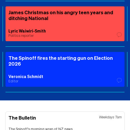
James Christmas on his angry teen years and
ditching National
Lyric Waiwiri-Smith
Politics reporter
The Spinoff fires the starting gun on Election
2026
Veronica Schmidt
Editor
The Bulletin
Weekdays 7am
The Spinoff's morning wrap of NZ news.