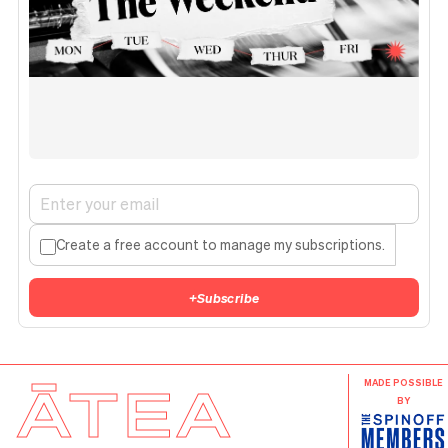
Create a free account to manage my subscriptions.
+
Subscribe
ĀTEA
MADE POSSIBLE
BY