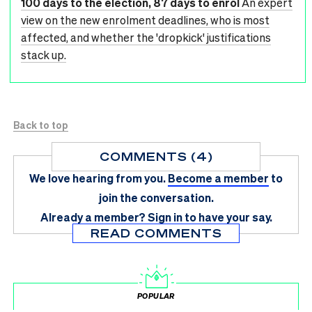
100 days to the election, 87 days to enrol
An expert
view on the new enrolment deadlines, who is most
affected, and whether the 'dropkick' justifications
stack up.
Back to top
COMMENTS (4)
We love hearing from you.
Become a member
to
join the conversation.
Already a member?
Sign in
to have your say.
READ COMMENTS
POPULAR