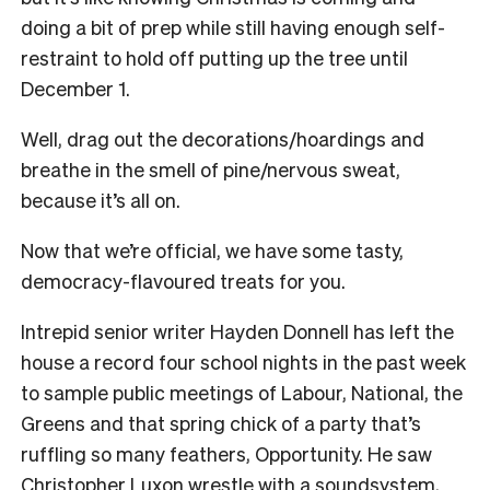
doing a bit of prep while still having enough self-
restraint to hold off putting up the tree until
December 1.
Well, drag out the decorations/hoardings and
breathe in the smell of pine/nervous sweat,
because it’s all on.
Now that we’re official, we have some tasty,
democracy-flavoured treats for you.
Intrepid senior writer Hayden Donnell has left the
house a record four school nights in the past week
to sample public meetings of Labour, National, the
Greens and that spring chick of a party that’s
ruffling so many feathers, Opportunity. He saw
Christopher Luxon wrestle with a soundsystem,