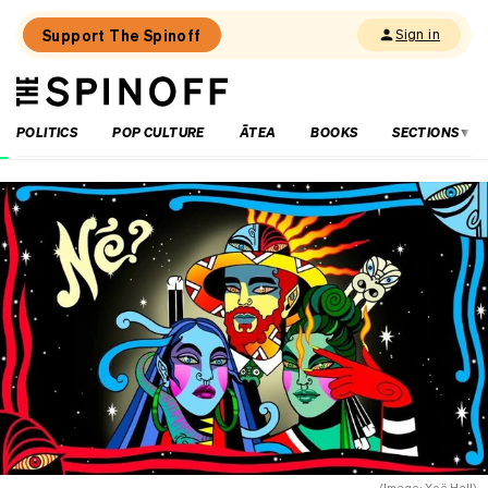
Support The Spinoff
Sign in
The
THE SPINOFF
Spinoff
POLITICS
POP CULTURE
ĀTEA
BOOKS
SECTIONS
Loaded:
The
Spinoff
fires
the
starting
gun
on
Election
2026
(Image: Xoë Hall)