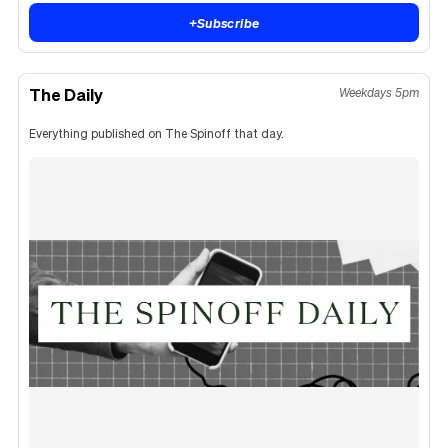
+
Subscribe
The Daily
Weekdays 5pm
Everything published on The Spinoff that day.