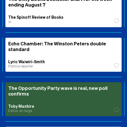
ending August 7
The Spinoff Review of Books
⚖️
Echo Chamber: The Winston Peters double
standard
Lyric Waiwiri-Smith
Politics reporter
The Opportunity Party wave is real, new poll
confirms
Toby Manhire
Editor-at-large