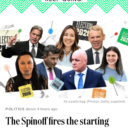
It’s a party bag. (Photos: Getty; supplied)
POLITICS
about 4 hours ago
The Spinoff fires the starting