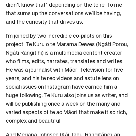
didn’t know that” depending on the tone. To me
that sums up the conversations we’ll be having,
and the curiosity that drives us.
I’m joined by two incredible co-pilots on this
project: Te Kuru o te Marama Dewes (Ngāti Porou,
Ngāti Rangitihi) is a multimedia content creator
who films, edits, narrates, translates and writes.
He was a journalist with Māori Television for five
years, and his te reo videos and astute lens on
social issues on
Instagram
have earned him a
huge following. Te Kuru also joins us as writer, and
will be publishing once a week on the many and
varied aspects of te ao Māori that make it so rich,
complex and beautiful.
And Meriana Johnsen (Kāi Tahu, Rangitāne), an