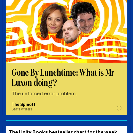
Gone By Lunchtime: What is Mr
Luxon doing?
The unforced error problem.
The Spinoff
Staff writers
The Unity Books bestseller chart for the week