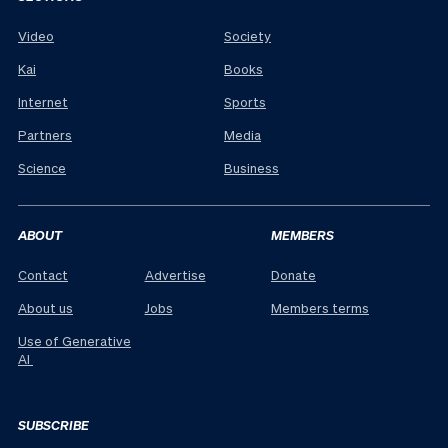
Video
Society
Kai
Books
Internet
Sports
Partners
Media
Science
Business
ABOUT
MEMBERS
Contact
Advertise
Donate
About us
Jobs
Members terms
Use of Generative
AI
SUBSCRIBE