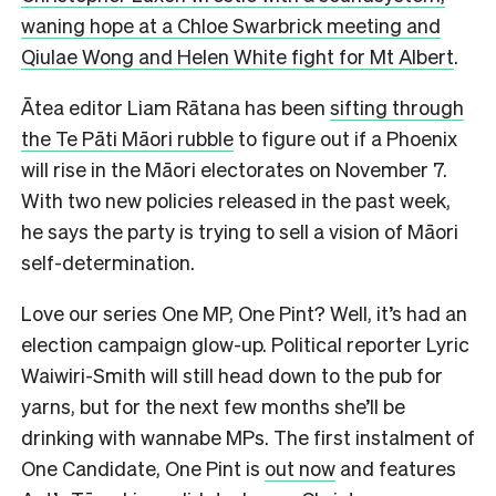
waning hope at a Chloe Swarbrick meeting and
Qiulae Wong and Helen White fight for Mt Albert
.
Ātea editor Liam Rātana has been
sifting through
the Te Pāti Māori rubble
to figure out if a Phoenix
will rise in the Māori electorates on November 7.
With two new policies released in the past week,
he says the party is trying to sell a vision of Māori
self-determination.
Love our series One MP, One Pint? Well, it’s had an
election campaign glow-up. Political reporter Lyric
Waiwiri-Smith will still head down to the pub for
yarns, but for the next few months she’ll be
drinking with wannabe MPs. The first instalment of
One Candidate, One Pint is
out now
and features