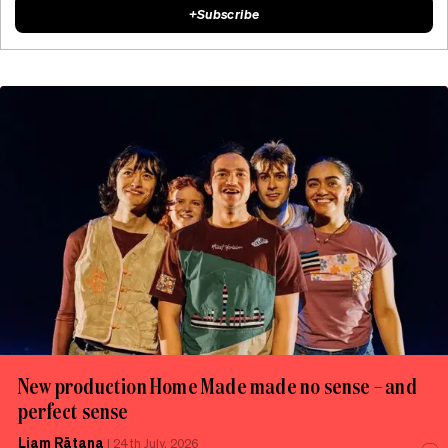
+
Subscribe
New production Home Made made no sense – and
perfect sense
Liam Rātana
|
24th July, 2026