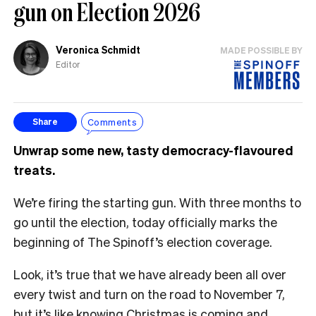
gun on Election 2026
Veronica Schmidt
MADE POSSIBLE BY
Editor
Comments
Share
Unwrap some new, tasty democracy-flavoured
treats.
We’re firing the starting gun. With three months to
go until the election, today officially marks the
beginning of The Spinoff’s election coverage.
Look, it’s true that we have already been all over
every twist and turn on the road to November 7,
but it’s like knowing Christmas is coming and