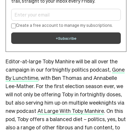
trail, straight to your inbox every Friday.
Create a free account to manage my subscriptions.
+
Subscribe
Editor-at-large Toby Manhire will be all over the
campaign in our fortnightly politics podcast,
Gone
By Lunchtime
, with Ben Thomas and Annabelle
Lee-Mather. For the first election season ever, we
will not only be offering Toby in fortnightly doses,
but also serving him up on multiple weeknights via
new podcast
At Large With Toby Manhire
. On this
pod, Toby offers a balanced diet – politics, yes, but
also a range of other fibrous and fun content, to