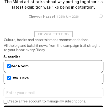
The Māori artist talks about why putting together his
latest exhibition was 'like being in detention'.
Chevron Hassett
|
28th July, 2026
NEWSLETTERS
Culture, books and entertainment recommendations.
All the big and batshit news from the campaign trail, straight
to your inbox every Friday.
Subscribe
Rec Room
Two Ticks
Create a free account to manage my subscriptions.