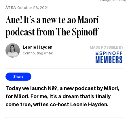
ĀTEA
October 28, 2021
Aue! It’s a new te ao Māori
podcast from The Spinoff
Leonie Hayden
MADE POSSIBLE BY
Contributing writer
Share
Today we launch Nē?, a new podcast by Māori,
for Māori. For me, it’s a dream that’s finally
come true, writes co-host Leonie Hayden.