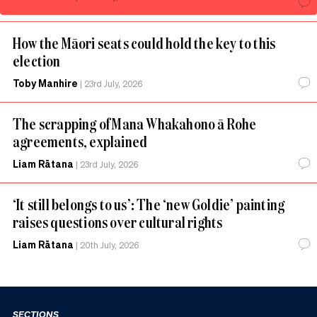
How the Māori seats could hold the key to this
election
Toby Manhire
|
23rd July, 2026
The scrapping of Mana Whakahono ā Rohe
agreements, explained
Liam Rātana
|
23rd July, 2026
‘It still belongs to us’: The ‘new Goldie’ painting
raises questions over cultural rights
Liam Rātana
|
20th July, 2026
SECTIONS