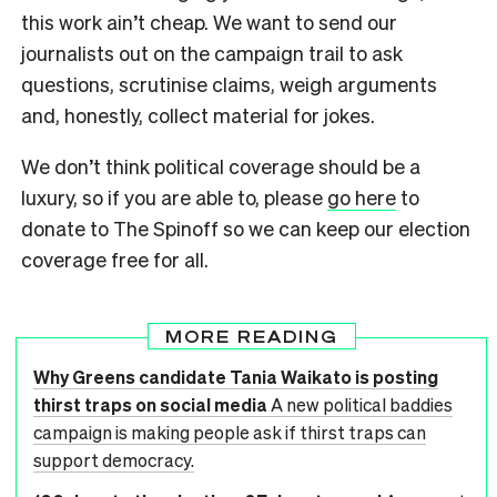
this work ain’t cheap. We want to send our
journalists out on the campaign trail to ask
questions, scrutinise claims, weigh arguments
and, honestly, collect material for jokes.
We don’t think political coverage should be a
luxury, so if you are able to, please
go here
to
donate to The Spinoff so we can keep our election
coverage free for all.
MORE READING
Why Greens candidate Tania Waikato is posting
thirst traps on social media
A new political baddies
campaign is making people ask if thirst traps can
support democracy.