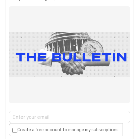
Create a free account to manage my subscriptions.