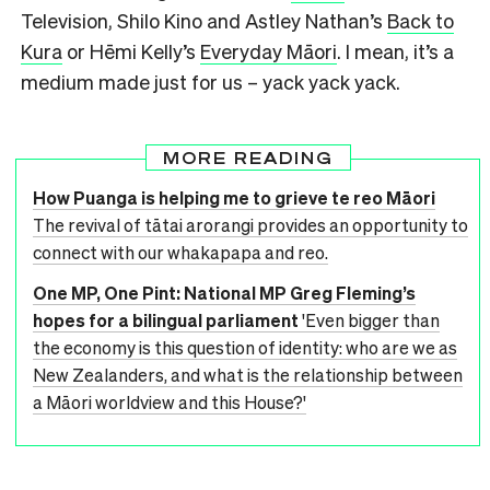
Television, Shilo Kino and Astley Nathan’s
Back to
Kura
or Hēmi Kelly’s
Everyday Māori
. I mean, it’s a
medium made just for us – yack yack yack.
MORE READING
How Puanga is helping me to grieve te reo Māori
The revival of tātai arorangi provides an opportunity to
connect with our whakapapa and reo.
One MP, One Pint: National MP Greg Fleming’s
hopes for a bilingual parliament
'Even bigger than
the economy is this question of identity: who are we as
New Zealanders, and what is the relationship between
a Māori worldview and this House?'