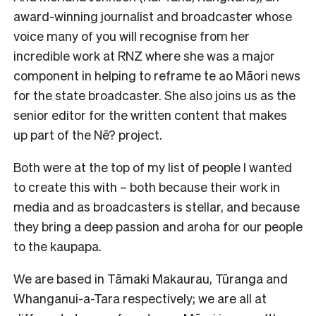
award-winning journalist and broadcaster whose
voice many of you will recognise from her
incredible work at RNZ where she was a major
component in helping to reframe te ao Māori news
for the state broadcaster. She also joins us as the
senior editor for the written content that makes
up part of the Nē? project.
Both were at the top of my list of people I wanted
to create this with – both because their work in
media and as broadcasters is stellar, and because
they bring a deep passion and aroha for our people
to the kaupapa.
We are based in Tāmaki Makaurau, Tūranga and
Whanganui-a-Tara respectively; we are all at