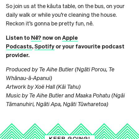
So join us at the kāuta table, on the bus, on your
daily walk or while you’re cleaning the house.
Reckon it’s gonna be pretty fun, nē.
Listen to
Nē?
now on
Apple
Podcasts
,
Spotify
or your favourite podcast
provider.
Produced by Te Aihe Butler (Ngāti Porou, Te
Whānau-ā-Apanui)
Artwork by Xoë Hall (Kāi Tahu)
Music by Te Aihe Butler and Maaka Pohatu (Ngāi
Tāmanuhiri, Ngāti Apa, Ngāti Tūwharetoa)
KEEP GOING!