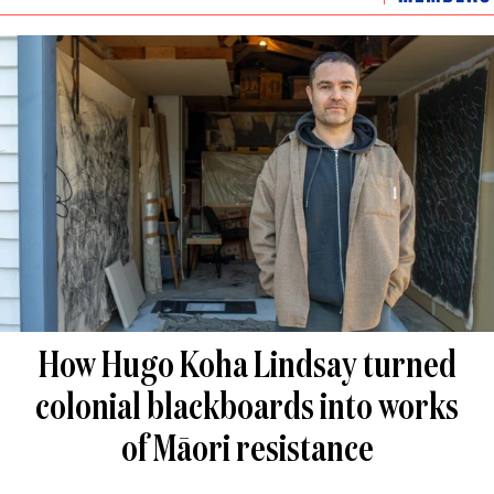
How Hugo Koha Lindsay turned
colonial blackboards into works
of Māori resistance