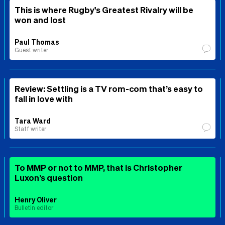
This is where Rugby's Greatest Rivalry will be
won and lost
Paul Thomas
Guest writer
Review: Settling is a TV rom-com that’s easy to
fall in love with
Tara Ward
Staff writer
To MMP or not to MMP, that is Christopher
Luxon’s question
Henry Oliver
Bulletin editor