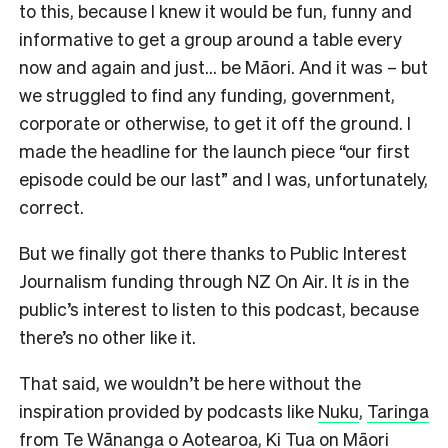
to this, because I knew it would be fun, funny and
informative to get a group around a table every
now and again and just… be Māori. And it was – but
we struggled to find any funding, government,
corporate or otherwise, to get it off the ground. I
made the headline for the launch piece “our first
episode could be our last” and I was, unfortunately,
correct.
But we finally got there thanks to Public Interest
Journalism funding through NZ On Air. It
is
in the
public’s interest to listen to this podcast, because
there’s no other like it.
That said, we wouldn’t be here without the
inspiration provided by podcasts like
Nuku
,
Taringa
from Te Wānanga o Aotearoa,
Ki Tua
on Māori