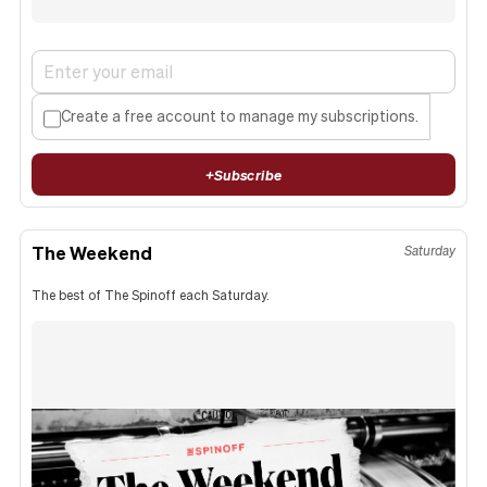
Create a free account to manage my subscriptions.
+
Subscribe
The Weekend
Saturday
The best of The Spinoff each Saturday.