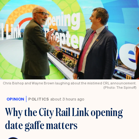
Chris Bishop and Wayne Brown laughing about the mistimed CRL announcement.
(Photo: The Spinoff)
OPINION
POLITICS
about 3 hours ago
Why the City Rail Link opening
date gaffe matters