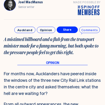
Joel MacManus
MADE POSSIBLE BY
Senior writer
Auckland
Opinion
Comments
Share
A mistimed billboard and a flub from the transport
minister made for a funny morning, but both spoke to
the pressure people feel to get this right.
For months now, Aucklanders have peered inside
the windows of the three new City Rail Link stations
in the centre city and asked themselves: what the
hell are we waiting for?
From all outward appearances, the new