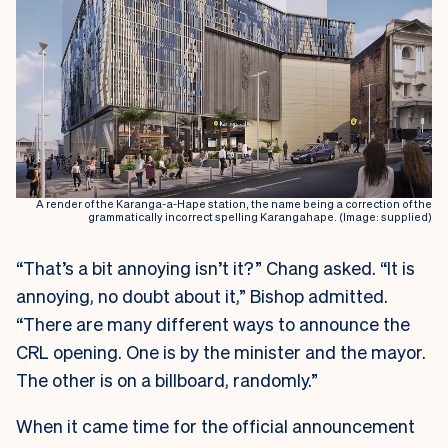
A render of the Karanga-a-Hape station, the name being a correction of the
grammatically incorrect spelling Karangahape. (Image: supplied)
“That’s a bit annoying isn’t it?” Chang asked. “It is
annoying, no doubt about it,” Bishop admitted.
“There are many different ways to announce the
CRL opening. One is by the minister and the mayor.
The other is on a billboard, randomly.”
When it came time for the official announcement