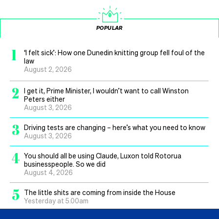
POPULAR
1
‘I felt sick’: How one Dunedin knitting group fell foul of the
law
August 2, 2026
2
I get it, Prime Minister, I wouldn’t want to call Winston
Peters either
August 3, 2026
3
Driving tests are changing – here’s what you need to know
August 3, 2026
4
You should all be using Claude, Luxon told Rotorua
businesspeople. So we did
August 4, 2026
5
The little shits are coming from inside the House
Yesterday at 5.00am