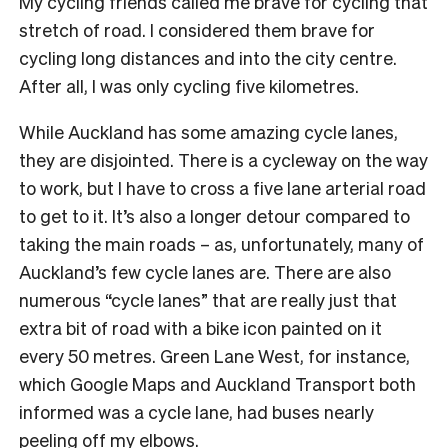
My cycling friends called me brave for cycling that
stretch of road. I considered them brave for
cycling long distances and into the city centre.
After all, I was only cycling five kilometres.
While Auckland has some amazing cycle lanes,
they are disjointed. There is a cycleway on the way
to work, but I have to cross a five lane arterial road
to get to it. It’s also a longer detour compared to
taking the main roads – as, unfortunately, many of
Auckland’s few cycle lanes are. There are also
numerous “cycle lanes” that are really just that
extra bit of road with a bike icon painted on it
every 50 metres. Green Lane West, for instance,
which Google Maps and Auckland Transport both
informed was a cycle lane, had buses nearly
peeling off my elbows.