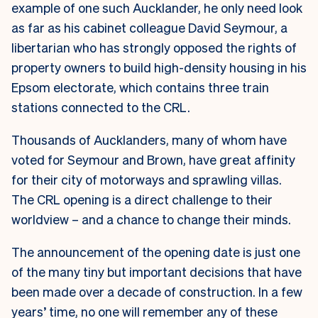
example of one such Aucklander, he only need look
as far as his cabinet colleague David Seymour, a
libertarian who has strongly opposed the rights of
property owners to build high-density housing in his
Epsom electorate, which contains three train
stations connected to the CRL.
Thousands of Aucklanders, many of whom have
voted for Seymour and Brown, have great affinity
for their city of motorways and sprawling villas.
The CRL opening is a direct challenge to their
worldview – and a chance to change their minds.
The announcement of the opening date is just one
of the many tiny but important decisions that have
been made over a decade of construction. In a few
years’ time, no one will remember any of these