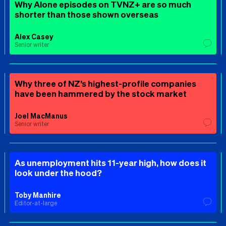
Why Alone episodes on TVNZ+ are so much
shorter than those shown overseas
Alex Casey
Senior writer
Why three of NZ’s highest-profile companies
have been hammered by the stock market
Joel MacManus
Senior writer
As unemployment hits 11-year high, how does it
look under the hood?
Toby Manhire
Editor-at-large