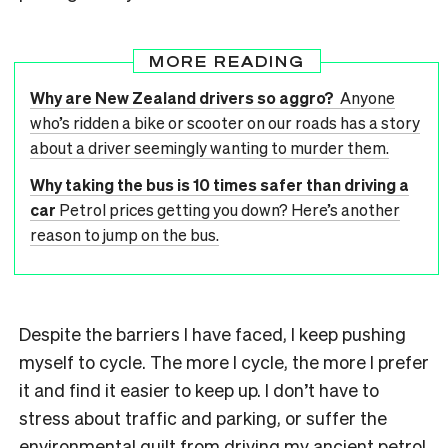
MORE READING
Why are New Zealand drivers so aggro?
Anyone
who’s ridden a bike or scooter on our roads has a story
about a driver seemingly wanting to murder them.
Why taking the bus is 10 times safer than driving a
car
Petrol prices getting you down? Here’s another
reason to jump on the bus.
Despite the barriers I have faced, I keep pushing
myself to cycle. The more I cycle, the more I prefer
it and find it easier to keep up. I don’t have to
stress about traffic and parking, or suffer the
environmental guilt from driving my ancient petrol