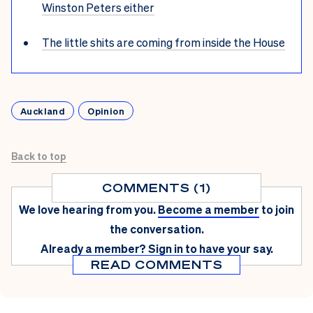
Winston Peters either
The little shits are coming from inside the House
Auckland
Opinion
Back to top
COMMENTS (1)
We love hearing from you.
Become a member
to join
the conversation.
Already a member?
Sign in
to have your say.
READ COMMENTS