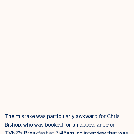
The mistake was particularly awkward for Chris
Bishop, who was booked for an appearance on
TVNZ’s Breakfast at 7:45am, an interview that was