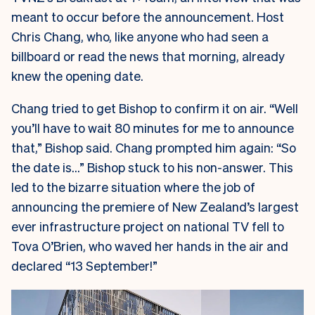
meant to occur before the announcement. Host
Chris Chang, who, like anyone who had seen a
billboard or read the news that morning, already
knew the opening date.
Chang tried to get Bishop to confirm it on air. “Well
you’ll have to wait 80 minutes for me to announce
that,” Bishop said. Chang prompted him again: “So
the date is…” Bishop stuck to his non-answer. This
led to the bizarre situation where the job of
announcing the premiere of New Zealand’s largest
ever infrastructure project on national TV fell to
Tova O’Brien, who waved her hands in the air and
declared “13 September!”