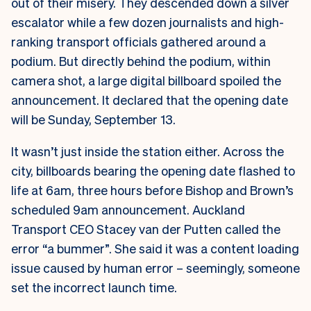
out of their misery. They descended down a silver
escalator while a few dozen journalists and high-
ranking transport officials gathered around a
podium. But directly behind the podium, within
camera shot, a large digital billboard spoiled the
announcement. It declared that the opening date
will be Sunday, September 13.
It wasn’t just inside the station either. Across the
city, billboards bearing the opening date flashed to
life at 6am, three hours before Bishop and Brown’s
scheduled 9am announcement.
Auckland
Transport CEO Stacey van der Putten called the
error “a bummer”. She said it was a content loading
issue caused by human error – seemingly, someone
set the incorrect launch time.