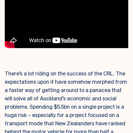
There’s a lot riding on the success of the CRL. The
expectations upon it have somehow morphed from
a faster way of getting around to a panacea that
will solve all of Auckland’s economic and social
problems. Spending $5.5bn on a single project is a
huge risk – especially for a project focused on a
transport mode that New Zealanders have ranked
behind the motor vehicle for more than half a