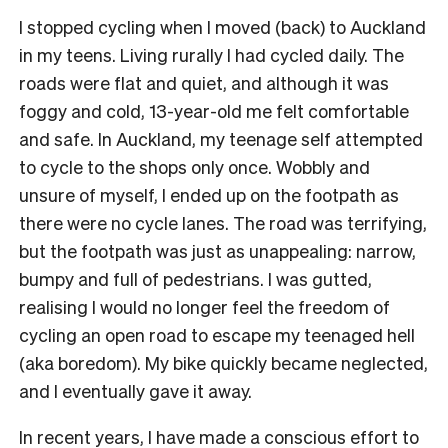
I stopped cycling when I moved (back) to Auckland
in my teens. Living rurally I had cycled daily. The
roads were flat and quiet, and although it was
foggy and cold, 13-year-old me felt comfortable
and safe. In Auckland, my teenage self attempted
to cycle to the shops only once. Wobbly and
unsure of myself, I ended up on the footpath as
there were no cycle lanes. The road was terrifying,
but the footpath was just as unappealing: narrow,
bumpy and full of pedestrians. I was gutted,
realising I would no longer feel the freedom of
cycling an open road to escape my teenaged hell
(aka boredom). My bike quickly became neglected,
and I eventually gave it away.
In recent years, I have made a conscious effort to