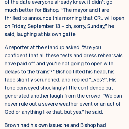
of the date everyone already knew, it didn’t go
much better for Bishop. “The mayor and I are
thrilled to announce this morning that CRL will open
on Friday, September 13 – oh, sorry, Sunday,” he
said, laughing at his own gaffe.
A reporter at the standup asked: “Are you
confident that all these tests and dress rehearsals
have paid off and you’re not going to open with
delays to the trains?” Bishop tilted his head, his
face slightly scrunched, and replied “…yes?”. His
tone conveyed shockingly little confidence but
generated another laugh from the crowd. “We can
never rule out a severe weather event or an act of
God or anything like that, but yes,” he said.
Brown had his own issue: he and Bishop had