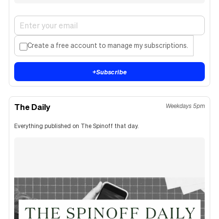
Create a free account to manage my subscriptions.
+
Subscribe
The Daily
Weekdays 5pm
Everything published on The Spinoff that day.