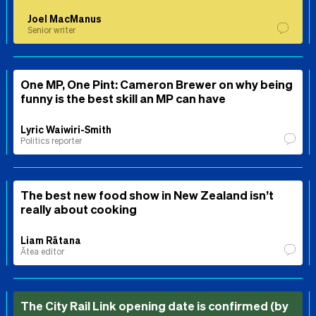
Joel MacManus
Senior writer
One MP, One Pint: Cameron Brewer on why being
funny is the best skill an MP can have
Lyric Waiwiri-Smith
Politics reporter
The best new food show in New Zealand isn’t
really about cooking
Liam Rātana
Ātea editor
The City Rail Link opening date is confirmed (by