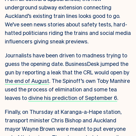
underground subway extension connecting
Auckland’s existing train lines looks good to go.
We’ve seen news stories about safety tests, hard-
hatted politicians riding the trains and social media
influencers giving sneak previews.
Journalists have been driven to madness trying to
guess the opening date. BusinessDesk jumped the
gun by reporting a leak that the CRL would open by
the end of August
. The Spinoff’s own Toby Manhire
used the process of elimination and some tea
leaves to
divine his prediction of September 6
.
Finally, on Thursday at Karanga-a-Hape station,
transport minister Chris Bishop and Auckland
mayor Wayne Brown were meant to put everyone