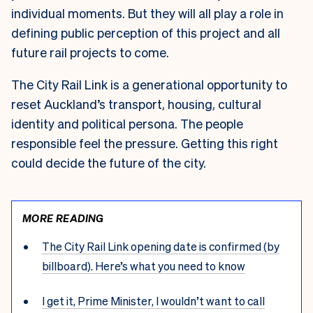
individual moments. But they will all play a role in
defining public perception of this project and all
future rail projects to come.
The City Rail Link is a generational opportunity to
reset Auckland’s transport, housing, cultural
identity and political persona. The people
responsible feel the pressure. Getting this right
could decide the future of the city.
MORE READING
The City Rail Link opening date is confirmed (by
billboard). Here’s what you need to know
I get it, Prime Minister, I wouldn’t want to call