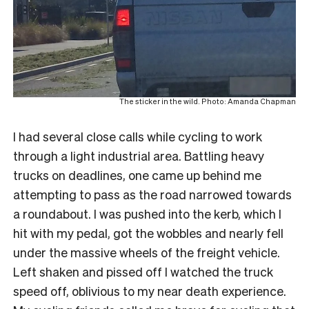
The sticker in the wild. Photo: Amanda Chapman
I had several close calls while cycling to work
through a light industrial area. Battling heavy
trucks on deadlines, one came up behind me
attempting to pass as the road narrowed towards
a roundabout. I was pushed into the kerb, which I
hit with my pedal, got the wobbles and nearly fell
under the massive wheels of the freight vehicle.
Left shaken and pissed off I watched the truck
speed off, oblivious to my near death experience.