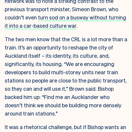
network was to note a striking contrast to the
previous transport minister, Simeon Brown, who
couldn’t even
turn sod on a busway without turning
it into a car-based culture war
.
The two men know that the CRL is a lot more than a
train. It’s an opportunity to reshape the city of
Auckland itself – its identity, its culture, and,
significantly, its housing. “We are encouraging
developers to build multi-storey units near train
stations so people are close to the public transport,
so they can and will use it,” Brown said. Bishop
backed him up: “Find me an Aucklander who
doesn’t think we should be building more densely
around train stations.”
It was a rhetorical challenge, but if Bishop wants an