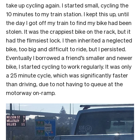
take up cycling again. I started small, cycling the
10 minutes to my train station. I kept this up, until
the day I got off my train to find my bike had been
stolen. It was the crappiest bike on the rack, but it
had the flimsiest lock. I then inherited a neglected
bike, too big and difficult to ride, but I persisted.
Eventually I borrowed a friend’s smaller and newer
bike, I started cycling to work regularly. It was only
a 25 minute cycle, which was significantly faster
than driving, due to not having to queue at the
motorway on-ramp.