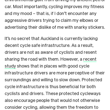
car. Most importantly, cycling improves my fitness
and my mood – that is, if I don’t encounter any
aggressive drivers trying to claim my elbows or
advertising their dislike of me with snarky stickers.
It’s no secret that Auckland is currently lacking
decent cycle safe infrastructure. As a result,
drivers are not as aware of cyclists and resent
sharing the road with them. However, a
recent
study
shows that in places with good cycle
infrastructure drivers are more perceptive of their
surroundings and willing to slow down. Protected
cycle infrastructure is thus beneficial for both
cyclists and drivers. These protected cycleways
also encourage people that would not otherwise
consider cycling, allowing them the freedom to