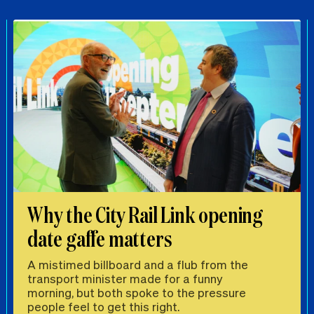
Why the City Rail Link opening
date gaffe matters
A mistimed billboard and a flub from the
transport minister made for a funny
morning, but both spoke to the pressure
people feel to get this right.