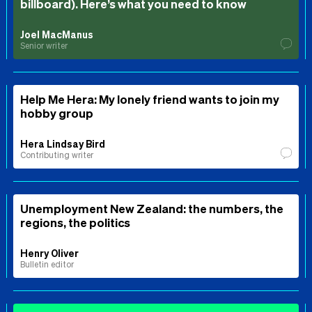
billboard). Here’s what you need to know
Joel MacManus
Senior writer
Help Me Hera: My lonely friend wants to join my
hobby group
Hera Lindsay Bird
Contributing writer
Unemployment New Zealand: the numbers, the
regions, the politics
Henry Oliver
Bulletin editor