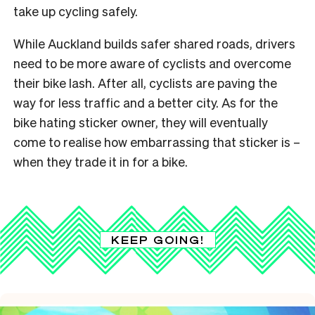
take up cycling safely.
While Auckland builds safer shared roads, drivers
need to be more aware of cyclists and overcome
their bike lash. After all, cyclists are paving the
way for less traffic and a better city. As for the
bike hating sticker owner, they will eventually
come to realise how embarrassing that sticker is –
when they trade it in for a bike.
KEEP GOING!