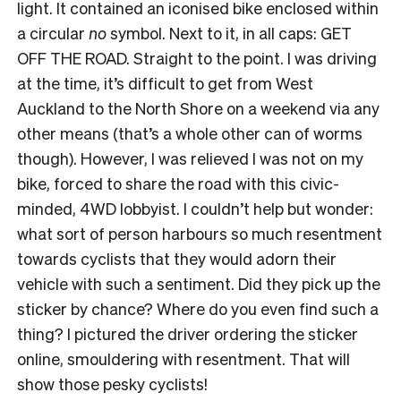
light. It contained an iconised bike enclosed within
a circular
no
symbol. Next to it, in all caps: GET
OFF THE ROAD. Straight to the point. I was driving
at the time, it’s difficult to get from West
Auckland to the North Shore on a weekend via any
other means (that’s a whole other can of worms
though). However, I was relieved I was not on my
bike, forced to share the road with this civic-
minded, 4WD lobbyist. I couldn’t help but wonder:
what sort of person harbours so much resentment
towards cyclists that they would adorn their
vehicle with such a sentiment. Did they pick up the
sticker by chance? Where do you even find such a
thing? I pictured the driver ordering the sticker
online, smouldering with resentment. That will
show those pesky cyclists!