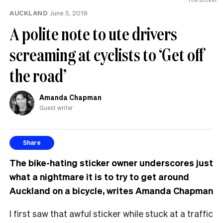
AUCKLAND
June 5, 2019
A polite note to ute drivers
screaming at cyclists to ‘Get off
the road’
Amanda Chapman
Guest writer
Share
The bike-hating sticker owner underscores just
what a nightmare it is to try to get around
Auckland on a bicycle, writes Amanda Chapman
I first saw that awful sticker while stuck at a traffic