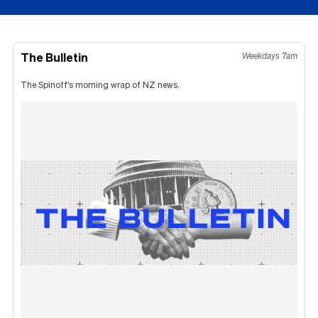
The Bulletin
Weekdays 7am
The Spinoff's morning wrap of NZ news.