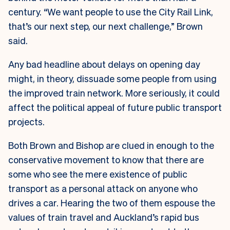
century. “We want people to use the City Rail Link,
that’s our next step, our next challenge,” Brown
said.
Any bad headline about delays on opening day
might, in theory, dissuade some people from using
the improved train network. More seriously, it could
affect the political appeal of future public transport
projects.
Both Brown and Bishop are clued in enough to the
conservative movement to know that there are
some who see the mere existence of public
transport as a personal attack on anyone who
drives a car. Hearing the two of them espouse the
values of train travel and Auckland’s rapid bus