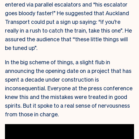
entered via parallel escalators and “his escalator
goes bloody faster!” He suggested that Auckland
Transport could put a sign up saying: “if you’re
really in a rush to catch the train, take this one”. He
assured the audience that “these little things will
be tuned up”.
In the big scheme of things, a slight flub in
announcing the opening date on a project that has
spent a decade under construction is
inconsequential. Everyone at the press conference
knew this and the mistakes were treated in good
spirits. But it spoke to a real sense of nervousness
from those in charge.