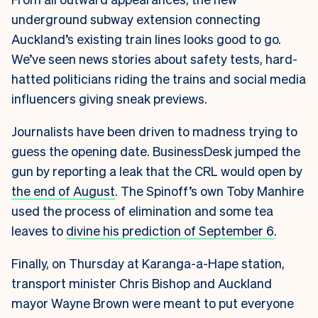
underground subway extension connecting
Auckland’s existing train lines looks good to go.
We’ve seen news stories about safety tests, hard-
hatted politicians riding the trains and social media
influencers giving sneak previews.
Journalists have been driven to madness trying to
guess the opening date. BusinessDesk jumped the
gun by reporting a leak that the CRL would open by
the end of August
. The Spinoff’s own Toby Manhire
used the process of elimination and some tea
leaves to
divine his prediction of September 6
.
Finally, on Thursday at Karanga-a-Hape station,
transport minister Chris Bishop and Auckland
mayor Wayne Brown were meant to put everyone