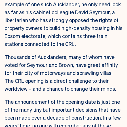
example of one such Aucklander, he only need look
as far as his cabinet colleague David Seymour, a
libertarian who has strongly opposed the rights of
property owners to build high-density housing in his
Epsom electorate, which contains three train
stations connected to the CRL.
Thousands of Aucklanders, many of whom have
voted for Seymour and Brown, have great affinity
for their city of motorways and sprawling villas.
The CRL opening is a direct challenge to their
worldview – and a chance to change their minds.
The announcement of the opening date is just one
of the many tiny but important decisions that have
been made over a decade of construction. In a few
years’ time, no one will remember any of these