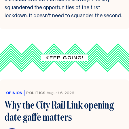
squandered the opportunities of the first
lockdown. It doesn’t need to squander the second.
KEEP GOING!
OPINION
POLITICS
August 6, 2026
Why the City Rail Link opening
date gaffe matters