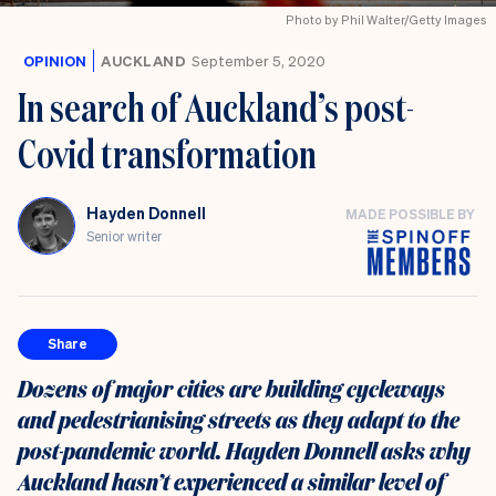
Photo by Phil Walter/Getty Images
OPINION
AUCKLAND
September 5, 2020
In search of Auckland’s post-
Covid transformation
Hayden Donnell
MADE POSSIBLE BY
Senior writer
Share
Dozens of major cities are building cycleways
and pedestrianising streets as they adapt to the
post-pandemic world. Hayden Donnell asks why
Auckland hasn’t experienced a similar level of