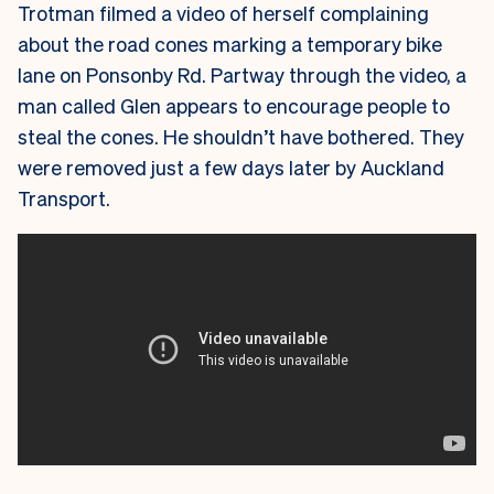
Trotman filmed a video of herself complaining
about the road cones marking a temporary bike
lane on Ponsonby Rd. Partway through the video, a
man called Glen appears to encourage people to
steal the cones. He shouldn’t have bothered. They
were removed just a few days later by Auckland
Transport.