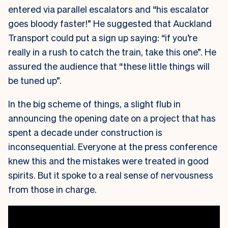
entered via parallel escalators and “his escalator
goes bloody faster!” He suggested that Auckland
Transport could put a sign up saying: “if you’re
really in a rush to catch the train, take this one”. He
assured the audience that “these little things will
be tuned up”.
In the big scheme of things, a slight flub in
announcing the opening date on a project that has
spent a decade under construction is
inconsequential. Everyone at the press conference
knew this and the mistakes were treated in good
spirits. But it spoke to a real sense of nervousness
from those in charge.