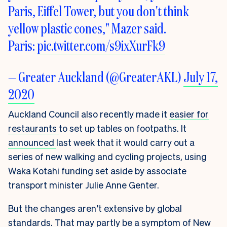
Paris, Eiffel Tower, but you don't think
yellow plastic cones," Mazer said.
Paris:
pic.twitter.com/s9ixXurFk9
— Greater Auckland (@GreaterAKL)
July 17,
2020
Auckland Council also recently made it
easier for
restaurants
to set up tables on footpaths
. It
announced
last week that it would carry out a
series of new walking and cycling projects
, using
Waka Kotahi funding set aside by associate
transport minister Julie Anne Genter.
But the changes aren’t extensive by global
standards. That may partly be a symptom of New