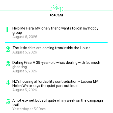
POPULAR
1
Help Me Hera: My lonely friend wants to join my hobby
group
August 6, 2026
2
The little shits are coming from inside the House
August 5, 2026
3
Dating Files: A 39-year-old who’s dealing with ‘so much
ghosting’
August 5, 2026
4
NZ’s housing affordability contradiction – Labour MP
Helen White says the quiet part out loud
August 5, 2026
5
A not-so-wet but still quite whiny week on the campaign
trail
Yesterday at 5.00am