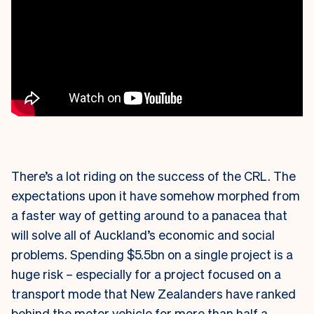
There’s a lot riding on the success of the CRL. The
expectations upon it have somehow morphed from
a faster way of getting around to a panacea that
will solve all of Auckland’s economic and social
problems. Spending $5.5bn on a single project is a
huge risk – especially for a project focused on a
transport mode that New Zealanders have ranked
behind the motor vehicle for more than half a