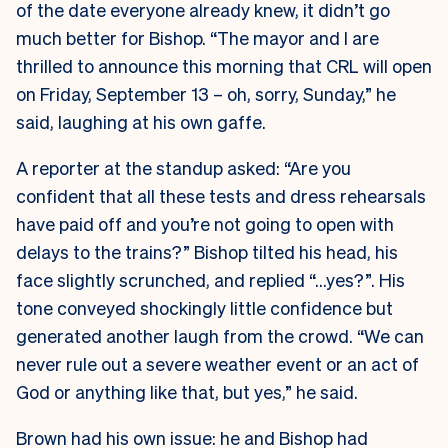
of the date everyone already knew, it didn’t go
much better for Bishop. “The mayor and I are
thrilled to announce this morning that CRL will open
on Friday, September 13 – oh, sorry, Sunday,” he
said, laughing at his own gaffe.
A reporter at the standup asked: “Are you
confident that all these tests and dress rehearsals
have paid off and you’re not going to open with
delays to the trains?” Bishop tilted his head, his
face slightly scrunched, and replied “…yes?”. His
tone conveyed shockingly little confidence but
generated another laugh from the crowd. “We can
never rule out a severe weather event or an act of
God or anything like that, but yes,” he said.
Brown had his own issue: he and Bishop had