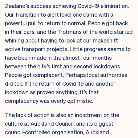
Zealand’s success achieving Covid-19 elimination.
Our transition to alert level one came with a
powerful pull to return to normal. People got back
in their cars, and the Trotmans of the world started
whining about having to look at our makeshift
active transport projects. Little progress seems to
have been made in the almost four months
between the city’s first and second lockdowns.
People got complacent. Perhaps local authorities
did too. If the return of Covid-19 and another
lockdown as proved anything, it’s that
complacency was overly optimistic.
The lack of action is also an indictment on the
culture at Auckland Council, and its biggest
council-controlled organisation, Auckland