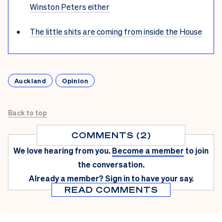
Winston Peters either
The little shits are coming from inside the House
Auckland
Opinion
Back to top
COMMENTS (2)
We love hearing from you.
Become a member
to join
the conversation.
Already a member?
Sign in
to have your say.
READ COMMENTS