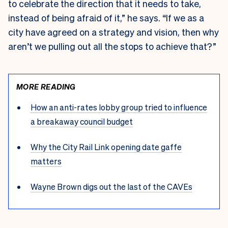
to celebrate the direction that it needs to take,
instead of being afraid of it,” he says. “If we as a
city have agreed on a strategy and vision, then why
aren’t we pulling out all the stops to achieve that?”
MORE READING
How an anti-rates lobby group tried to influence
a breakaway council budget
Why the City Rail Link opening date gaffe
matters
Wayne Brown digs out the last of the CAVEs