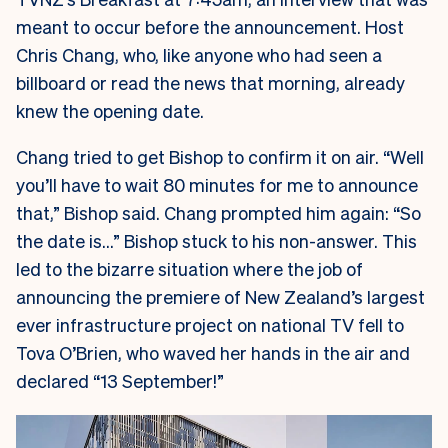
meant to occur before the announcement. Host
Chris Chang, who, like anyone who had seen a
billboard or read the news that morning, already
knew the opening date.
Chang tried to get Bishop to confirm it on air. “Well
you’ll have to wait 80 minutes for me to announce
that,” Bishop said. Chang prompted him again: “So
the date is…” Bishop stuck to his non-answer. This
led to the bizarre situation where the job of
announcing the premiere of New Zealand’s largest
ever infrastructure project on national TV fell to
Tova O’Brien, who waved her hands in the air and
declared “13 September!”