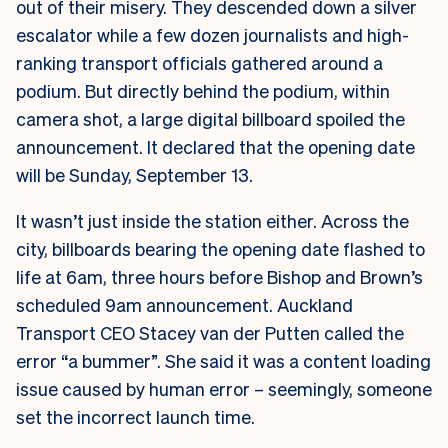
out of their misery. They descended down a silver
escalator while a few dozen journalists and high-
ranking transport officials gathered around a
podium. But directly behind the podium, within
camera shot, a large digital billboard spoiled the
announcement. It declared that the opening date
will be Sunday, September 13.
It wasn’t just inside the station either. Across the
city, billboards bearing the opening date flashed to
life at 6am, three hours before Bishop and Brown’s
scheduled 9am announcement.
Auckland
Transport CEO Stacey van der Putten called the
error “a bummer”. She said it was a content loading
issue caused by human error – seemingly, someone
set the incorrect launch time.