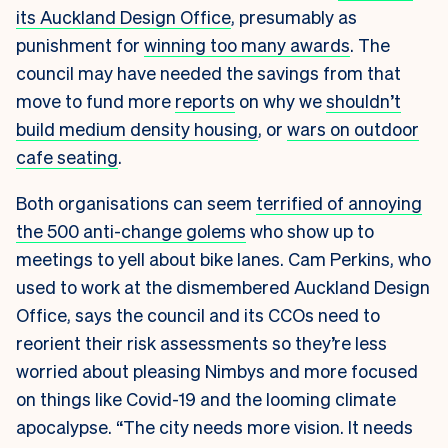
its Auckland Design Office
, presumably as
punishment for
winning too many awards
. The
council may have needed the savings from that
move to fund more
reports
on why we
shouldn’t
build medium density housing
, or
wars on outdoor
cafe seating
.
Both organisations can seem
terrified of annoying
the 500 anti-change golems
who show up to
meetings to yell about bike lanes. Cam Perkins, who
used to work at the dismembered Auckland Design
Office, says the council and its CCOs need to
reorient their risk assessments so they’re less
worried about pleasing Nimbys and more focused
on things like Covid-19 and the looming climate
apocalypse. “The city needs more vision. It needs