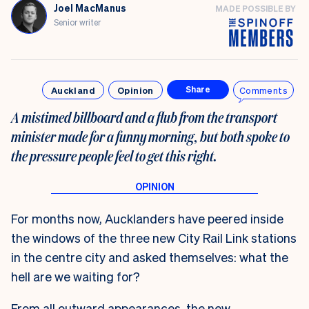
Joel MacManus
MADE POSSIBLE BY
Senior writer
Auckland
Opinion
Comments
Share
A mistimed billboard and a flub from the transport
minister made for a funny morning, but both spoke to
the pressure people feel to get this right.
For months now, Aucklanders have peered inside
the windows of the three new City Rail Link stations
in the centre city and asked themselves: what the
hell are we waiting for?
From all outward appearances, the new