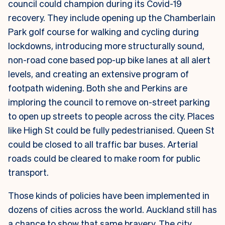
council could champion during its Covid-19
recovery. They include opening up the Chamberlain
Park golf course for walking and cycling during
lockdowns, introducing more structurally sound,
non-road cone based pop-up bike lanes at all alert
levels, and creating an extensive program of
footpath widening. Both she and Perkins are
imploring the council to remove on-street parking
to open up streets to people across the city. Places
like High St could be fully pedestrianised. Queen St
could be closed to all traffic bar buses. Arterial
roads could be cleared to make room for public
transport.
Those kinds of policies have been implemented in
dozens of cities across the world. Auckland still has
a chance to show that same bravery. The city