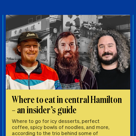
Where to eat in central Hamilton
– an insider’s guide
Where to go for icy desserts, perfect
coffee, spicy bowls of noodles, and more,
according to the trio behind some of