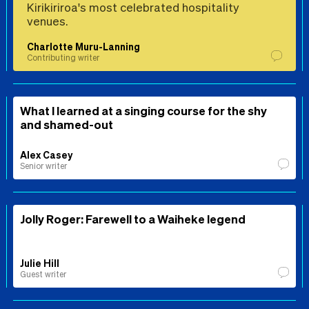
Kirikiriroa's most celebrated hospitality
venues.
Charlotte Muru-Lanning
Contributing writer
What I learned at a singing course for the shy
and shamed-out
Alex Casey
Senior writer
Jolly Roger: Farewell to a Waiheke legend
Julie Hill
Guest writer