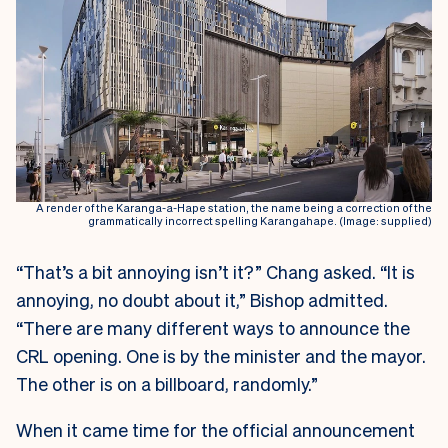
A render of the Karanga-a-Hape station, the name being a correction of the
grammatically incorrect spelling Karangahape. (Image: supplied)
“That’s a bit annoying isn’t it?” Chang asked. “It is
annoying, no doubt about it,” Bishop admitted.
“There are many different ways to announce the
CRL opening. One is by the minister and the mayor.
The other is on a billboard, randomly.”
When it came time for the official announcement