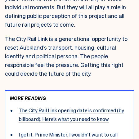
individual moments. But they will all play a role in
defining public perception of this project and all
future rail projects to come.
The City Rail Link is a generational opportunity to
reset Auckland’s transport, housing, cultural
identity and political persona. The people
responsible feel the pressure. Getting this right
could decide the future of the city.
MORE READING
The City Rail Link opening date is confirmed (by
billboard). Here’s what you need to know
I get it, Prime Minister, I wouldn’t want to call