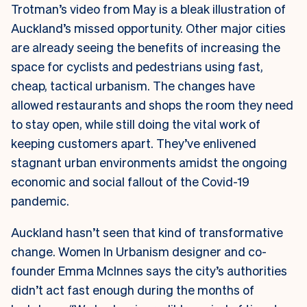
Trotman’s video from May is a bleak illustration of
Auckland’s missed opportunity. Other major cities
are already seeing the benefits of increasing the
space for cyclists and pedestrians using fast,
cheap, tactical urbanism. The changes have
allowed restaurants and shops the room they need
to stay open, while still doing the vital work of
keeping customers apart. They’ve enlivened
stagnant urban environments amidst the ongoing
economic and social fallout of the Covid-19
pandemic.
Auckland hasn’t seen that kind of transformative
change. Women In Urbanism designer and co-
founder Emma McInnes says the city’s authorities
didn’t act fast enough during the months of