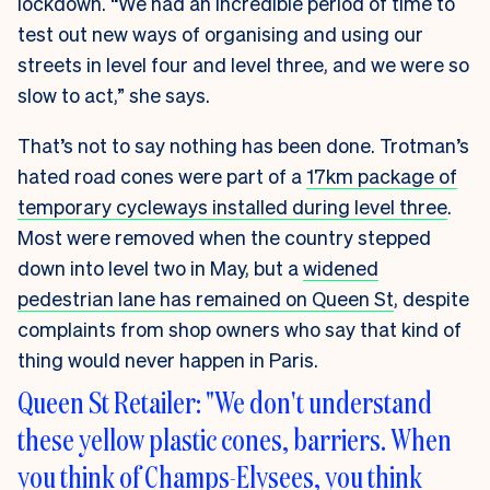
lockdown. “We had an incredible period of time to
test out new ways of organising and using our
streets in level four and level three, and we were so
slow to act,” she says.
That’s not to say nothing has been done. Trotman’s
hated road cones were part of a
17km package of
temporary cycleways installed during level three
.
Most were removed when the country stepped
down into level two in May, but a
widened
pedestrian lane has remained on Queen St
, despite
complaints from shop owners who say that kind of
thing would never happen in Paris.
Queen St Retailer: "We don't understand
these yellow plastic cones, barriers. When
you think of Champs-Elysees, you think