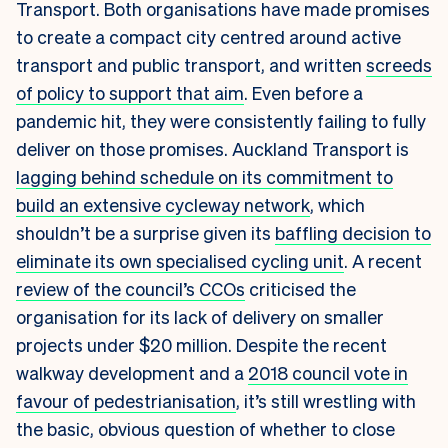
Transport. Both organisations have made promises
to create a compact city centred around active
transport and public transport, and written
screeds
of policy to support that aim
. Even before a
pandemic hit, they were consistently failing to fully
deliver on those promises. Auckland Transport is
lagging behind schedule on its commitment to
build an extensive cycleway network
, which
shouldn’t be a surprise given its
baffling decision to
eliminate its own specialised cycling unit
. A recent
review of the council’s CCOs
criticised the
organisation for its lack of delivery on smaller
projects under $20 million. Despite the recent
walkway development and a
2018 council vote in
favour of pedestrianisation
, it’s still wrestling with
the basic, obvious question of whether to close