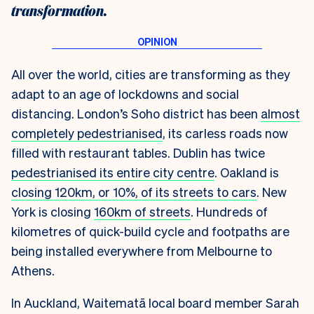
transformation.
All over the world, cities are transforming as they
adapt to an age of lockdowns and social
distancing.
London’s Soho district has been
almost
completely pedestrianised
, its carless roads now
filled with restaurant tables. Dublin has twice
pedestrianised its entire city centre
. Oakland is
closing 120km, or 10%, of its streets to cars
. New
York is closing
160km of streets
. Hundreds of
kilometres of quick-build cycle and footpaths are
being installed everywhere from Melbourne to
Athens.
In Auckland, Waitematā local board member Sarah