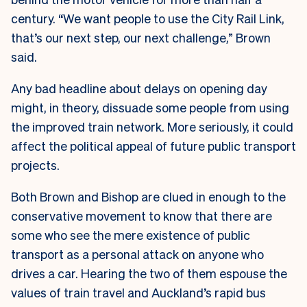
century. “We want people to use the City Rail Link,
that’s our next step, our next challenge,” Brown
said.
Any bad headline about delays on opening day
might, in theory, dissuade some people from using
the improved train network. More seriously, it could
affect the political appeal of future public transport
projects.
Both Brown and Bishop are clued in enough to the
conservative movement to know that there are
some who see the mere existence of public
transport as a personal attack on anyone who
drives a car. Hearing the two of them espouse the
values of train travel and Auckland’s rapid bus