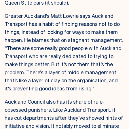
Queen St to cars (it should).
Greater Auckland’s Matt Lowrie says Auckland
Transport has a habit of finding reasons not to do
things, instead of looking for ways to make them
happen. He blames that on stagnant management.
“There are some really good people with Auckland
Transport who are really dedicated to trying to
make things better. But it’s not them that’s the
problem. There’s a layer of middle management
that’s like a layer of clay on the organisation, and
it’s preventing good ideas from rising.”
Auckland Council also has its share of rule-
obsessed punishers. Like Auckland Transport, it
has cut departments after they’ve showed hints of
initiative and vision. It notably moved to
eliminate