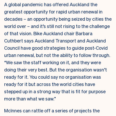
A global pandemic has offered Auckland the
greatest opportunity for rapid urban renewal in
decades – an opportunity being seized by cities the
world over – and it’s still not rising to the challenge
of that vision. Bike Auckland chair Barbara
Cuthbert says Auckland Transport and Auckland
Council have good strategies to guide post-Covid
urban renewal, but not the ability to follow through.
“We saw the staff working on it, and they were
doing their very best. But the organisation wasn’t
ready for it. You could say no organisation was
ready for it but across the world cities have
stepped up in a strong way that is fit for purpose
more than what we saw.”
McInnes can rattle off a series of projects the