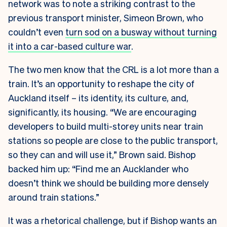
network was to note a striking contrast to the
previous transport minister, Simeon Brown, who
couldn’t even
turn sod on a busway without turning
it into a car-based culture war
.
The two men know that the CRL is a lot more than a
train. It’s an opportunity to reshape the city of
Auckland itself – its identity, its culture, and,
significantly, its housing. “We are encouraging
developers to build multi-storey units near train
stations so people are close to the public transport,
so they can and will use it,” Brown said. Bishop
backed him up: “Find me an Aucklander who
doesn’t think we should be building more densely
around train stations.”
It was a rhetorical challenge, but if Bishop wants an