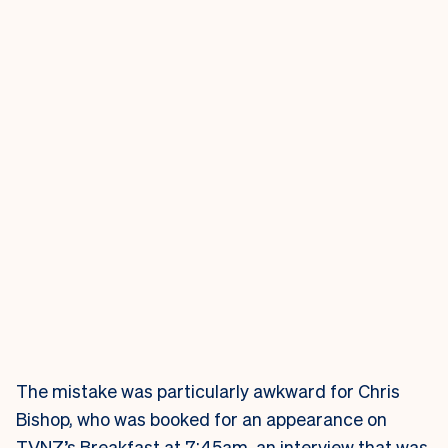
The mistake was particularly awkward for Chris
Bishop, who was booked for an appearance on
TVNZ’s Breakfast at 7:45am, an interview that was