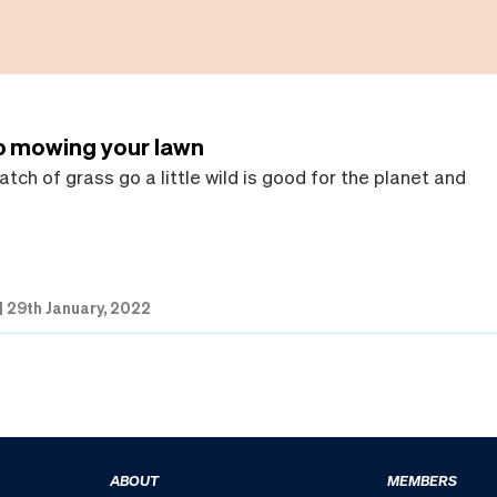
p mowing your lawn
atch of grass go a little wild is good for the planet and
|
29th January, 2022
ABOUT
MEMBERS