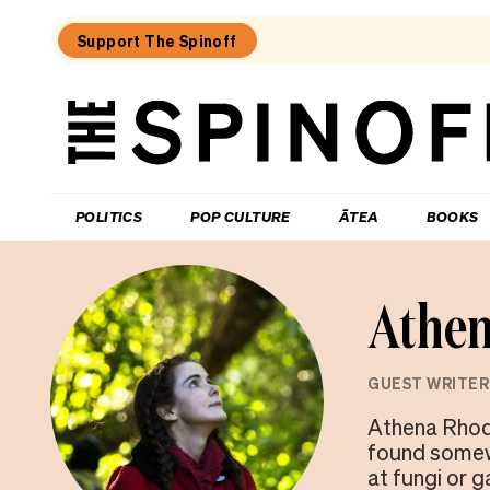
Support The Spinoff
The
Spinoff
THE SPINOFF
POLITICS
POP CULTURE
ĀTEA
BOOKS
Athen
GUEST WRITER
Athena Rhode
found somewh
at fungi or 