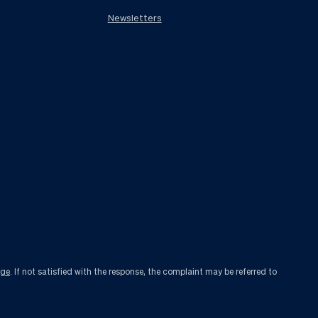
Newsletters
age
. If not satisfied with the response, the complaint may be referred to