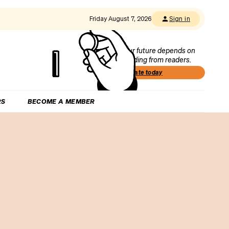
Friday August 7, 2026
Sign in
Our future depends on
funding from readers.
Donate today
RS
BECOME A MEMBER