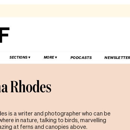
PODCASTS
NEWSLETTE
SECTIONS
MORE
a Rhodes
s is a writer and photographer who can be
ere in nature, talking to birds, marvelling
gazing at ferns and canopies above.