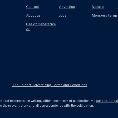
Contact
Advertise
Donate
About us
Jobs
Members terms
Use of Generative
AI
The Spinoff Advertising Terms and Conditions
first be directed in writing, within one month of publication, via
our contact p
to the relevant story and all correspondence with the publication.