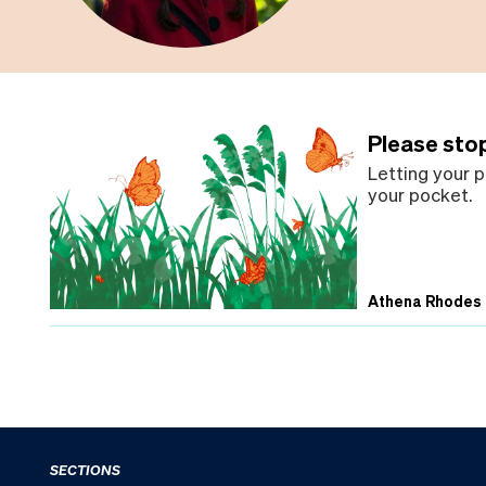
Please sto
Letting your p
your pocket.
Athena Rhodes
SECTIONS