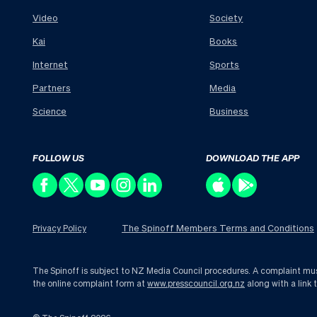
Video
Society
Kai
Books
Internet
Sports
Partners
Media
Science
Business
FOLLOW US
DOWNLOAD THE APP
The Spinoff Members Terms and Conditions
Privacy Policy
The Spinoff is subject to NZ Media Council procedures. A complaint must 
the online complaint form at
www.presscouncil.org.nz
along with a link 