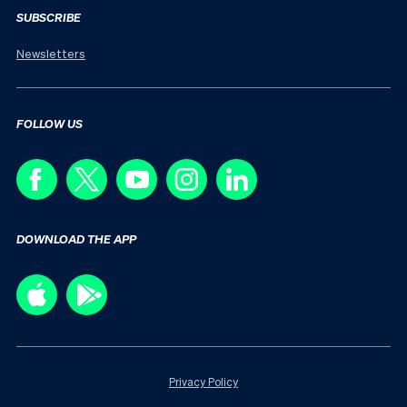
SUBSCRIBE
Newsletters
FOLLOW US
DOWNLOAD THE APP
Privacy Policy