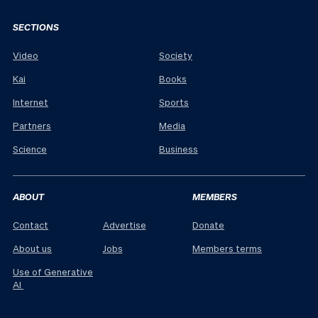
SECTIONS
Video
Society
Kai
Books
Internet
Sports
Partners
Media
Science
Business
ABOUT
MEMBERS
Contact
Advertise
Donate
About us
Jobs
Members terms
Use of Generative
AI