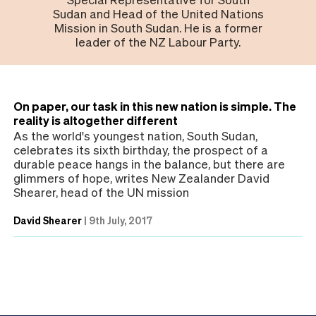
Sudan and Head of the United Nations
Mission in South Sudan. He is a former
leader of the NZ Labour Party.
On paper, our task in this new nation is simple. The
reality is altogether different
As the world's youngest nation, South Sudan,
celebrates its sixth birthday, the prospect of a
durable peace hangs in the balance, but there are
glimmers of hope, writes New Zealander David
Shearer, head of the UN mission
David Shearer
|
9th July, 2017