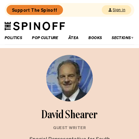
Support The Spinoff
Sign in
The
THE SPINOFF
Spinoff
POLITICS
POP CULTURE
ĀTEA
BOOKS
SECTIONS
David Shearer
GUEST WRITER
Special Representative for South