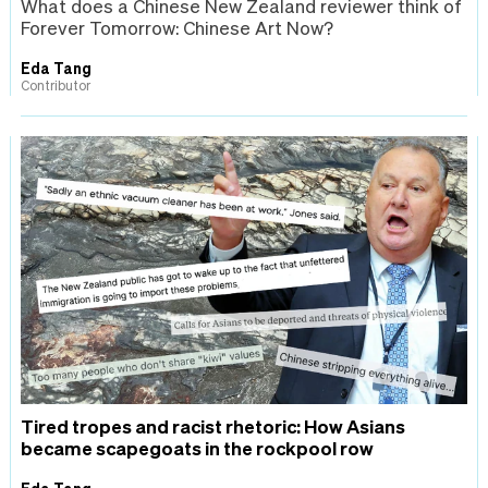
What does a Chinese New Zealand reviewer think of
Forever Tomorrow: Chinese Art Now?
Eda Tang
Contributor
Tired tropes and racist rhetoric: How Asians
became scapegoats in the rockpool row
Eda Tang