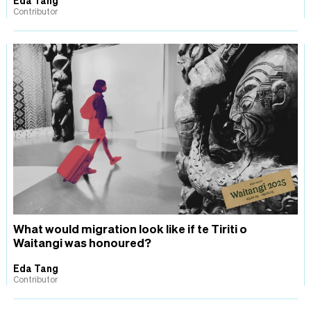
Contributor
What would migration look like if te Tiriti o
Waitangi was honoured?
Eda Tang
Contributor