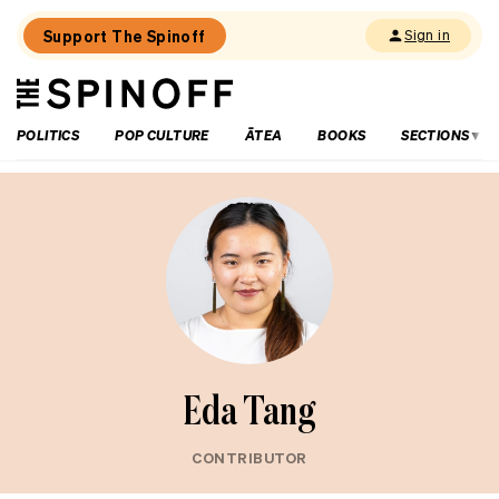
Support The Spinoff
Sign in
The
THE SPINOFF
Spinoff
POLITICS
POP CULTURE
ĀTEA
BOOKS
SECTIONS
Eda Tang
CONTRIBUTOR