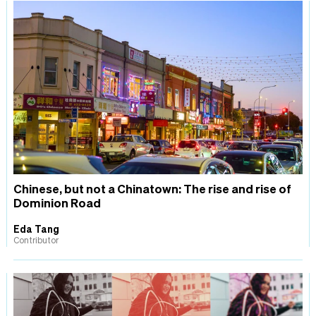
Chinese, but not a Chinatown: The rise and rise of
Dominion Road
Eda Tang
Contributor