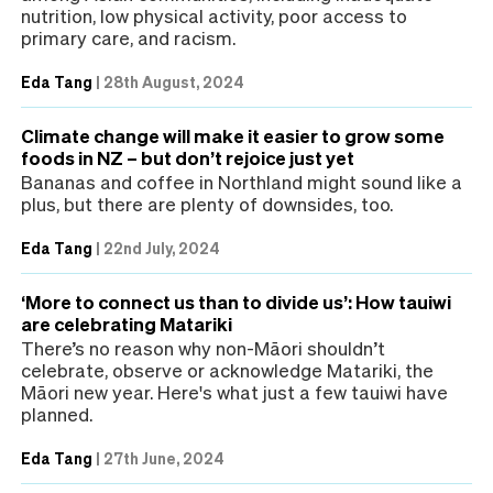
nutrition, low physical activity, poor access to
primary care, and racism.
Eda Tang
|
28th August, 2024
Climate change will make it easier to grow some
foods in NZ – but don’t rejoice just yet
Bananas and coffee in Northland might sound like a
plus, but there are plenty of downsides, too.
Eda Tang
|
22nd July, 2024
‘More to connect us than to divide us’: How tauiwi
are celebrating Matariki
There’s no reason why non-Māori shouldn’t
celebrate, observe or acknowledge Matariki, the
Māori new year. Here's what just a few tauiwi have
planned.
Eda Tang
|
27th June, 2024