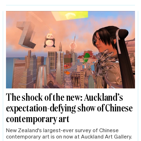
The shock of the new: Auckland’s
expectation-defying show of Chinese
contemporary art
New Zealand's largest-ever survey of Chinese
contemporary art is on now at Auckland Art Gallery.