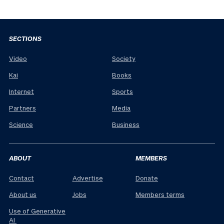
SECTIONS
Video
Society
Kai
Books
Internet
Sports
Partners
Media
Science
Business
ABOUT
MEMBERS
Contact
Advertise
Donate
About us
Jobs
Members terms
Use of Generative
AI