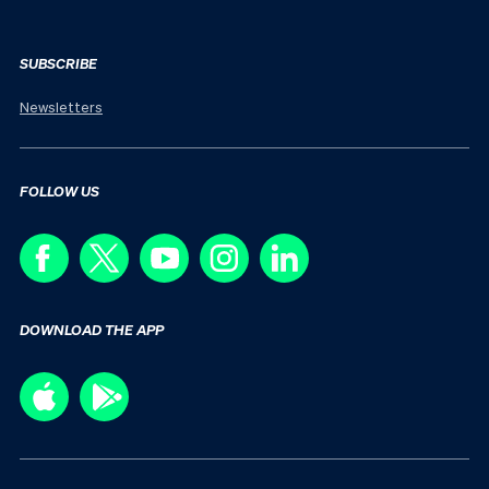
SUBSCRIBE
Newsletters
FOLLOW US
DOWNLOAD THE APP