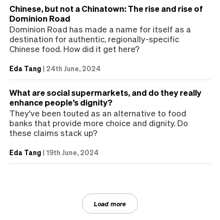
Chinese, but not a Chinatown: The rise and rise of
Dominion Road
Dominion Road has made a name for itself as a
destination for authentic, regionally-specific
Chinese food. How did it get here?
Eda Tang
|
24th June, 2024
What are social supermarkets, and do they really
enhance people’s dignity?
They've been touted as an alternative to food
banks that provide more choice and dignity. Do
these claims stack up?
Eda Tang
|
19th June, 2024
Load more