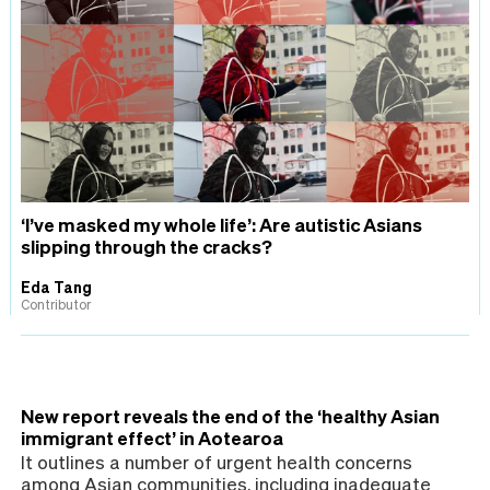
‘I’ve masked my whole life’: Are autistic Asians
slipping through the cracks?
Eda Tang
Contributor
New report reveals the end of the ‘healthy Asian
immigrant effect’ in Aotearoa
It outlines a number of urgent health concerns
among Asian communities, including inadequate