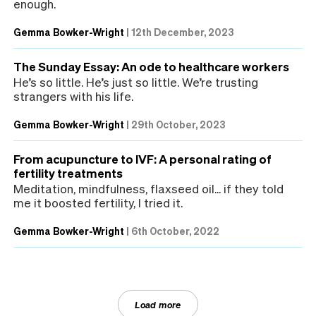
enough.
Gemma Bowker-Wright
|
12th December, 2023
The Sunday Essay: An ode to healthcare workers
He’s so little. He’s just so little. We’re trusting
strangers with his life.
Gemma Bowker-Wright
|
29th October, 2023
From acupuncture to IVF: A personal rating of
fertility treatments
Meditation, mindfulness, flaxseed oil... if they told
me it boosted fertility, I tried it.
Gemma Bowker-Wright
|
6th October, 2022
Load more