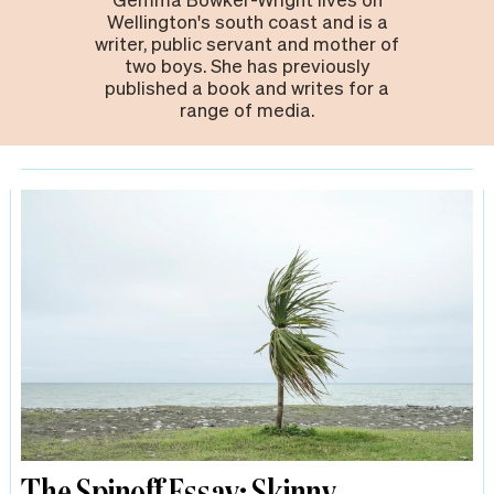
Wellington's south coast and is a
writer, public servant and mother of
two boys. She has previously
published a book and writes for a
range of media.
The Spinoff Essay: Skinny