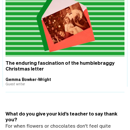
The enduring fascination of the humblebraggy
Christmas letter
Gemma Bowker-Wright
Guest writer
What do you give your kid’s teacher to say thank
you?
For when flowers or chocolates don't feel quite