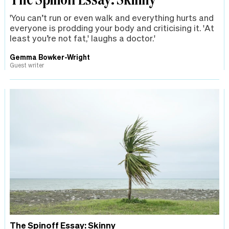
'You can’t run or even walk and everything hurts and
everyone is prodding your body and criticising it. 'At
least you’re not fat,' laughs a doctor.'
Gemma Bowker-Wright
Guest writer
The Spinoff Essay: Skinny