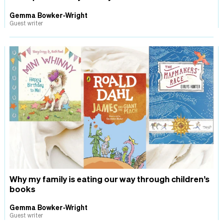
Gemma Bowker-Wright
Guest writer
Why my family is eating our way through children’s
books
Gemma Bowker-Wright
Guest writer