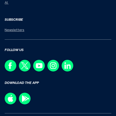
AI
SUBSCRIBE
Newsletters
FOLLOW US
DOWNLOAD THE APP