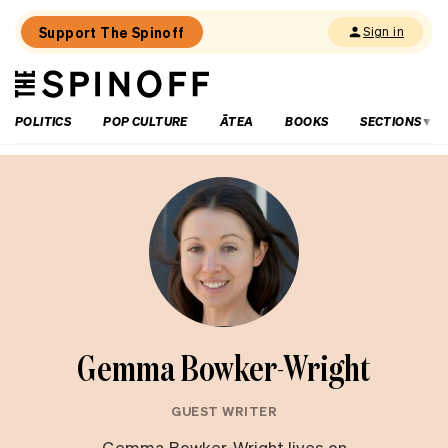
Support The Spinoff
Sign in
The
THE SPINOFF
Spinoff
POLITICS
POP CULTURE
ĀTEA
BOOKS
SECTIONS
Gemma Bowker-Wright
GUEST WRITER
Gemma Bowker-Wright lives on