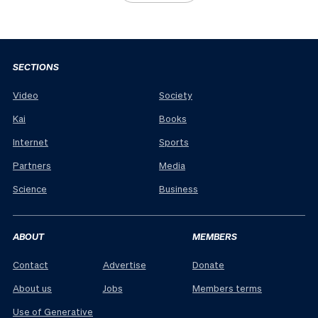
SECTIONS
Video
Society
Kai
Books
Internet
Sports
Partners
Media
Science
Business
ABOUT
MEMBERS
Contact
Advertise
Donate
About us
Jobs
Members terms
Use of Generative