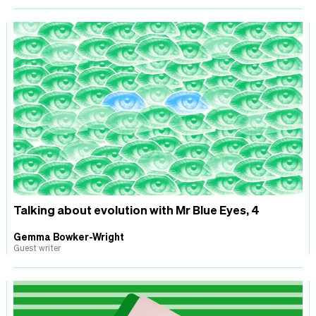
Talking about evolution with Mr Blue Eyes, 4
Gemma Bowker-Wright
Guest writer