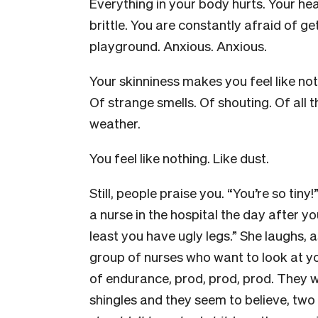
Everything in your body hurts. Your hea
brittle. You are constantly afraid of gett
playground. Anxious. Anxious.
Your skinniness makes you feel like no
Of strange smells. Of shouting. Of all t
weather.
You feel like nothing. Like dust.
Still, people praise you. “You’re so tiny!
a nurse in the hospital the day after yo
least you have ugly legs.” She laughs, 
group of nurses who want to look at yo
of endurance, prod, prod, prod. They
shingles and they seem to believe, two w