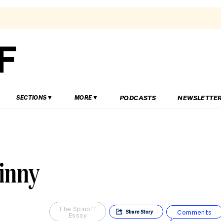
PODCASTS
NEWSLETTE
SECTIONS
MORE
kinny
The Spinoff
Comments
Share
Story
Essay