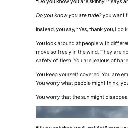
“Do you know you are skinny?” says a
Do you know you are rude?
you want to
Instead, you say, “Yes, thank you, I do 
You look around at people with differe
move so freely in the wind. They are no
safety of flesh. You are jealous of bar
You keep yourself covered. You are em
You worry what people might think, you
You worry that the sun might disappear
“If you eat that, you’ll get fat,” says 