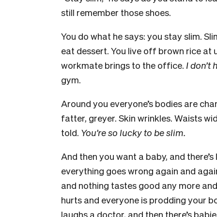
still remember those shoes.
You do what he says: you stay slim. Sli
eat dessert. You live off brown rice at 
workmate brings to the office.
I don’t
gym.
Around you everyone’s bodies are chan
fatter, greyer. Skin wrinkles. Waists w
told.
You’re so lucky to be slim.
And then you want a baby, and there’s
everything goes wrong again and agai
and nothing tastes good any more and 
hurts and everyone is prodding your body
laughs a doctor, and then there’s bab