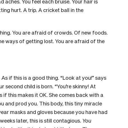
d aches. You feel each bruise. Your hair is
ing hurt. A trip. A cricket ball in the
thing. You are afraid of crowds. Of new foods.
he ways of getting lost. You are afraid of the
” As if this is a good thing. “Look at you!” says
ur second child is born. “You’re skinny! At
as if this makes it OK. She comes back with a
u and prod you. This body, this tiny miracle
 wear masks and gloves because you have had
eeks later, this is still contagious.
You