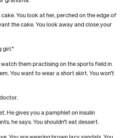
e cake. You look at her, perched on the edge of
want the cake. You look away and close your
 girl.”
watch them practising on the sports field in
them. You want to wear a short skirt. You won’t
 doctor.
get. He gives you a pamphlet on insulin
nts, he says. You shouldn’t eat dessert.
eave. You are wearing brown lacy sandals. You