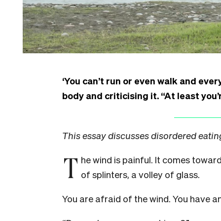
‘You can’t run or even walk and eve
body and criticising it. “At least you’
This essay discusses disordered eating
T
he wind is painful. It comes towa
of splinters, a volley of glass.
You are afraid of the wind. You have an