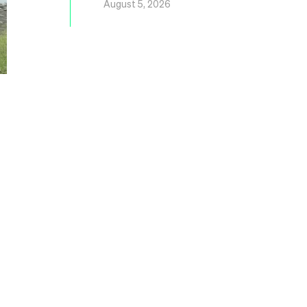
August 5, 2026