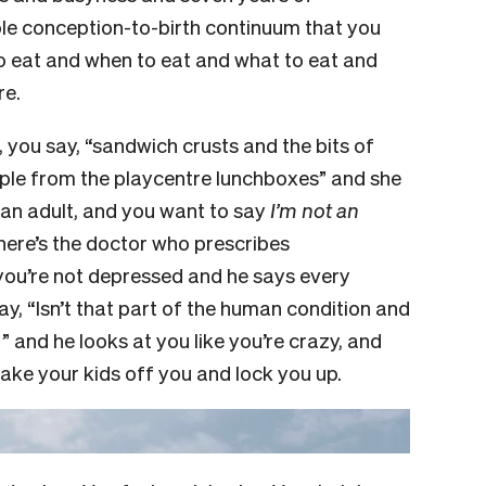
ole conception-to-birth continuum that you
to eat and when to eat and what to eat and
re.
, you say, “sandwich crusts and the bits of
ple from the playcentre lunchboxes” and she
r an adult, and you want to say
I’m not an
there’s the doctor who prescribes
you’re not depressed and he says every
y, “Isn’t that part of the human condition and
 and he looks at you like you’re crazy, and
take your kids off you and lock you up.