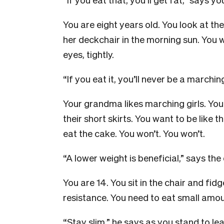
You are eight years old. You look at th
her deckchair in the morning sun. You 
eyes, tightly.
“If you eat it, you’ll never be a marching
Your grandma likes marching girls. You 
their short skirts. You want to be like 
eat the cake. You won’t. You won’t.
“A lower weight is beneficial,” says the
You are 14. You sit in the chair and fid
resistance. You need to eat small amou
“Stay slim,” he says as you stand to l