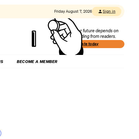
Friday August 7, 2026
Sign in
Our future depends on
funding from readers.
Donate today
RS
BECOME A MEMBER