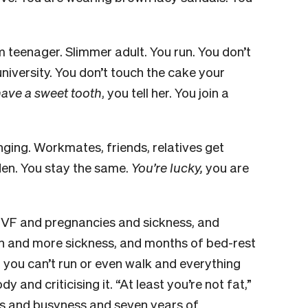
m teenager. Slimmer adult. You run. You don’t
university. You don’t touch the cake your
 have a sweet tooth
, you tell her. You join a
ging. Workmates, friends, relatives get
iden. You stay the same.
You’re lucky,
you are
 IVF and pregnancies and sickness, and
n and more sickness, and months of bed-rest
you can’t run or even walk and everything
 and criticising it. “At least you’re not fat,”
ies and busyness and seven years of