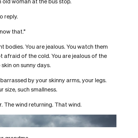
n old woman at the bus stop.
 reply.
know that.”
nt bodies. You are jealous. You watch them
t afraid of the cold. You are jealous of the
e skin on sunny days.
barrassed by your skinny arms, your legs.
r size, such smallness.
. The wind returning. That wind.
your grandma.