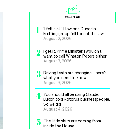
POPULAR
1
‘I felt sick’: How one Dunedin
knitting group fell foul of the law
August 2, 2026
2
I get it, Prime Minister, I wouldn’t
want to call Winston Peters either
August 3, 2026
3
Driving tests are changing – here’s
what you need to know
August 3, 2026
4
You should all be using Claude,
Luxon told Rotorua businesspeople.
So we did
August 4, 2026
5
The little shits are coming from
inside the House