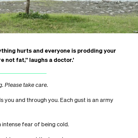
rything hurts and everyone is prodding your
re not fat,” laughs a doctor.’
. Please take care.
rds you and through you. Each gust is an army
 intense fear of being cold.