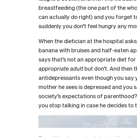
breastfeeding (the one part of the wh
can actually do right) and you forget 
suddenly you don’t feel hungry any mo
When the dietician at the hospital asks
banana with bruises and half-eaten ap
says that’s not an appropriate diet fo
appropriate adult
but don’t. And then 
antidepressants even though you say 
mother he sees is depressed and you sa
society’s expectations of parenthood?”
you stop talking in case he decides to 