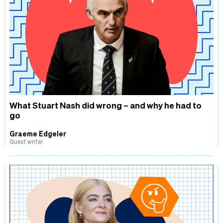
What Stuart Nash did wrong – and why he had to
go
Graeme Edgeler
Guest writer