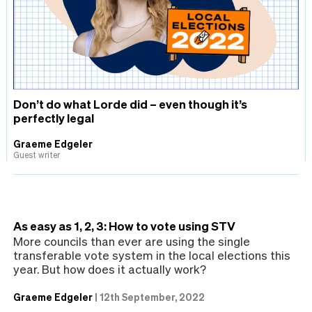
Don’t do what Lorde did – even though it’s
perfectly legal
Graeme Edgeler
Guest writer
As easy as 1, 2, 3: How to vote using STV
More councils than ever are using the single
transferable vote system in the local elections this
year. But how does it actually work?
Graeme Edgeler
|
12th September, 2022