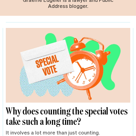
Address blogger.
Why does counting the special votes
take such a long time?
It involves a lot more than just counting.