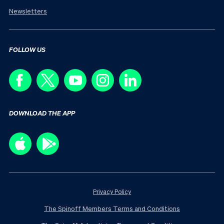
Newsletters
FOLLOW US
DOWNLOAD THE APP
Privacy Policy
The Spinoff Members Terms and Conditions