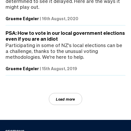
determined to see it delayed. Here are the ways it
might play out.
Graeme Edgeler
|
16th August, 2020
PSA: How to vote in our local government elections
even if you are an idiot
Participating in some of NZ's local elections can be
a challenge, thanks to the unusual voting
methodologies. We're here to help.
Graeme Edgeler
|
15th August, 2019
Load more