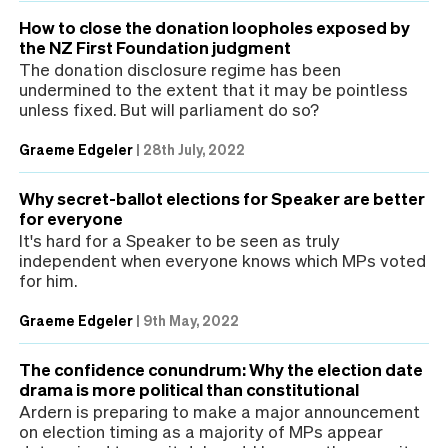
How to close the donation loopholes exposed by
the NZ First Foundation judgment
The donation disclosure regime has been
undermined to the extent that it may be pointless
unless fixed. But will parliament do so?
Graeme Edgeler
|
28th July, 2022
Why secret-ballot elections for Speaker are better
for everyone
It's hard for a Speaker to be seen as truly
independent when everyone knows which MPs voted
for him.
Graeme Edgeler
|
9th May, 2022
The confidence conundrum: Why the election date
drama is more political than constitutional
Ardern is preparing to make a major announcement
on election timing as a majority of MPs appear