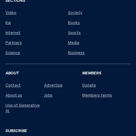
SECTIONS
Video
Society
Kai
Books
Internet
Sports
Partners
Media
Science
Business
ABOUT
MEMBERS
Contact
Advertise
Donate
About us
Jobs
Members terms
Use of Generative
AI
SUBSCRIBE