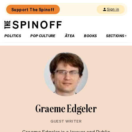
Support The Spinoff
Sign in
The
THE SPINOFF
Spinoff
POLITICS
POP CULTURE
ĀTEA
BOOKS
SECTIONS
Graeme Edgeler
GUEST WRITER
Graeme Edgeler is a lawyer and Public