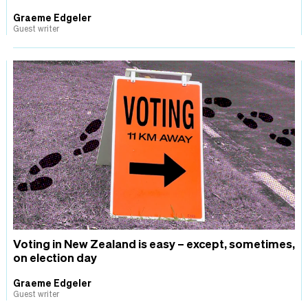
Graeme Edgeler
Guest writer
Voting in New Zealand is easy – except, sometimes,
on election day
Graeme Edgeler
Guest writer