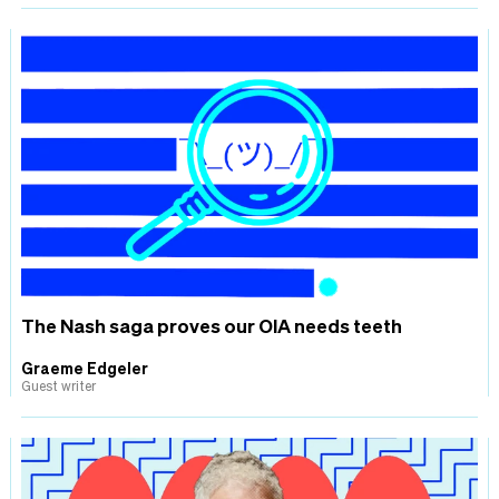
The Nash saga proves our OIA needs teeth
Graeme Edgeler
Guest writer