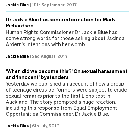
Jackie Blue
|
19th September, 2017
Dr Jackie Blue has some information for Mark
Richardson
Human Rights Commissioner Dr Jackie Blue has
some strong words for those asking about Jacinda
Ardern's intentions with her womb.
Jackie Blue
|
2nd August, 2017
‘When did we become this?’ On sexual harassment
and ‘innocent’ bystanders
Yesterday we published an account of how a group
of teenage circus performers were subject to crude
sexual remarks prior to the first Lions test in
Auckland. The story prompted a huge reaction,
including this response from Equal Employment
Opportunities Commissioner, Dr Jackie Blue.
Jackie Blue
|
6th July, 2017