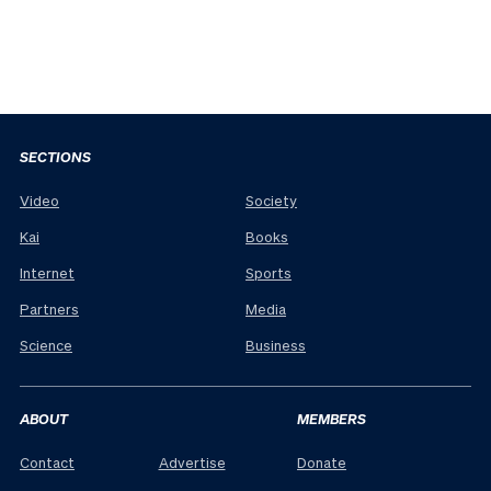
SECTIONS
Video
Society
Kai
Books
Internet
Sports
Partners
Media
Science
Business
ABOUT
MEMBERS
Contact
Advertise
Donate