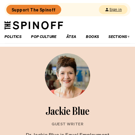
Support The Spinoff
Sign in
The
THE SPINOFF
Spinoff
POLITICS
POP CULTURE
ĀTEA
BOOKS
SECTIONS
Jackie Blue
GUEST WRITER
Dr Jackie Blue is Equal Employment