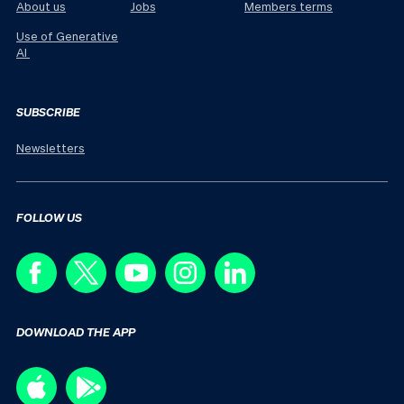
About us
Jobs
Members terms
Use of Generative
AI
SUBSCRIBE
Newsletters
FOLLOW US
DOWNLOAD THE APP