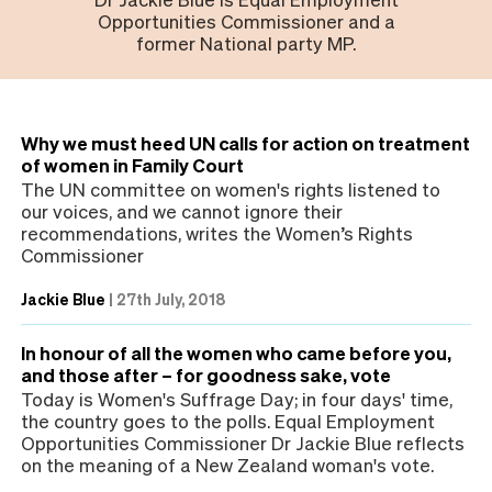
Opportunities Commissioner and a
former National party MP.
Why we must heed UN calls for action on treatment
of women in Family Court
The UN committee on women's rights listened to
our voices, and we cannot ignore their
recommendations, writes the Women’s Rights
Commissioner
Jackie Blue
|
27th July, 2018
In honour of all the women who came before you,
and those after – for goodness sake, vote
Today is Women's Suffrage Day; in four days' time,
the country goes to the polls. Equal Employment
Opportunities Commissioner Dr Jackie Blue reflects
on the meaning of a New Zealand woman's vote.