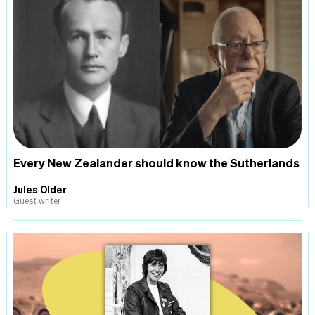
Every New Zealander should know the Sutherlands
Jules Older
Guest writer