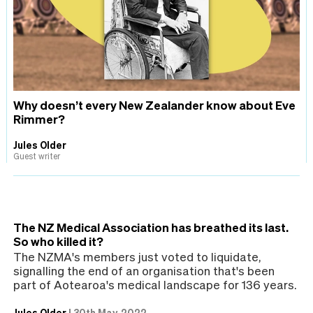
Why doesn’t every New Zealander know about Eve
Rimmer?
Jules Older
Guest writer
The NZ Medical Association has breathed its last.
So who killed it?
The NZMA's members just voted to liquidate,
signalling the end of an organisation that's been
part of Aotearoa's medical landscape for 136 years.
Jules Older
|
30th May, 2022