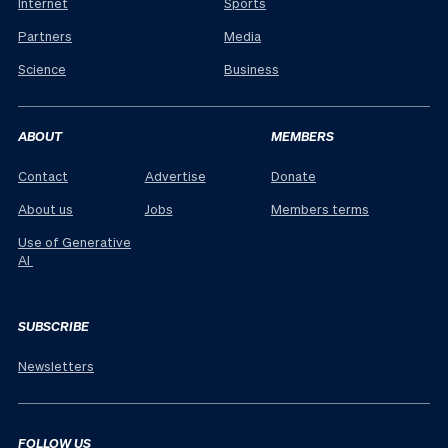
Internet
Sports
Partners
Media
Science
Business
ABOUT
MEMBERS
Contact
Advertise
Donate
About us
Jobs
Members terms
Use of Generative
AI
SUBSCRIBE
Newsletters
FOLLOW US