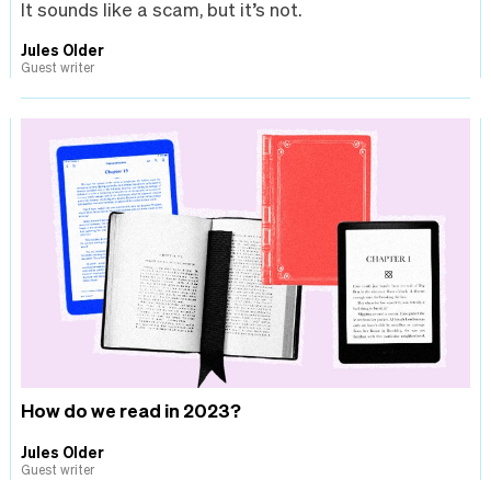
It sounds like a scam, but it’s not.
Jules Older
Guest writer
How do we read in 2023?
Jules Older
Guest writer