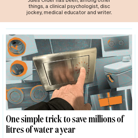
things, a clinical psychologist, disc
jockey, medical educator and writer.
One simple trick to save millions of
litres of water a year