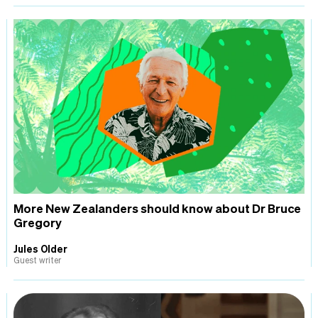
More New Zealanders should know about Dr Bruce
Gregory
Jules Older
Guest writer