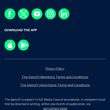
DOWNLOAD THE APP
Privacy Policy
The Spinoff Members Terms and Conditions
The Spinoff Advertising Terms and Conditions
The Spinoff is subject to NZ Media Council procedures. A complaint must
first be directed in writing, within one month of publication, via
our contact page