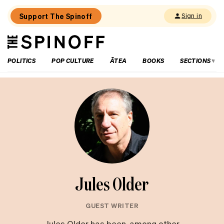
Support The Spinoff
Sign in
The
THE SPINOFF
Spinoff
POLITICS
POP CULTURE
ĀTEA
BOOKS
SECTIONS
Jules Older
GUEST WRITER
Jules Older has been, among other