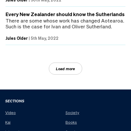
Every New Zealander should know the Sutherlands
There are some whose work has changed Aotearoa.
Such is the case for Ivan and Oliver Sutherland.
Jules Older
|
5th May, 2022
Load more
SECTIONS
Video
Society
Kai
Books