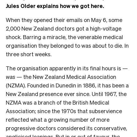
Jules Older explains how we got here.
When they opened their emails on May 6, some
2,000 New Zealand doctors got a high-voltage
shock. Barring a miracle, the venerable medical
organisation they belonged to was about to die. In
three short weeks.
The organisation apparently in its final hours is —
was
— the New Zealand Medical Association
(NZMA). Founded in Dunedin in 1886, it has been a
New Zealand presence ever since. Until 1967, the
NZMA was a branch of the British Medical
Association; since the 1970s that subservience
reflected what a growing number of more
progressive doctors considered its conservative,
anglicised leanings. But in or out of favour, the