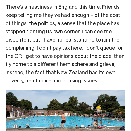
There’s a heaviness in England this time. Friends
keep telling me they’ve had enough – of the cost
of things, the politics, a sense that the place has
stopped fighting its own corner. I can see the
discontent but I have no real standing to join their
complaining. I don’t pay tax here. I don’t queue for
the GP. I get to have opinions about the place, then
fly home to a different hemisphere and grieve,
instead, the fact that New Zealand has its own
poverty, healthcare and housing issues.