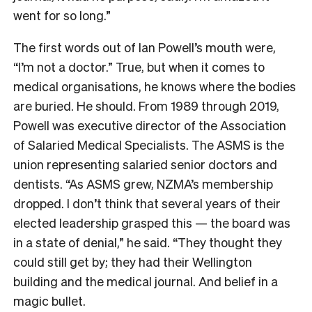
went for so long.”
The first words out of Ian Powell’s mouth were,
“I’m not a doctor.” True, but
when it comes to
medical organisations, he knows where the bodies
are buried. He should. From 1989 through 2019,
Powell was executive director of the Association
of Salaried Medical Specialists. The ASMS is the
union representing salaried senior doctors and
dentists. “As ASMS grew, NZMA’s membership
dropped. I don’t think that several years of their
elected leadership grasped this — the board was
in a state of denial,” he said. “They thought they
could still get by; they had their Wellington
building and the medical journal. And belief in a
magic bullet.