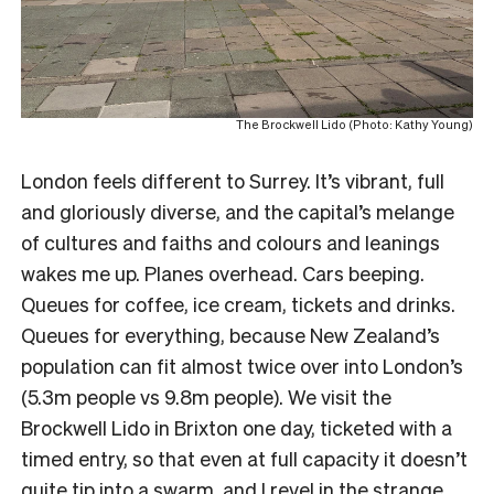
The Brockwell Lido (Photo: Kathy Young)
London feels different to Surrey. It’s vibrant, full
and gloriously diverse, and the capital’s melange
of cultures and faiths and colours and leanings
wakes me up. Planes overhead. Cars beeping.
Queues for coffee, ice cream, tickets and drinks.
Queues for everything, because New Zealand’s
population can fit almost twice over into London’s
(5.3m people vs 9.8m people). We visit the
Brockwell Lido in Brixton one day, ticketed with a
timed entry, so that even at full capacity it doesn’t
quite tip into a swarm, and I revel in the strange