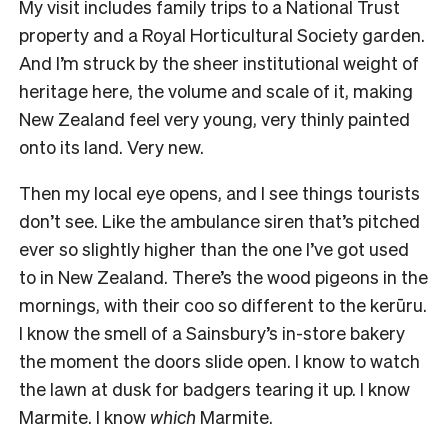
My visit includes family trips to a National Trust
property and a Royal Horticultural Society garden.
And I’m struck by the sheer institutional weight of
heritage here, the volume and scale of it, making
New Zealand feel very young, very thinly painted
onto its land. Very new.
Then my local eye opens, and I see things tourists
don’t see. Like the ambulance siren that’s pitched
ever so slightly higher than the one I’ve got used
to in New Zealand. There’s the wood pigeons in the
mornings, with their coo so different to the kerūru.
I know the smell of a Sainsbury’s in-store bakery
the moment the doors slide open. I know to watch
the lawn at dusk for badgers tearing it up. I know
Marmite. I know
which
Marmite.