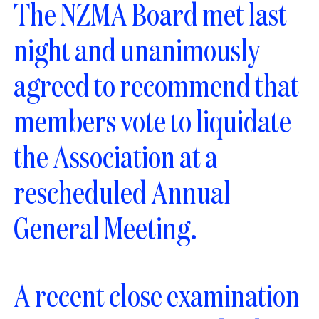
The NZMA Board met last
night and unanimously
agreed to recommend that
members vote to liquidate
the Association at a
rescheduled Annual
General Meeting.
A recent close examination