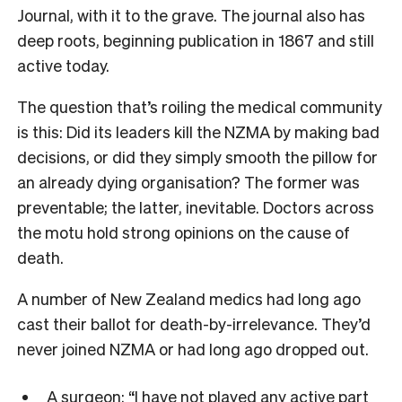
Journal
, with it to the grave. The journal also has
deep roots, beginning publication in 1867 and still
active today.
The question that’s roiling the medical community
is this: Did its leaders kill the NZMA by making bad
decisions, or did they simply smooth the pillow for
an already dying organisation? The former was
preventable; the latter, inevitable. Doctors across
the motu hold strong opinions on the cause of
death.
A number of New Zealand medics had long ago
cast their ballot for death-by-irrelevance. They’d
never joined NZMA or had long ago dropped out.
A surgeon: “I have not played any active part