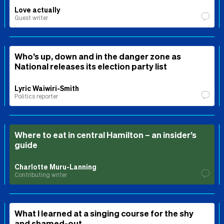
Love actually
Guest writer
Who’s up, down and in the danger zone as
National releases its election party list
Lyric Waiwiri-Smith
Politics reporter
Where to eat in central Hamilton – an insider’s
guide
Charlotte Muru-Lanning
Contributing writer
What I learned at a singing course for the shy
and shamed-out