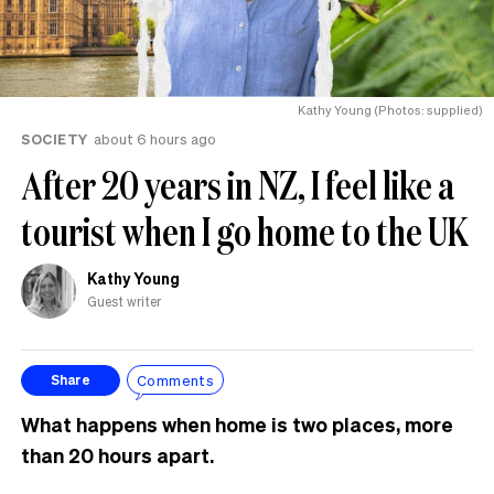
Kathy Young (Photos: supplied)
SOCIETY
about 6 hours ago
After 20 years in NZ, I feel like a
tourist when I go home to the UK
Kathy Young
Guest writer
Comments
Share
What happens when home is two places, more
than 20 hours apart.