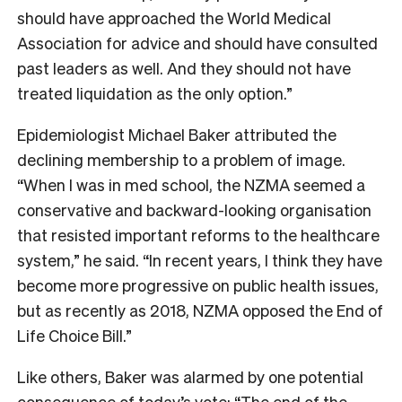
should have approached the World Medical
Association for advice and should have consulted
past leaders as well. And they should not have
treated liquidation as the only option.”
Epidemiologist Michael Baker attributed the
declining membership to a problem of image.
“When I was in med school, the NZMA seemed a
conservative and backward-looking organisation
that resisted important reforms to the healthcare
system,” he said. “In recent years, I think they have
become more progressive on public health issues,
but as recently as 2018, NZMA opposed the End of
Life Choice Bill.”
Like others, Baker was alarmed by one potential
consequence of today’s vote: “The end of the