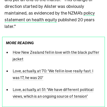
direction started by Alister was obviously
maintained, as evidenced by the NZMA’s
policy
statement on health equity
published 20 years
later.”
MORE READING
How New Zealand fell in love with the black puffer
jacket
Love, actually, at 70: ‘We fell in love really fast. I
was 17, he was 20’
Love, actually, at 51: ‘We have different political
views, which is an ongoing source of tension’