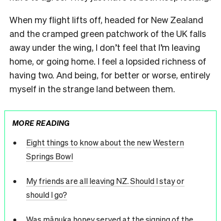
When my flight lifts off, headed for New Zealand
and the cramped green patchwork of the UK falls
away under the wing, I don’t feel that I’m leaving
home, or going home. I feel a lopsided richness of
having two. And being, for better or worse, entirely
myself in the strange land between them.
MORE READING
Eight things to know about the new Western
Springs Bowl
My friends are all leaving NZ. Should I stay or
should I go?
Was mānuka honey served at the signing of the