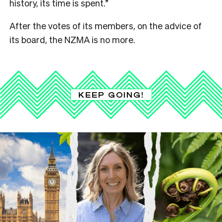
history, its time is spent.”
After the votes of its members, on the advice of
its board, the NZMA is no more.
KEEP GOING!