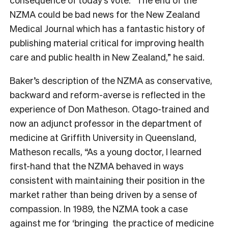
NZMA could be bad news for the
New Zealand
Medical Journal
which has a fantastic history of
publishing material critical for improving health
care and public health in New Zealand,” he said.
Baker’s description of the NZMA as conservative,
backward and reform-averse is reflected in the
experience of Don Matheson. Otago-trained and
now an
adjunct professor in the department of
medicine at Griffith University in Queensland,
Matheson recalls, “
As a young doctor, I learned
first-hand that the NZMA behaved in ways
consistent with maintaining their position in the
market rather than being driven by a sense of
compassion. In 1989, the NZMA took a case
against me for ‘bringing the practice of medicine