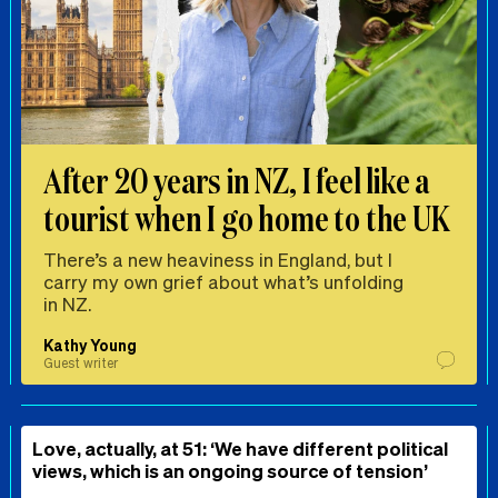
After 20 years in NZ, I feel like a
tourist when I go home to the UK
There’s a new heaviness in England, but I
carry my own grief about what’s unfolding
in NZ.
Kathy Young
Guest writer
Love, actually, at 51: ‘We have different political
views, which is an ongoing source of tension’