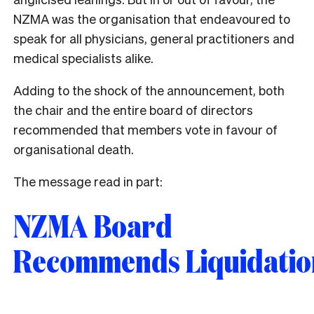
NZMA was the organisation that endeavoured to
speak for all physicians, general practitioners and
medical specialists alike.
Adding to the shock of the announcement, both
the chair and the entire board of directors
recommended that members vote in favour of
organisational death.
The message read in part:
NZMA Board
Recommends Liquidatio