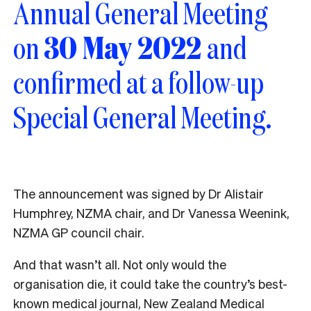
Annual General Meeting
on
30 May 2022
and
confirmed at a follow-up
Special General Meeting.
The announcement was signed by Dr Alistair
Humphrey, NZMA chair, and Dr Vanessa Weenink,
NZMA GP council chair.
And that wasn’t all. Not only would the
organisation die, it could take the country’s best-
known medical journal,
New Zealand Medical