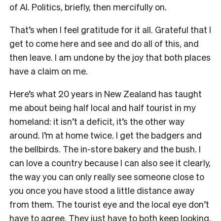
of AI. Politics, briefly, then mercifully on.
That’s when I feel gratitude for it all. Grateful that I
get to come here and see and do all of this, and
then leave. I am undone by the joy that both places
have a claim on me.
Here’s what 20 years in New Zealand has taught
me about being half local and half tourist in my
homeland: it isn’t a deficit, it’s the other way
around. I’m at home twice. I get the badgers and
the bellbirds. The in-store bakery and the bush. I
can love a country because I can also see it clearly,
the way you can only really see someone close to
you once you have stood a little distance away
from them. The tourist eye and the local eye don’t
have to agree. They just have to both keep looking.