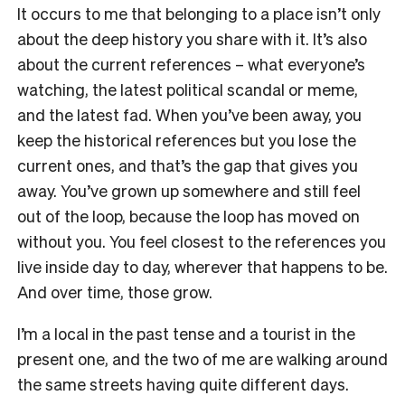
It occurs to me that belonging to a place isn’t only
about the deep history you share with it. It’s also
about the current references – what everyone’s
watching, the latest political scandal or meme,
and the latest fad. When you’ve been away, you
keep the historical references but you lose the
current ones, and that’s the gap that gives you
away. You’ve grown up somewhere and still feel
out of the loop, because the loop has moved on
without you. You feel closest to the references you
live inside day to day, wherever that happens to be.
And over time, those grow.
I’m a local in the past tense and a tourist in the
present one, and the two of me are walking around
the same streets having quite different days.