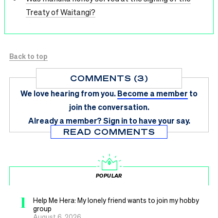
Treaty of Waitangi?
Back to top
COMMENTS (3)
We love hearing from you.
Become a member
to
join the conversation.
Already a member?
Sign in
to have your say.
READ COMMENTS
POPULAR
1
Help Me Hera: My lonely friend wants to join my hobby
group
August 6, 2026