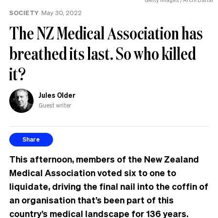
the
SOCIETY
May 30, 2022
UK
The NZ Medical Association has
breathed its last. So who killed
it?
Jules Older
Guest writer
Share
This afternoon, members of the New Zealand
Medical Association voted six to one to
liquidate, driving the final nail into the coffin of
an organisation that’s been part of this
country’s medical landscape for 136 years.