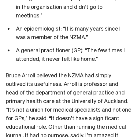
in the organisation and didn’t go to
meetings.”
An epidemiologist: “It is many years since I
was a member of the NZMA.”
A general practitioner (GP): “The few times I
attended, it never felt like home.”
Bruce Arroll
believed the NZMA had simply
outlived its usefulness. Arroll is p
rofessor and
head of the department of general practice and
primary health care at the University of Auckland.
“It’s not a union for medical specialists and not one
for GPs,” he said. “It doesn’t have a significant
educational role. Other than running the medical
journal, it had no purpose, sadly. I’m amazed it