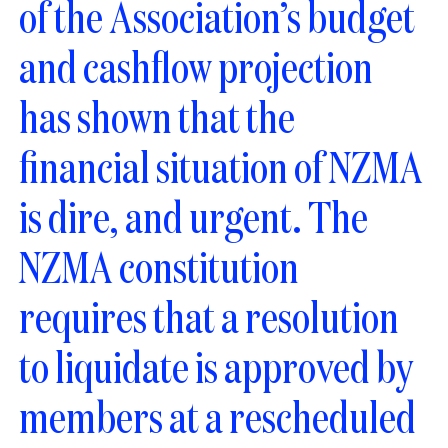
of the Association’s budget
and cashflow projection
has shown that the
financial situation of NZMA
is dire, and urgent. The
NZMA constitution
requires that a resolution
to liquidate is approved by
members at a rescheduled