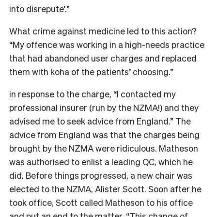
into disrepute’.”
What crime against medicine led to this action?
“My offence was working in a high-needs practice
that had abandoned user charges and replaced
them with koha of the patients’ choosing.”
in response to the charge, “I contacted my
professional insurer (run by the NZMA!) and they
advised me to seek advice from England.” The
advice from England was that the charges being
brought by the NZMA were ridiculous. Matheson
was authorised to enlist a leading QC, which he
did. Before things progressed, a new chair was
elected to the NZMA, Alister Scott. Soon after he
took office, Scott called Matheson to his office
and put an end to the matter. “This change of