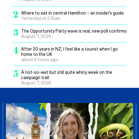
2
Where to eat in central Hamilton – an insider’s guide
Yesterday at 5.15am
3
The Opportunity Party wave is real, new poll confirms
August 7, 2026
4
After 20 years in NZ, I feel like a tourist when I go
home to the UK
about 6 hours ago
5
A not-so-wet but still quite whiny week on the
campaign trail
August 7, 2026