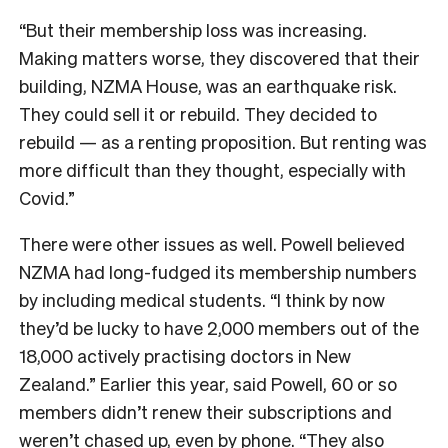
“But their membership loss was increasing.
Making matters worse, they discovered that their
building, NZMA House, was an earthquake risk.
They could sell it or rebuild. They decided to
rebuild — as a renting proposition. But renting was
more difficult than they thought, especially with
Covid.”
There were other issues as well. Powell believed
NZMA had long-fudged its membership numbers
by including medical students. “I think by now
they’d be lucky to have 2,000 members out of the
18,000 actively practising doctors in New
Zealand.” Earlier this year, said Powell, 60 or so
members didn’t renew their subscriptions and
weren’t chased up, even by phone. “They also