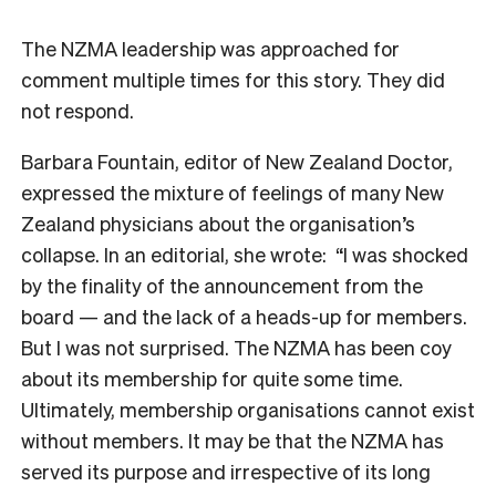
The NZMA leadership was approached for
comment multiple times for this story. They did
not respond.
Barbara Fountain, editor of
New Zealand Doctor
,
expressed the mixture of feelings of many New
Zealand physicians about the organisation’s
collapse. In an editorial, she wrote: “I was shocked
by the finality of the announcement from the
board — and the lack of a heads-up for members.
But I was not surprised. The NZMA has been coy
about its membership for quite some time.
Ultimately, membership organisations cannot exist
without members. It may be that the NZMA has
served its purpose and irrespective of its long