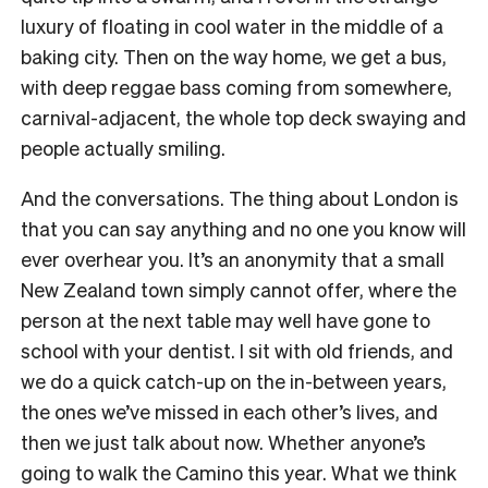
luxury of floating in cool water in the middle of a
baking city. Then on the way home, we get a bus,
with deep reggae bass coming from somewhere,
carnival-adjacent, the whole top deck swaying and
people actually smiling.
And the conversations. The thing about London is
that you can say anything and no one you know will
ever overhear you. It’s an anonymity that a small
New Zealand town simply cannot offer, where the
person at the next table may well have gone to
school with your dentist. I sit with old friends, and
we do a quick catch-up on the in-between years,
the ones we’ve missed in each other’s lives, and
then we just talk about now. Whether anyone’s
going to walk the Camino this year. What we think