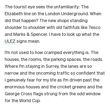
The tourist eye sees the unfamiliarity: The
Elizabeth line on the London Underground. When
did that happen? The new shops standing
shoulder to shoulder with old faithfuls like Tesco
and Marks & Spencer. I have to look up what the
ULEZ
signs mean.
I’m not used to how cramped everything is. The
houses, the rooms, the parking spaces, the roads.
Where I’m staying in Surrey, the lanes are so
narrow and the oncoming traffic so confident that
I genuinely fear for my life as I’m driven past the
enormous houses and the cricket greens and the
George Cross flags strung from the odd window
for the World Cup.