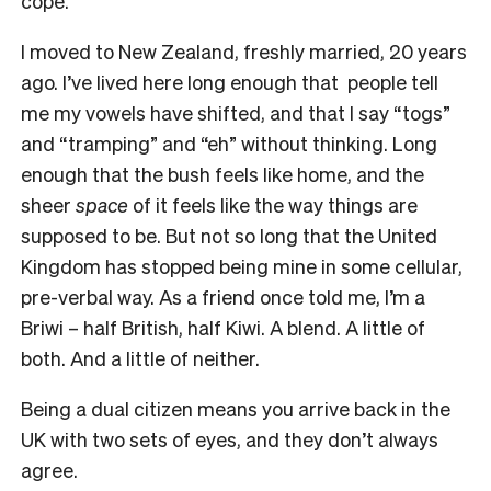
cope.
I moved to New Zealand, freshly married, 20 years
ago. I’ve lived here long enough that people tell
me my vowels have shifted, and that I say “togs”
and “tramping” and “eh” without thinking. Long
enough that the bush feels like home, and the
sheer
space
of it feels like the way things are
supposed to be. But not so long that the United
Kingdom has stopped being mine in some cellular,
pre-verbal way. As a friend once told me, I’m a
Briwi – half British, half Kiwi. A blend. A little of
both. And a little of neither.
Being a dual citizen means you arrive back in the
UK with two sets of eyes, and they don’t always
agree.