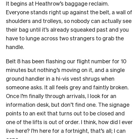
It begins at Heathrow’s baggage reclaim.
Everyone stands right up against the belt, a wall of
shoulders and trolleys, so nobody can actually see
their bag until it’s already squeaked past and you
have to lunge across two strangers to grab the
handle.
Belt 8 has been flashing our flight number for 10
minutes but nothing’s moving on it, and a single
ground handler in a hi-vis vest shrugs when
someone asks. It all feels grey and faintly broken.
Once I’m finally through arrivals, I look for an
information desk, but don’t find one. The signage
points to an exit that turns out to be closed and
one of the lifts is out of order. I think, how did I ever
live here? I’m here for a fortnight, that’s all; I can