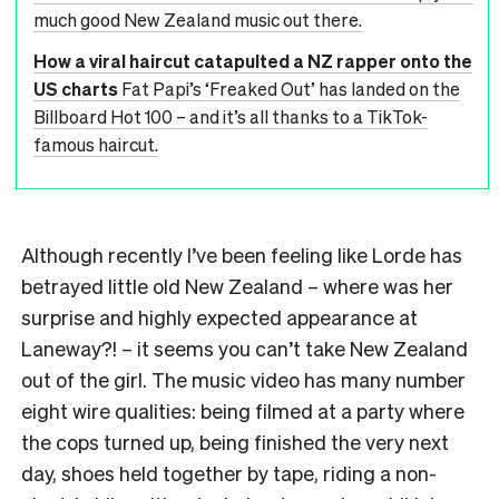
much good New Zealand music out there.
How a viral haircut catapulted a NZ rapper onto the
US charts
Fat Papi’s ‘Freaked Out’ has landed on the
Billboard Hot 100 – and it’s all thanks to a TikTok-
famous haircut.
Although recently I’ve been feeling like Lorde has
betrayed little old New Zealand – where was her
surprise and highly expected appearance at
Laneway?! – it seems you can’t take New Zealand
out of the girl. The music video has many number
eight wire qualities: being filmed at a party where
the cops turned up, being finished the very next
day, shoes held together by tape, riding a non-