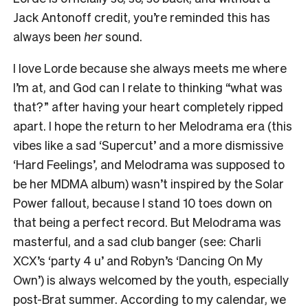
Jack Antonoff credit, you’re reminded this has
always been
her
sound.
I love Lorde because she always meets me where
I’m at, and God can I relate to thinking “what was
that?” after having your heart completely ripped
apart. I hope the return to her Melodrama era (this
vibes like a sad ‘Supercut’ and a more dismissive
‘Hard Feelings’, and Melodrama was supposed to
be her MDMA album) wasn’t inspired by the Solar
Power fallout, because I stand 10 toes down on
that being a perfect record. But Melodrama was
masterful, and a sad club banger (see: Charli
XCX’s ‘party 4 u’ and Robyn’s ‘Dancing On My
Own’) is always welcomed by the youth, especially
post-Brat summer. According to my calendar, we