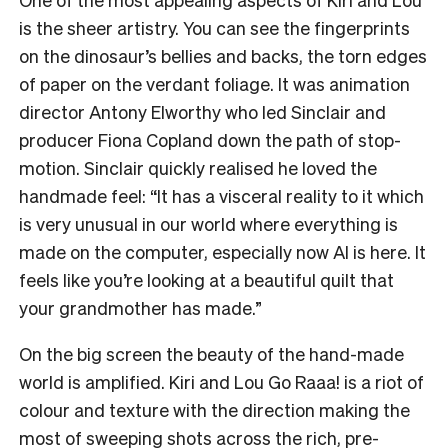
is the sheer artistry. You can see the fingerprints
on the dinosaur’s bellies and backs, the torn edges
of paper on the verdant foliage. It was animation
director Antony Elworthy who led Sinclair and
producer Fiona Copland down the path of stop-
motion. Sinclair quickly realised he loved the
handmade feel: “It has a visceral reality to it which
is very unusual in our world where everything is
made on the computer, especially now AI is here. It
feels like you’re looking at a beautiful quilt that
your grandmother has made.”
On the big screen the beauty of the hand-made
world is amplified. Kiri and Lou Go Raaa! is a riot of
colour and texture with the direction making the
most of sweeping shots across the rich, pre-