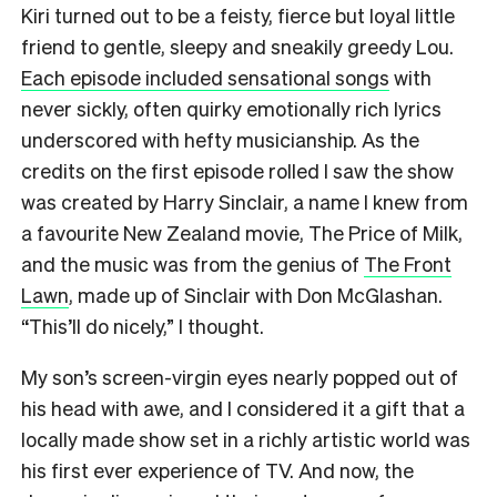
Kiri turned out to be a feisty, fierce but loyal little
friend to gentle, sleepy and sneakily greedy Lou.
Each episode included sensational songs
with
never sickly, often quirky emotionally rich lyrics
underscored with hefty musicianship. As the
credits on the first episode rolled I saw the show
was created by Harry Sinclair, a name I knew from
a favourite New Zealand movie, The Price of Milk,
and the music was from the genius of
The Front
Lawn
, made up of Sinclair with Don McGlashan.
“This’ll do nicely,” I thought.
My son’s screen-virgin eyes nearly popped out of
his head with awe, and I considered it a gift that a
locally made show set in a richly artistic world was
his first ever experience of TV. And now, the