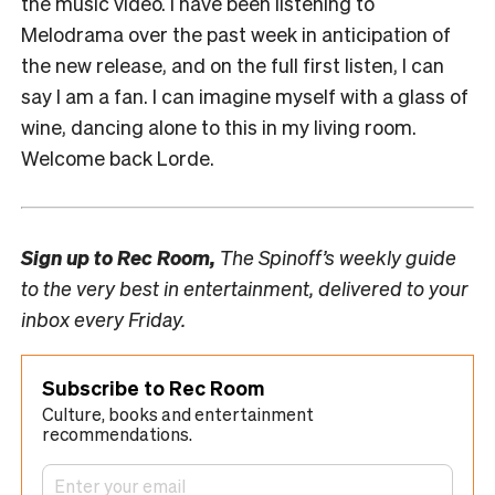
the music video. I have been listening to
Melodrama over the past week in anticipation of
the new release, and on the full first listen, I can
say I am a fan. I can imagine myself with a glass of
wine, dancing alone to this in my living room.
Welcome back Lorde.
Sign up to
Rec Room,
The Spinoff’s weekly guide
to the very best in entertainment, delivered to your
inbox every Friday.
Subscribe to Rec Room
Culture, books and entertainment
recommendations.