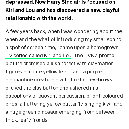
depressed. Now Harry Sinclair is focused on
Kiri and Lou and has discovered a new, playful
relationship with the world.
A few years back, when I was wondering about the
when and the what of introducing my small son to
a spot of screen time, I came upon a homegrown
TV series called Kiri and Lou
. The TVNZ promo
picture promised a lush forest with claymation
figures – a cute yellow lizard and a purple
elephantine creature – with floating eyebrows. I
clicked the play button and ushered in a
cacophony of buoyant percussion, bright-coloured
birds, a fluttering yellow butterfly, singing kiwi, and
a huge green dinosaur emerging from between
thick, leafy fronds.