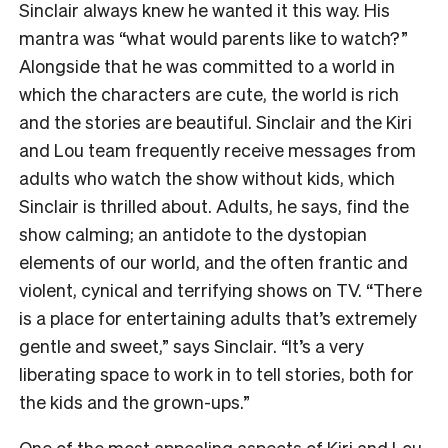
Sinclair always knew he wanted it this way. His
mantra was “what would parents like to watch?”
Alongside that he was committed to a world in
which the characters are cute, the world is rich
and the stories are beautiful. Sinclair and the Kiri
and Lou team frequently receive messages from
adults who watch the show without kids, which
Sinclair is thrilled about. Adults, he says, find the
show calming; an antidote to the dystopian
elements of our world, and the often frantic and
violent, cynical and terrifying shows on TV. “There
is a place for entertaining adults that’s extremely
gentle and sweet,” says Sinclair. “It’s a very
liberating space to work in to tell stories, both for
the kids and the grown-ups.”
One of the most appealing aspects of Kiri and Lou