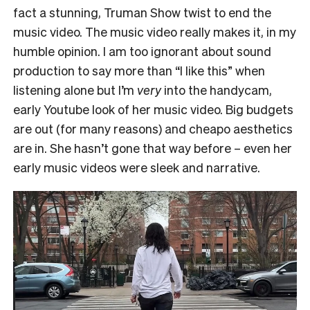
fact a stunning, Truman Show twist to end the
music video. The music video really makes it, in my
humble opinion. I am too ignorant about sound
production to say more than “I like this” when
listening alone but I’m
very
into the handycam,
early Youtube look of her music video. Big budgets
are out (for many reasons) and cheapo aesthetics
are in. She hasn’t gone that way before – even her
early music videos were sleek and narrative.