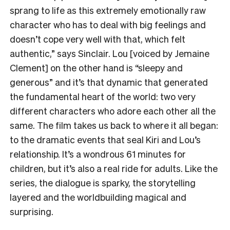
sprang to life as this extremely emotionally raw
character who has to deal with big feelings and
doesn’t cope very well with that, which felt
authentic,” says Sinclair. Lou [voiced by Jemaine
Clement] on the other hand is “sleepy and
generous” and it’s that dynamic that generated
the fundamental heart of the world: two very
different characters who adore each other all the
same. The film takes us back to where it all began:
to the dramatic events that seal Kiri and Lou’s
relationship. It’s a wondrous 61 minutes for
children, but it’s also a real ride for adults. Like the
series, the dialogue is sparky, the storytelling
layered and the worldbuilding magical and
surprising.