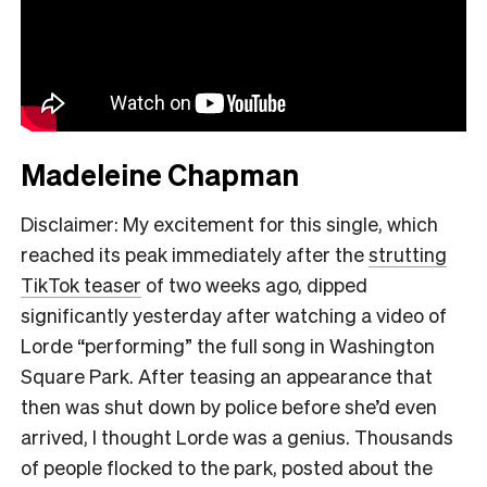
Madeleine Chapman
Disclaimer: My excitement for this single, which
reached its peak immediately after the
strutting
TikTok teaser
of two weeks ago, dipped
significantly yesterday after watching a video of
Lorde “performing” the full song in Washington
Square Park. After teasing an appearance that
then was shut down by police before she’d even
arrived, I thought Lorde was a genius. Thousands
of people flocked to the park, posted about the