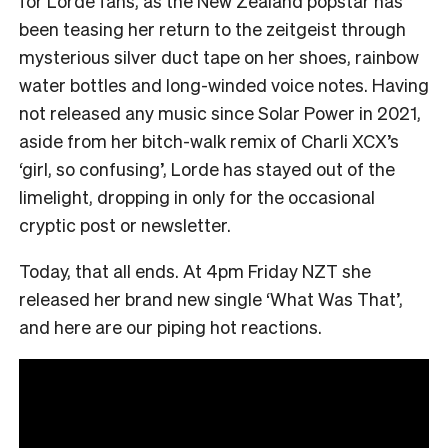
for Lorde fans, as the New Zealand popstar has
been teasing her return to the zeitgeist through
mysterious silver duct tape on her shoes, rainbow
water bottles and long-winded voice notes. Having
not released any music since Solar Power in 2021,
aside from her bitch-walk remix of Charli XCX’s
‘girl, so confusing’, Lorde has stayed out of the
limelight, dropping in only for the occasional
cryptic post or newsletter.
Today, that all ends. At 4pm Friday NZT she
released her brand new single ‘What Was That’,
and here are our piping hot reactions.