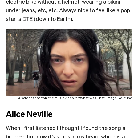
electric bike without a helmet, wearing a bikini
under jeans, etc, etc. Always nice to feel like a pop
star is DTE (down to Earth).
A screenshot from the music video for ‘What Was That’. Image: Youtube
Alice Neville
When I first listened I thought I found the song a
bit meh, but now it’s stuck in my head, which is a