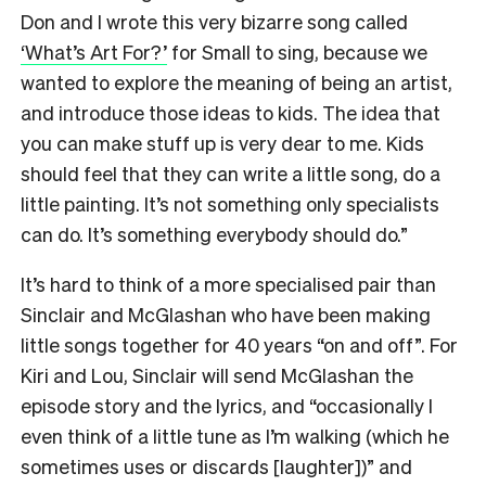
Don and I wrote this very bizarre song called
‘What’s Art For?’
for Small to sing, because we
wanted to explore the meaning of being an artist,
and introduce those ideas to kids. The idea that
you can make stuff up is very dear to me. Kids
should feel that they can write a little song, do a
little painting. It’s not something only specialists
can do. It’s something everybody should do.”
It’s hard to think of a more specialised pair than
Sinclair and McGlashan who have been making
little songs together for 40 years “on and off”. For
Kiri and Lou, Sinclair will send McGlashan the
episode story and the lyrics, and “occasionally I
even think of a little tune as I’m walking (which he
sometimes uses or discards [laughter])” and