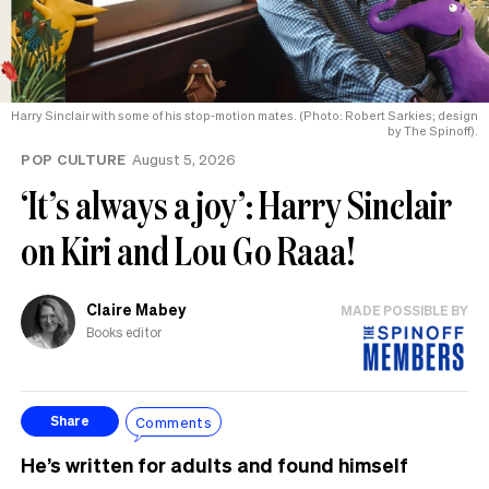
Harry Sinclair with some of his stop-motion mates. (Photo: Robert Sarkies; design
by The Spinoff).
POP CULTURE
August 5, 2026
‘It’s always a joy’: Harry Sinclair
on Kiri and Lou Go Raaa!
Claire Mabey
MADE POSSIBLE BY
Books editor
Comments
Share
He’s written for adults and found himself