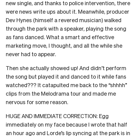
new single, and thanks to police intervention, there
were news write ups about it. Meanwhile, producer
Dev Hynes (himself a revered musician) walked
through the park with a speaker, playing the song
as fans danced. What a smart and effective
marketing move, I thought, and all the while she
never had to appear.
Then she actually showed up! And didn’t perform
the song but played it and danced to it while fans
watched??? It catapulted me back to the “shhhh”
clips from the Melodrama tour and made me
nervous for some reason.
HUGE AND IMMEDIATE CORRECTION: Egg
immediately on my face because I wrote that half
an hour ago and Lorde’s lip syncing at the park is in