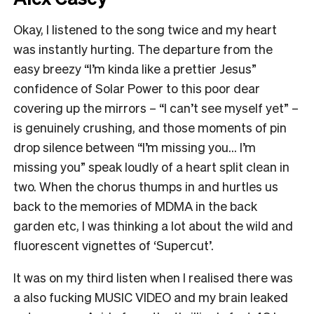
Okay, I listened to the song twice and my heart
was instantly hurting. The departure from the
easy breezy “I’m kinda like a prettier Jesus”
confidence of Solar Power to this poor dear
covering up the mirrors – “I can’t see myself yet” –
is genuinely crushing, and those moments of pin
drop silence between “I’m missing you… I’m
missing you” speak loudly of a heart split clean in
two. When the chorus thumps in and hurtles us
back to the memories of MDMA in the back
garden etc, I was thinking a lot about the wild and
fluorescent vignettes of ‘Supercut’.
It was on my third listen when I realised there was
a also fucking MUSIC VIDEO and my brain leaked