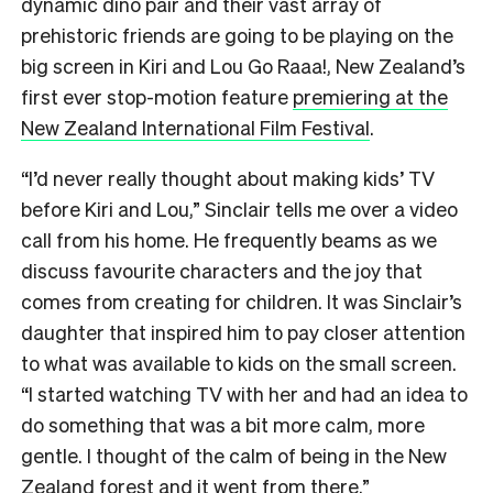
dynamic dino pair and their vast array of
prehistoric friends are going to be playing on the
big screen in Kiri and Lou Go Raaa!, New Zealand’s
first ever stop-motion feature
premiering at the
New Zealand International Film Festival
.
“I’d never really thought about making kids’ TV
before Kiri and Lou,” Sinclair tells me over a video
call from his home. He frequently beams as we
discuss favourite characters and the joy that
comes from creating for children. It was Sinclair’s
daughter that inspired him to pay closer attention
to what was available to kids on the small screen.
“I started watching TV with her and had an idea to
do something that was a bit more calm, more
gentle. I thought of the calm of being in the New
Zealand forest and it went from there.”