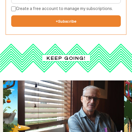
Create a free account to manage my subscriptions.
+
Subscribe
KEEP GOING!