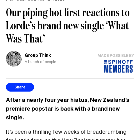
Our piping hot first reactions to
Lorde’s brand new single ‘What
Was That’
Group Think
MADE POSSIBLE BY
A bunch of people
Share
After a nearly four year hiatus, New Zealand’s
premiere popstar is back with a brand new
single.
It’s been a thrilling few weeks of breadcrumbing