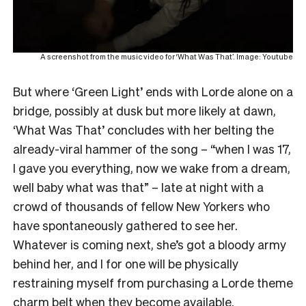
A screenshot from the music video for ‘What Was That’. Image: Youtube
But where ‘Green Light’ ends with Lorde alone on a
bridge, possibly at dusk but more likely at dawn,
‘What Was That’ concludes with her belting the
already-viral hammer of the song – “when I was 17,
I gave you everything, now we wake from a dream,
well baby what was that” – late at night with a
crowd of thousands of fellow New Yorkers who
have spontaneously gathered to see her.
Whatever is coming next, she’s got a bloody army
behind her, and I for one will be physically
restraining myself from purchasing a Lorde theme
charm belt when they become available.