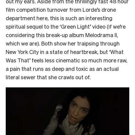
out my ears. Aside from the thrillingly fast 48 hour
film competition turnover from Lorde’s drone
department here, this is such an interesting
spiritual sequel to the ‘Green Light’ video (if we’re
considering this break-up album Melodrama II,
which we are). Both show her traipsing through
New York City in a state of heartbreak, but ‘What
Was That’ feels less cinematic so much more raw,
a pain that runs as deep and toxic as an actual
literal sewer that she crawls out of.