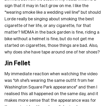
sign that it may in fact grow on me. I like the
“wearing smoke like a wedding veil line” but should
Lorde really be singing about smoking the best
cigarette of her life, or any cigarette, for that
matter? MDMA in the back garden is fine, riding a
bike without a helmet is fine, but do not get me
started on cigarettes, those things are bad. Also,
why does she have tape around one of her shoes?
Jin Fellet
My immediate reaction when watching the video
was “oh she’s wearing the same outfit from her
Washington Square Park appearance” and then I
realised this all happened on the same day, and it
makes more sense that the appearance was for