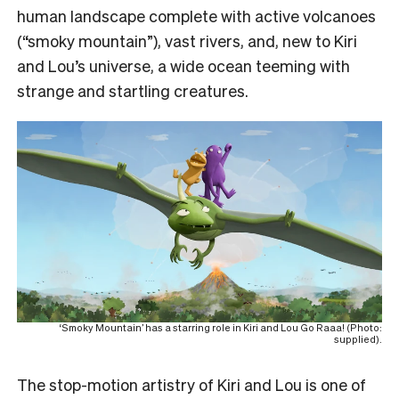
human landscape complete with active volcanoes
(“smoky mountain”), vast rivers, and, new to Kiri
and Lou’s universe, a wide ocean teeming with
strange and startling creatures.
‘Smoky Mountain’ has a starring role in Kiri and Lou Go Raaa! (Photo:
supplied).
The stop-motion artistry of Kiri and Lou is one of