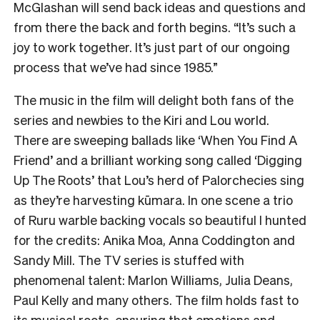
McGlashan will send back ideas and questions and
from there the back and forth begins. “It’s such a
joy to work together. It’s just part of our ongoing
process that we’ve had since 1985.”
The music in the film will delight both fans of the
series and newbies to the Kiri and Lou world.
There are sweeping ballads like ‘When You Find A
Friend’ and a brilliant working song called ‘Digging
Up The Roots’ that Lou’s herd of Palorchecies sing
as they’re harvesting kūmara. In one scene a trio
of Ruru warble backing vocals so beautiful I hunted
for the credits: Anika Moa, Anna Coddington and
Sandy Mill. The TV series is stuffed with
phenomenal talent: Marlon Williams, Julia Deans,
Paul Kelly and many others. The film holds fast to
its musical roots, ensuring that emotions and