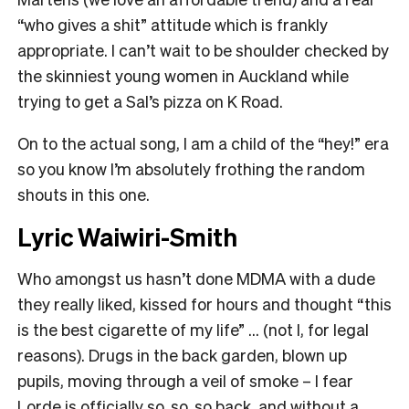
“who gives a shit” attitude which is frankly
appropriate. I can’t wait to be shoulder checked by
the skinniest young women in Auckland while
trying to get a Sal’s pizza on K Road.
On to the actual song, I am a child of the “hey!” era
so you know I’m absolutely frothing the random
shouts in this one.
Lyric Waiwiri-Smith
Who amongst us hasn’t done MDMA with a dude
they really liked, kissed for hours and thought “this
is the best cigarette of my life” … (not I, for legal
reasons). Drugs in the back garden, blown up
pupils, moving through a veil of smoke – I fear
Lorde is officially so, so, so back, and without a