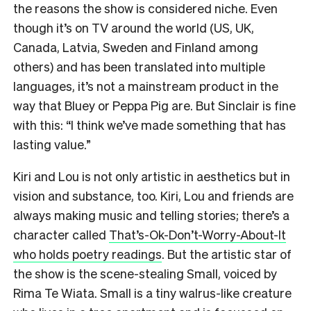
the reasons the show is considered niche. Even
though it’s on TV around the world (US, UK,
Canada, Latvia, Sweden and Finland among
others) and has been translated into multiple
languages, it’s not a mainstream product in the
way that Bluey or Peppa Pig are. But Sinclair is fine
with this: “I think we’ve made something that has
lasting value.”
Kiri and Lou is not only artistic in aesthetics but in
vision and substance, too. Kiri, Lou and friends are
always making music and telling stories; there’s a
character called
That’s-Ok-Don’t-Worry-About-It
who holds poetry readings
. But the artistic star of
the show is the scene-stealing Small, voiced by
Rima Te Wiata. Small is a tiny walrus-like creature