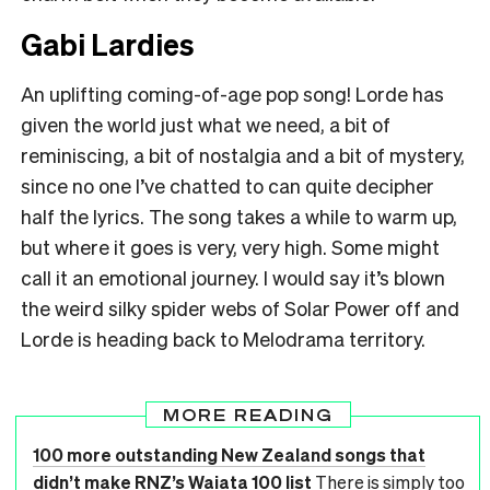
Gabi Lardies
An uplifting coming-of-age pop song! Lorde has
given the world just what we need, a bit of
reminiscing, a bit of nostalgia and a bit of mystery,
since no one I’ve chatted to can quite decipher
half the lyrics. The song takes a while to warm up,
but where it goes is very, very high. Some might
call it an emotional journey. I would say it’s blown
the weird silky spider webs of Solar Power off and
Lorde is heading back to Melodrama territory.
MORE READING
100 more outstanding New Zealand songs that
didn’t make RNZ’s Waiata 100 list
There is simply too