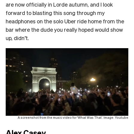
are now officially in Lorde autumn, and I look
forward to blasting this song through my
headphones on the solo Uber ride home from the
bar where the dude you really hoped would show
up, didn’t.
A screenshot from the music video for ‘What Was That’. Image: Youtube
Alex Casey