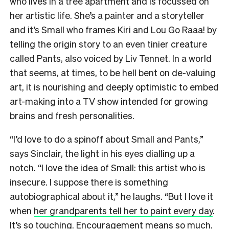
who lives in a tree apartment and is focussed on
her artistic life. She’s a painter and a storyteller
and it’s Small who frames Kiri and Lou Go Raaa! by
telling the origin story to an even tinier creature
called Pants, also voiced by Liv Tennet. In a world
that seems, at times, to be hell bent on de-valuing
art, it is nourishing and deeply optimistic to embed
art-making into a TV show intended for growing
brains and fresh personalities.
“I’d love to do a spinoff about Small and Pants,”
says Sinclair, the light in his eyes dialling up a
notch. “I love the idea of Small: this artist who is
insecure. I suppose there is something
autobiographical about it,” he laughs. “But I love it
when
her grandparents tell her to paint every day
.
It’s so touching. Encouragement means so much.