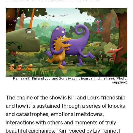
Pania (left), Kiri and Lou, and Sorry (waving from behind the tree). (Photo:
supplied)
The engine of the show is Kiri and Lou’s friendship
and how it is sustained through a series of knocks
and catastrophes, emotional meltdowns,
interactions with others and moments of truly
beautiful epiphanies. “Kiri [voiced by Liv Tennet]