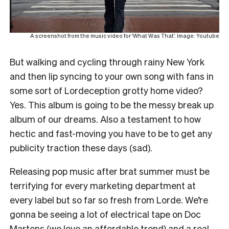
A screenshot from the music video for ‘What Was That’. Image: Youtube
But walking and cycling through rainy New York
and then lip syncing to your own song with fans in
some sort of Lordeception grotty home video?
Yes. This album is going to be the messy break up
album of our dreams. Also a testament to how
hectic and fast-moving you have to be to get any
publicity traction these days (sad).
Releasing pop music after brat summer must be
terrifying for every marketing department at
every label but so far so fresh from Lorde. We’re
gonna be seeing a lot of electrical tape on Doc
Martens (we love an affordable trend) and a real