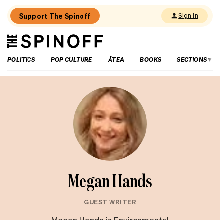
Support The Spinoff
Sign in
The
THE SPINOFF
Spinoff
POLITICS
POP CULTURE
ĀTEA
BOOKS
SECTIONS
Megan Hands
GUEST WRITER
Megan Hands is Environmental