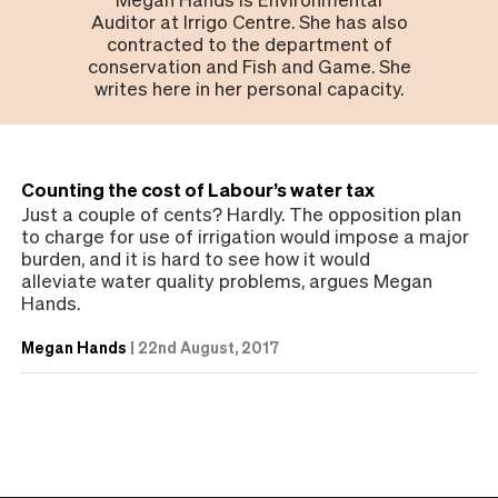
Auditor at Irrigo Centre. She has also
contracted to the department of
conservation and Fish and Game. She
writes here in her personal capacity.
Counting the cost of Labour’s water tax
Just a couple of cents? Hardly. The opposition plan
to charge for use of irrigation would impose a major
burden, and it is hard to see how it would
alleviate water quality problems, argues Megan
Hands.
Megan Hands
|
22nd August, 2017