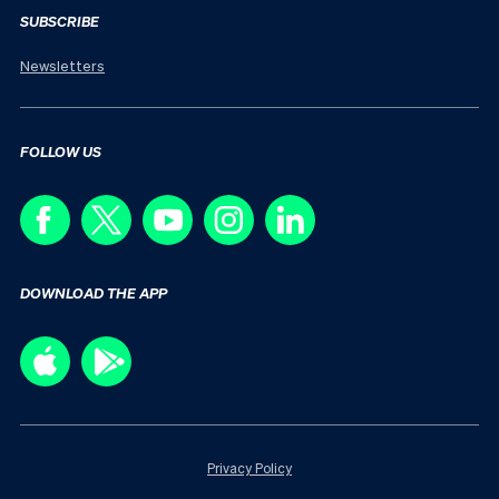
SUBSCRIBE
Newsletters
FOLLOW US
DOWNLOAD THE APP
Privacy Policy