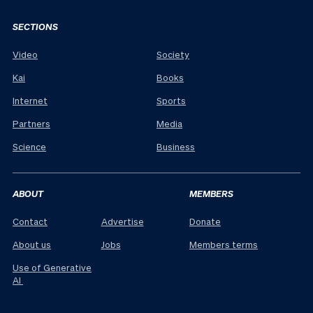
SECTIONS
Video
Society
Kai
Books
Internet
Sports
Partners
Media
Science
Business
ABOUT
MEMBERS
Contact
Advertise
Donate
About us
Jobs
Members terms
Use of Generative
AI