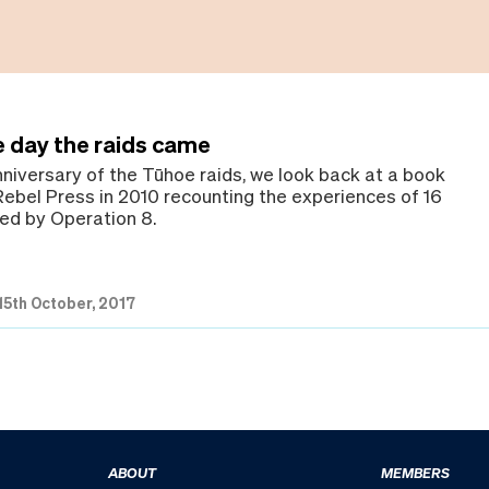
e day the raids came
nniversary of the Tūhoe raids, we look back at a book
Rebel Press in 2010 recounting the experiences of 16
ed by Operation 8.
15th October, 2017
ABOUT
MEMBERS