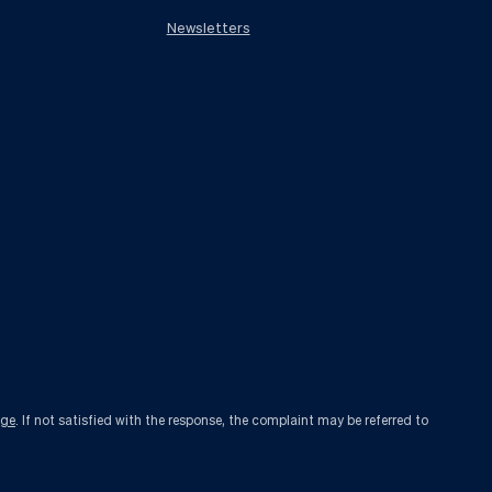
Newsletters
age
. If not satisfied with the response, the complaint may be referred to