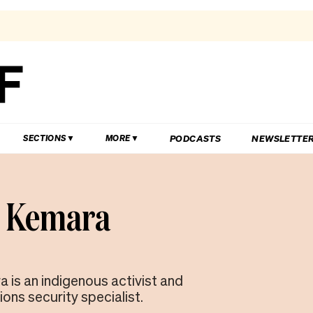
PODCASTS
NEWSLETTE
SECTIONS
MORE
i Kemara
 is an indigenous activist and
ns security specialist.