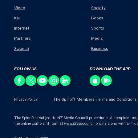
Video
Society
Kai
Books
Internet
Sports
Partners
Media
Science
Business
FOLLOW US
DOWNLOAD THE APP
The Spinoff Members Terms and Conditions
Privacy Policy
The Spinoff is subject to NZ Media Council procedures. A complaint must 
the online complaint form at
www.presscouncil.org.nz
along with a link 