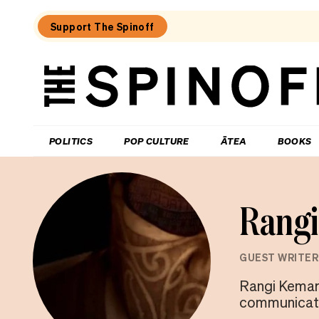
Support The Spinoff
The
Spinoff
THE SPINOFF
POLITICS
POP CULTURE
ĀTEA
BOOKS
Rang
GUEST WRITER
Rangi Kemara
communicatio