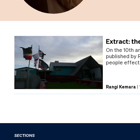
Extract: th
On the 10th a
published by 
people effect
Rangi Kemara
|
SECTIONS