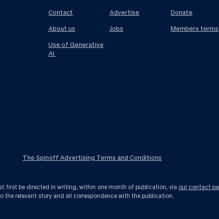
Contact
Advertise
Donate
About us
Jobs
Members terms
Use of Generative
AI
The Spinoff Advertising Terms and Conditions
first be directed in writing, within one month of publication, via
our contact p
to the relevant story and all correspondence with the publication.