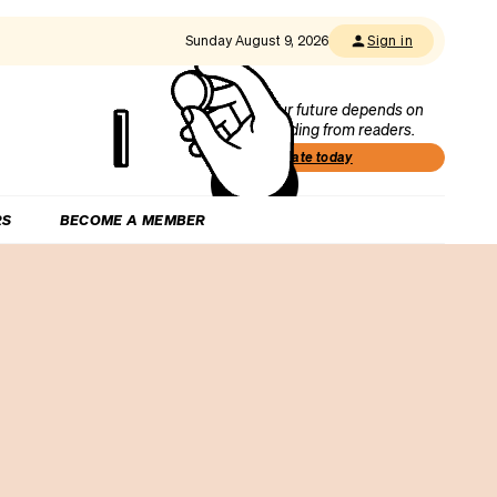
Sunday August 9, 2026
Sign in
Our future depends on
funding from readers.
Donate today
RS
BECOME A MEMBER