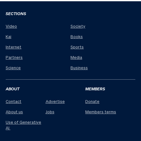
SECTIONS
Video
Society
Kai
Books
Internet
Sports
Partners
Media
Science
Business
ABOUT
MEMBERS
Contact
Advertise
Donate
About us
Jobs
Members terms
Use of Generative
AI