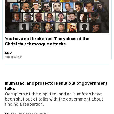
You have not broken us: The voices of the
Christchurch mosque attacks
RNZ
Guest writer
Ihumātao land protectors shut out of government
talks
Occupiers of the disputed land at Ihumātao have
been shut out of talks with the government about
finding a resolution.
RNZ
|
17th October, 2019