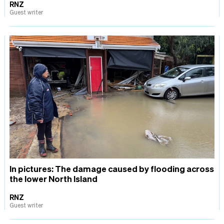
RNZ
Guest writer
In pictures: The damage caused by flooding across
the lower North Island
RNZ
Guest writer