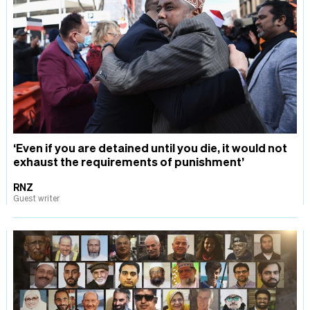
‘Even if you are detained until you die, it would not
exhaust the requirements of punishment’
RNZ
Guest writer