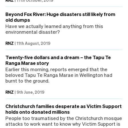
Beyond Fox River: Huge disasters still likely from
old dumps
Have we actually learned anything from this
environmental disaster?
RNZ
|
11th August, 2019
Twenty-five dollars and a dream – the Tapu Te
Ranga Marae story
Earlier this morning, reports emerged that the
beloved Tapu Te Ranga Marae in Wellington had
burnt to the ground.
RNZ
|
9th June, 2019
Christchurch families desperate as Victim Support
holds onto donated millions
People too traumatised by the Christchurch mosque
attacks to work want to know why Victim Support is