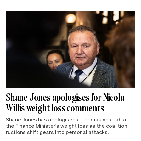
Shane Jones apologises for Nicola
Willis weight loss comments
Shane Jones has apologised after making a jab at
the Finance Minister's weight loss as the coalition
ructions shift gears into personal attacks.