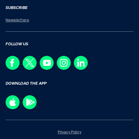
SUBSCRIBE
Newsletters
FOLLOW US
DOWNLOAD THE APP
Privacy Policy