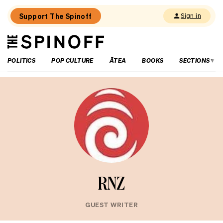
Support The Spinoff
Sign in
The
THE SPINOFF
Spinoff
POLITICS
POP CULTURE
ĀTEA
BOOKS
SECTIONS
RNZ
GUEST WRITER