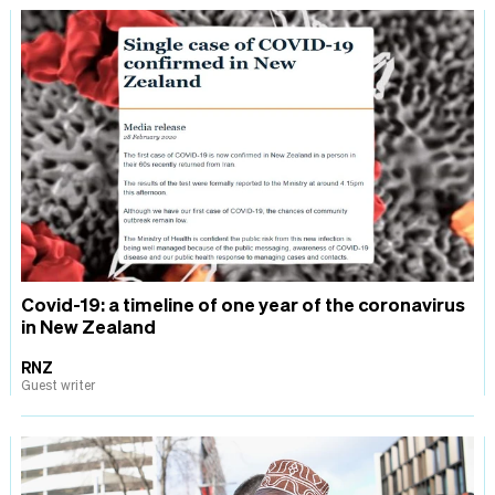
Covid-19: a timeline of one year of the coronavirus
in New Zealand
RNZ
Guest writer