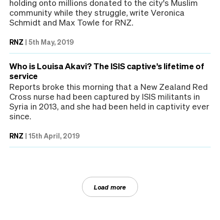
holding onto millions donated to the city's Muslim
community while they struggle, write Veronica
Schmidt and Max Towle for RNZ.
RNZ
|
5th May, 2019
Who is Louisa Akavi? The ISIS captive’s lifetime of
service
Reports broke this morning that a New Zealand Red
Cross nurse had been captured by ISIS militants in
Syria in 2013, and she had been held in captivity ever
since.
RNZ
|
15th April, 2019
Load more