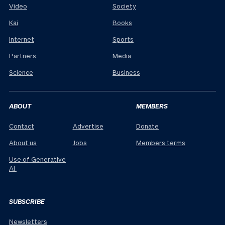
Video
Society
Kai
Books
Internet
Sports
Partners
Media
Science
Business
ABOUT
MEMBERS
Contact
Advertise
Donate
About us
Jobs
Members terms
Use of Generative
AI
SUBSCRIBE
Newsletters