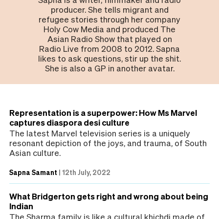
producer. She tells migrant and
refugee stories through her company
Holy Cow Media and produced The
Asian Radio Show that played on
Radio Live from 2008 to 2012. Sapna
likes to ask questions, stir up the shit.
She is also a GP in another avatar.
Representation is a superpower: How Ms Marvel
captures diaspora desi culture
The latest Marvel television series is a uniquely
resonant depiction of the joys, and trauma, of South
Asian culture.
Sapna Samant
|
12th July, 2022
What Bridgerton gets right and wrong about being
Indian
The Sharma family is like a cultural khichdi made of