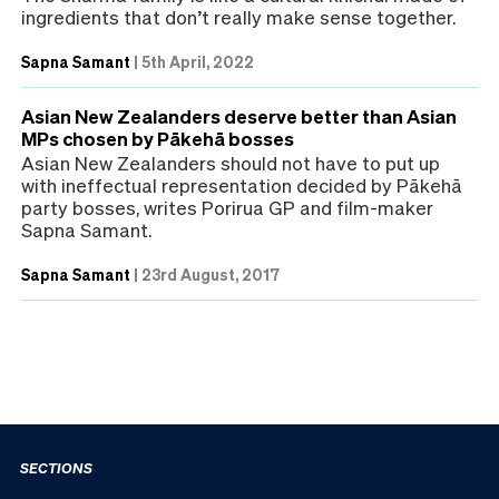
ingredients that don’t really make sense together.
Sapna Samant
|
5th April, 2022
Asian New Zealanders deserve better than Asian
MPs chosen by Pākehā bosses
Asian New Zealanders should not have to put up
with ineffectual representation decided by Pākehā
party bosses, writes Porirua GP and film-maker
Sapna Samant.
Sapna Samant
|
23rd August, 2017
SECTIONS