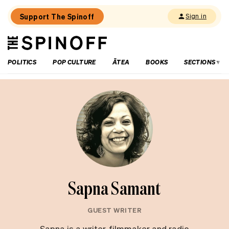
Support The Spinoff
Sign in
The
THE SPINOFF
Spinoff
POLITICS
POP CULTURE
ĀTEA
BOOKS
SECTIONS
Sapna Samant
GUEST WRITER
Sapna is a writer, filmmaker and radio