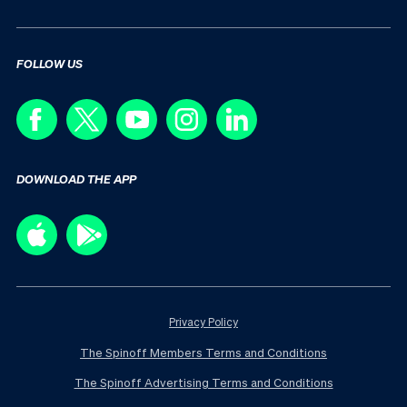
FOLLOW US
DOWNLOAD THE APP
Privacy Policy
The Spinoff Members Terms and Conditions
The Spinoff Advertising Terms and Conditions