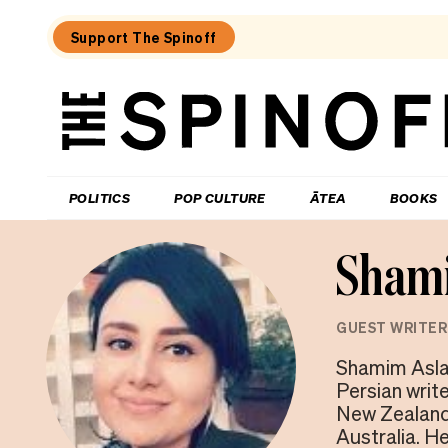
Support The Spinoff
The
Spinoff
THE SPINOFF
POLITICS
POP CULTURE
ĀTEA
BOOKS
Shami
GUEST WRITER
Shamim Aslan
Persian writ
New Zealand.
Australia. H