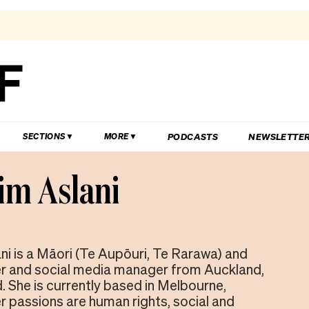
PODCASTS
NEWSLETTE
SECTIONS
MORE
m Aslani
i is a Māori (Te Aupōuri, Te Rarawa) and
er and social media manager from Auckland,
 She is currently based in Melbourne,
er passions are human rights, social and