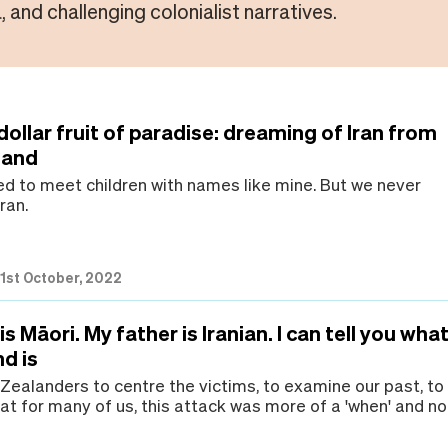
, and challenging colonialist narratives.
ollar fruit of paradise: dreaming of Iran from
land
ed to meet children with names like mine. But we never
ran.
|
1st October, 2022
s Māori. My father is Iranian. I can tell you wha
d is
 Zealanders to centre the victims, to examine our past, to
at for many of us, this attack was more of a 'when' and no