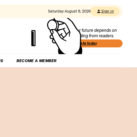
Saturday August 8, 2026
Sign in
Our future depends on
funding from readers.
Donate today
RS
BECOME A MEMBER