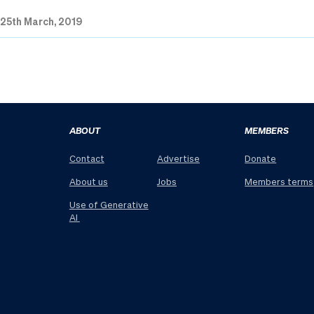
|
25th March, 2019
ABOUT
MEMBERS
Contact
Advertise
Donate
About us
Jobs
Members terms
Use of Generative
AI