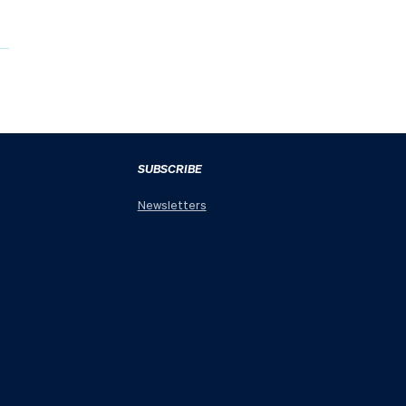
SUBSCRIBE
Newsletters