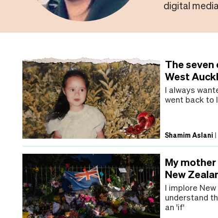
digital media
The seven d
West Auck
I always want
went back to I
Shamim Aslani
My mother i
New Zealan
I implore New
understand th
an 'if'