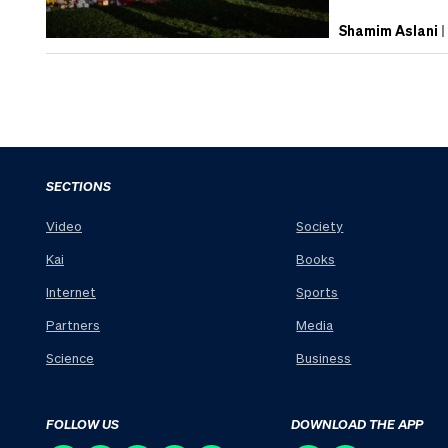
Shamim Aslani
SECTIONS
Video
Society
Kai
Books
Internet
Sports
Partners
Media
Science
Business
FOLLOW US
DOWNLOAD THE APP