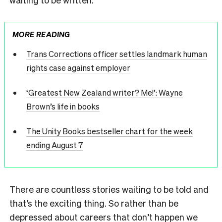
MORE READING
Trans Corrections officer settles landmark human
rights case against employer
‘Greatest New Zealand writer? Me!’: Wayne
Brown’s life in books
The Unity Books bestseller chart for the week
ending August 7
There are countless stories waiting to be told and
that’s the exciting thing. So rather than be
depressed about careers that don’t happen we