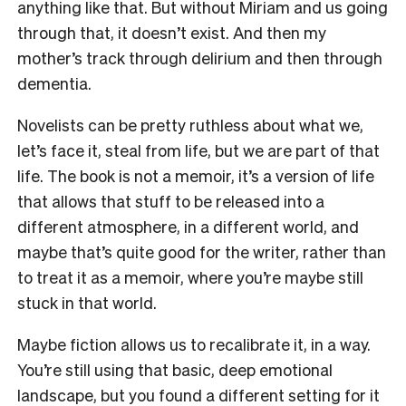
anything like that. But without Miriam and us going
through that, it doesn’t exist. And then my
mother’s track through delirium and then through
dementia.
Novelists can be pretty ruthless about what we,
let’s face it, steal from life, but we are part of that
life. The book is not a memoir, it’s a version of life
that allows that stuff to be released into a
different atmosphere, in a different world, and
maybe that’s quite good for the writer, rather than
to treat it as a memoir, where you’re maybe still
stuck in that world.
Maybe fiction allows us to recalibrate it, in a way.
You’re still using that basic, deep emotional
landscape, but you found a different setting for it