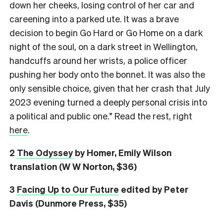
down her cheeks, losing control of her car and
careening into a parked ute. It was a brave
decision to begin Go Hard or Go Home on a dark
night of the soul, on a dark street in Wellington,
handcuffs around her wrists, a police officer
pushing her body onto the bonnet. It was also the
only sensible choice, given that her crash that July
2023 evening turned a deeply personal crisis into
a political and public one.” Read the rest, right
here
.
2
The Odyssey
by Homer, Emily Wilson
translation (W W Norton, $36)
3
Facing Up to Our Future
edited by Peter
Davis (Dunmore Press, $35)