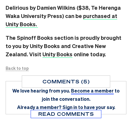
Delirious by Damien Wilkins ($38, Te Herenga
Waka University Press) can be
purchased at
Unity Books.
The Spinoff Books section is proudly brought
to you by Unity Books and Creative New
Zealand. Visit
Unity Books
online today.
Back to top
COMMENTS (5)
We love hearing from you.
Become a member
to
join the conversation.
Already a member?
Sign in
to have your say.
READ COMMENTS