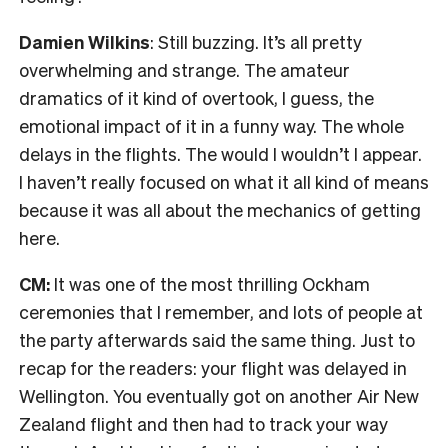
Damien Wilkins
: Still buzzing.
I
t’s all pretty
overwhelming and strange.
The amateur
dramatics of it kind of overtook, I guess, the
emotional impact of it in a funny way. The whole
delays in the flights. The would I wouldn’t I appear.
I haven’t really focused on what it all kind of means
because it was all about the mechanics of getting
here.
CM:
It was one of the most thrilling
Ockham
ceremonies that I remember, and lots of people at
the party afterwards said the same thing. Just to
recap for the readers: your flight was delayed in
Wellington. You eventually got on another Air New
Zealand flight and then had to track your way