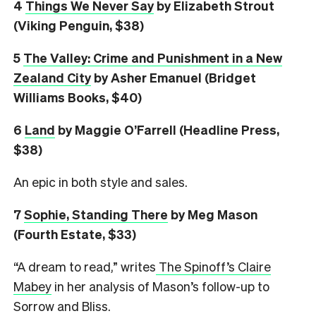
4
Things We Never Say
by Elizabeth Strout
(Viking Penguin, $38)
5
The Valley: Crime and Punishment in a New
Zealand City
by Asher Emanuel (Bridget
Williams Books, $40)
6
L
and
by Maggie O’Farrell (Headline Press,
$38)
An epic in both style and sales.
7
Sophie, Standing There
by Meg Mason
(Fourth Estate, $33)
“A dream to read,” writes
The Spinoff’s Claire
Mabey
in her analysis of Mason’s follow-up to
Sorrow and Bliss.