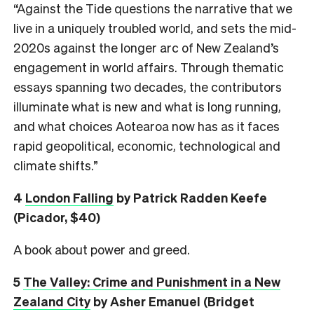
“Against the Tide questions the narrative that we
live in a uniquely troubled world, and sets the mid-
2020s against the longer arc of New Zealand’s
engagement in world affairs. Through thematic
essays spanning two decades, the contributors
illuminate what is new and what is long running,
and what choices Aotearoa now has as it faces
rapid geopolitical, economic, technological and
climate shifts.”
4
London Falling
by Patrick Radden Keefe
(Picador, $40)
A book about power and greed.
5
The Valley: Crime and Punishment in a New
Zealand City
by Asher Emanuel (Bridget