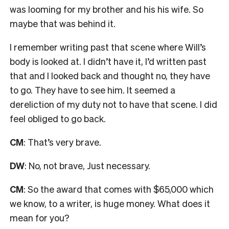
was looming for my brother and his his wife. So
maybe that was behind it.
I remember writing past that scene where Will’s
body is looked at. I didn’t have it, I’d written past
that and I looked back and thought
no, they have
to go. They have to see him. It seemed a
dereliction of my duty not to have that scene. I did
feel obliged to go back.
CM
: That’s very brave.
DW
: No, not brave, Just necessary.
CM
: So the award that comes with $65,000
which
we know, to a writer, is huge money.
What does it
mean for you?