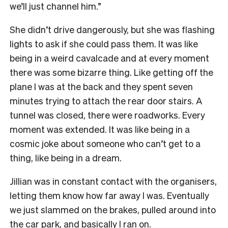
we’ll just channel him.”
She didn’t drive dangerously, but she was flashing
lights to ask if she could pass them. It was like
being in a weird cavalcade and at every moment
there was some bizarre thing. Like getting off the
plane I was at the back and they spent seven
minutes trying to attach the rear door stairs. A
tunnel was closed, there were roadworks. Every
moment was extended. It was like being in a
cosmic
joke about someone who can’t get to a
thing, like being in a dream.
Jillian was in
constant contact with the organisers,
letting them know how far away I was. Eventually
we just slammed on the brakes, pulled around into
the car park, and basically I ran on.