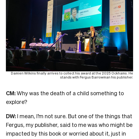
Damien Wilkins finally arrives to collect his award at the 2025 Ockhams. He
stands with Fergus Barrowman his publisher.
CM:
Why was the death of a child something to
explore?
DW:
I mean, I’m not sure. But one of the things that
Fergus, my publisher, said to me was who might be
impacted by this book or worried about it, just in