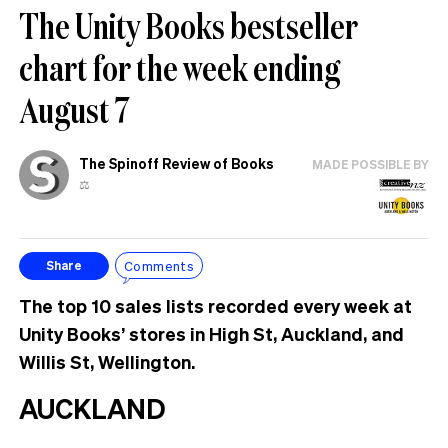
The Unity Books bestseller
chart for the week ending
August 7
The Spinoff Review of Books
MADE POSSIBLE BY
⚖️
Comments
Share
The top 10 sales lists recorded every week at
Unity Books’ stores in High St, Auckland, and
Willis St, Wellington.
AUCKLAND