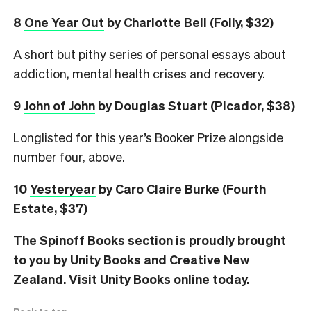
8
One Year Out
by Charlotte Bell (Folly, $32)
A short but pithy series of personal essays about
addiction, mental health crises and recovery.
9
John of John
by Douglas Stuart (Picador, $38)
Longlisted for this year’s Booker Prize alongside
number four, above.
10
Yesteryear
by Caro Claire Burke (Fourth
Estate, $37)
The Spinoff Books section is proudly brought
to you by Unity Books and Creative New
Zealand. Visit
Unity Books
online today.