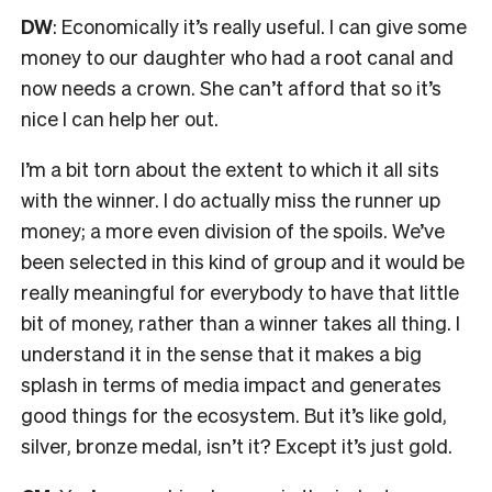
DW
:
Economically it’s really useful.
I
can give some
money to our daughter who had a root canal and
now needs a crown. She can’t afford that so it’s
nice I can help her out.
I’m a bit torn about the extent to which it all sits
with the winner. I do actually miss the runner up
money; a more even division of the spoils. We’ve
been selected in this kind of group
and it would be
really meaningful for
everybody to have that little
bit of money, rather than a winner takes all thing. I
understand it in the sense that it makes a big
splash in terms of media impact and generates
good things for the ecosystem. But it’s like gold,
silver, bronze medal, isn’t it? Except it’s just gold.