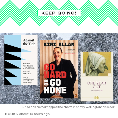
KEEP GOING!
Kiri Allan’s memoir topped the charts in snowy Wellington this week.
BOOKS
about 10 hours ago