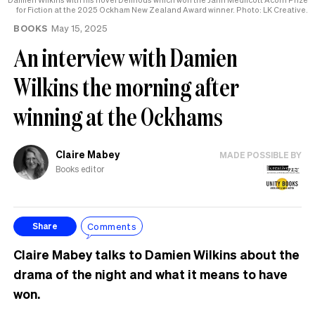
for Fiction at the 2025 Ockham New Zealand Award winner. Photo: LK Creative.
BOOKS
May 15, 2025
An interview with Damien
Wilkins the morning after
winning at the Ockhams
Claire Mabey
MADE POSSIBLE BY
Books editor
Comments
Share
Claire Mabey talks to Damien Wilkins about the
drama of the night and what it means to have
won.