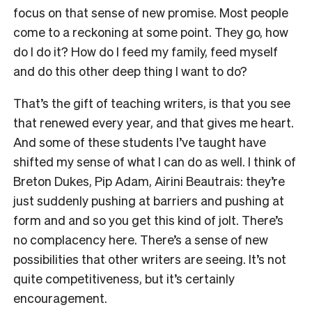
focus on that sense of new promise. Most people
come to a reckoning at some point. They go, how
do I do it? How do I feed my family, feed myself
and do this other deep thing I want to do?
T
hat’s the gift of teaching writers, is that you see
that renewed every year, and that gives me heart.
And some of these students I’ve taught
have
shifted my sense of what I can do as well. I think of
Breton Dukes, Pip Adam, Airini Beautrais: they’re
just suddenly pushing at barriers and pushing at
form and and so you get this kind of jolt. There’s
no complacency here. There’s a sense of new
possibilities that other writers are seeing. It’s not
quite competitiveness, but it’s certainly
encouragement.