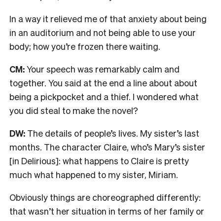
In a way it relieved me of that anxiety about being
in an auditorium and not being able to use your
body; how you’re frozen there waiting.
CM:
Your speech was remarkably calm and
together. You said at the end a line about about
being a pickpocket and a thief. I wondered what
you did steal to make the novel?
DW:
The details of people’s lives. My sister’s last
months. The character Claire, who’s Mary’s sister
[in Delirious]: what happens to Claire is pretty
much what happened to my sister, Miriam.
O
bviously things are choreographed differently:
that wasn’t her situation in terms of her family or