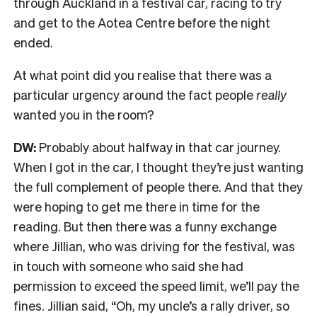
through Auckland in a festival car, racing to try
and get to the Aotea Centre before the night
ended.
At what point did you realise that there was a
particular urgency around the fact people
really
wanted you in the room?
DW:
Probably about halfway in that car journey.
W
hen I got in the car, I thought they’re just wanting
the full complement of people there. And that they
were hoping to get me there in time for the
reading. But then there was a funny exchange
where
Jillian, who was driving for the festival, was
in touch with someone who said she had
permission to exceed the speed limit, we’ll pay the
fines. Jillian said, “Oh, my uncle’s a rally driver, so