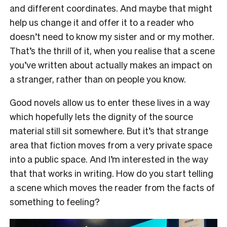
and different coordinates. And maybe that might
help us change it and offer it to a reader who
doesn’t need to know my sister and or my mother.
That’s the thrill of it, when you realise that a scene
you’ve written about actually makes an impact on
a stranger, rather than on people you know.
Good novels allow us to
enter these lives in a way
which hopefully
lets the dignity of the source
material still sit somewhere. But it’s that strange
area that fiction moves from a very private space
into a public space. And I’m interested in the way
that that works in writing.
How do you start telling
a scene which moves the reader from the facts of
something to feeling?