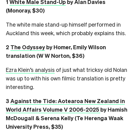
1
White Male Stand-Up
by Alan Davies
(Monoray, $30)
The white male stand-up himself performed in
Auckland this week, which probably explains this.
2
The Odyssey
by Homer, Emily Wilson
translation (W W Norton, $36)
Ezra Klein’s analysis
of just what tricksy old Nolan
was up to with his own filmic translation is pretty
interesting.
3
Against the Tide: Aotearoa New Zealand in
World Affairs Volume V 2006-2025
by Hamish
McDougall & Serena Kelly (Te Herenga Waak
University Press, $35)