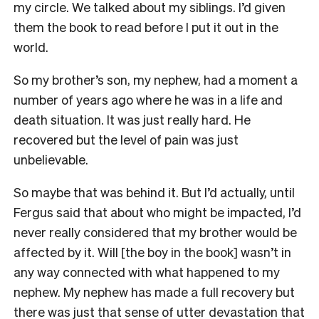
my circle. We talked about my siblings. I’d given
them the book to read before I put it out in the
world.
So my brother’s son, my nephew, had a moment a
number of years ago where he was in a life and
death situation.
It
was just really hard.
He
recovered but
the level of pain was just
unbelievable.
So maybe that was
behind it. But I’d actually, until
Fergus said that about who might be impacted, I’d
never really considered that
my brother would be
affected by it. Will [the boy in the book] wasn’t in
any way connected with what happened to my
nephew. My nephew has made a full recovery but
there was just that sense of utter devastation that