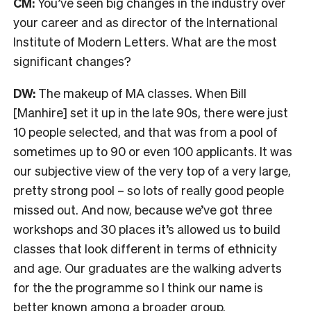
CM:
You’ve seen big changes in the industry over
your career and as director of the International
Institute of Modern Letters. What are the most
significant changes?
DW:
The makeup of MA classes. When Bill
[Manhire] set it up in the late 90s, there were just
10 people selected, and that was from a pool of
sometimes up to 90 or even 100 applicants. It was
our subjective view of the very top of a very large,
pretty strong pool – so lots of really good people
missed out. And now, because we’ve got three
workshops and 30 places it’s allowed us to build
classes that look different in terms of ethnicity
and age.
O
ur graduates are the walking adverts
for the the programme so I think our name is
better known among a broader group.