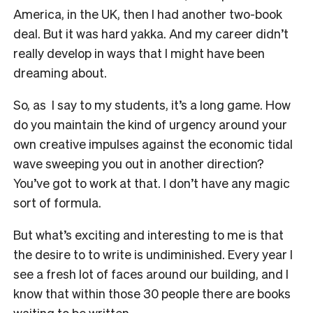
America, in the UK, then I had another two-book
deal. But it was hard yakka. And my career didn’t
really develop in ways that I might have been
dreaming about.
So, as
I say to my students, it’s a long game. How
do you maintain the kind of urgency around your
own creative impulses against the economic tidal
wave sweeping you out in another direction?
You’ve got to work at that. I don’t have any magic
sort of formula.
But what’s exciting and interesting to me is that
the desire to to write is undiminished. Every year I
see a fresh lot of faces around our building, and I
know that within those 30 people there are books
waiting to be written.