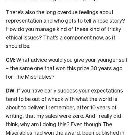
There’s also the l
ong overdue feelings about
representation and who gets to tell whose story?
How do you manage kind of these kind of tricky
ethical issues? That’s a component now, as it
should be.
CM:
What advice would you give your younger self
– the same one that won this prize 30 years ago
for The Miserables?
DW
: If you have early success your expectations
tend to be out of whack with what the world is
about to deliver.
I remember, after 10 years of
writing, that my sales were zero. And I really did
think, why am I doing this? Even though The
Miserables had won the award, been published in