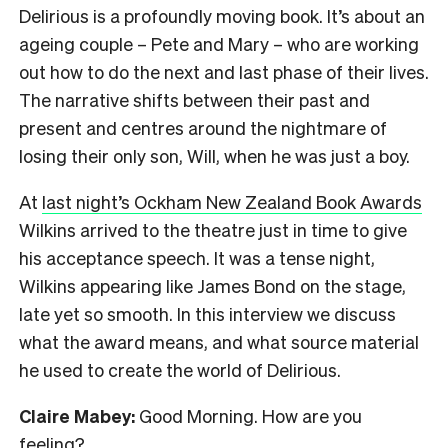
Delirious is a profoundly moving book. It’s about an
ageing couple – Pete and Mary – who are working
out how to do the next and last phase of their lives.
The narrative shifts between their past and
present and centres around the nightmare of
losing their only son, Will, when he was just a boy.
At
last night’s Ockham New Zealand Book Awards
Wilkins arrived to the theatre just in time to give
his acceptance speech. It was a tense night,
Wilkins appearing like James Bond on the stage,
late yet so smooth. In this interview we discuss
what the award means, and what source material
he used to create the world of Delirious.
Claire Mabey:
Good Morning. How are you
feeling?