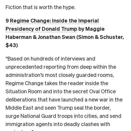
Fiction that is worth the hype.
9
Regime Change: Inside the Imperial
Presidency of Donald Trump
by Maggie
Haberman & Jonathan Swan (Simon & Schuster,
$43)
“Based on hundreds of interviews and
unprecedented reporting from deep within the
administration’s most closely guarded rooms,
Regime Change takes the reader inside the
Situation Room and into the secret Oval Office
deliberations that have launched a new war in the
Middle East and seen Trump seal the border,
surge National Guard troops into cities, and send
immigration agents into deadly clashes with