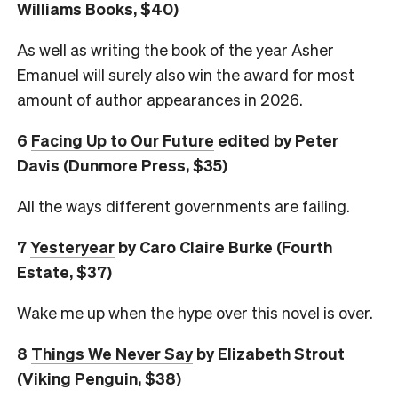
Williams Books, $40)
As well as writing the book of the year Asher
Emanuel will surely also win the award for most
amount of author appearances in 2026.
6
Facing Up to Our Future
edited by Peter
Davis (Dunmore Press, $35)
All the ways different governments are failing.
7
Yesteryear
by Caro Claire Burke (Fourth
Estate, $37)
Wake me up when the hype over this novel is over.
8
Things We Never Say
by Elizabeth Strout
(Viking Penguin, $38)