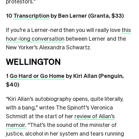
protestors.”
10
Transcription
by Ben Lerner (Granta, $33)
If you’re a Lerner-nerd then you will really love
this
hour-long conversation
between Lerner and the
New Yorker’s Alexandra Schwartz.
WELLINGTON
1
Go Hard or Go Home
by Kiri Allan (Penguin,
$40)
“Kiri Allan’s autobiography opens, quite literally,
with a bang,” writes The Spinoff’s Veronica
Schmidt at the start of her
review of Allan’s
memoir.
“That’s the sound of the minister of
justice, alcohol in her system and tears running