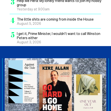
3
Help Me Hera: My lonely friend wants to join my hobby
group
Yesterday at 9.00am
4
The little shits are coming from inside the House
August 5, 2026
5
I get it, Prime Minister, I wouldn’t want to call Winston
Peters either
August 3, 2026