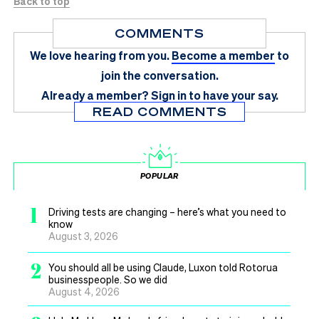
Back to top
COMMENTS
We love hearing from you.
Become a member
to
join the conversation.
Already a member?
Sign in
to have your say.
READ COMMENTS
POPULAR
1
Driving tests are changing – here’s what you need to
know
August 3, 2026
2
You should all be using Claude, Luxon told Rotorua
businesspeople. So we did
August 4, 2026