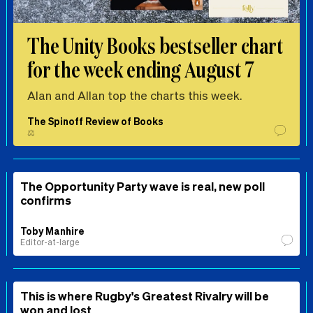
The Unity Books bestseller chart
for the week ending August 7
Alan and Allan top the charts this week.
The Spinoff Review of Books
⚖️
The Opportunity Party wave is real, new poll
confirms
Toby Manhire
Editor-at-large
This is where Rugby's Greatest Rivalry will be
won and lost