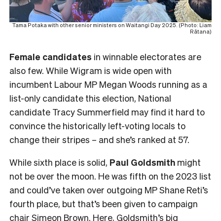
Tama Potaka with other senior ministers on Waitangi Day 2025. (Photo: Liam
Rātana)
Female
candidates
in winnable electorates are
also few. While Wigram is wide open with
incumbent Labour MP Megan Woods running as a
list-only candidate this election, National
candidate Tracy Summerfield may find it hard to
convince the historically left-voting locals to
change their stripes – and she’s ranked at 57.
While sixth place is solid,
Paul Goldsmith
might
not be over the moon. He was fifth on the 2023 list
and could’ve taken over outgoing MP Shane Reti’s
fourth place, but that’s been given to campaign
chair Simeon Brown. Here, Goldsmith’s big