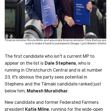
Finance minister Nicola Willis and associate finance minister Chris Bishop are
sure to make it back to parliament (Image: Lyric Waiwiri-Smith)
The first candidate who isn’t a current MP to
appear on the list is
Dale Stephens
, who is
running in Christchurch Central and is at number
23. It’s obvious the party sees potential in
Stephens and the Tāmaki candidate ranked just
below him,
Mahesh
Muralidhar
.
New candidate and former Federated Farmers
president
Katie Milne
, running for the
wide-open