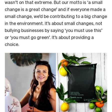
wasn’t on that extreme. But our motto is ‘a small
change is a great change’ and if everyone made a
small change, we’d be contributing to a big change
in the environment. It’s about small changes, not
bullying businesses by saying ‘you must use this’
or ‘you must go green’. It’s about providing a
choice.