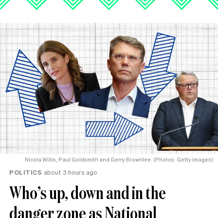
Nicola Willis, Paul Goldsmith and Gerry Brownlee. (Photos: Getty Images)
POLITICS
about 3 hours ago
Who’s up, down and in the
danger zone as National