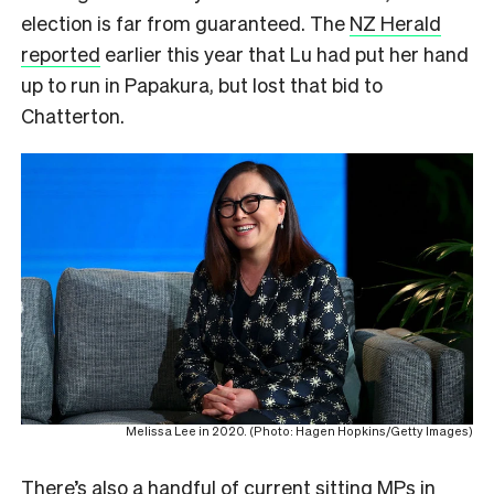
election is far from guaranteed. The
NZ Herald
reported
earlier this year that Lu had put her hand
up to run in Papakura, but lost that bid to
Chatterton.
Melissa Lee in 2020. (Photo: Hagen Hopkins/Getty Images)
There’s also a handful of current sitting MPs in