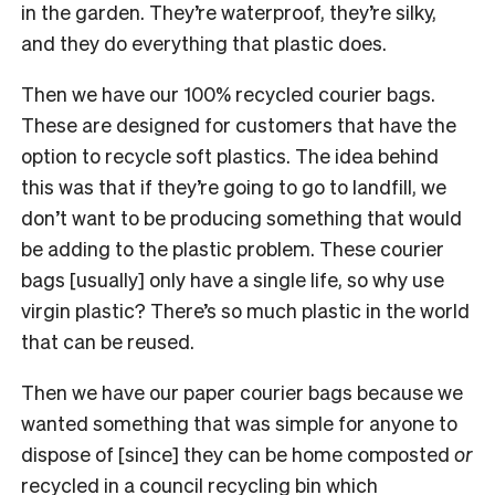
in the garden. They’re waterproof, they’re silky,
and they do everything that plastic does.
Then we have our 100% recycled courier bags.
These are designed for customers that have the
option to recycle soft plastics. The idea behind
this was that if they’re going to go to landfill, we
don’t want to be producing something that would
be adding to the plastic problem. These courier
bags [usually] only have a single life, so why use
virgin plastic? There’s so much plastic in the world
that can be reused.
Then we have our paper courier bags because we
wanted something that was simple for anyone to
dispose of [since] they can be home composted
or
recycled in a council recycling bin which