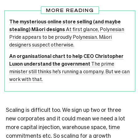
MORE READING
The mysterious online store selling (and maybe
stealing) Māori designs
At first glance, Polynesian
Pride appears to be proudly Polynesian. Māori
designers suspect otherwise.
An organisational chart to help CEO Christopher
Luxon understand the government
The prime
minister still thinks he’s running a company. But we can
work with that.
Scaling is difficult too. We sign up two or three
new corporates and it could mean we need a lot
more capital injection, warehouse space, time
commitments etc. So scaling for a growth