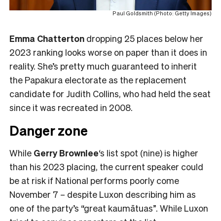
Paul Goldsmith (Photo: Getty Images)
Emma Chatterton
dropping 25 places below her
2023 ranking looks worse on paper than it does in
reality. She’s pretty much guaranteed to inherit
the Papakura electorate as the replacement
candidate for Judith Collins, who had held the seat
since it was recreated in 2008.
Danger zone
While
Gerry Brownlee
‘s list spot (nine) is higher
than his 2023 placing, the current speaker could
be at risk if National performs poorly come
November 7 – despite Luxon describing him as
one of the party’s “great kaumātuas”. While Luxon