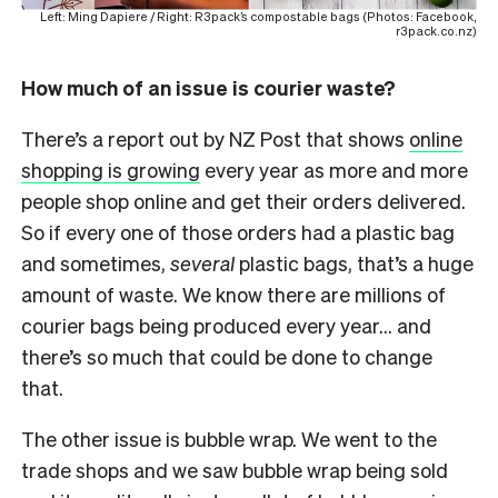
Left: Ming Dapiere / Right: R3pack’s compostable bags (Photos: Facebook,
r3pack.co.nz)
How much of an issue is courier waste?
There’s a report out by NZ Post that shows
online
shopping is growing
every year as more and more
people shop online and get their orders delivered.
So if every one of those orders had a plastic bag
and sometimes,
several
plastic bags, that’s a huge
amount of waste. We know there are millions of
courier bags being produced every year… and
there’s so much that could be done to change
that.
The other issue is bubble wrap. We went to the
trade shops and we saw bubble wrap being sold