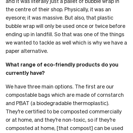
and it was literally just a pallet of bubble wrap in
the centre of their shop. Physically, it was an
eyesore; it was massive. But also, that plastic
bubble wrap will only be used once or twice before
ending up in landfill. So that was one of the things
we wanted to tackle as well which is why we have a
paper alternative.
What range of eco-friendly products do you
currently have?
We have three main options. The first are our
compostable bags which are made of cornstarch
and PBAT (a biodegradable thermoplastic).
They’re certified to be composted commercially
or at home, and they’re non-toxic, so if they’re
composted at home, [that compost] can be used