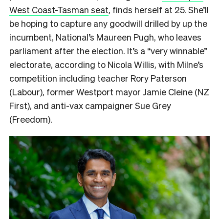
West Coast-Tasman seat
, finds herself at 25. She’ll
be hoping to capture any goodwill drilled by up the
incumbent, National’s Maureen Pugh, who leaves
parliament after the election. It’s a “very winnable”
electorate, according to Nicola Willis, with Milne’s
competition including teacher Rory Paterson
(Labour), former Westport mayor Jamie Cleine (NZ
First), and anti-vax campaigner Sue Grey
(Freedom).