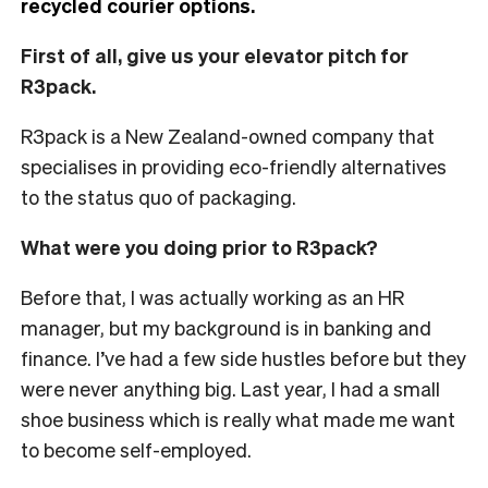
recycled courier options.
First of all, give us your elevator pitch for
R3pack.
R3pack is a New Zealand-owned company that
specialises in providing eco-friendly alternatives
to the status quo of packaging.
What were you doing prior to R3pack?
Before that, I was actually working as an HR
manager, but my background is in banking and
finance. I’ve had a few side hustles before but they
were never anything big. Last year, I had a small
shoe business which is really what made me want
to become self-employed.