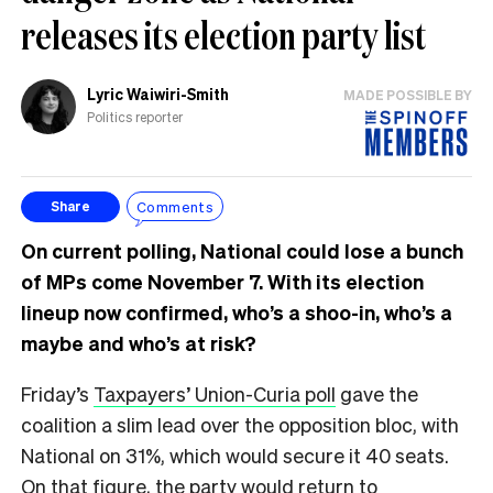
releases its election party list
Lyric Waiwiri-Smith
MADE POSSIBLE BY
Politics reporter
Comments
Share
On current polling, National could lose a bunch
of MPs come November 7. With its election
lineup now confirmed, who’s a shoo-in, who’s a
maybe and who’s at risk?
Friday’s
Taxpayers’ Union-Curia poll
gave the
coalition a slim lead over the opposition bloc, with
National on 31%, which would secure it 40 seats.
On that figure, the party would return to