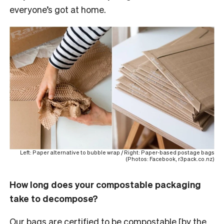
everyone’s got at home.
Left: Paper alternative to bubble wrap / Right: Paper-based postage bags
(Photos: Facebook, r3pack.co.nz)
How long does your compostable packaging
take to decompose?
Our bags are
certified to be compostable
[by the