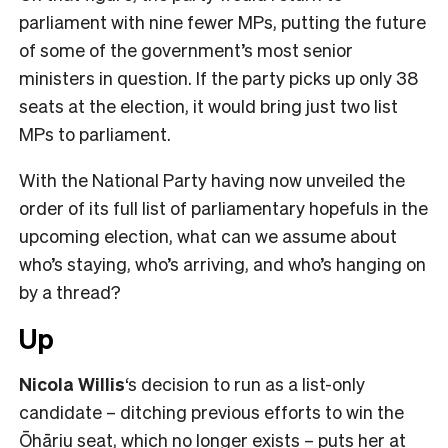
parliament with nine fewer MPs, putting the future
of some of the government’s most senior
ministers in question. If the party picks up only 38
seats at the election, it would bring just two list
MPs to parliament.
With the National Party having now unveiled the
order of its full list of parliamentary hopefuls in the
upcoming election, what can we assume about
who’s staying, who’s arriving, and who’s hanging on
by a thread?
Up
Nicola Willis
‘s decision to run as a list-only
candidate – ditching previous efforts to win the
Ōhāriu seat, which no longer exists – puts her at