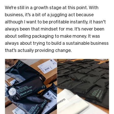
We’re still in a growth stage at this point. With
business, it’s a bit of a juggling act because
although I want to be profitable instantly, it hasn’t
always been that mindset for me. It’s never been
about selling packaging to make money. It was
always about trying to build a sustainable business
that’s actually providing change.