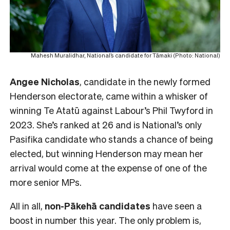
Mahesh Muralidhar, National’s candidate for Tāmaki (Photo: National)
Angee Nicholas
, candidate in the newly formed
Henderson electorate, came within a whisker of
winning Te Atatū against Labour’s Phil Twyford in
2023. She’s ranked at 26 and is National’s only
Pasifika candidate who stands a chance of being
elected, but winning Henderson may mean her
arrival would come at the expense of one of the
more senior MPs.
All in all,
non-Pākehā
candidates
have seen a
boost in number this year. The only problem is,