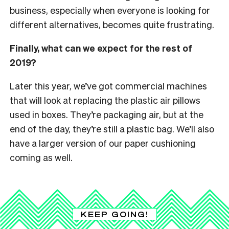
business, especially when everyone is looking for
different alternatives, becomes quite frustrating.
Finally, what can we expect for the rest of
2019?
Later this year, we’ve got commercial machines
that will look at replacing the plastic air pillows
used in boxes. They’re packaging air, but at the
end of the day, they’re still a plastic bag. We’ll also
have a larger version of our paper cushioning
coming as well.
KEEP GOING!