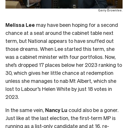
Gerry Brownlee.
Melissa Lee
may have been hoping for a second
chance at a seat around the cabinet table next
term, but National appears to have snuffed out
those dreams. When Lee started this term, she
was a cabinet minister with four portfolios. Now,
she’s dropped 17 places below her 2023 ranking to
30, which gives her little chance at redemption
unless she manages to nab Mt Albert, which she
lost to Labour’s Helen White by just 18 votes in
2023.
In the same vein,
Nancy Lu
could also be a goner.
Just like at the last election, the first-term MP is
running as a list-only candidate and at 16, re-