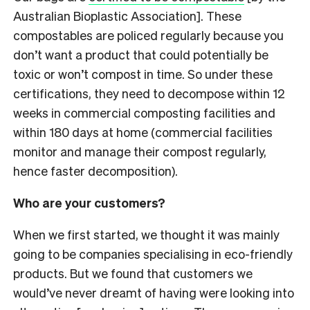
Australian Bioplastic Association]. These
compostables are policed regularly because you
don’t want a product that could potentially be
toxic or won’t compost in time. So under these
certifications, they need to decompose within 12
weeks in commercial composting facilities and
within 180 days at home (commercial facilities
monitor and manage their compost regularly,
hence faster decomposition).
Who are your customers?
When we first started, we thought it was mainly
going to be companies specialising in eco-friendly
products. But we found that customers we
would’ve never dreamt of having were looking into