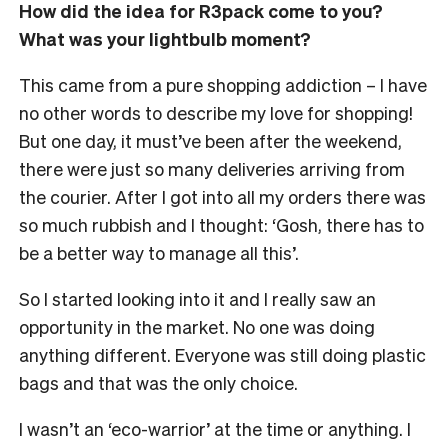
How did the idea for R3pack come to you?
What was your lightbulb moment?
This came from a pure shopping addiction – I have
no other words to describe my love for shopping!
But one day, it must’ve been after the weekend,
there were just so many deliveries arriving from
the courier. After I got into all my orders there was
so much rubbish and I thought: ‘Gosh, there has to
be a better way to manage all this’.
So I started looking into it and I really saw an
opportunity in the market. No one was doing
anything different. Everyone was still doing plastic
bags and that was the only choice.
I wasn’t an ‘eco-warrior’ at the time or anything. I