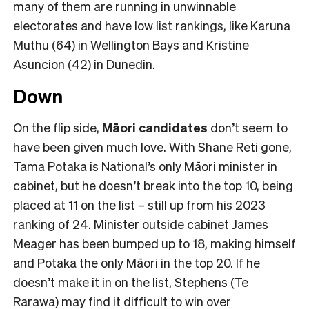
many of them are running in unwinnable
electorates and have low list rankings, like Karuna
Muthu (64) in Wellington Bays and Kristine
Asuncion (42) in Dunedin.
Down
On the flip side,
Māori candidates
don’t seem to
have been given much love. With Shane Reti gone,
Tama Potaka is National’s only Māori minister in
cabinet, but he doesn’t break into the top 10, being
placed at 11 on the list – still up from his 2023
ranking of 24. Minister outside cabinet James
Meager has been bumped up to 18, making himself
and Potaka the only Māori in the top 20. If he
doesn’t make it in on the list, Stephens (Te
Rarawa) may find it difficult to win over