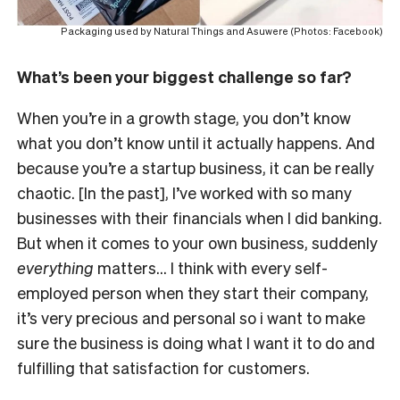
Packaging used by Natural Things and Asuwere (Photos: Facebook)
What’s been your biggest challenge so far?
When you’re in a growth stage, you don’t know
what you don’t know until it actually happens. And
because you’re a startup business, it can be really
chaotic. [In the past], I’ve worked with so many
businesses with their financials when I did banking.
But when it comes to your own business, suddenly
everything
matters… I think with every self-
employed person when they start their company,
it’s very precious and personal so i want to make
sure the business is doing what I want it to do and
fulfilling that satisfaction for customers.