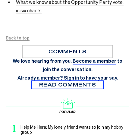
What we know about the Opportunity Party vote,
in six charts
Back to top
COMMENTS
We love hearing from you.
Become a member
to
join the conversation.
Already a member?
Sign in
to have your say.
READ COMMENTS
POPULAR
1
Help Me Hera: My lonely friend wants to join my hobby
group