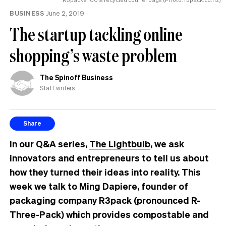
BUSINESS
June 2, 2019
The startup tackling online
shopping’s waste problem
The Spinoff Business
Staff writers
Share
In our Q&A series,
The Lightbulb
, we ask
innovators and entrepreneurs to tell us about
how they turned their ideas into reality. This
week we talk to Ming Dapiere, founder of
packaging company R3pack (pronounced R-
Three-Pack) which provides compostable and