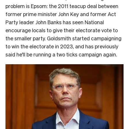
problem is Epsom: the 2011 teacup deal between
former prime minister John Key and former Act
Party leader John Banks has seen National
encourage locals to give their electorate vote to
the smaller party. Goldsmith started campaigning
to win the electorate in 2023, and has previously
said he’ll be running a two ticks campaign again.