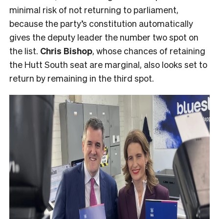
minimal risk of not returning to parliament,
because the party’s constitution automatically
gives the deputy leader the number two spot on
the list.
Chris Bishop
, whose chances of retaining
the Hutt South seat are marginal, also looks set to
return by remaining in the third spot.