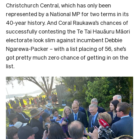
Christchurch Central, which has only been
represented by a National MP for two terms in its
40-year history. And Coral Raukawa’s chances of
successfully contesting the Te Tai Hauāuru Māori
electorate look slim against incumbent Debbie
Ngarewa-Packer – with a list placing of 56, she’s
got pretty much zero chance of getting in on the
list.