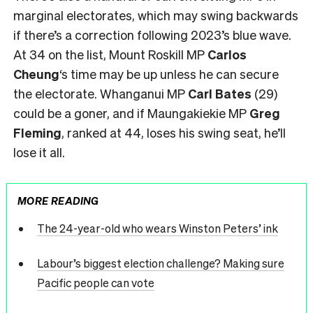
marginal electorates, which may swing backwards
if there’s a correction following 2023’s blue wave.
At 34 on the list, Mount Roskill MP
Carlos
Cheung
‘s time may be up unless he can secure
the electorate. Whanganui MP
Carl Bates
(29)
could be a goner, and if Maungakiekie MP
Greg
Fleming
, ranked at 44, loses his swing seat, he’ll
lose it all.
MORE READING
The 24-year-old who wears Winston Peters’ ink
Labour’s biggest election challenge? Making sure
Pacific people can vote