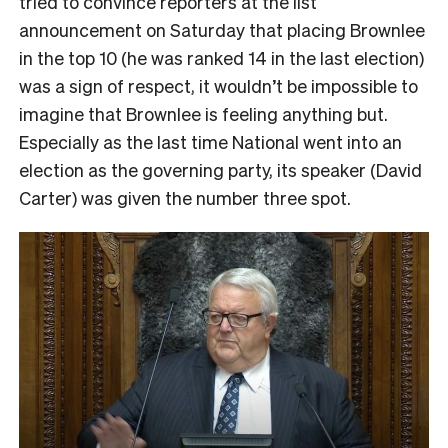
tried to convince reporters at the list
announcement on Saturday that placing Brownlee
in the top 10 (he was ranked 14 in the last election)
was a sign of respect, it wouldn’t be impossible to
imagine that Brownlee is feeling anything but.
Especially as the last time National went into an
election as the governing party, its speaker (David
Carter) was given the number three spot.