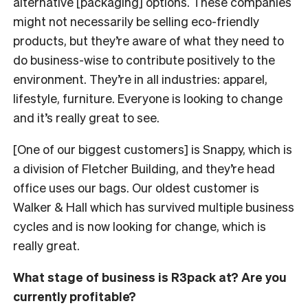
alternative [packaging] options. These companies
might not necessarily be selling eco-friendly
products, but they’re aware of what they need to
do business-wise to contribute positively to the
environment. They’re in all industries: apparel,
lifestyle, furniture. Everyone is looking to change
and it’s really great to see.
[One of our biggest customers] is Snappy, which is
a division of Fletcher Building, and they’re head
office uses our bags. Our oldest customer is
Walker & Hall which has survived multiple business
cycles and is now looking for change, which is
really great.
What stage of business is R3pack at? Are you
currently profitable?