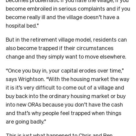
become embroiled in serious complaints and if you
become really ill and the village doesn’t have a
hospital bed.”
But in the retirement village model, residents can
also become trapped if their circumstances
change and they simply want to move elsewhere.
“Once you buy in, your capital erodes over time,”
says Wrightson. “With the housing market the way
it is it’s very difficult to come out of a village and
buy back into the ordinary housing market or buy
into new ORAs because you don’t have the cash
and that’s why people feel trapped when things
are going badly.”
T
his is just what happened to Chris and Ren