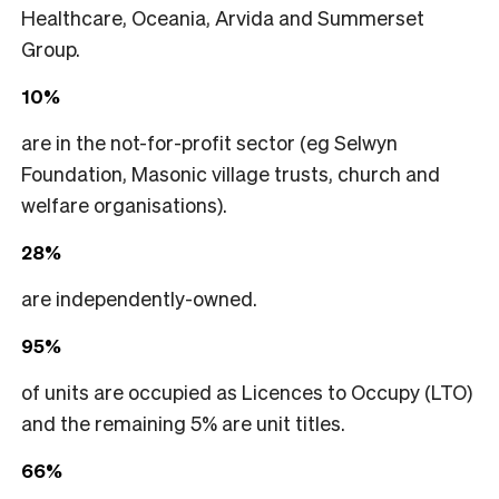
Healthcare, Oceania, Arvida and Summerset
Group.
10%
are in the not-for-profit sector (eg Selwyn
Foundation, Masonic village trusts, church and
welfare organisations).
28%
are independently-owned.
95%
of units are occupied as Licences to Occupy (LTO)
and the remaining 5% are unit titles.
66%