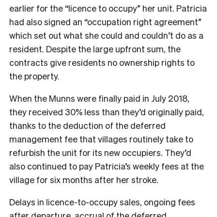
earlier for the “licence to occupy” her unit. Patricia
had also signed an “occupation right agreement”
which set out what she could and couldn’t do as a
resident. Despite the large upfront sum, the
contracts give residents no ownership rights to
the property.
When the Munns were finally paid in July 2018,
they received 30% less than they’d originally paid,
thanks to the deduction of the deferred
management fee that villages routinely take to
refurbish the unit for its new occupiers. They’d
also continued to pay Patricia’s weekly fees at the
village for six months after her stroke.
Delays in licence-to-occupy sales, ongoing fees
after departure, accrual of the deferred