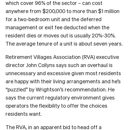
which cover 96% of the sector – can cost
anywhere from $200,000 to more than $1 million
for a two-bedroom unit and the deferred
management or exit fee deducted when the
resident dies or moves out is usually 20%-30%.
The average tenure of a unit is about seven years.
Retirement Villages Association (RVA) executive
director John Collyns says such an overhaul is
unnecessary and excessive given most residents
are happy with their living arrangements and he’s
“puzzled” by Wrightson’s recommendation. He
says the current regulatory environment gives
operators the flexibility to offer the choices
residents want.
The RVA, in an apparent bid to head off a