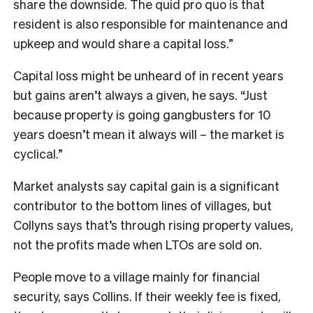
share the downside. The quid pro quo is that
resident is also responsible for maintenance and
upkeep and would share a capital loss.”
Capital loss might be unheard of in recent years
but gains aren’t always a given, he says. “Just
because property is going gangbusters for 10
years doesn’t mean it always will – the market is
cyclical.”
Market analysts say capital gain is a significant
contributor to the bottom lines of villages, but
Collyns says that’s through rising property values,
not the profits made when LTOs are sold on.
People move to a village mainly for financial
security, says Collins. If their weekly fee is fixed,