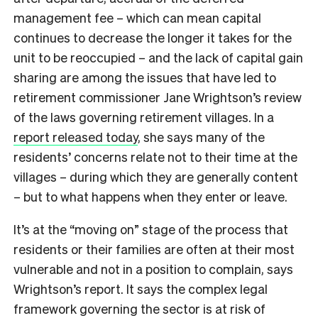
management fee – which can mean capital
continues to decrease the longer it takes for the
unit to be reoccupied – and the lack of capital gain
sharing are among the issues that have led to
retirement commissioner Jane Wrightson’s review
of the laws governing retirement villages. In a
report released today
, she says many of the
residents’ concerns relate not to their time at the
villages – during which they are generally content
– but to what happens when they enter or leave.
It’s at the “moving on” stage of the process that
residents or their families are often at their most
vulnerable and not in a position to complain, says
Wrightson’s report. It says the complex legal
framework governing the sector is at risk of