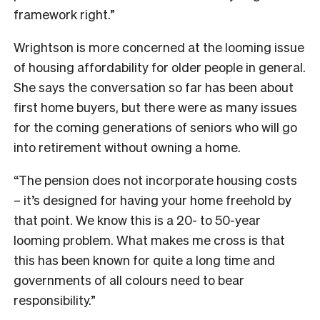
framework right.”
Wrightson is more concerned at the looming issue
of housing affordability for older people in general.
She says the conversation so far has been about
first home buyers, but there were as many issues
for the coming generations of seniors who will go
into retirement without owning a home.
“The pension does not incorporate housing costs
– it’s designed for having your home freehold by
that point. We know this is a 20- to 50-year
looming problem. What makes me cross is that
this has been known for quite a long time and
governments of all colours need to bear
responsibility.”