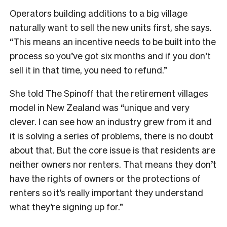
Operators building additions to a big village
naturally want to sell the new units first, she says.
“This means an incentive needs to be built into the
process so you’ve got six months and if you don’t
sell it in that time, you need to refund.”
She told The Spinoff that the retirement villages
model in New Zealand was “unique and very
clever. I can see how an industry grew from it and
it is solving a series of problems, there is no doubt
about that. But the core issue is that residents are
neither owners nor renters. That means they don’t
have the rights of owners or the protections of
renters so it’s really important they understand
what they’re signing up for.”