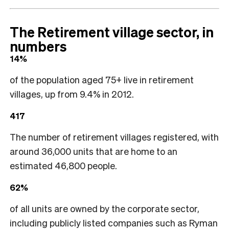
The Retirement village sector, in
numbers
14%
of the population aged 75+ live in retirement
villages, up from 9.4% in 2012.
417
The number of retirement villages registered, with
around 36,000 units that are home to an
estimated 46,800 people.
62%
of all units are owned by the corporate sector,
including publicly listed companies such as Ryman