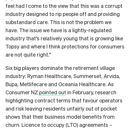
feel had I come to the view that this was a corrupt
industry designed to rip people off and providing
substandard care. This is not the problem we
have. The issue we have is a lightly-regulated
industry that’s relatively young that is growing like
Topsy and where I think protections for consumers
are not quite right.”
Six big players dominate the retirement village
industry: Ryman Healthcare, Summerset, Arvida,
Bupa, Metlifecare and Oceania Healthcare. As
Consumer NZ
pointed out
in February, research
highlighting contract terms that favour operators
and risk leaving residents unfairly out of pocket
shows that their business model benefits from
churn. Licence to occupy (LTO) agreements –