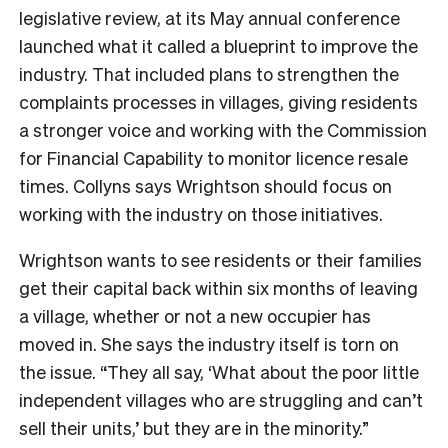
legislative review, at its May annual conference
launched what it called a blueprint to improve the
industry. That included plans to strengthen the
complaints processes in villages, giving residents
a stronger voice and working with the Commission
for Financial Capability to monitor licence resale
times. Collyns says Wrightson should focus on
working with the industry on those initiatives.
Wrightson wants to see residents or their families
get their capital back within six months of leaving
a village, whether or not a new occupier has
moved in. She says the industry itself is torn on
the issue. “They all say, ‘What about the poor little
independent villages who are struggling and can’t
sell their units,’ but they are in the minority.”