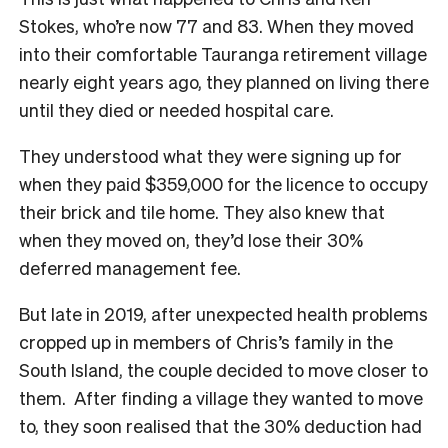
Stokes, who’re now 77 and 83. When they moved
into their comfortable Tauranga retirement village
nearly eight years ago, they planned on living there
until they died or needed hospital care.
They understood what they were signing up for
when they paid $359,000 for the licence to occupy
their brick and tile home. They also knew that
when they moved on, they’d lose their 30%
deferred management fee.
But late in 2019, after unexpected health problems
cropped up in members of Chris’s family in the
South Island, the couple decided to move closer to
them. After finding a village they wanted to move
to, they soon realised that the 30% deduction had