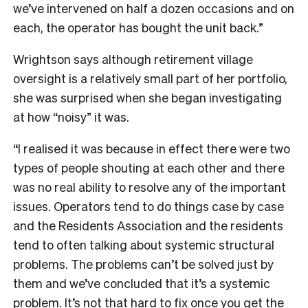
we’ve intervened on half a dozen occasions and on
each, the operator has bought the unit back.”
Wrightson says although retirement village
oversight is a relatively small part of her portfolio,
she was surprised when she began investigating
at how “noisy” it was.
“I realised it was because in effect there were two
types of people shouting at each other and there
was no real ability to resolve any of the important
issues. Operators tend to do things case by case
and the Residents Association and the residents
tend to often talking about systemic structural
problems. The problems can’t be solved just by
them and we’ve concluded that it’s a systemic
problem. It’s not that hard to fix once you get the