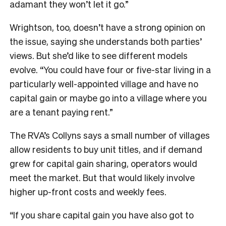
adamant they won’t let it go.”
Wrightson, too, doesn’t have a strong opinion on
the issue, saying she understands both parties’
views. But she’d like to see different models
evolve. “You could have four or five-star living in a
particularly well-appointed village and have no
capital gain or maybe go into a village where you
are a tenant paying rent.”
The RVA’s Collyns says a small number of villages
allow residents to buy unit titles, and if demand
grew for capital gain sharing, operators would
meet the market. But that would likely involve
higher up-front costs and weekly fees.
“If you share capital gain you have also got to