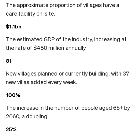
The approximate proportion of villages have a
care facility on-site.
$1.1bn
The estimated GDP of the industry, increasing at
the rate of $480 million annually.
81
New villages planned or currently building, with 37
new villas added every week.
100%
The increase in the number of people aged 65+ by
2060; a doubling.
25%