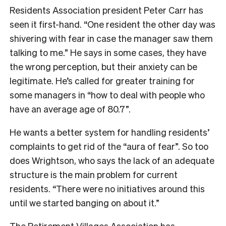
Residents Association president Peter Carr has
seen it first-hand. “One resident the other day was
shivering with fear in case the manager saw them
talking to me.” He says in some cases, they have
the wrong perception, but their anxiety can be
legitimate. He’s called for greater training for
some managers in “how to deal with people who
have an average age of 80.7”.
He wants a better system for handling residents’
complaints to get rid of the “aura of fear”. So too
does Wrightson, who says the lack of an adequate
structure is the main problem for current
residents. “There were no initiatives around this
until we started banging on about it.”
The Retirement Villages Association has