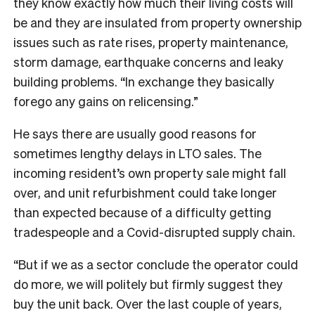
they know exactly how much their living costs will
be and they are insulated from property ownership
issues such as rate rises, property maintenance,
storm damage, earthquake concerns and leaky
building problems. “In exchange they basically
forego any gains on relicensing.”
He says there are usually good reasons for
sometimes lengthy delays in LTO sales. The
incoming resident’s own property sale might fall
over, and unit refurbishment could take longer
than expected because of a difficulty getting
tradespeople and a Covid-disrupted supply chain.
“But if we as a sector conclude the operator could
do more, we will politely but firmly suggest they
buy the unit back. Over the last couple of years,