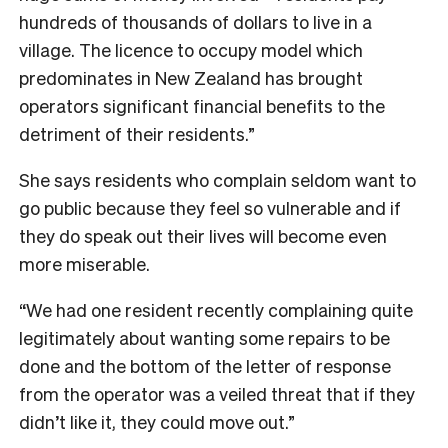
hundreds of thousands of dollars to live in a
village. The licence to occupy model which
predominates in New Zealand has brought
operators significant financial benefits to the
detriment of their residents.”
She says residents who complain seldom want to
go public because they feel so vulnerable and if
they do speak out their lives will become even
more miserable.
“We had one resident recently complaining quite
legitimately about wanting some repairs to be
done and the bottom of the letter of response
from the operator was a veiled threat that if they
didn’t like it, they could move out.”