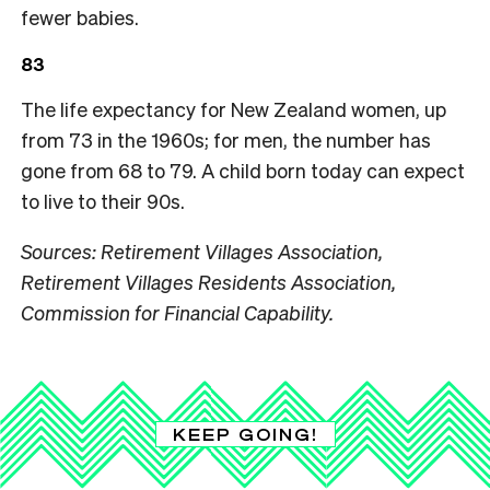
fewer babies.
83
The life expectancy for New Zealand women, up
from 73 in the 1960s; for men, the number has
gone from 68 to 79. A child born today can expect
to live to their 90s.
Sources: Retirement Villages Association,
Retirement Villages Residents Association,
Commission for Financial Capability.
KEEP GOING!