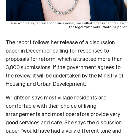
Jane Wrightson, retirement commissioner, has called for an urgent review of
the legal framework. Photo: Supplied
The report follows her release of a discussion
paper in December calling for responses to
proposals for reform, which attracted more than
3,000 submissions. If the government agrees to
the review, it will be undertaken by the Ministry of
Housing and Urban Development.
Wrightson says most village residents are
comfortable with their choice of living
arrangements and most operators provide very
good services and care. She says the discussion
paper “would have had a very different tone and