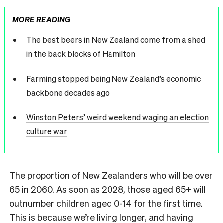
MORE READING
The best beers in New Zealand come from a shed
in the back blocks of Hamilton
Farming stopped being New Zealand’s economic
backbone decades ago
Winston Peters’ weird weekend waging an election
culture war
The proportion of New Zealanders who will be over
65 in 2060. As soon as 2028, those aged 65+ will
outnumber children aged 0-14 for the first time.
This is because we’re living longer, and having