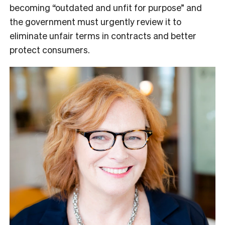
becoming “outdated and unfit for purpose” and
the government must urgently review it to
eliminate unfair terms in contracts and better
protect consumers.