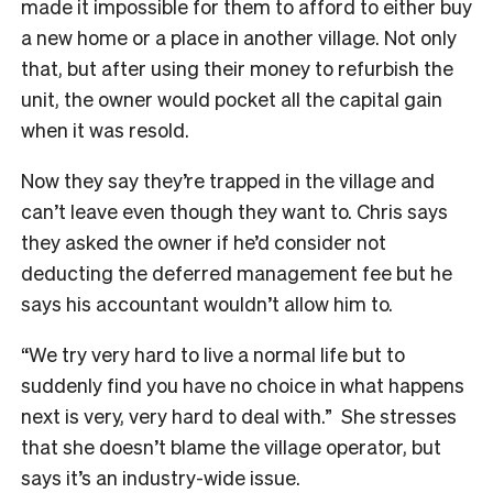
made it impossible for them to afford to either buy
a new home or a place in another village. Not only
that, but after using their money to refurbish the
unit, the owner would pocket all the capital gain
when it was resold.
Now they say they’re trapped in the village and
can’t leave even though they want to. Chris says
they asked the owner if he’d consider not
deducting the deferred management fee but he
says his accountant wouldn’t allow him to.
“We try very hard to live a normal life but to
suddenly find you have no choice in what happens
next is very, very hard to deal with.” She stresses
that she doesn’t blame the village operator, but
says it’s an industry-wide issue.