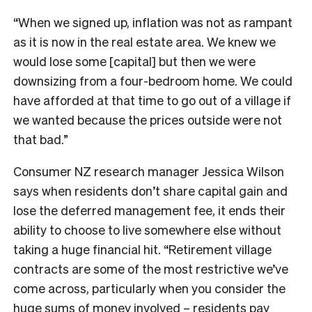
“When we signed up, inflation was not as rampant
as it is now in the real estate area. We knew we
would lose some [capital] but then we were
downsizing from a four-bedroom home. We could
have afforded at that time to go out of a village if
we wanted because the prices outside were not
that bad.”
Consumer NZ research manager Jessica Wilson
says when residents don’t share capital gain and
lose the deferred management fee, it ends their
ability to choose to live somewhere else without
taking a huge financial hit. “Retirement village
contracts are some of the most restrictive we’ve
come across, particularly when you consider the
huge sums of money involved – residents pay