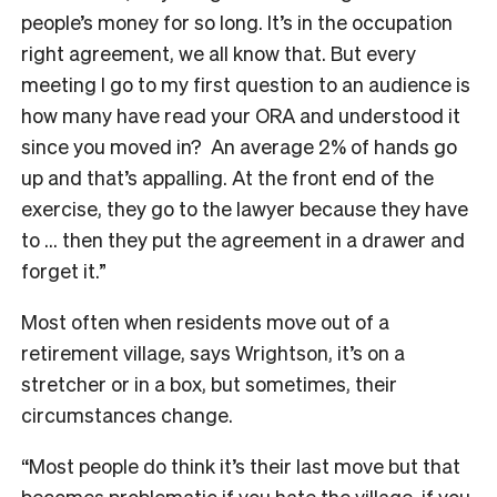
people’s money for so long. It’s in the occupation
right agreement, we all know that. But every
meeting I go to my first question to an audience is
how many have read your ORA and understood it
since you moved in? An average 2% of hands go
up and that’s appalling. At the front end of the
exercise, they go to the lawyer because they have
to … then they put the agreement in a drawer and
forget it.”
Most often when residents move out of a
retirement village, says Wrightson, it’s on a
stretcher or in a box, but sometimes, their
circumstances change.
“Most people do think it’s their last move but that
becomes problematic if you hate the village, if you