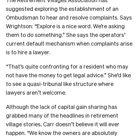
suggested exploring the establishment of an
Ombudsman to hear and resolve complaints. Says
Wrightson: “Explore is a nice word. We’re asking
them to do something.” She says the operators’
current default mechanism when complaints arise
is to hire a lawyer.
“That’s quite confronting for a resident who may
not have the money to get legal advice.” She’d like
to see a quasi-tribunal like structure where
lawyers aren’t welcome.
Although the lack of capital gain sharing has
grabbed many of the headlines in retirement
village stories, Carr doesn’t believe it will ever
happen. “We know the owners are absolutely