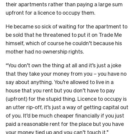
their apartments rather than paying a large sum
upfront for a licence to occupy them.
He became so sick of waiting for the apartment to
be sold that he threatened to put it on Trade Me
himself, which of course he couldn’t because his
mother had no ownership rights.
“You don’t own the thing at all and it’s just a joke
that they take your money from you – you have no
say about anything. You’re allowed to live in a
house that you rent but you don’t have to pay
(upfront) for the stupid thing. Licence to occupy is
an utter rip-off, it’s just a way of getting capital out
of you. It’d be much cheaper financially if you just
paid a reasonable rent for the place but you have
your money tied up and you can’t touch it.”