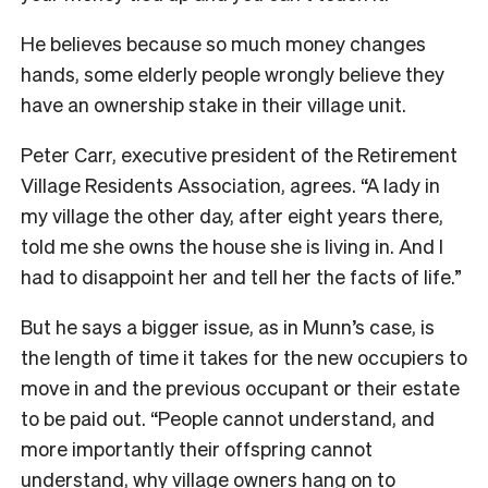
He believes because so much money changes
hands, some elderly people wrongly believe they
have an ownership stake in their village unit.
Peter Carr, executive president of the Retirement
Village Residents Association, agrees. “A lady in
my village the other day, after eight years there,
told me she owns the house she is living in. And I
had to disappoint her and tell her the facts of life.”
But he says a bigger issue, as in Munn’s case, is
the length of time it takes for the new occupiers to
move in and the previous occupant or their estate
to be paid out. “People cannot understand, and
more importantly their offspring cannot
understand, why village owners hang on to