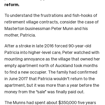
reform.
T
o understand the frustrations and fish-hooks of
retirement village contracts, consider the case of
Masterton businessman Peter Munn and his
mother, Patricia.
After a stroke in late 2016 forced 90-year-old
Patricia into higher-level care, Peter watched with
mounting annoyance as the village that owned her
empty apartment north of Auckland took months
to find a new occupier. The family had confirmed
in June 2017 that Patricia wouldn’t return to the
apartment, but it was more than a year before the
money from the “sale” was finally paid out.
The Munns had spent about $350,000 five years