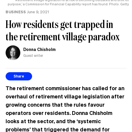
purpose,’ a Commission for Financial Capability report has found. Photo: Getty
BUSINESS
June 9, 2021
How residents get trapped in
the retirement village paradox
Donna Chisholm
Guest writer
Share
The retirement commissioner has called for an
overhaul of retirement village legislation after
growing concerns that the rules favour
operators over residents. Donna Chisholm
looks at the sector, and the ‘systemic
problems’ that triggered the demand for