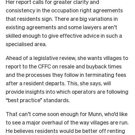
Her report calls for greater clarity and
consistency in the occupation right agreements
that residents sign. There are big variations in
existing agreements and some lawyers aren’t
skilled enough to give effective advice in such a
specialised area.
Ahead of a legislative review, she wants villages to
report to the CFFC on resale and buyback times
and the processes they follow in terminating fees
after a resident departs. This, she says, will
provide insights into which operators are following
“best practice” standards.
That can’t come soon enough for Munn, who’d like
to see a major overhaul of the way villages are run.
He believes residents would be better off renting