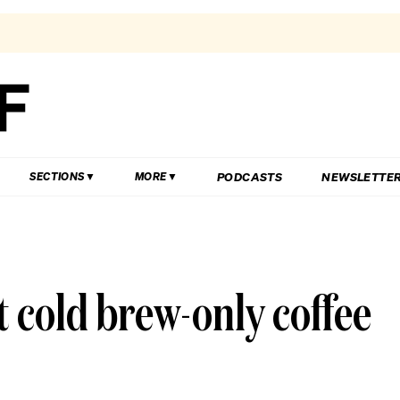
PODCASTS
NEWSLETTE
SECTIONS
MORE
t cold brew-only coffee