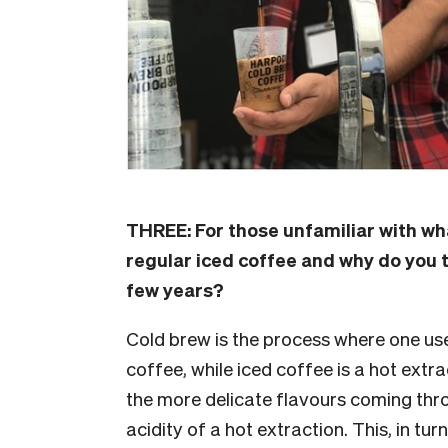
THREE:
For those unfamiliar with wha
regular iced coffee and why do you t
few years?
Cold brew is the process where one use
coffee, while iced coffee is a hot extr
the more delicate flavours coming thr
acidity of a hot extraction. This, in tu