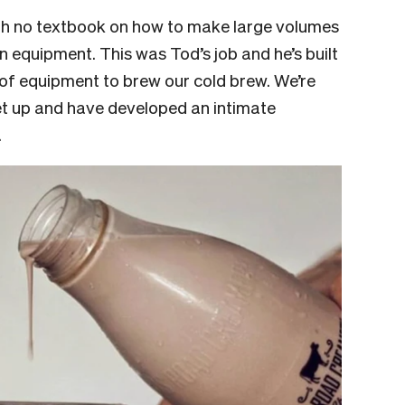
with no textbook on how to make large volumes
 equipment. This was Tod’s job and he’s built
of equipment to brew our cold brew. We’re
et up and have developed an intimate
.