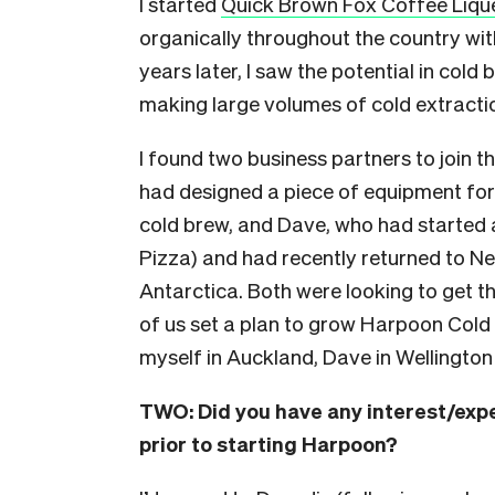
I started
Quick Brown Fox Coffee Liqu
organically throughout the country wi
years later, I saw the potential in cold 
making large volumes of cold extraction
I found two business partners to join 
had designed a piece of equipment fo
cold brew, and Dave, who had started 
Pizza) and had recently returned to Ne
Antarctica. Both were looking to get th
of us set a plan to grow Harpoon Cold B
myself in Auckland, Dave in Wellington
TWO:
Did you have any interest/exp
prior to starting Harpoon?