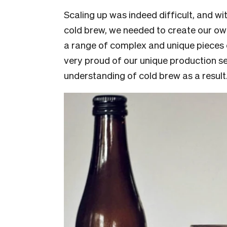
Scaling up was indeed difficult, and 
cold brew, we needed to create our own
a range of complex and unique pieces 
very proud of our unique production s
understanding of cold brew as a result