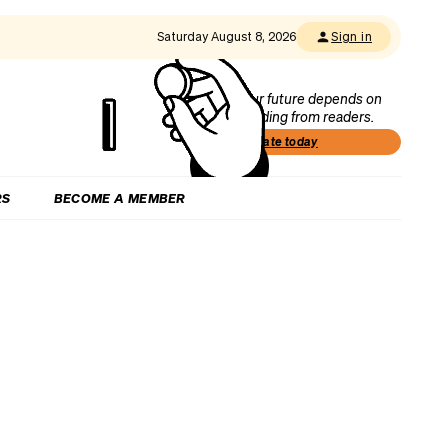
Saturday August 8, 2026
Sign in
Our future depends on
funding from readers.
Donate today
RS
BECOME A MEMBER