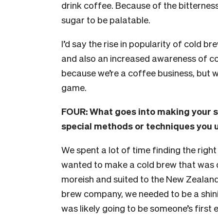
drink coffee. Because of the bitterness
sugar to be palatable.
I’d say the rise in popularity of cold b
and also an increased awareness of c
because we’re a coffee business, but 
game.
FOUR:
What goes into making your sp
special methods or techniques you u
We spent a lot of time finding the righ
wanted to make a cold brew that was de
moreish and suited to the New Zealand 
brew company, we needed to be a shini
was likely going to be someone’s first 