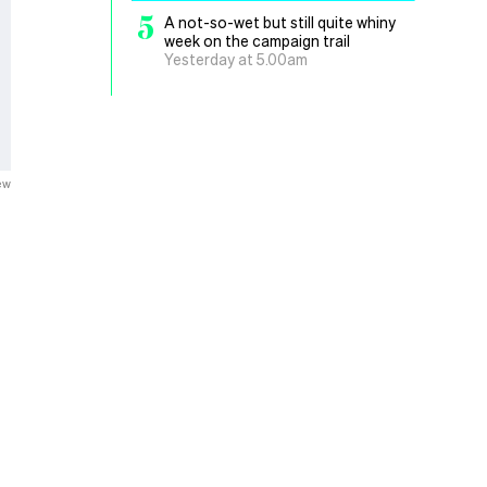
5
A not-so-wet but still quite whiny
week on the campaign trail
Yesterday at 5.00am
ew