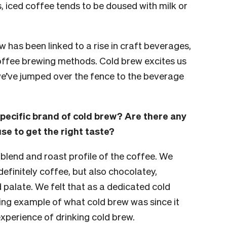
, iced coffee tends to be doused with milk or
rew has been linked to a rise in craft beverages,
offee brewing methods. Cold brew excites us
we’ve jumped over the fence to the beverage
ecific brand of cold brew? Are there any
se to get the right taste?
t blend and roast profile of the coffee. We
finitely coffee, but also chocolatey,
palate. We felt that as a dedicated cold
ng example of what cold brew was since it
experience of drinking cold brew.