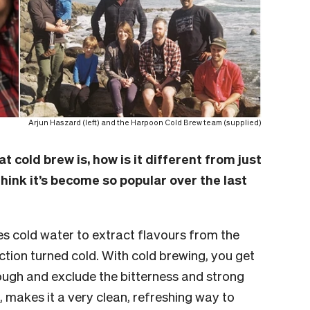
Arjun Haszard (left) and the Harpoon Cold Brew team (supplied)
t cold brew is, how is it different from just
hink it’s become so popular over the last
s cold water to extract flavours from the
action turned cold. With cold brewing, you get
ough and exclude the bitterness and strong
rn, makes it a very clean, refreshing way to