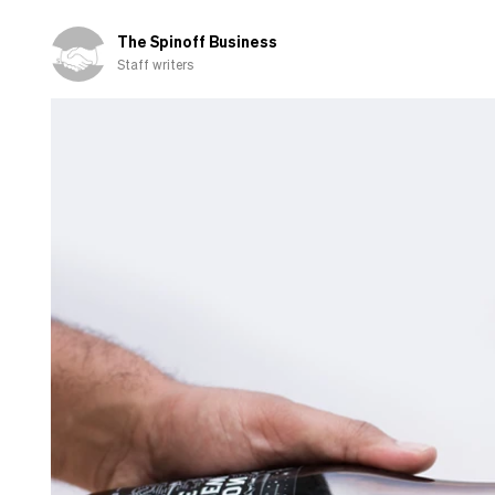
The Spinoff Business
Staff writers