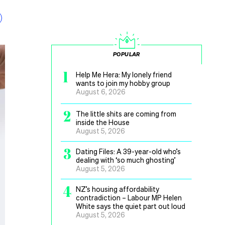
POPULAR
1
Help Me Hera: My lonely friend
wants to join my hobby group
August 6, 2026
2
The little shits are coming from
inside the House
August 5, 2026
3
Dating Files: A 39-year-old who’s
dealing with ‘so much ghosting’
August 5, 2026
4
NZ’s housing affordability
contradiction – Labour MP Helen
White says the quiet part out loud
August 5, 2026