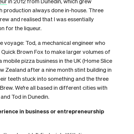
eur
in 2012 from Dunedin, which grew
th production always done in-house. Three
brew and realised that I was essentially
 for the liqueur.
the voyage: Tod, a mechanical engineer who
r Quick Brown Fox to make larger volumes of
a mobile pizza business in the UK (Home Slice
w Zealand after a nine month stint building in
eir teeth stuck into something and the three
rew. We’re all based in different cities with
 and Tod in Dunedin.
erience in business or entrepreneurship