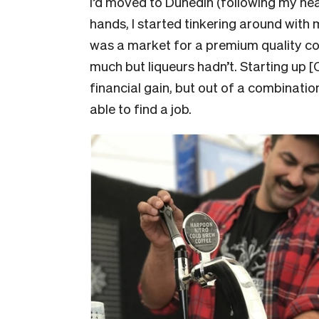
I’d moved to Dunedin (following my hear
hands, I started tinkering around with 
was a market for a premium quality co
much but liqueurs hadn’t. Starting up 
financial gain, but out of a combinatio
able to find a job.