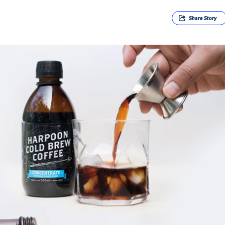
Share
Story