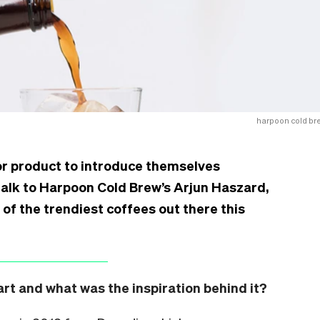
harpoon cold br
or product to introduce themselves
talk to Harpoon Cold Brew’s Arjun Haszard,
 of the trendiest coffees out there this
t and what was the inspiration behind it?