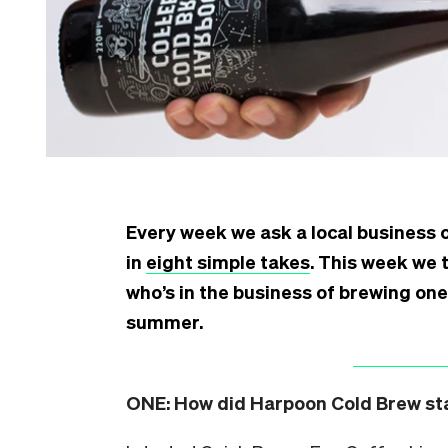
Every week we ask a local business 
in
eight simple takes
. This week we 
who’s in the business of brewing one
summer.
ONE:
How did Harpoon Cold Brew star