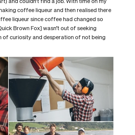
t) and couldn’t find a job. With time on my
making coffee liqueur and then realised there
ffee liqueur since coffee had changed so
[Quick Brown Fox] wasn’t out of seeking
n of curiosity and desperation of not being