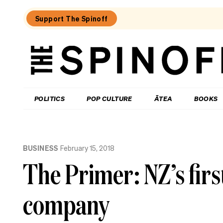
Support The Spinoff
The
Spinoff
THE SPINOFF
POLITICS
POP CULTURE
ĀTEA
BOOKS
Loaded:
Where
BUSINESS
February 15, 2018
to
eat
The Primer: NZ’s firs
in
central
Hamilton
company
–
an
insider’s
guide