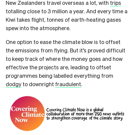
New Zealanders travel overseas a lot, with
trips
totalling close to 3 million a year. And every time a
Kiwi takes flight, tonnes of earth-heating gases
spew into the atmosphere.
One option to ease the climate blow is to offset
the emissions from flying. But it’s proved difficult
to keep track of where the money goes and how
effective the projects are, leading to offset
programmes being labelled everything from
dodgy
to downright
fraudulent
.