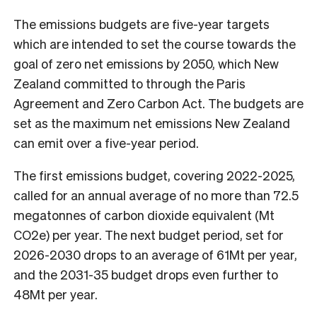
The emissions budgets are five-year targets
which are intended to set the course towards the
goal of zero net emissions by 2050, which New
Zealand committed to through the Paris
Agreement and Zero Carbon Act. The budgets are
set as the maximum net emissions New Zealand
can emit over a five-year period.
The first emissions budget, covering 2022-2025,
called for an annual average of no more than 72.5
megatonnes of carbon dioxide equivalent (Mt
CO2e) per year. The next budget period, set for
2026-2030 drops to an average of 61Mt per year,
and the 2031-35 budget drops even further to
48Mt per year.