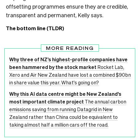
offsetting programmes ensure they are credible,
transparent and permanent, Kelly says.
The bottom line (TLDR)
MORE READING
Why three of NZ’s highest-profile companies have
been hammered by the stock market
Rocket Lab,
Xero and Air New Zealand have lost a combined $90bn
in share value this year. What's going on?
Why this AI data centre might be New Zealand’s
most important climate project
The annual carbon
emissions saving from running Datagrid in New
Zealand rather than China could be equivalent to
taking almost half a million cars off the road.