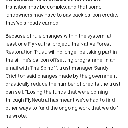
transition may be complex and that some
landowners may have to pay back carbon credits
they’ve already earned.
Because of rule changes within the system, at
least one FlyNeutral project, the Native Forest
Restoration Trust, will no longer be taking part in
the airline’s carbon offsetting programme. In an
email with The Spinoff, trust manager Sandy
Crichton said changes made by the government
drastically reduce the number of credits the trust
can sell. “Losing the funds that were coming
through FlyNeutral has meant we’ve had to find
other ways to fund the ongoing work that we do,”
he wrote.