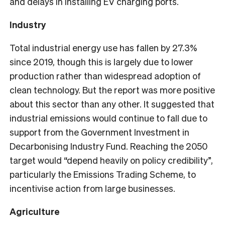
and delays in installing EV charging ports.
Industry
Total industrial energy use has fallen by 27.3%
since 2019, though this is largely due to lower
production rather than widespread adoption of
clean technology. But the report was more positive
about this sector than any other. It suggested that
industrial emissions would continue to fall due to
support from the Government Investment in
Decarbonising Industry Fund. Reaching the 2050
target would “depend heavily on policy credibility”,
particularly the Emissions Trading Scheme, to
incentivise action from large businesses.
Agriculture