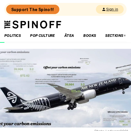
Support The Spinoff
Sign in
The
THE SPINOFF
Spinoff
POLITICS
POP CULTURE
ĀTEA
BOOKS
SECTIONS
Loaded:
‘A
clear
warning
sign’:
The
damning
climate
change
report
dividing
parliament
Photo: Ladivaza9991