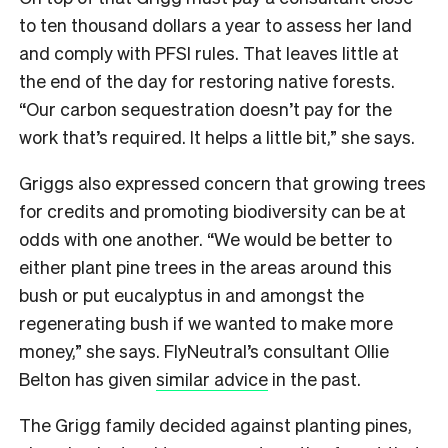
to ten thousand dollars a year to assess her land
and comply with PFSI rules. That leaves little at
the end of the day for restoring native forests.
“Our carbon sequestration doesn’t pay for the
work that’s required. It helps a little bit,” she says.
Griggs also expressed concern that growing trees
for credits and promoting biodiversity can be at
odds with one another. “We would be better to
either plant pine trees in the areas around this
bush or put eucalyptus in and amongst the
regenerating bush if we wanted to make more
money,” she says. FlyNeutral’s consultant Ollie
Belton has given
similar advice
in the past.
The Grigg family decided against planting pines,