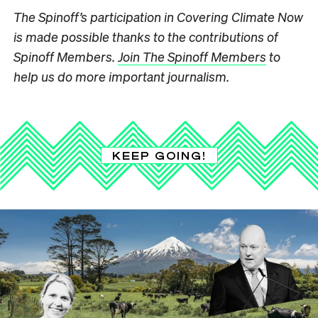
The Spinoff’s participation in Covering Climate Now
is made possible thanks to the contributions of
Spinoff Members.
Join The Spinoff Members
to
help us do more important journalism.
KEEP GOING!