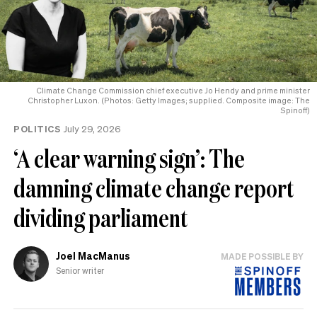
Climate Change Commission chief executive Jo Hendy and prime minister
Christopher Luxon. (Photos: Getty Images; supplied. Composite image: The
Spinoff)
POLITICS
July 29, 2026
‘A clear warning sign’: The
damning climate change report
dividing parliament
Joel MacManus
MADE POSSIBLE BY
Senior writer