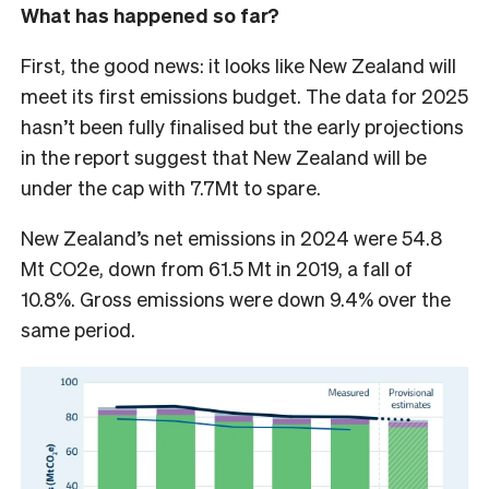
What has happened so far?
First, the good news: it looks like New Zealand will
meet its first emissions budget. The data for 2025
hasn’t been fully finalised but the early projections
in the report suggest that New Zealand will be
under the cap with 7.7Mt to spare.
New Zealand’s net emissions in 2024 were 54.8
Mt CO2e, down from 61.5 Mt in 2019, a fall of
10.8%. Gross emissions were down 9.4% over the
same period.