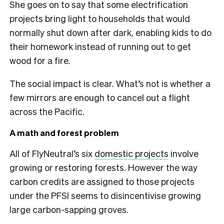
She goes on to say that some electrification
projects bring light to households that would
normally shut down after dark, enabling kids to do
their homework instead of running out to get
wood for a fire.
The social impact is clear. What’s not is whether a
few mirrors are enough to cancel out a flight
across the Pacific.
A math and forest problem
All of FlyNeutral’s six
domestic projects
involve
growing or restoring forests. However the way
carbon credits are assigned to those projects
under the PFSI seems to disincentivise growing
large carbon-sapping groves.