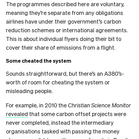
The programmes described here are voluntary,
meaning they’re separate from any obligations
airlines have under their government’s carbon
reduction schemes or international agreements.
This is about individual flyers doing their bit to
cover their share of emissions from a flight.
Some cheated the system
Sounds straightforward, but there’s an A380’s-
worth of room for cheating the system or
misleading people.
For example, in 2010 the
Christian Science Monitor
revealed
that some carbon offset projects were
never completed, instead the intermediary
organisations tasked with passing the money