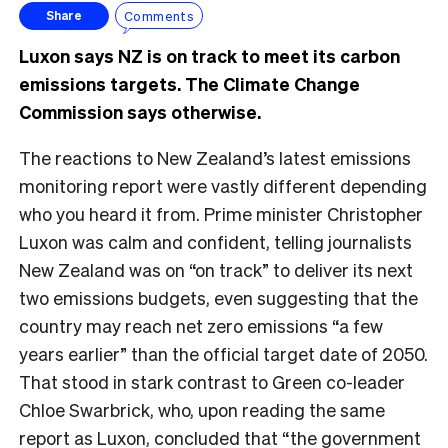
Comments
Share
Luxon says NZ is on track to meet its carbon
emissions targets. The Climate Change
Commission says otherwise.
The reactions to New Zealand’s latest emissions
monitoring report were vastly different depending
who you heard it from. Prime minister Christopher
Luxon was calm and confident, telling journalists
New Zealand was on “on track” to deliver its next
two emissions budgets, even suggesting that the
country may reach net zero emissions “a few
years earlier” than the official target date of 2050.
That stood in stark contrast to Green co-leader
Chloe Swarbrick, who, upon reading the same
report as Luxon, concluded that “the government