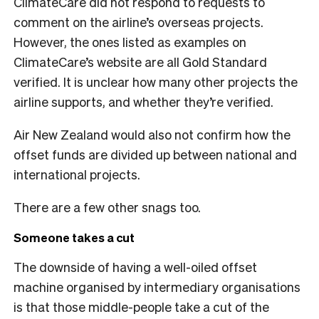
ClimateCare did not respond to requests to
comment on the airline’s overseas projects.
However, the ones listed as examples on
ClimateCare’s website are all Gold Standard
verified. It is unclear how many other projects the
airline supports, and whether they’re verified.
Air New Zealand would also not confirm how the
offset funds are divided up between national and
international projects.
There are a few other snags too.
Someone takes a cut
The downside of having a well-oiled offset
machine organised by intermediary organisations
is that those middle-people take a cut of the