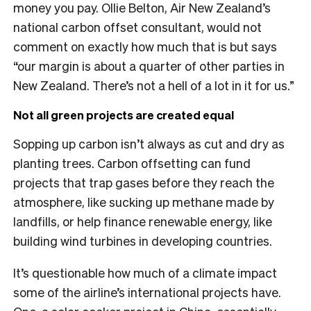
money you pay. Ollie Belton, Air New Zealand’s
national carbon offset consultant, would not
comment on exactly how much that is but says
“our margin is about a quarter of other parties in
New Zealand. There’s not a hell of a lot in it for us.”
Not all green projects are created equal
Sopping up carbon isn’t always as cut and dry as
planting trees. Carbon offsetting can fund
projects that trap gases before they reach the
atmosphere, like sucking up methane made by
landfills, or help finance renewable energy, like
building wind turbines in developing countries.
It’s questionable how much of a climate impact
some of the airline’s international projects have.