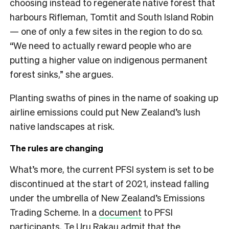
choosing instead to regenerate native forest that
harbours Rifleman, Tomtit and South Island Robin
— one of only a few sites in the region to do so.
“We need to actually reward people who are
putting a higher value on indigenous permanent
forest sinks,” she argues.
Planting swaths of pines in the name of soaking up
airline emissions could put New Zealand’s lush
native landscapes at risk.
The rules are changing
What’s more, the current PFSI system is set to be
discontinued at the start of 2021, instead falling
under the umbrella of New Zealand’s Emissions
Trading Scheme. In a
document
to PFSI
participants, Te Uru Rakau admit that the