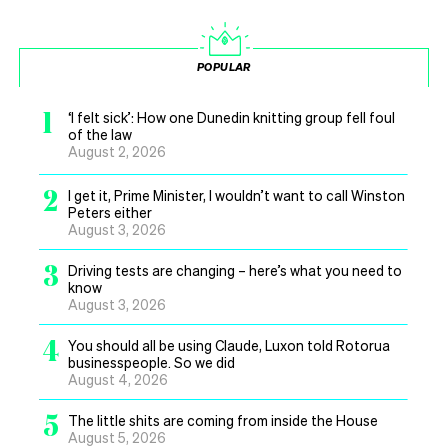
POPULAR
1
‘I felt sick’: How one Dunedin knitting group fell foul
of the law
August 2, 2026
2
I get it, Prime Minister, I wouldn’t want to call Winston
Peters either
August 3, 2026
3
Driving tests are changing – here’s what you need to
know
August 3, 2026
4
You should all be using Claude, Luxon told Rotorua
businesspeople. So we did
August 4, 2026
5
The little shits are coming from inside the House
August 5, 2026