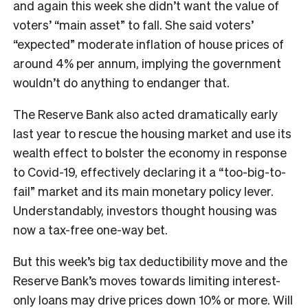
and again this week she didn’t want the value of
voters’ “main asset” to fall. She said voters’
“expected” moderate inflation of house prices of
around 4% per annum, implying the government
wouldn’t do anything to endanger that.
The Reserve Bank also acted dramatically early
last year to rescue the housing market and use its
wealth effect to bolster the economy in response
to Covid-19, effectively declaring it a “too-big-to-
fail” market and its main monetary policy lever.
Understandably, investors thought housing was
now a tax-free one-way bet.
But this week’s big tax deductibility move and the
Reserve Bank’s moves towards limiting interest-
only loans may drive prices down 10% or more. Will