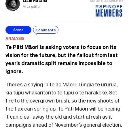
Liam Rātana
MADE POSSIBLE BY
Ātea editor
Comments
Share
ANALYSIS
Te Pāti Māori is asking voters to focus on its
vision for the future, but the fallout from last
year’s dramatic split remains impossible to
ignore.
There’s a saying in te ao Māori: Tūngia te ururua,
kia tupu whakaritorito te tupu o te harakeke. Set
fire to the overgrown brush, so the new shoots of
the flax can spring up. Te Pāti Māori will be hoping
it can clear away the old and start afresh as it
campaigns ahead of November’s general election.