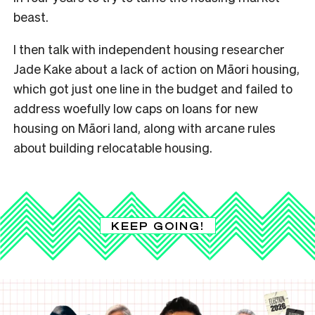
beast.
I then talk with independent housing researcher
Jade Kake about a lack of action on Māori housing,
which got just one line in the budget and failed to
address woefully low caps on loans for new
housing on Māori land, along with arcane rules
about building relocatable housing.
KEEP GOING!