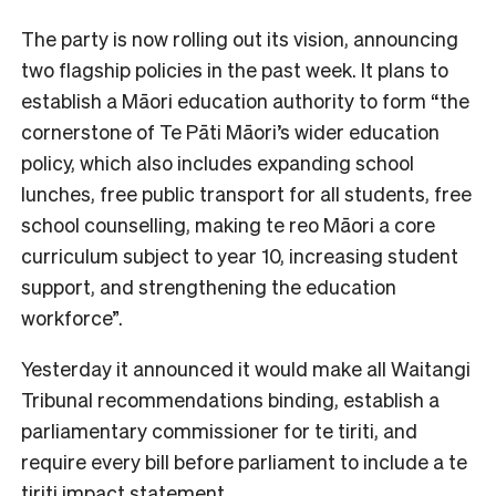
The party is now rolling out its vision, announcing
two flagship policies in the past week. It plans to
establish a Māori education authority to form “the
cornerstone of Te Pāti Māori’s wider education
policy, which also includes expanding school
lunches, free public transport for all students, free
school counselling, making te reo Māori a core
curriculum subject to year 10, increasing student
support, and strengthening the education
workforce”.
Yesterday it announced it would make all Waitangi
Tribunal recommendations binding, establish a
parliamentary commissioner for te tiriti, and
require every bill before parliament to include a te
tiriti impact statement.