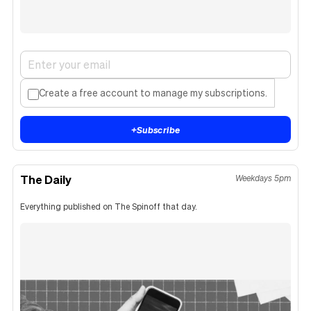
Create a free account to manage my subscriptions.
+
Subscribe
The Daily
Weekdays 5pm
Everything published on The Spinoff that day.