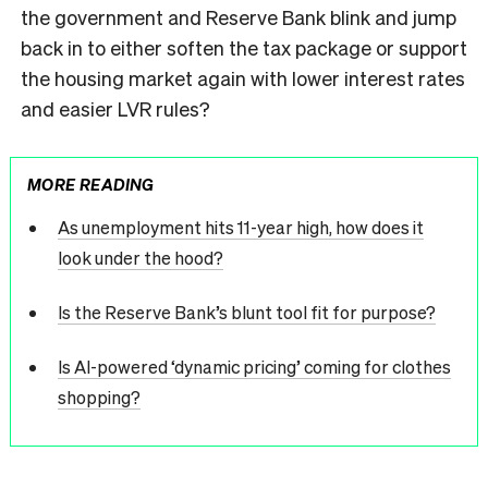
the government and Reserve Bank blink and jump
back in to either soften the tax package or support
the housing market again with lower interest rates
and easier LVR rules?
MORE READING
As unemployment hits 11-year high, how does it
look under the hood?
Is the Reserve Bank’s blunt tool fit for purpose?
Is AI-powered ‘dynamic pricing’ coming for clothes
shopping?