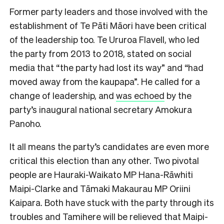
Former party leaders and those involved with the
establishment of Te Pāti Māori have been critical
of the leadership too. Te Ururoa Flavell, who led
the party from 2013 to 2018, stated on social
media that “the party had lost its way” and “had
moved away from the kaupapa”. He called for a
change of leadership, and
was echoed
by the
party’s inaugural national secretary Amokura
Panoho.
It all means the party’s candidates are even more
critical this election than any other. Two pivotal
people are Hauraki-Waikato MP Hana-Rāwhiti
Maipi-Clarke and Tāmaki Makaurau MP Oriini
Kaipara. Both have stuck with the party through its
troubles and Tamihere will be relieved that Maipi-