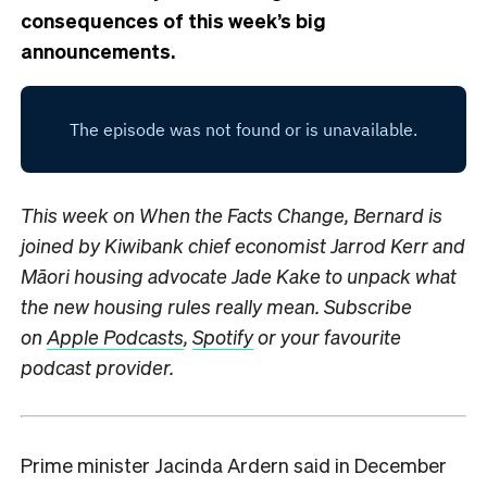
consequences of this week’s big
announcements.
This week on When the Facts Change, Bernard is
joined by Kiwibank chief economist Jarrod Kerr and
Māori housing advocate Jade Kake to unpack what
the new housing rules really mean.
S
ubscribe
on
Apple Podcasts
,
Spotify
or your favourite
podcast provider.
Prime minister Jacinda Ardern said in December