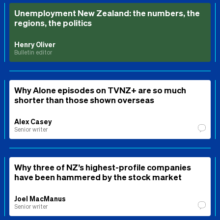
Unemployment New Zealand: the numbers, the
regions, the politics
Henry Oliver
Bulletin editor
Why Alone episodes on TVNZ+ are so much
shorter than those shown overseas
Alex Casey
Senior writer
Why three of NZ’s highest-profile companies
have been hammered by the stock market
Joel MacManus
Senior writer