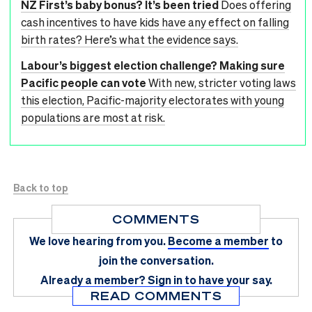
NZ First’s baby bonus? It’s been tried
Does offering
cash incentives to have kids have any effect on falling
birth rates? Here’s what the evidence says.
Labour’s biggest election challenge? Making sure
Pacific people can vote
With new, stricter voting laws
this election, Pacific-majority electorates with young
populations are most at risk.
Back to top
COMMENTS
We love hearing from you.
Become a member
to
join the conversation.
Already a member?
Sign in
to have your say.
READ COMMENTS