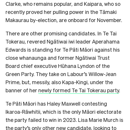
Clarke, who remains popular, and Kaipara, who so
recently proved her pulling power in the Tāmaki
Makaurau by-election, are onboard for
November.
There are other promising candidates. In Te Tai
Tokerau, revered Ngātiwai iwi leader Aperahama
Edwards is standing for Te Pāti Māori against his
close whanaunga and former Ngātiwai Trust
Board chief executive Hūhana Lyndon of the
Green Party. They take on Labour’s Willow-Jean
Prime, but, messily, also Kapa-Kingi, under the
banner of her
newly formed Te Tai Tokerau party
.
Te Pāti Māori has Haley Maxwell contesting
Ikaroa-Rāwhitii, which is the only Māori electorate
the party failed to win in 2023. Lisa Marie Murch is
the party’s only other new candidate, looking to