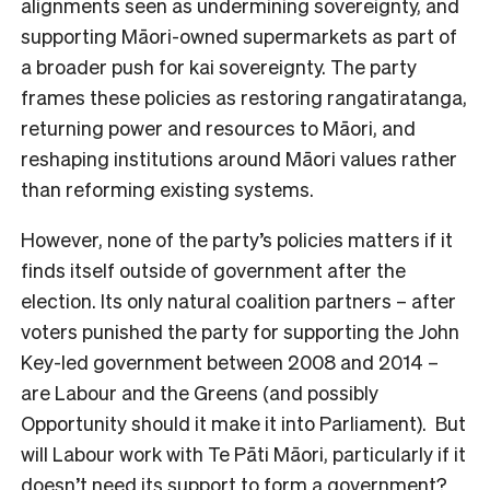
alignments seen as undermining sovereignty, and
supporting Māori-owned supermarkets as part of
a broader push for kai sovereignty. The party
frames these policies as restoring rangatiratanga,
returning power and resources to Māori, and
reshaping institutions around Māori values rather
than reforming existing systems.
However, none of the party’s policies matters if it
finds itself outside of government after the
election. Its only natural coalition partners – after
voters punished the party for supporting the John
Key-led government between 2008 and 2014 –
are Labour and the Greens (and possibly
Opportunity should it make it into Parliament). But
will Labour work with Te Pāti Māori, particularly if it
doesn’t need its support to form a government?