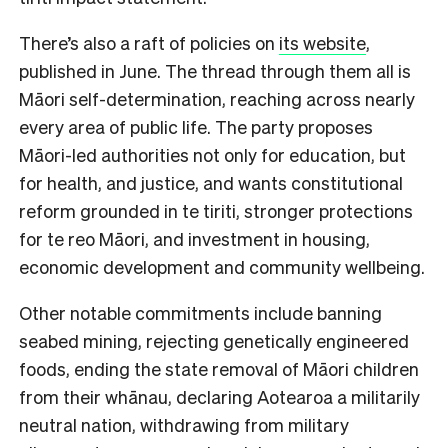
There’s also a raft of policies on
its website
,
published in June. The thread through them all is
Māori self-determination, reaching across nearly
every area of public life. The party proposes
Māori-led authorities not only for education, but
for health, and justice, and wants constitutional
reform grounded in te tiriti, stronger protections
for te reo Māori, and investment in housing,
economic development and community wellbeing.
Other notable commitments include banning
seabed mining, rejecting genetically engineered
foods, ending the state removal of Māori children
from their whānau, declaring Aotearoa a militarily
neutral nation, withdrawing from military