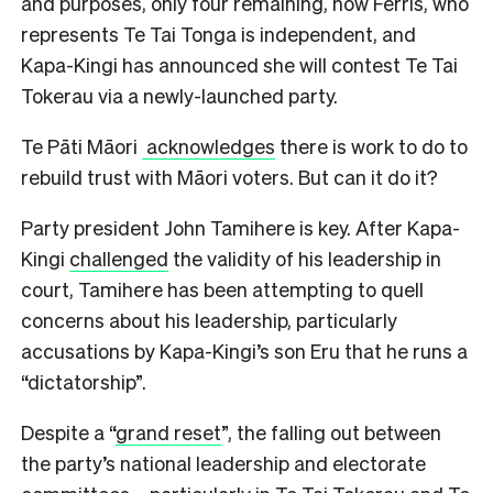
and purposes, only four remaining, now Ferris, who
represents Te Tai Tonga is independent, and
Kapa-Kingi has announced she will contest Te Tai
Tokerau via a newly-launched party.
Te Pāti Māori
acknowledges
there is work to do to
rebuild trust with Māori voters. But can it do it?
Party president John Tamihere is key. After Kapa-
Kingi
challenged
the validity of his leadership in
court, Tamihere has been attempting to quell
concerns about his leadership, particularly
accusations by Kapa-Kingi’s son Eru that he runs a
“dictatorship”.
Despite a “
grand reset
”, the falling out between
the party’s national leadership and electorate