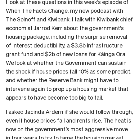
I look at these questions in this week’s episode of
When The Facts Change, my new podcast with
The Spinoff and Kiwibank. I talk with Kiwibank chief
economist Jarrod Kerr about the government’s
housing package, including the surprise removal
of interest deductibility, a $3.8b infrastructure
grant fund and $2b of new loans for Kāinga Ora.
We look at whether the Government can sustain
the shock if house prices fall 10% as some predict,
and whether the Reserve Bank might have to
intervene again to prop up a housing market that
appears to have become too big to fail.
I asked Jacinda Ardern if she would follow through,
even if house prices fall and rents rise. The heat is
now on the government’s most aggressive move
in four years to try to tame the housing market