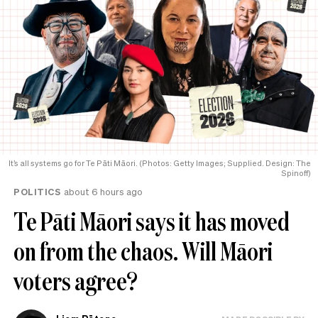
It’s all systems go for Te Pāti Māori. (Photos: Getty Images; Supplied. Design: The
Spinoff)
POLITICS
about 6 hours ago
Te Pāti Māori says it has moved
on from the chaos. Will Māori
voters agree?