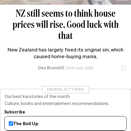
NZ still seems to think house
prices will rise. Good luck with
that
New Zealand has largely fixed its original sin, which
caused home-buying mania.
Dan Brunskill
|
24th June, 2026
NEWSLETTERS
Our best kai stories of the month
Culture, books and entertainment recommendations.
Subscribe
The Boil Up