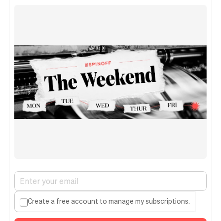
Create a free account to manage my subscriptions.