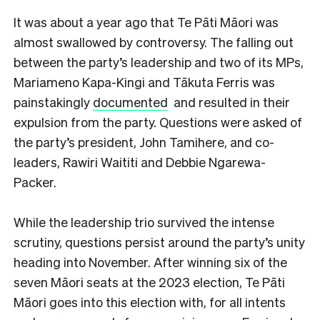
It was about a year ago that Te Pāti Māori was
almost swallowed by controversy. The falling out
between the party’s leadership and two of its MPs,
Mariameno Kapa-Kingi and Tākuta Ferris was
painstakingly
documented
and resulted in their
expulsion from the party. Questions were asked of
the party’s president, John Tamihere, and co-
leaders, Rawiri Waititi and Debbie Ngarewa-
Packer.
While the leadership trio survived the intense
scrutiny, questions persist around the party’s unity
heading into November. After winning six of the
seven Māori seats at the 2023 election, Te Pāti
Māori goes into this election with, for all intents