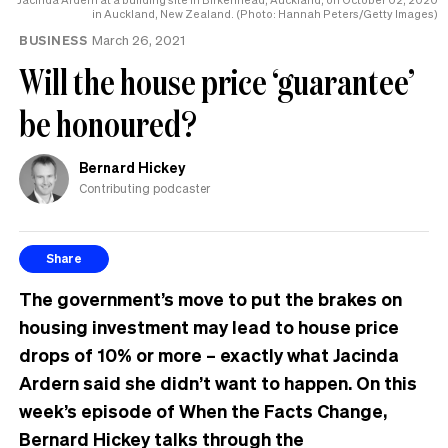
in Auckland, New Zealand. (Photo: Hannah Peters/Getty Images)
BUSINESS
March 26, 2021
Will the house price ‘guarantee’
be honoured?
Bernard Hickey
Contributing podcaster
Share
The government’s move to put the brakes on
housing investment may lead to house price
drops of 10% or more – exactly what Jacinda
Ardern said she didn’t want to happen. On this
week’s episode of When the Facts Change,
Bernard Hickey talks through the