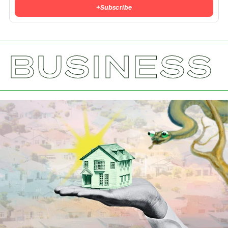
+
Subscribe
BUSINESS