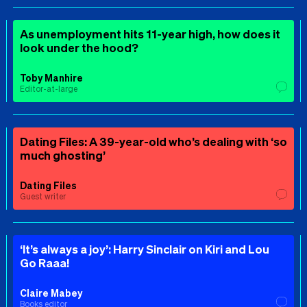
As unemployment hits 11-year high, how does it
look under the hood?
Toby Manhire
Editor-at-large
Dating Files: A 39-year-old who’s dealing with ‘so
much ghosting’
Dating Files
Guest writer
‘It’s always a joy’: Harry Sinclair on Kiri and Lou
Go Raaa!
Claire Mabey
Books editor