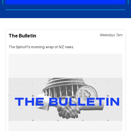
The Bulletin
Weekdays 7am
The Spinoff's morning wrap of NZ news.