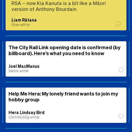
RSA – now Kia Kanuta is a bit like a Māori
version of Anthony Bourdain.
Liam Rātana
Ātea editor
The City Rail Link opening date is confirmed (by
billboard). Here’s what you need to know
Joel MacManus
Senior writer
Help Me Hera: My lonely friend wants to join my
hobby group
Hera Lindsay Bird
Contributing writer