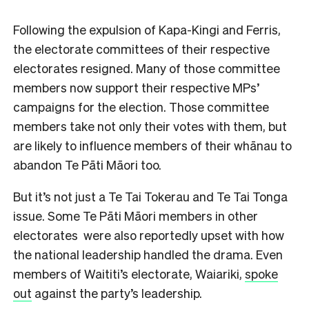
Following the expulsion of Kapa-Kingi and Ferris,
the electorate committees of their respective
electorates resigned. Many of those committee
members now support their respective MPs’
campaigns for the election. Those committee
members take not only their votes with them, but
are likely to influence members of their whānau to
abandon Te Pāti Māori too.
But it’s not just a Te Tai Tokerau and Te Tai Tonga
issue. Some Te Pāti Māori members in other
electorates were also reportedly upset with how
the national leadership handled the drama. Even
members of Waititi’s electorate, Waiariki,
spoke
out
against the party’s leadership.