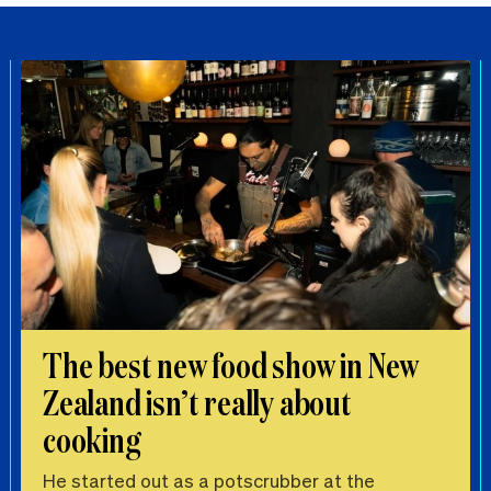
The best new food show in New
Zealand isn’t really about
cooking
He started out as a potscrubber at the