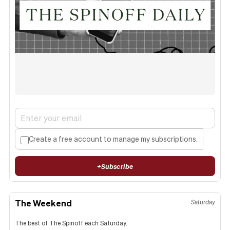
Create a free account to manage my subscriptions.
+
Subscribe
The Weekend
Saturday
The best of The Spinoff each Saturday.