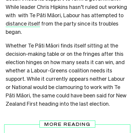
While leader Chris Hipkins hasn’t ruled out working
with with Te Pāti Māori, Labour has attempted to
distance itself
from the party since its troubles
began.
Whether Te Pāti Māori finds itself sitting at the
decision-making table or on the fringes after this
election hinges on how many seats it can win, and
whether a Labour-Greens coalition needs its
support. While it currently appears neither Labour
or National would be clamouring to work with Te
Pāti Māori, the same could have been said for New
Zealand First heading into the last election.
MORE READING