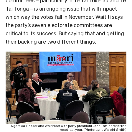
committees – particularly in Te Tai Tokerau and Te
Tai Tonga – is an ongoing issue that will impact
which way the votes fall in November. Waititi
says
the party’s seven electorate committees are
critical to its success. But saying that and getting
their backing are two different things.
Ngarewa-Packer and Waititi sat with party president John Tamihere for the
reset last year. (Photo: Lyric Waiwiri-Smith)