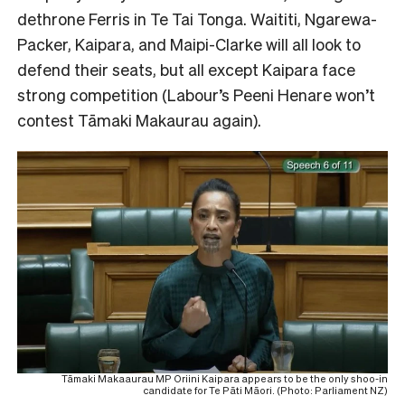
dethrone Ferris in Te Tai Tonga. Waititi, Ngarewa-
Packer, Kaipara, and Maipi-Clarke will all look to
defend their seats, but all except Kaipara face
strong competition (Labour’s Peeni Henare won’t
contest Tāmaki Makaurau again).
Tāmaki Makaaurau MP Oriini Kaipara appears to be the only shoo-in
candidate for Te Pāti Māori. (Photo: Parliament NZ)