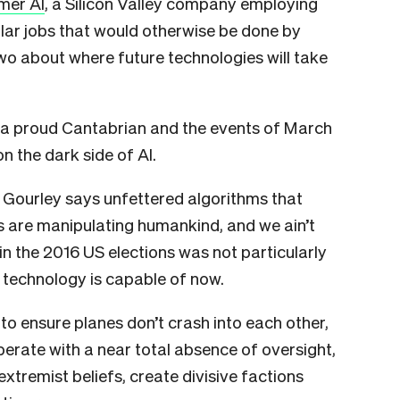
mer AI
, a Silicon Valley company employing
lar jobs that would otherwise be done by
wo about where future technologies will take
o a proud Cantabrian and the events of March
on the dark side of AI.
, Gourley says unfettered algorithms that
 are manipulating humankind, and we ain’t
in the 2016 US elections was not particularly
technology is capable of now.
 to ensure planes don’t crash into each other,
perate with a near total absence of oversight,
extremist beliefs, create divisive factions