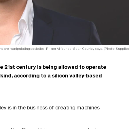
s are manipulating societies, Primer AI founder Sean Gourley says. (Photo: Supplied
e 21st century is being allowed to operate
kind, according to a silicon valley-based
ley is in the business of creating machines