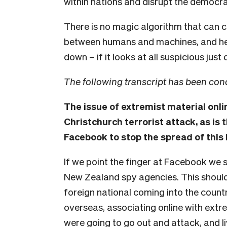
within nations and disrupt the democra
There is no magic algorithm that can cou
between humans and machines, and he
down – if it looks at all suspicious just d
The following transcript has been con
The issue of extremist material onli
Christchurch terrorist attack, as is t
Facebook to stop the spread of this 
If we point the finger at Facebook we s
New Zealand spy agencies. This shoul
foreign national coming into the country
overseas, associating online with extr
were going to go out and attack, and l