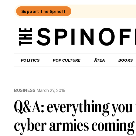
Support The Spinoff
The
Spinoff
THE SPINOFF
POLITICS
POP CULTURE
ĀTEA
BOOKS
Loaded:
Why
BUSINESS
March 27, 2019
three
of
Q&A: everything you 
NZ’s
highest-
profile
cyber armies coming
companies
have
been
hammered