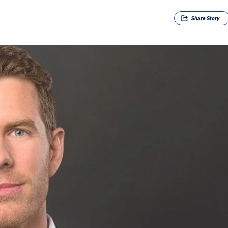
Share
Story