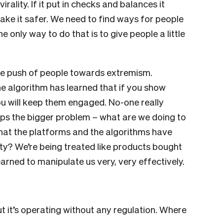
rality. If it put in checks and balances it
ake it safer. We need to find ways for people
 only way to do that is to give people a little
e push of people towards extremism.
he algorithm has learned that if you show
u will keep them engaged. No-one really
aps the bigger problem – what are we doing to
hat the platforms and the algorithms have
lity? We’re being treated like products bought
arned to manipulate us very, very effectively.
ut it’s operating without any regulation. Where