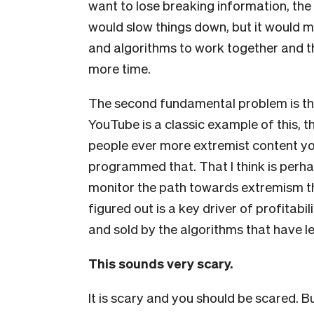
want to lose breaking information, the vi
would slow things down, but it would m
and algorithms to work together and the
more time.
The second fundamental problem is th
YouTube is a classic example of this, t
people ever more extremist content yo
programmed that. That I think is perh
monitor the path towards extremism t
figured out is a key driver of profitabi
and sold by the algorithms that have le
This sounds very scary.
It is scary and you should be scared. B