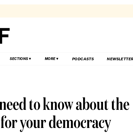
PODCASTS
NEWSLETTE
SECTIONS
MORE
need to know about the
 for your democracy