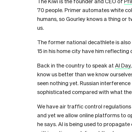
The Kiwi is the founder and CEO of
Pri
70 people. Primer automates white col
humans, so Gourley knows a thing or t
us.
The former national decathlete is als
15 in his home city have him reflecting 
Back in the country to speak at
AI Day
know us better than we know ourselves
seen nothing yet. Russian interference 
sophisticated compared with what the 
We have air traffic control regulations
and yet we allow online platforms to o
he says. AI is being used to propagate 