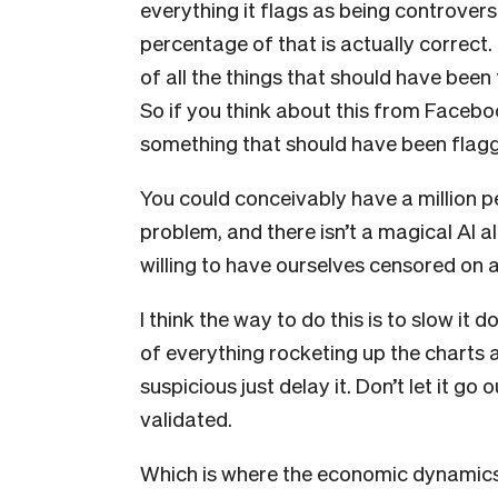
everything it flags as being controver
percentage of that is actually correct. 
of all the things that should have bee
So if you think about this from Faceboo
something that should have been flagg
You could conceivably have a million pe
problem, and there isn’t a magical AI alg
willing to have ourselves censored on a 
I think the way to do this is to slow i
of everything rocketing up the charts and
suspicious just delay it. Don’t let it go 
validated.
Which is where the economic dynamics o