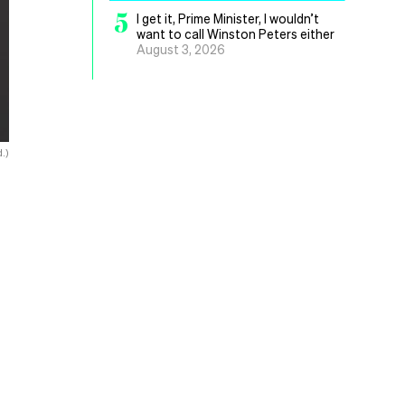
5
I get it, Prime Minister, I wouldn’t
want to call Winston Peters either
August 3, 2026
.)