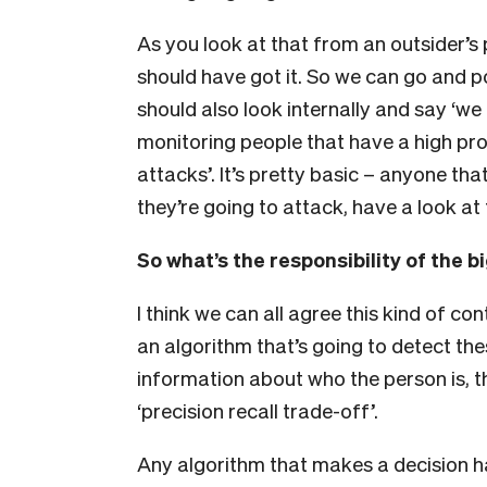
As you look at that from an outsider’s 
should have got it. So we can go and p
should also look internally and say ‘we
monitoring people that have a high pro
attacks’. It’s pretty basic – anyone tha
they’re going to attack, have a look at 
So what’s the responsibility of the 
I think we can all agree this kind of co
an algorithm that’s going to detect th
information about who the person is, th
‘precision recall trade-off’.
Any algorithm that makes a decision ha