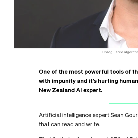
Unregulated algorithm
One of the most powerful tools of th
with impunity and it’s hurting human
New Zealand AI expert.
Artificial intelligence expert Sean Gour
that can read and write.