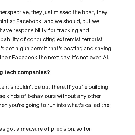
perspective, they just missed the boat, they
oint at Facebook, and we should, but we
 have responsibility for tracking and
bability of conducting extremist terrorist
t’s got a gun permit that’s posting and saying
their Facebook the next day. It’s not even AI.
big tech companies?
ntent shouldn’t be out there.
If you’re building
ese kinds of behaviours without any other
en you’re going to run into what’s called the
s got a measure of precision, so for