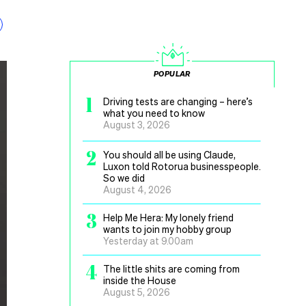
POPULAR
1
Driving tests are changing – here’s
what you need to know
August 3, 2026
2
You should all be using Claude,
Luxon told Rotorua businesspeople.
So we did
August 4, 2026
3
Help Me Hera: My lonely friend
wants to join my hobby group
Yesterday at 9.00am
4
The little shits are coming from
inside the House
August 5, 2026