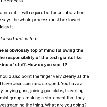
tic process.
nter it. It will require better collaboration
 says the whole process must be slowed
elay it.
densed and edited.
ne is obviously top of mind following the
he responsibility of the tech giants like
kind of stuff. How do you see it?
hould also point the finger very clearly at the
d have been seen and stopped. You have a
, buying guns, joining gun clubs, travelling
emist groups, making a statement that they
ivestreaming the thing. What are you doing?