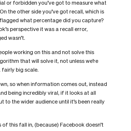
sial or forbidden you’ve got to measure what
On the other side you’ve got recall, which is
n flagged what percentage did you capture?
k’s perspective it was a recall error,
ed wasn’t.
ople working on this and not solve this
orithm that will solve it, not unless we’re
fairly big scale.
t down, so when information comes out, instead
 being incredibly viral, if it looks at all
out to the wider audience until it’s been really
f this fall in, (because) Facebook doesn’t