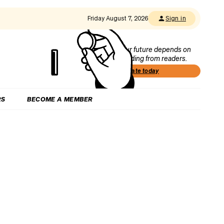
Friday August 7, 2026
Sign in
Our future depends on
funding from readers.
Donate today
RS
BECOME A MEMBER