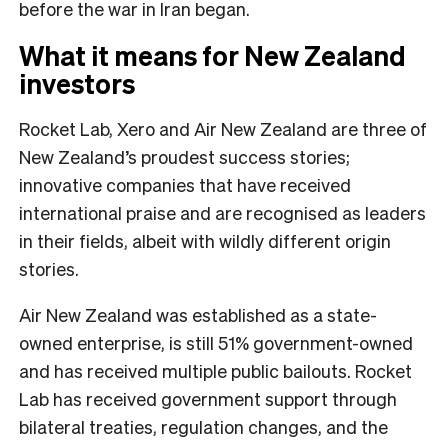
before the war in Iran began.
What it means for New Zealand
investors
Rocket Lab, Xero and Air New Zealand are three of
New Zealand’s proudest success stories;
innovative companies that have received
international praise and are recognised as leaders
in their fields, albeit with wildly different origin
stories.
Air New Zealand was established as a state-
owned enterprise, is still 51% government-owned
and has received multiple public bailouts. Rocket
Lab has received government support through
bilateral treaties, regulation changes, and the