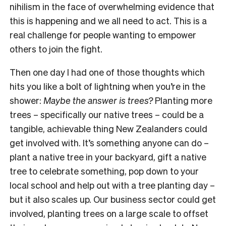
nihilism in the face of overwhelming evidence that
this is happening and we all need to act. This is a
real challenge for people wanting to empower
others to join the fight.
Then one day I had one of those thoughts which
hits you like a bolt of lightning when you’re in the
shower:
Maybe the answer is trees?
Planting more
trees – specifically our native trees – could be a
tangible, achievable thing New Zealanders could
get involved with. It’s something anyone can do –
plant a native tree in your backyard, gift a native
tree to celebrate something, pop down to your
local school and help out with a tree planting day –
but it also scales up. Our business sector could get
involved, planting trees on a large scale to offset