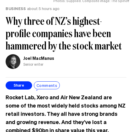
Photos: Supplied. Composite image: The Spinoff
BUSINESS
about 5 hours ago
Why three of NZ’s highest-
profile companies have been
hammered by the stock market
Joel MacManus
Senior writer
Comments
Share
Rocket Lab, Xero and Air New Zealand are
some of the most widely held stocks among NZ
retail investors. They all have strong brands
and growing revenue. And they’ve lost a
combined $90bn in share value this year.