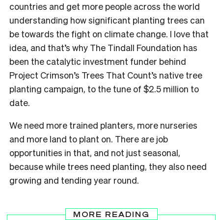
countries and get more people across the world
understanding how significant planting trees can
be towards the fight on climate change. I love that
idea, and that’s why The Tindall Foundation has
been the catalytic investment funder behind
Project Crimson’s Trees That Count’s native tree
planting campaign, to the tune of $2.5 million to
date.
We need more trained planters, more nurseries
and more land to plant on. There are job
opportunities in that, and not just seasonal,
because while trees need planting, they also need
growing and tending year round.
MORE READING