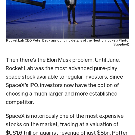
Rocket Lab CEO Peter Beck announcing details of the Neutron rocket (Photo:
Supplied)
Then there’s the Elon Musk problem. Until June,
Rocket Lab was the most advanced pure-play
space stock available to regular investors. Since
SpaceX’s IPO, investors now have the option of
choosing a much larger and more established
competitor.
SpaceX is notoriously one of the most expensive
stocks on the market, trading at a valuation of
$US1.6 trillion against revenue of just $8bn. Potter