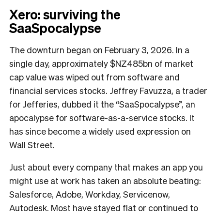
Xero: surviving the
SaaSpocalypse
The downturn began on February 3, 2026. In a
single day, approximately $NZ485bn of market
cap value was wiped out from software and
financial services stocks. Jeffrey Favuzza, a trader
for Jefferies, dubbed it the “SaaSpocalypse”, an
apocalypse for software-as-a-service stocks. It
has since become a widely used expression on
Wall Street.
Just about every company that makes an app you
might use at work has taken an absolute beating:
Salesforce, Adobe, Workday, Servicenow,
Autodesk. Most have stayed flat or continued to