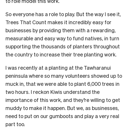
to role model this work.
So everyone has a role to play. But the way I see it,
Trees That Count makes it incredibly easy for
businesses by providing them with a rewarding,
measurable and easy way to fund natives, in turn
supporting the thousands of planters throughout
the country to increase their tree planting work.
I was recently at a planting at the Tawharanui
peninsula where so many volunteers showed up to
muck in, that we were able to plant 6,000 trees in
two hours. I reckon Kiwis understand the
importance of this work, and they’re willing to get
muddy to make it happen. But we, as businesses,
need to put on our gumboots and play a very real
part too.