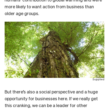
more likely to want action from business than
older age groups.
Supplied
But there’s also a social perspective and a huge
opportunity for businesses here. If we really get
this cranking, we can be a leader for other