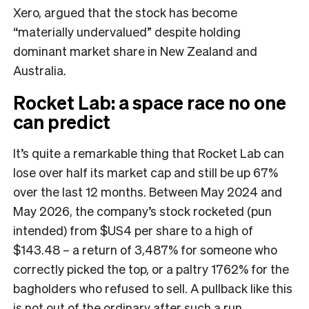
Xero, argued that the stock has become
“materially undervalued” despite holding
dominant market share in New Zealand and
Australia.
Rocket Lab: a space race no one
can predict
It’s quite a remarkable thing that Rocket Lab can
lose over half its market cap and still be up 67%
over the last 12 months. Between May 2024 and
May 2026, the company’s stock rocketed (pun
intended) from $US4 per share to a high of
$143.48 – a return of 3,487% for someone who
correctly picked the top, or a paltry 1762% for the
bagholders who refused to sell. A pullback like this
is not out of the ordinary after such a run,