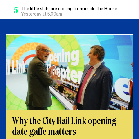
5
The little shits are coming from inside the House
Yesterday at 5.00am
Why the City Rail Link opening
date gaffe matters