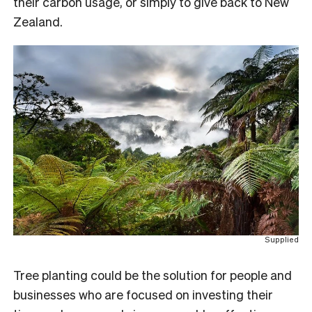
their carbon usage, or simply to give back to New
Zealand.
Supplied
Tree planting could be the solution for people and
businesses who are focused on investing their