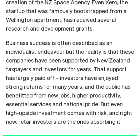
creation of the NZ Space Agency. Even Xero, the
startup that was famously bootstrapped from a
Wellington apartment, has received several
research and development grants.
Business success is often described as an
individualist endeavour but the reality is that these
companies have been supported by New Zealand
taxpayers and investors for years. That support
has largely paid off – investors have enjoyed
strong returns for many years, and the public has
benefitted from new jobs, higher productivity,
essential services and national pride. But even
high-upside investment comes with risk, and right
now, retail investors are the ones absorbing it.