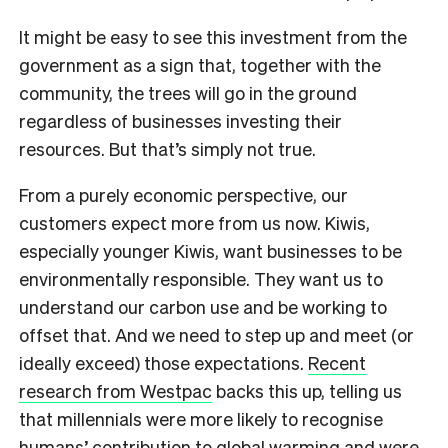
It might be easy to see this investment from the
government as a sign that, together with the
community, the trees will go in the ground
regardless of businesses investing their
resources. But that’s simply not true.
From a purely economic perspective, our
customers expect more from us now. Kiwis,
especially younger Kiwis, want businesses to be
environmentally responsible. They want us to
understand our carbon use and be working to
offset that. And we need to step up and meet (or
ideally exceed) those expectations.
Recent
research from Westpac
backs this up, telling us
that millennials were more likely to recognise
humans’ contribution to global warming and were