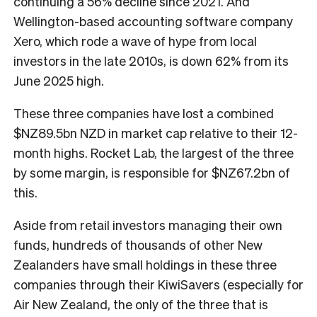
continuing a 56% decline since 2021. And
Wellington-based accounting software company
Xero, which rode a wave of hype from local
investors in the late 2010s, is down 62% from its
June 2025 high.
These three companies have lost a combined
$NZ89.5bn NZD in market cap relative to their 12-
month highs. Rocket Lab, the largest of the three
by some margin, is responsible for $NZ67.2bn of
this.
Aside from retail investors managing their own
funds, hundreds of thousands of other New
Zealanders have small holdings in these three
companies through their KiwiSavers (especially for
Air New Zealand, the only of the three that is