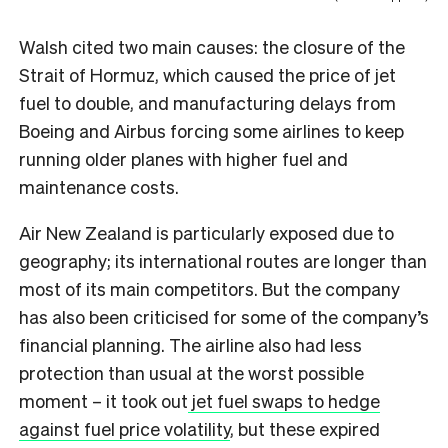
Walsh cited two main causes: the closure of the
Strait of Hormuz, which caused the price of jet
fuel to double, and manufacturing delays from
Boeing and Airbus forcing some airlines to keep
running older planes with higher fuel and
maintenance costs.
Air New Zealand is particularly exposed due to
geography; its international routes are longer than
most of its main competitors. But the company
has also been criticised for some of the company’s
financial planning. The airline also had less
protection than usual at the worst possible
moment – it took out
jet fuel swaps to hedge
against fuel price volatility
, but these expired