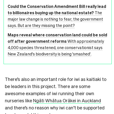
Could the Conservation Amendment Bill really lead
to billionaires buying up the national estate?
The
major law change is nothing to fear, the government
says. But are they missing the point?
Maps reveal where conservation land could be sold
off after government reforms
With approximately
4,000 species threatened, one conservationist says
New Zealand's biodiversity is being 'smashed'.
There’s also an important role for iwi as kaitiaki to
be leaders in this project. There are some
awesome examples of iwi running their own
nurseries like
Ngāti Whātua Orākei in Auckland
and there’s no reason why iwi can’t be supported