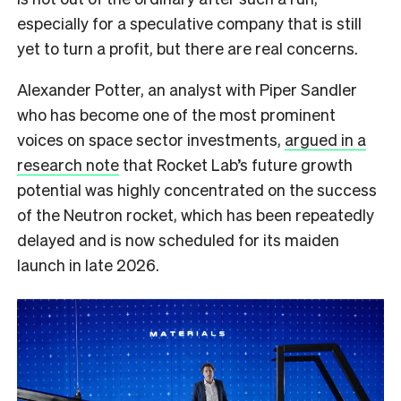
especially for a speculative company that is still
yet to turn a profit, but there are real concerns.
Alexander Potter, an analyst with Piper Sandler
who has become one of the most prominent
voices on space sector investments,
argued in a
research note
that Rocket Lab’s future growth
potential was highly concentrated on the success
of the Neutron rocket, which has been repeatedly
delayed and is now scheduled for its maiden
launch in late 2026.