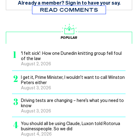
Already a member?
Sign in
to have your say.
READ COMMENTS
POPULAR
1
‘I felt sick’: How one Dunedin knitting group fell foul
of the law
August 2, 2026
2
I get it, Prime Minister, I wouldn’t want to call Winston
Peters either
August 3, 2026
3
Driving tests are changing – here’s what you need to
know
August 3, 2026
4
You should all be using Claude, Luxon told Rotorua
businesspeople. So we did
August 4, 2026