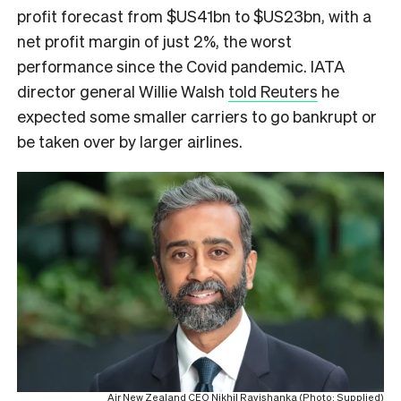
profit forecast from $US41bn to $US23bn, with a
net profit margin of just 2%, the worst
performance since the Covid pandemic. IATA
director general Willie Walsh
told Reuters
he
expected some smaller carriers to go bankrupt or
be taken over by larger airlines.
Air New Zealand CEO Nikhil Ravishanka (Photo: Supplied)