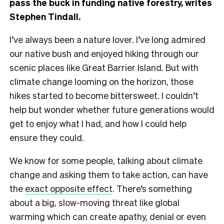
pass the buck in funding native forestry, writes
Stephen Tindall.
I’ve always been a nature lover. I’ve long admired
our native bush and enjoyed hiking through our
scenic places like Great Barrier Island. But with
climate change looming on the horizon, those
hikes started to become bittersweet. I couldn’t
help but wonder whether future generations would
get to enjoy what I had, and how I could help
ensure they could.
We know for some people, talking about climate
change and asking them to take action, can have
the
exact opposite effect
. There’s something
about a big, slow-moving threat like global
warming which can create apathy, denial or even