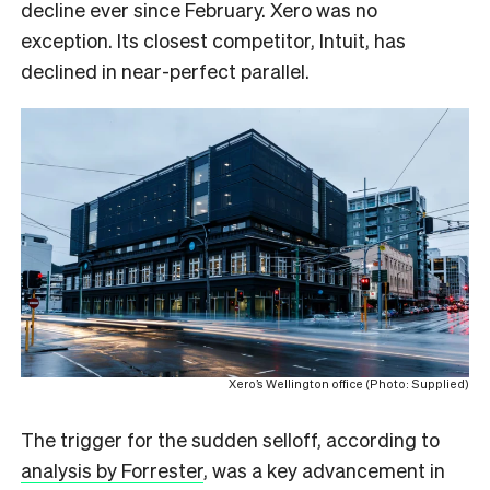
decline ever since February. Xero was no
exception. Its closest competitor, Intuit, has
declined in near-perfect parallel.
Xero’s Wellington office (Photo: Supplied)
The trigger for the sudden selloff, according to
analysis by Forrester
, was a key advancement in