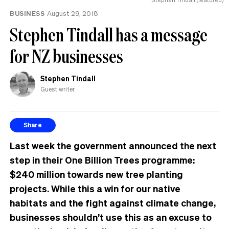
BUSINESS
August 29, 2018
Stephen Tindall has a message
for NZ businesses
Stephen Tindall
Guest writer
Share
Last week the government ann
ounced the next
step in their One Billion Trees programme:
$240 million towards new tree planting
projects
. While this a win for our native
habitats and the fight against climate change,
businesses shouldn’t use this as an excuse to