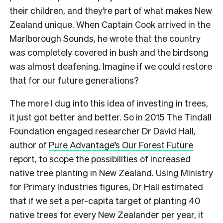
their children, and they’re part of what makes New
Zealand unique. When Captain Cook arrived in the
Marlborough Sounds, he wrote that the country
was completely covered in bush and the birdsong
was almost deafening. Imagine if we could restore
that for our future generations?
The more I dug into this idea of investing in trees,
it just got better and better. So in 2015 The Tindall
Foundation engaged researcher Dr David Hall,
author of
Pure Advantage’s Our Forest Future
report, to scope the possibilities of increased
native tree planting in New Zealand. Using Ministry
for Primary Industries figures, Dr Hall estimated
that if we set a per-capita target of planting 40
native trees for every New Zealander per year, it