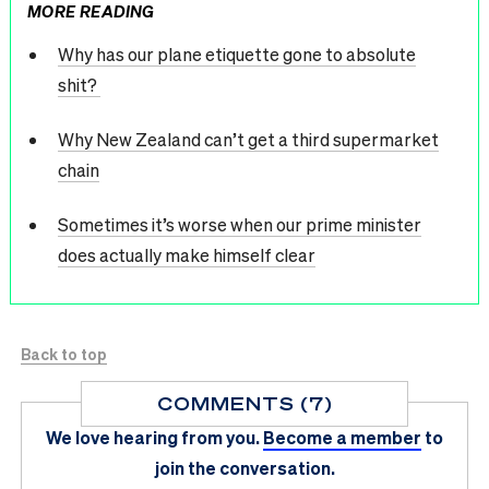
MORE READING
Why has our plane etiquette gone to absolute
shit?
Why New Zealand can’t get a third supermarket
chain
Sometimes it’s worse when our prime minister
does actually make himself clear
Back to top
COMMENTS (7)
We love hearing from you.
Become a member
to
join the conversation.