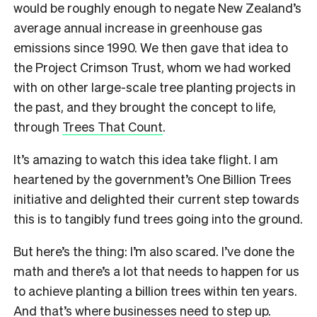
would be roughly enough to negate New Zealand’s
average annual increase in greenhouse gas
emissions since 1990. We then gave that idea to
the Project Crimson Trust, whom we had worked
with on other large-scale tree planting projects in
the past, and they brought the concept to life,
through
Trees That Count
.
It’s amazing to watch this idea take flight. I am
heartened by the government’s One Billion Trees
initiative and delighted their current step towards
this is to tangibly fund trees going into the ground.
But here’s the thing: I’m also scared. I’ve done the
math and there’s a lot that needs to happen for us
to achieve planting a billion trees within ten years.
And that’s where businesses need to step up.