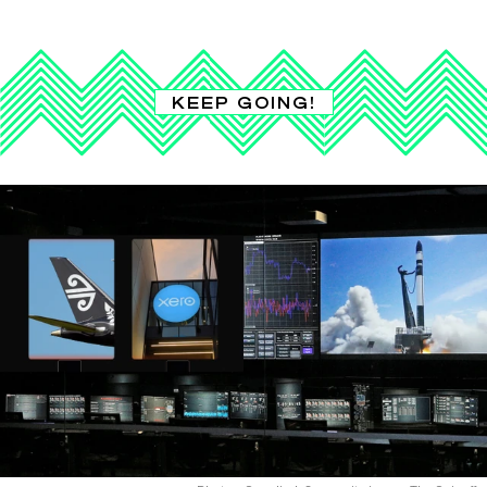
KEEP GOING!