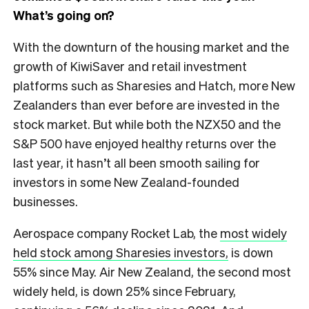
What’s going on?
With the downturn of the housing market and the
growth of KiwiSaver and retail investment
platforms such as Sharesies and Hatch, more New
Zealanders than ever before are invested in the
stock market. But while both the NZX50 and the
S&P 500 have enjoyed healthy returns over the
last year, it hasn’t all been smooth sailing for
investors in some New Zealand-founded
businesses.
Aerospace company Rocket Lab, the
most widely
held stock among Sharesies investors,
is down
55% since May. Air New Zealand, the second most
widely held, is down 25% since February,