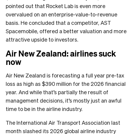
pointed out that Rocket Lab is even more
overvalued on an enterprise-value-to-revenue
basis. He concluded that a competitor, AST
Spacemobile, offered a better valuation and more
attractive upside to investors.
Air New Zealand: airlines suck
now
Air New Zealand is forecasting a full year pre-tax
loss as high as $390 million for the 2026 financial
year. And while that’s partially the result of
management decisions, it’s mostly just an awful
time to be in the airline industry.
The International Air Transport Association last
month slashed its 2026 global airline industry