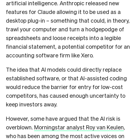
artificial intelligence. Anthropic released new
features for Claude allowing it to be used as a
desktop plug-in – something that could, in theory,
trawl your computer and turn a hodgepodge of
spreadsheets and loose receipts into a legible
financial statement, a potential competitor for an
accounting software firm like Xero.
The idea that AI models could directly replace
established software, or that AI-assisted coding
would reduce the barrier for entry for low-cost
competitors, has caused enough uncertainty to
keep investors away.
However, some have argued that the AI risk is
overblown.
Morningstar analyst Roy van Keulen
,
who has been among the most active voices on