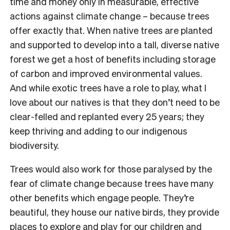
time and money only in measurable, effective
actions against climate change – because trees
offer exactly that. When native trees are planted
and supported to develop into a tall, diverse native
forest we get a host of benefits including storage
of carbon and improved environmental values.
And while exotic trees have a role to play, what I
love about our natives is that they don’t need to be
clear-felled and replanted every 25 years; they
keep thriving and adding to our indigenous
biodiversity.
Trees would also work for those paralysed by the
fear of climate change because trees have many
other benefits which engage people. They’re
beautiful, they house our native birds, they provide
places to explore and play for our children and