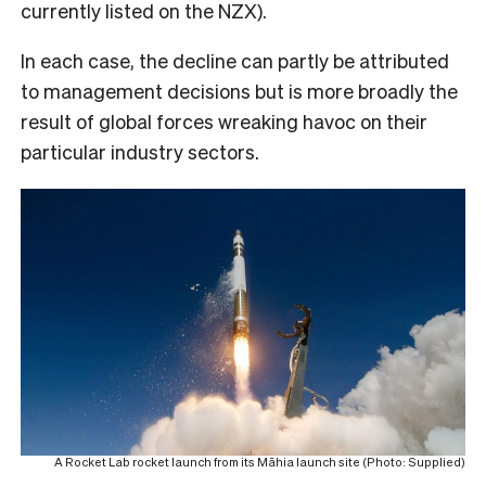
currently listed on the NZX).
In each case, the decline can partly be attributed
to management decisions but is more broadly the
result of global forces wreaking havoc on their
particular industry sectors.
A Rocket Lab rocket launch from its Māhia launch site (Photo: Supplied)