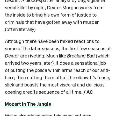
Dexter
. A blood-spatter analyst by day, vigilante
serial killer by night, Dexter Morgan works from
the inside to bring his own form of justice to
criminals that have gotten away with murder
(often literally).
Although there have been mixed reactions to
some of the later seasons, the first few seasons of
Dexter
are riveting. Much like
Breaking Bad
(which
arrived two years later), it does a sensational job
of putting the police within arms reach of our anti-
hero, then cutting them off at the elbow. It’s tense,
slick and boasts the most visceral and delicious
opening credits sequence of all time.
/ AC
Mozart in The Jungle
We’ve already covered this excellent new