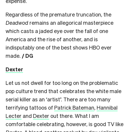
expense.
Regardless of the premature truncation, the
Deadwod
remains an allegorical masterpiece
which casts a jaded eye over the fall of one
America and the rise of another, and is
indisputably one of the best shows HBO ever
made.
/ DG
Dexter
Let us not dwell for too long on the problematic
pop culture trend that celebrates the white male
serial killer as an ‘artist’. There are too many
terrifying tattoos of
Patrick Bateman
,
Hannibal
Lecter
and
Dexter
out there. What I am
comfortable celebrating, however, is good TV like