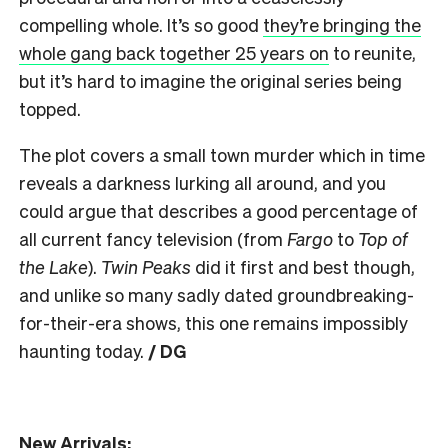
compelling whole. It’s so good
they’re bringing the
whole gang back together 25 years on
to reunite,
but it’s hard to imagine the original series being
topped.
The plot covers a small town murder which in time
reveals a darkness lurking all around, and you
could argue that describes a good percentage of
all current fancy television (from
Fargo
to
Top of
the Lake
).
Twin Peaks
did it first and best though,
and unlike so many sadly dated groundbreaking-
for-their-era shows, this one remains impossibly
haunting today.
/ DG
New Arrivals: