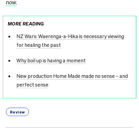
now
.
MORE READING
NZ Wars: Waerenga-a-Hika is necessary viewing
for healing the past
Why boil up is having a moment
New production Home Made made no sense – and
perfect sense
Review