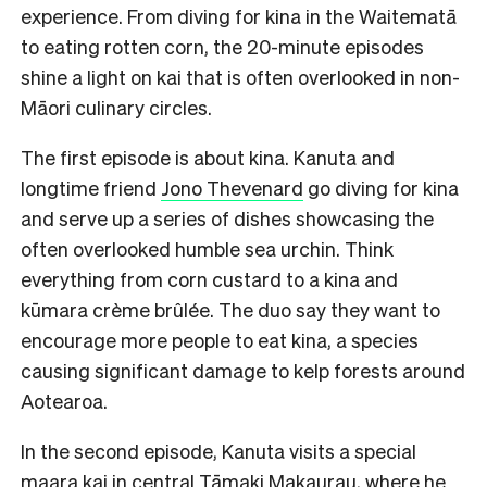
experience. From diving for kina in the Waitematā
to eating rotten corn, the 20-minute episodes
shine a light on kai that is often overlooked in non-
Māori culinary circles.
The first episode is about kina. Kanuta and
longtime friend
Jono Thevenard
go diving for kina
and serve up a series of dishes showcasing the
often overlooked humble sea urchin. Think
everything from corn custard to a kina and
kūmara crème brûlée. The duo say they want to
encourage more people to eat kina, a species
causing significant damage to kelp forests around
Aotearoa.
In the second episode, Kanuta visits a special
maara kai in central Tāmaki Makaurau, where he