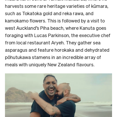
harvests some rare heritage varieties of kūmara,
such as Tokatoka gold and reka rawa, and
kamokamo flowers. This is followed by a visit to
west Auckland’s Piha beach, where Kanuta goes
foraging with Lucas Parkinson, the executive chef
from local restaurant Aryeh. They gather sea
asparagus and feature horokaka and dehydrated
pōhutukawa stamens in an incredible array of
meals with uniquely New Zealand flavours.