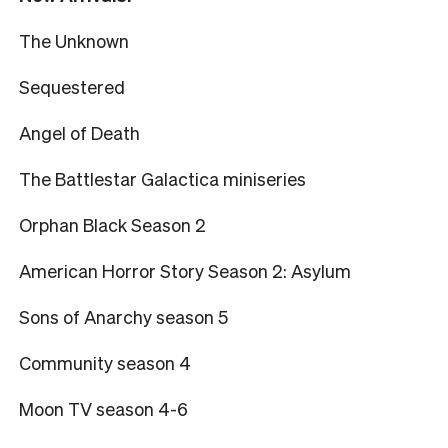
The Unknown
Sequestered
Angel of Death
The Battlestar Galactica miniseries
Orphan Black Season 2
American Horror Story Season 2: Asylum
Sons of Anarchy season 5
Community season 4
Moon TV season 4-6