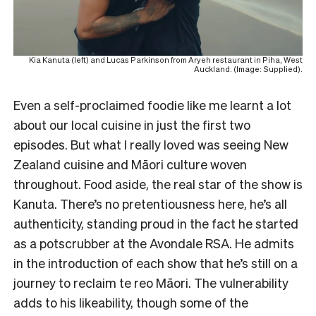
Kia Kanuta (left) and Lucas Parkinson from Aryeh restaurant in Piha, West
Auckland. (Image: Supplied).
Even a self-proclaimed foodie like me learnt a lot
about our local cuisine in just the first two
episodes. But what I really loved was seeing New
Zealand cuisine and Māori culture woven
throughout. Food aside, the real star of the show is
Kanuta. There’s no pretentiousness here, he’s all
authenticity, standing proud in the fact he started
as a potscrubber at the Avondale RSA. He admits
in the introduction of each show that he’s still on a
journey to reclaim te reo Māori. The vulnerability
adds to his likeability, though some of the