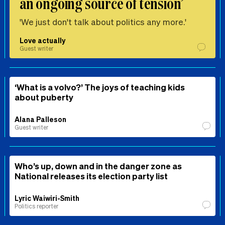
an ongoing source of tension’
'We just don't talk about politics any more.'
Love actually
Guest writer
‘What is a volvo?’ The joys of teaching kids
about puberty
Alana Palleson
Guest writer
Who’s up, down and in the danger zone as
National releases its election party list
Lyric Waiwiri-Smith
Politics reporter