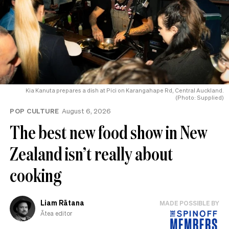
Kia Kanuta prepares a dish at Pici on Karangahape Rd, Central Auckland.
(Photo: Supplied)
POP CULTURE
August 6, 2026
The best new food show in New
Zealand isn’t really about
cooking
Liam Rātana
MADE POSSIBLE BY
Ātea editor