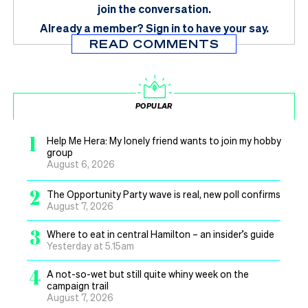
join the conversation.
Already a member?
Sign in
to have your say.
READ COMMENTS
POPULAR
1
Help Me Hera: My lonely friend wants to join my hobby
group
August 6, 2026
2
The Opportunity Party wave is real, new poll confirms
August 7, 2026
3
Where to eat in central Hamilton – an insider’s guide
Yesterday at 5.15am
4
A not-so-wet but still quite whiny week on the
campaign trail
August 7, 2026