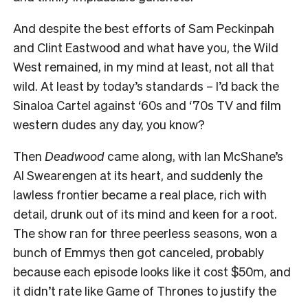
And despite the best efforts of Sam Peckinpah
and Clint Eastwood and what have you, the Wild
West remained, in my mind at least, not all that
wild. At least by today’s standards – I’d back the
Sinaloa Cartel against ‘60s and ‘70s TV and film
western dudes any day, you know?
Then
Deadwood
came along, with Ian McShane’s
Al Swearengen at its heart, and suddenly the
lawless frontier became a real place, rich with
detail, drunk out of its mind and keen for a root.
The show ran for three peerless seasons, won a
bunch of Emmys then got canceled, probably
because each episode looks like it cost $50m, and
it didn’t rate like Game of Thrones to justify the