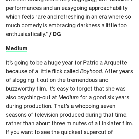
performances and an easygoing approachability
which feels rare and refreshing in an era where so
much comedy is embracing darkness a little too
enthusiastically.”
/ DG
Medium
It’s going to be a huge year for Patricia Arquette
because of a little flick called
Boyhood
. After years
of slogging it out on the tremendous and
buzzworthy film, it’s easy to forget that she was
also psyching-out at
Medium
for a good six years
during production. That’s a whopping seven
seasons of television produced during that time,
rather than about three minutes of a Linklater film.
If you want to see the quickest supercut of