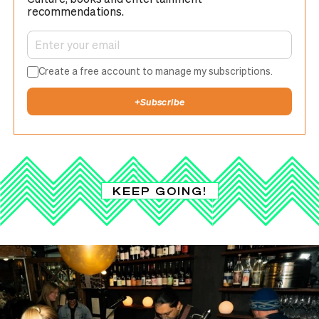
recommendations.
Create a free account to manage my subscriptions.
+
Subscribe
KEEP GOING!