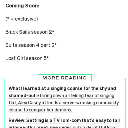
Coming Soon:
(* = exclusive)
Black Sails season 2*
Suits season 4 part 2*
Lost Girl season 5*
MORE READING
What I learned at a singing course for the shy and
shamed-out
Staring down a lifelong fear of singing
flat, Alex Casey attends a nerve-wracking community
course to conquer her demons.
Review: Settling is a TV rom-com that’s easy to fall
in love with
Three’s new series puts a delightful local