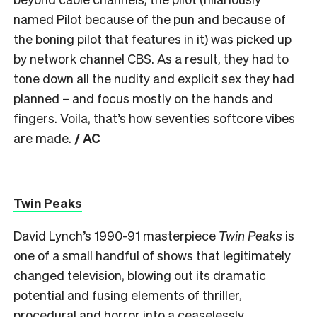
named Pilot because of the pun and because of
the boning pilot that features in it) was picked up
by network channel CBS. As a result, they had to
tone down all the nudity and explicit sex they had
planned – and focus mostly on the hands and
fingers. Voila, that’s how seventies softcore vibes
are made.
/ AC
Twin Peaks
David Lynch’s 1990-91 masterpiece
Twin Peaks
is
one of a small handful of shows that legitimately
changed television, blowing out its dramatic
potential and fusing elements of thriller,
procedural and horror into a ceaselessly