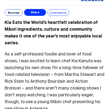
Review
Comments
Share
Kia Eats the World’s heartfelt celebration of
Māori ingredients, culture and community
makes it one of the year’s most enjoyable local
series.
As a self-professed foodie and lover of food
shows, I was excited to learn chef Kia Kanuta was
launching his own show. I’m a long-time follower of
food-related television – from Martha Stewart and
Rick Stein to Anthony Bourdain and Action
Bronson – and there aren’t many cooking shows I
don’t enjoy watching. I was particularly eager,
though, to see a young Māori chef presenting his
own show in Aotearoa.