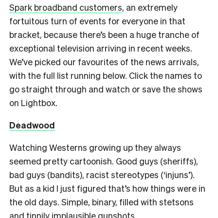
Spark broadband customers
, an extremely
fortuitous turn of events for everyone in that
bracket, because there’s been a huge tranche of
exceptional television arriving in recent weeks.
We’ve picked our favourites of the news arrivals,
with the full list running below. Click the names to
go straight through and watch or save the shows
on Lightbox.
Deadwood
Watching Westerns growing up they always
seemed pretty cartoonish. Good guys (sheriffs),
bad guys (bandits), racist stereotypes (‘injuns’).
But as a kid I just figured that’s how things were in
the old days. Simple, binary, filled with stetsons
and tinnily implausible gunshots.