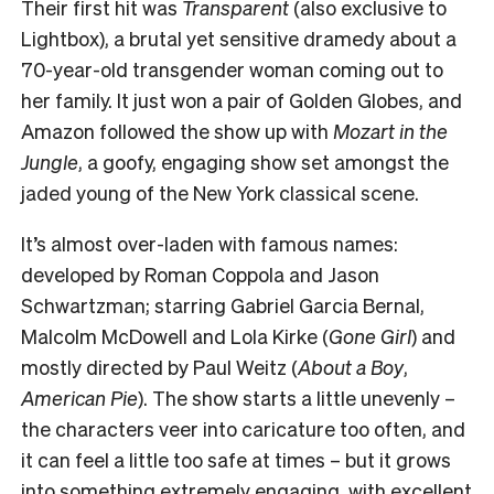
Their first hit was
Transparent
(also exclusive to
Lightbox), a brutal yet sensitive dramedy about a
70-year-old transgender woman coming out to
her family. It just won a pair of Golden Globes, and
Amazon followed the show up with
Mozart in the
Jungle
, a goofy, engaging show set amongst the
jaded young of the New York classical scene.
It’s almost over-laden with famous names:
developed by Roman Coppola and Jason
Schwartzman; starring Gabriel Garcia Bernal,
Malcolm McDowell and Lola Kirke (
Gone Girl
) and
mostly directed by Paul Weitz (
About a Boy
,
American Pie
). The show starts a little unevenly –
the characters veer into caricature too often, and
it can feel a little too safe at times – but it grows
into something extremely engaging, with excellent