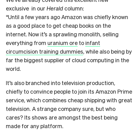
exclusive in our
Herald
column:
“Until a few years ago Amazon was chiefly known
as a good place to get cheap books on the
internet. Now it’s a sprawling monolith, selling
everything from
uranium ore
to
infant
circumcision training dummies
, while also being by
far the biggest supplier of cloud computing in the
world.
It’s also branched into television production,
chiefly to convince people to join its Amazon Prime
service, which combines cheap shipping with great
television. A strange company sure, but who
cares? Its shows are amongst the best being
made for any platform.