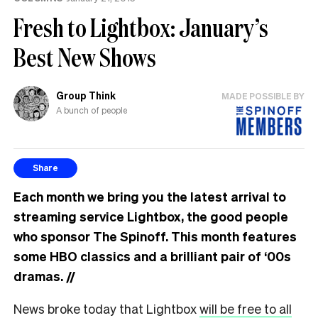
Fresh to Lightbox: January’s
Best New Shows
Group Think
MADE POSSIBLE BY
A bunch of people
Share
Each month we bring you the latest arrival to
streaming service Lightbox, the good people
who sponsor The Spinoff. This month features
some HBO classics and a brilliant pair of ‘00s
dramas.
//
News broke today that Lightbox
will be free to all