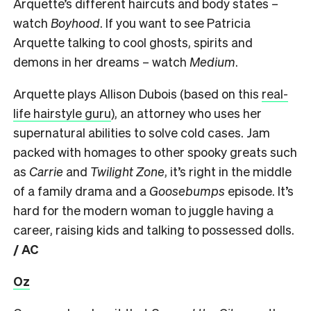
Arquette’s different haircuts and body states –
watch
Boyhood
. If you want to see Patricia
Arquette talking to cool ghosts, spirits and
demons in her dreams – watch
Medium
.
Arquette plays Allison Dubois (based on this
real-
life hairstyle guru
), an attorney who uses her
supernatural abilities to solve cold cases. Jam
packed with homages to other spooky greats such
as
Carrie
and
Twilight Zone
, it’s right in the middle
of a family drama and a
Goosebumps
episode. It’s
hard for the modern woman to juggle having a
career, raising kids and talking to possessed dolls.
/ AC
Oz