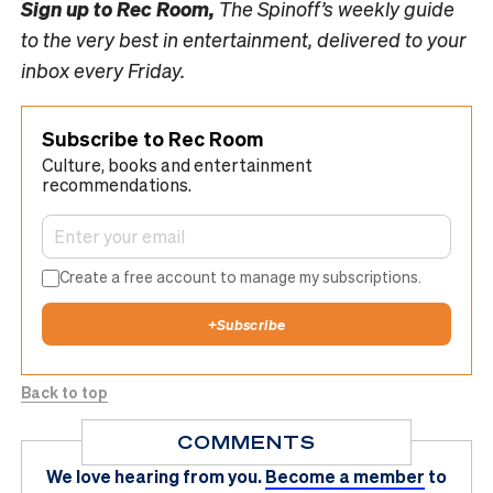
Sign up to
Rec Room,
The Spinoff’s weekly guide
to the very best in entertainment, delivered to your
inbox every Friday.
Subscribe to Rec Room
Culture, books and entertainment
recommendations.
Create a free account to manage my subscriptions.
+
Subscribe
Back to top
COMMENTS
We love hearing from you.
Become a member
to