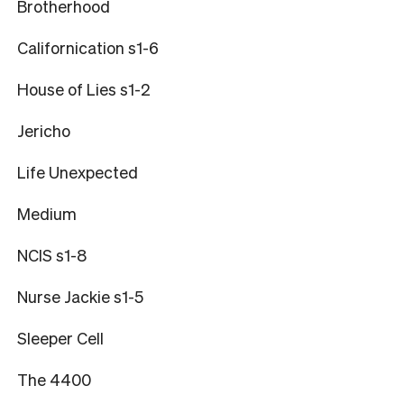
Brotherhood
Californication s1-6
House of Lies s1-2
Jericho
Life Unexpected
Medium
NCIS s1-8
Nurse Jackie s1-5
Sleeper Cell
The 4400