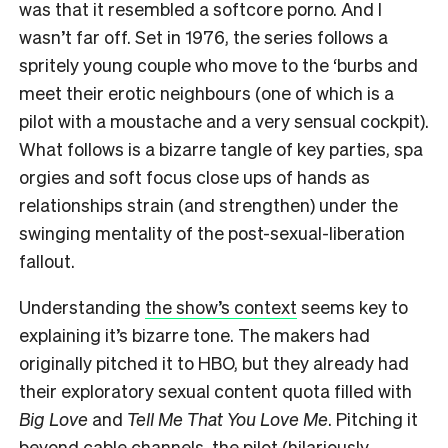
was that it resembled a softcore porno. And I
wasn’t far off. Set in 1976, the series follows a
spritely young couple who move to the ‘burbs and
meet their erotic neighbours (one of which is a
pilot with a moustache and a very sensual cockpit).
What follows is a bizarre tangle of key parties, spa
orgies and soft focus close ups of hands as
relationships strain (and strengthen) under the
swinging mentality of the post-sexual-liberation
fallout.
Understanding
the show’s context
seems key to
explaining it’s bizarre tone. The makers had
originally pitched it to HBO, but they already had
their exploratory sexual content quota filled with
Big Love
and
Tell Me That You Love Me
. Pitching it
beyond cable channels, the pilot (hilariously