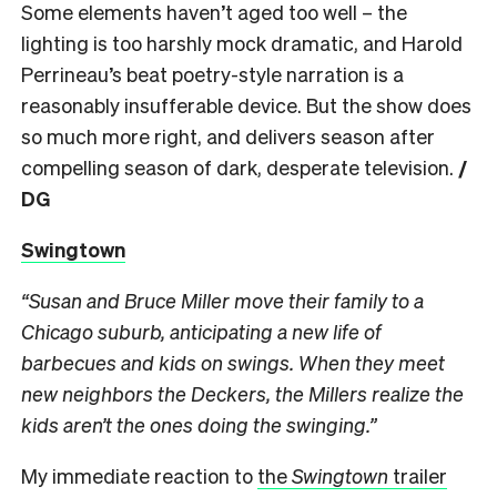
Some elements haven’t aged too well – the
lighting is too harshly mock dramatic, and Harold
Perrineau’s beat poetry-style narration is a
reasonably insufferable device. But the show does
so much more right, and delivers season after
compelling season of dark, desperate television.
/
DG
Swingtown
“Susan and Bruce Miller move their family to a
Chicago suburb, anticipating a new life of
barbecues and kids on swings. When they meet
new neighbors the Deckers, the Millers realize the
kids aren’t the ones doing the swinging.”
My immediate reaction to
the
Swingtown
trailer