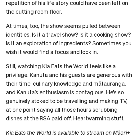
repetition of his life story could have been left on
the cutting room floor.
At times, too, the show seems pulled between
identities. Is it a travel show? Is it a cooking show?
Is it an exploration of ingredients? Sometimes you
wish it would find a focus and lock in.
Still, watching Kia Eats the World feels like a
privilege. Kanuta and his guests are generous with
their time, culinary knowledge and mātauranga,
and Kanuta’s enthusiasm is contagious. He’s so
genuinely stoked to be travelling and making TV,
at one point saying all those hours scrubbing
dishes at the RSA paid off. Heartwarming stuff.
Kia Eats the World is available to stream on Māori+