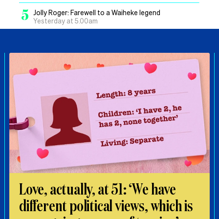
5
Jolly Roger: Farewell to a Waiheke legend
Yesterday at 5.00am
Love, actually, at 51: ‘We have
different political views, which is