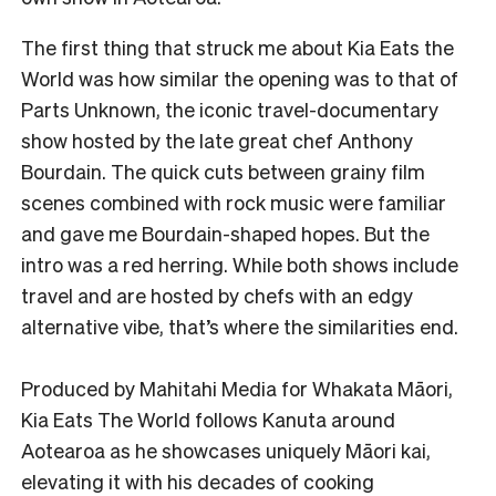
The first thing that struck me about Kia Eats the
World was how similar the opening was to that of
Parts Unknown, the iconic travel-documentary
show hosted by the late great chef Anthony
Bourdain. The quick cuts between grainy film
scenes combined with rock music were familiar
and gave me Bourdain-shaped hopes. But the
intro was a red herring. While both shows include
travel and are hosted by chefs with an edgy
alternative vibe, that’s where the similarities end.
Produced by Mahitahi Media for Whakata Māori,
Kia Eats The World follows Kanuta around
Aotearoa as he showcases uniquely Māori kai,
elevating it with his decades of cooking