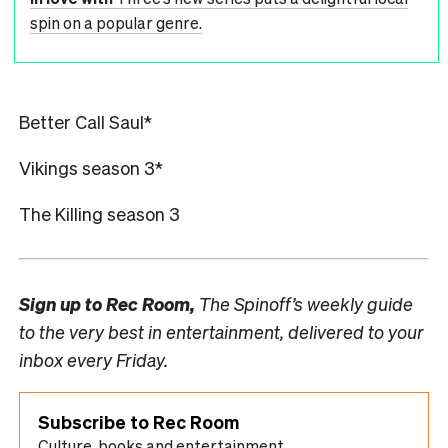
spin on a popular genre.
Better Call Saul*
Vikings season 3*
The Killing season 3
Sign up to
Rec Room,
The Spinoff’s weekly guide
to the very best in entertainment, delivered to your
inbox every Friday.
Subscribe to Rec Room
Culture, books and entertainment