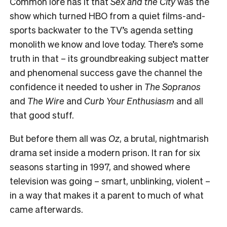
Common lore has it that
Sex and the City
was the
show which turned HBO from a quiet films-and-
sports backwater to the TV’s agenda setting
monolith we know and love today. There’s some
truth in that – its groundbreaking subject matter
and phenomenal success gave the channel the
confidence it needed to usher in
The Sopranos
and
The Wire
and
Curb Your Enthusiasm
and all
that good stuff.
But before them all was
Oz
, a brutal, nightmarish
drama set inside a modern prison. It ran for six
seasons starting in 1997, and showed where
television was going – smart, unblinking, violent –
in a way that makes it a parent to much of what
came afterwards.