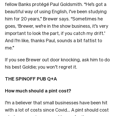
fellow Banks protégé Paul Goldsmith. “He’s got a
beautiful way of using English, I’ve been studying
him for 20 years,” Brewer says. “Sometimes he
goes, ‘Brewer, we’re in the show business, it’s very
important to look the part, if you catch my drift.’
And I’m like, thanks Paul, sounds a bit fattist to
me.”
If you see Brewer out door knocking, ask him to do
his best Goldie; you won’t regret it.
THE SPINOFF PUB Q+A
How much should a pint cost?
I’m a believer that small businesses have been hit
with a lot of costs since Covid… A pint should cost