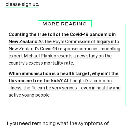
please sign up
.
MORE READING
Counting the true toll of the Covid-19 pandemic in
New Zealand
As the Royal Commission of Inquiry into
New Zealand's Covid-19 response continues, modelling
expert Michael Plank presents a new study on the
country's excess mortality rate.
When immunisation is a health target, why isn’t the
flu vaccine free for kids?
Although it's a common
illness, the flu can be very serious – even in healthy and
active young people.
If you need reminding what the symptoms of