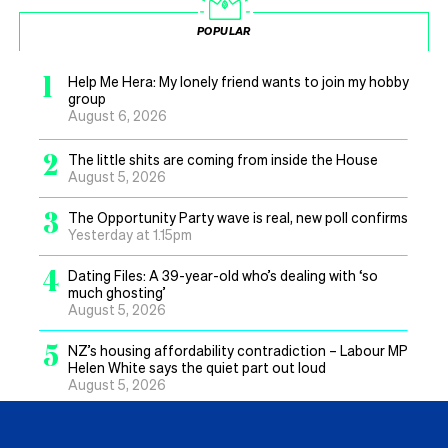
POPULAR
1
Help Me Hera: My lonely friend wants to join my hobby
group
August 6, 2026
2
The little shits are coming from inside the House
August 5, 2026
3
The Opportunity Party wave is real, new poll confirms
Yesterday at 1.15pm
4
Dating Files: A 39-year-old who’s dealing with ‘so
much ghosting’
August 5, 2026
5
NZ’s housing affordability contradiction – Labour MP
Helen White says the quiet part out loud
August 5, 2026