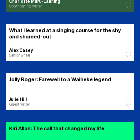
Charlotte Muru-Lanning
Contributing writer
What I learned at a singing course for the shy
and shamed-out
Alex Casey
Senior writer
Jolly Roger: Farewell to a Waiheke legend
Julie Hill
Guest writer
Kiri Allan: The call that changed my life