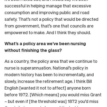
successful in helping manage that excessive
consumption and improving public and road
safety. That’s not a policy that would be directed
from government, that’s one that councils are
empowered to make. And I think they should.
What’s a policy area we’ve been nursing
without finishing the glass?
As a country, the policy area that we continue to
nurse is superannuation. National’s policy in
modern history has been to incrementally, and
slowly, increase the retirement age. I think Bill
English [wanted it not to affect] anyone born
before 1972. [Which means] you would miss Grant
– but even if [the threshold was] 1872 you’d miss