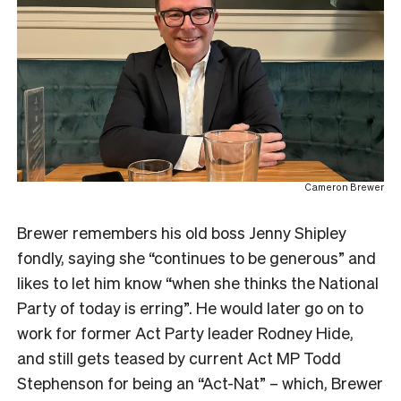
Cameron Brewer
Brewer remembers his old boss Jenny Shipley
fondly, saying she “continues to be generous” and
likes to let him know “when she thinks the National
Party of today is erring”. He would later go on to
work for former Act Party leader Rodney Hide,
and still gets teased by current Act MP Todd
Stephenson for being an “Act-Nat” – which, Brewer