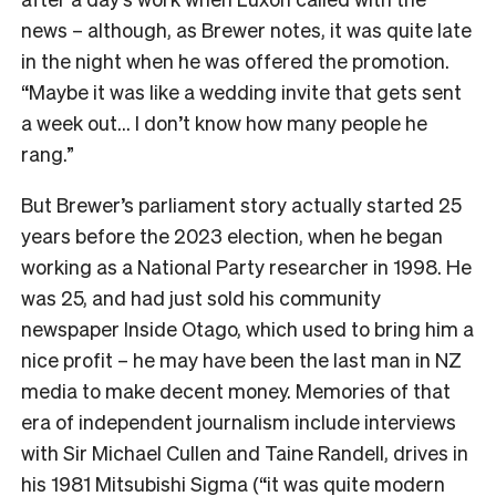
news – although, as Brewer notes, it was quite late
in the night when he was offered the promotion.
“Maybe it was like a wedding invite that gets sent
a week out… I don’t know how many people he
rang.”
But Brewer’s parliament story actually started 25
years before the 2023 election, when he began
working as a National Party researcher in 1998. He
was 25, and had just sold his community
newspaper Inside Otago, which used to bring him a
nice profit – he may have been the last man in NZ
media to make decent money. Memories of that
era of independent journalism include interviews
with Sir Michael Cullen and Taine Randell, drives in
his 1981 Mitsubishi Sigma (“it was quite modern