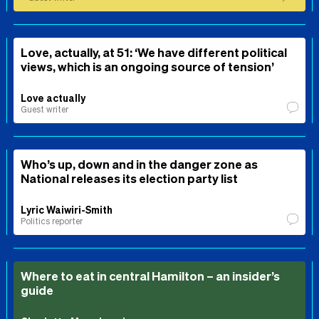
Love, actually, at 51: ‘We have different political
views, which is an ongoing source of tension’
Love actually
Guest writer
Who’s up, down and in the danger zone as
National releases its election party list
Lyric Waiwiri-Smith
Politics reporter
Where to eat in central Hamilton – an insider’s
guide