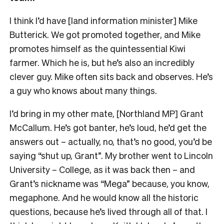
I think I’d have [land information minister] Mike
Butterick. We got promoted together, and Mike
promotes himself as the quintessential Kiwi
farmer. Which he is, but he’s also an incredibly
clever guy. Mike often sits back and observes. He’s
a guy who knows about many things.
I’d bring in my other mate, [Northland MP] Grant
McCallum. He’s got banter, he’s loud, he’d get the
answers out – actually, no, that’s no good, you’d be
saying “shut up, Grant”. My brother went to Lincoln
University – College, as it was back then – and
Grant’s nickname was “Mega” because, you know,
megaphone. And he would know all the historic
questions, because he’s lived through all of that. I