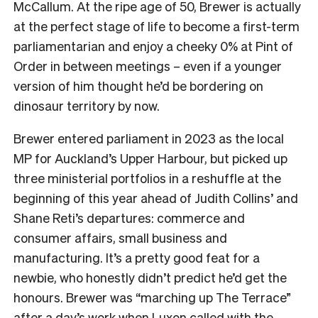
McCallum. At the ripe age of 50, Brewer is actually
at the perfect stage of life to become a first-term
parliamentarian and enjoy a cheeky 0% at Pint of
Order in between meetings – even if a younger
version of him thought he’d be bordering on
dinosaur territory by now.
Brewer entered parliament in 2023 as the local
MP for Auckland’s Upper Harbour, but picked up
three ministerial portfolios in a reshuffle at the
beginning of this year ahead of Judith Collins’ and
Shane Reti’s departures: commerce and
consumer affairs, small business and
manufacturing. It’s a pretty good feat for a
newbie, who honestly didn’t predict he’d get the
honours. Brewer was “marching up The Terrace”
after a day’s work when Luxon called with the