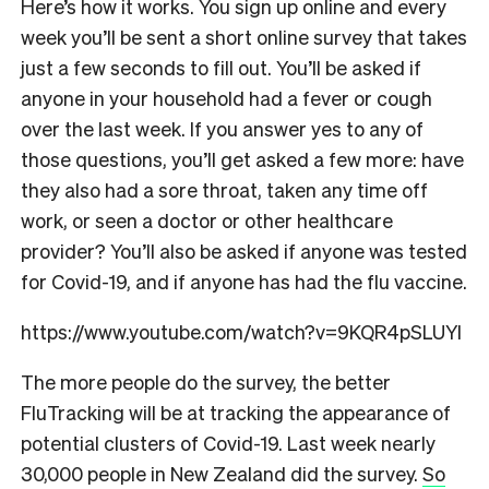
Here’s how it works. You sign up online and every
week you’ll be sent a short online survey that takes
just a few seconds to fill out. You’ll be asked if
anyone in your household had a fever or cough
over the last week. If you answer yes to any of
those questions, you’ll get asked a few more: have
they also had a sore throat, taken any time off
work, or seen a doctor or other healthcare
provider? You’ll also be asked if anyone was tested
for Covid-19, and if anyone has had the flu vaccine.
https://www.youtube.com/watch?v=9KQR4pSLUYI
The more people do the survey, the better
FluTracking will be at tracking the appearance of
potential clusters of Covid-19. Last week nearly
30,000 people in New Zealand did the survey.
So