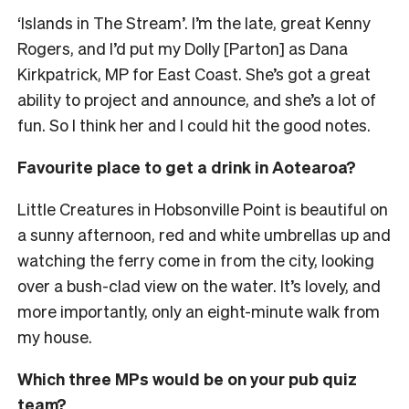
‘Islands in The Stream’. I’m the late, great Kenny
Rogers, and I’d put my Dolly [Parton] as Dana
Kirkpatrick, MP for East Coast. She’s got a great
ability to project and announce, and she’s a lot of
fun. So I think her and I could hit the good notes.
Favourite place to get a drink in Aotearoa?
Little Creatures in Hobsonville Point is beautiful on
a sunny afternoon, red and white umbrellas up and
watching the ferry come in from the city, looking
over a bush-clad view on the water. It’s lovely, and
more importantly, only an eight-minute walk from
my house.
Which three MPs would be on your pub quiz
team?