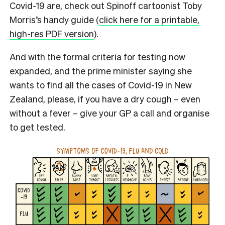
Covid-19 are, check out Spinoff cartoonist Toby
Morris’s handy guide (
click here for a printable,
high-res PDF version
).
And with the formal criteria for testing now
expanded, and the prime minister saying she
wants to find all the cases of Covid-19 in New
Zealand, please, if you have a dry cough – even
without a fever – give your GP a call and organise
to get tested.