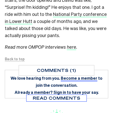
“Surprise! I’m kidding!” He enjoys that one. I got a
ride with him out to the
National Party conference
in Lower Hutt
a couple of months ago, and we
talked about those old days. He was like, you were
actually pissing your pants.
Read more OMPOP interviews
here
.
Back to top
COMMENTS (1)
We love hearing from you.
Become a member
to
join the conversation.
Already a member?
Sign in
to have your say.
READ COMMENTS