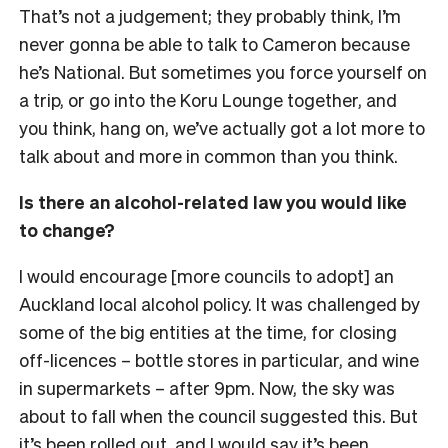
That’s not a judgement; they probably think, I’m
never gonna be able to talk to Cameron because
he’s National. But sometimes you force yourself on
a trip, or go into the Koru Lounge together, and
you think, hang on, we’ve actually got a lot more to
talk about and more in common than you think.
Is there an alcohol-related law you would like
to change?
I would encourage [more councils to adopt] an
Auckland local alcohol policy. It was challenged by
some of the big entities at the time, for closing
off-licences – bottle stores in particular, and wine
in supermarkets – after 9pm. Now, the sky was
about to fall when the council suggested this. But
it’s been rolled out, and I would say it’s been