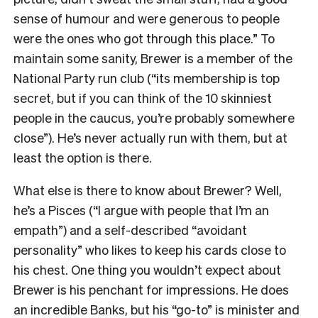
sense of humour and were generous to people
were the ones who got through this place.” To
maintain some sanity, Brewer is a member of the
National Party run club (“its membership is top
secret, but if you can think of the 10 skinniest
people in the caucus, you’re probably somewhere
close”). He’s never actually run with them, but at
least the option is there.
What else is there to know about Brewer? Well,
he’s a Pisces (“I argue with people that I’m an
empath”) and a self-described “avoidant
personality” who likes to keep his cards close to
his chest. One thing you wouldn’t expect about
Brewer is his penchant for impressions. He does
an incredible Banks, but his “go-to” is minister and