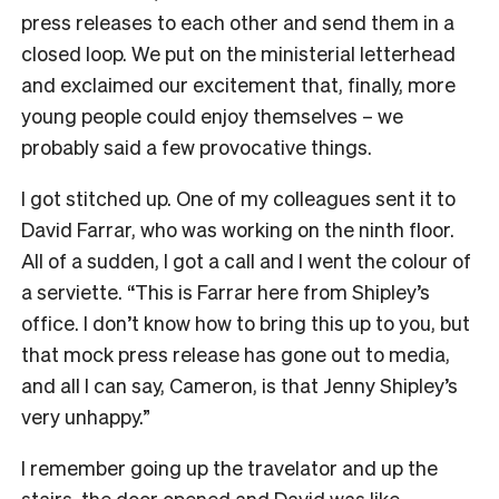
press releases to each other and send them in a
closed loop. We put on the ministerial letterhead
and exclaimed our excitement that, finally, more
young people could enjoy themselves – we
probably said a few provocative things.
I got stitched up. One of my colleagues sent it to
David Farrar, who was working on the ninth floor.
All of a sudden, I got a call and I went the colour of
a serviette. “This is Farrar here from Shipley’s
office. I don’t know how to bring this up to you, but
that mock press release has gone out to media,
and all I can say, Cameron, is that Jenny Shipley’s
very unhappy.”
I remember going up the travelator and up the
stairs, the door opened and David was like,