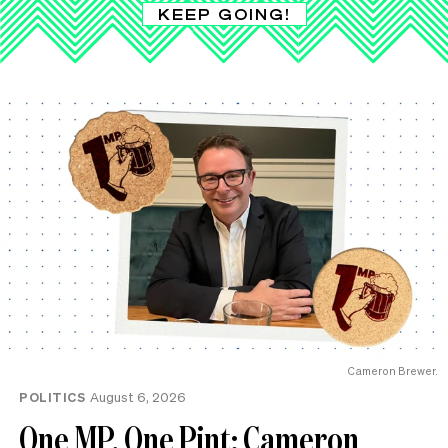
KEEP GOING!
Cameron Brewer.
POLITICS
August 6, 2026
One MP, One Pint: Cameron