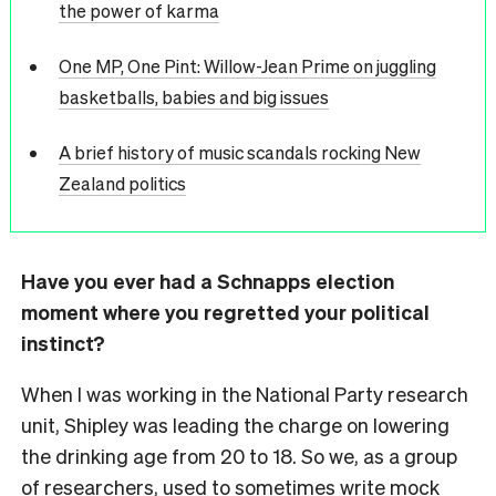
the power of karma
One MP, One Pint: Willow-Jean Prime on juggling
basketballs, babies and big issues
A brief history of music scandals rocking New
Zealand politics
Have you ever had a Schnapps election
moment where you regretted your political
instinct?
When I was working in the National Party research
unit, Shipley was leading the charge on lowering
the drinking age from 20 to 18. So we, as a group
of researchers, used to sometimes write mock