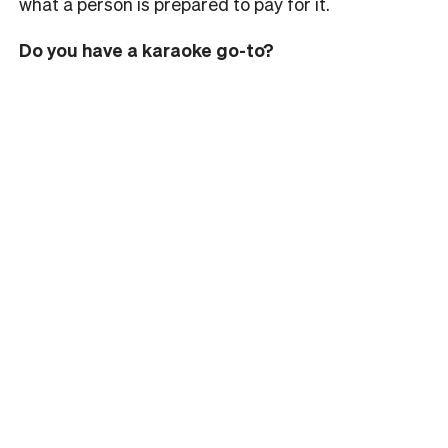
what a person is prepared to pay for it.
Do you have a karaoke go-to?