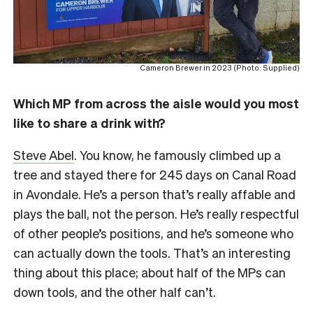
Cameron Brewer in 2023 (Photo: Supplied)
Which MP from across the aisle would you most
like to share a drink with?
Steve Abel
. You know, he famously climbed up a
tree and stayed there for 245 days on Canal Road
in Avondale. He’s a person that’s really affable and
plays the ball, not the person. He’s really respectful
of other people’s positions, and he’s someone who
can actually down the tools. That’s an interesting
thing about this place; about half of the MPs can
down tools, and the other half can’t.