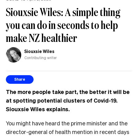
MP
Siouxsie Wiles: A simple thing
can
have
you can do in seconds to help
make NZ healthier
Siouxsie Wiles
Contributing writer
Share
The more people take part, the better it will be
at spotting potential clusters of Covid-19.
Siouxsie Wiles explains.
You might have heard the prime minister and the
director-general of health mention in recent days