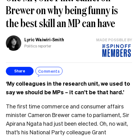
Brewer on why being funny is
the best skill an MP can have
Lyric Waiwiri-Smith
MADE POSSIBLE BY
Politics reporter
Comments
Share
‘My colleagues in the research unit, we used to
say we should be MPs – it can’t be that hard.’
The first time commerce and consumer affairs
minister Cameron Brewer came to parliament, Sir
Apirana Ngata had just been elected. Oh, no wait,
that’s his National Party colleague Grant