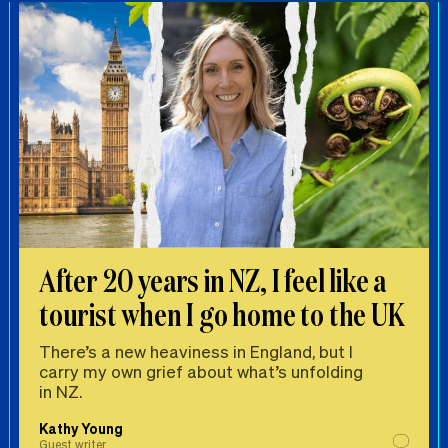
After 20 years in NZ, I feel like a
tourist when I go home to the UK
There’s a new heaviness in England, but I
carry my own grief about what’s unfolding
in NZ.
Kathy Young
Guest writer