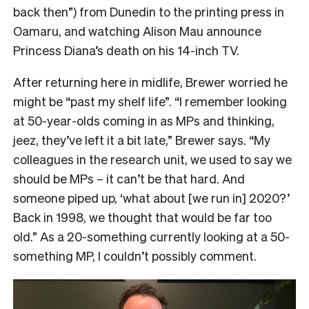
back then”) from Dunedin to the printing press in
Oamaru, and watching Alison Mau announce
Princess Diana’s death on his 14-inch TV.
After returning here in midlife, Brewer worried he
might be “past my shelf life”. “I remember looking
at 50-year-olds coming in as MPs and thinking,
jeez, they’ve left it a bit late,” Brewer says. “My
colleagues in the research unit, we used to say we
should be MPs – it can’t be that hard. And
someone piped up, ‘what about [we run in] 2020?’
Back in 1998, we thought that would be far too
old.” As a 20-something currently looking at a 50-
something MP, I couldn’t possibly comment.