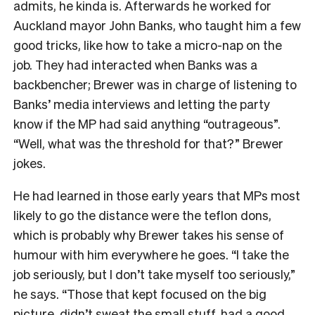
admits, he kinda is. Afterwards he worked for
Auckland mayor John Banks, who taught him a few
good tricks, like how to take a micro-nap on the
job. They had interacted when Banks was a
backbencher; Brewer was in charge of listening to
Banks’ media interviews and letting the party
know if the MP had said anything “outrageous”.
“Well, what was the threshold for that?” Brewer
jokes.
He had learned in those early years that MPs most
likely to go the distance were the teflon dons,
which is probably why Brewer takes his sense of
humour with him everywhere he goes. “I take the
job seriously, but I don’t take myself too seriously,”
he says. “Those that kept focused on the big
picture, didn’t sweat the small stuff, had a good