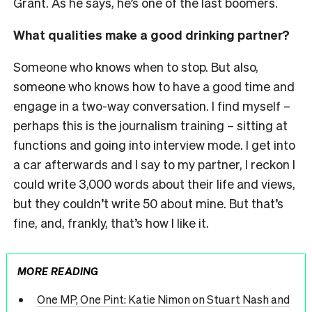
Grant. As he says, he’s one of the last boomers.
What qualities make a good drinking partner?
Someone who knows when to stop. But also,
someone who knows how to have a good time and
engage in a two-way conversation. I find myself –
perhaps this is the journalism training – sitting at
functions and going into interview mode. I get into
a car afterwards and I say to my partner, I reckon I
could write 3,000 words about their life and views,
but they couldn’t write 50 about mine. But that’s
fine, and, frankly, that’s how I like it.
MORE READING
One MP, One Pint: Katie Nimon on Stuart Nash and