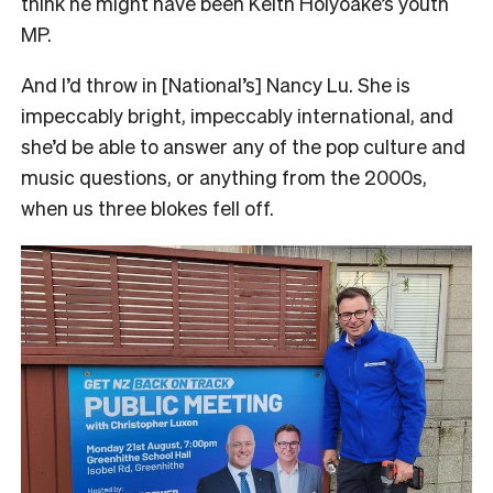
think he might have been Keith Holyoake’s youth
MP.
And I’d throw in [National’s] Nancy Lu. She is
impeccably bright, impeccably international, and
she’d be able to answer any of the pop culture and
music questions, or anything from the 2000s,
when us three blokes fell off.