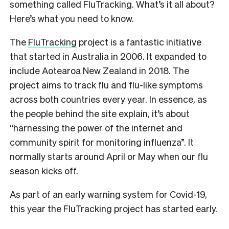
something called FluTracking. What’s it all about?
Here’s what you need to know.
The
FluTracking
project is a fantastic initiative
that started in Australia in 2006. It expanded to
include Aotearoa New Zealand in 2018. The
project aims to track flu and flu-like symptoms
across both countries every year. In essence, as
the people behind the site explain, it’s about
“harnessing the power of the internet and
community spirit for monitoring influenza”. It
normally starts around April or May when our flu
season kicks off.
As part of an early warning system for Covid-19,
this year the FluTracking project has started early.