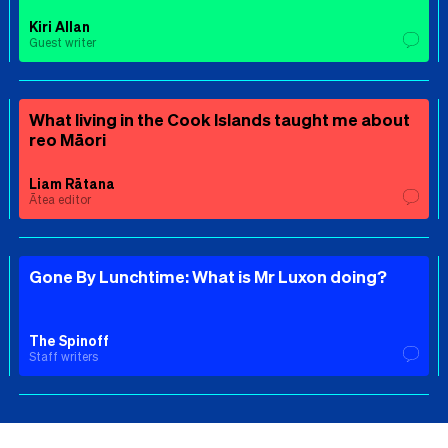
Kiri Allan
Guest writer
What living in the Cook Islands taught me about
reo Māori
Liam Rātana
Ātea editor
Gone By Lunchtime: What is Mr Luxon doing?
The Spinoff
Staff writers