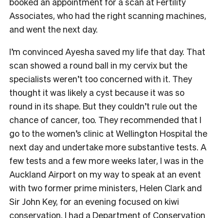
booked an appointment for a scan at Fertility
Associates, who had the right scanning machines,
and went the next day.
I’m convinced Ayesha saved my life that day. That
scan showed a round ball in my cervix but the
specialists weren’t too concerned with it. They
thought it was likely a cyst because it was so
round in its shape. But they couldn’t rule out the
chance of cancer, too. They recommended that I
go to the women’s clinic at Wellington Hospital the
next day and undertake more substantive tests. A
few tests and a few more weeks later, I was in the
Auckland Airport on my way to speak at an event
with two former prime ministers, Helen Clark and
Sir John Key, for an evening focused on kiwi
conservation. I had a Department of Conservation