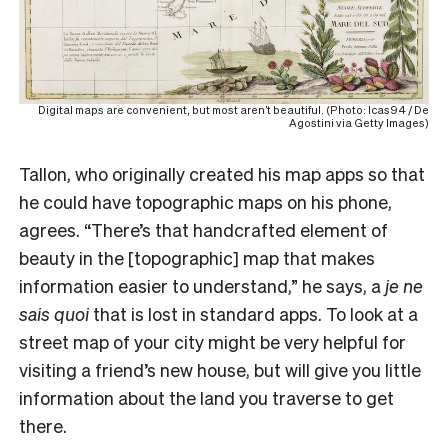
Digital maps are convenient, but most aren’t beautiful. (Photo: Icas94 / De
Agostini via Getty Images)
Tallon, who originally created his map apps so that
he could have topographic maps on his phone,
agrees. “There’s that handcrafted element of
beauty in the [topographic] map that makes
information easier to understand,” he says, a
je ne
sais quoi
that is lost in standard apps. To look at a
street map of your city might be very helpful for
visiting a friend’s new house, but will give you little
information about the land you traverse to get
there.