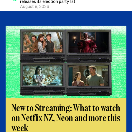
releases its election party list
August 8, 2026
New to Streaming: What to watch
on Netflix NZ, Neon and more this
week