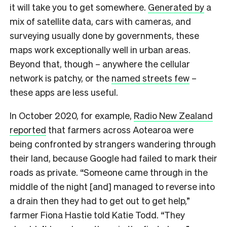
it will take you to get somewhere.
Generated by
a
mix of satellite data, cars with cameras, and
surveying usually done by governments, these
maps work exceptionally well in urban areas.
Beyond that, though – anywhere the cellular
network is patchy, or the
named streets few
–
these apps are less useful.
In October 2020, for example,
Radio New Zealand
reported
that farmers across Aotearoa were
being confronted by strangers wandering through
their land, because Google had failed to mark their
roads as private. “Someone came through in the
middle of the night [and] managed to reverse into
a drain then they had to get out to get help,”
farmer Fiona Hastie told Katie Todd. “They