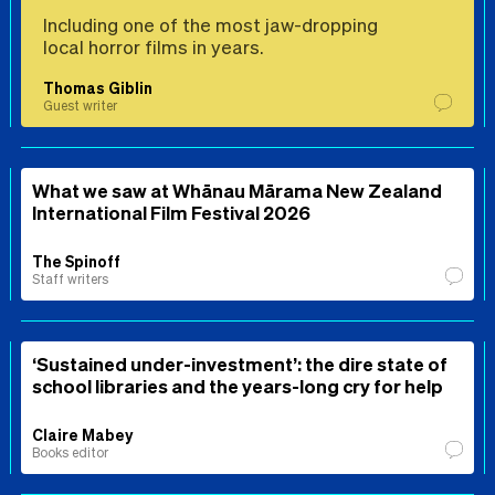
Including one of the most jaw-dropping
local horror films in years.
Thomas Giblin
Guest writer
What we saw at Whānau Mārama New Zealand
International Film Festival 2026
The Spinoff
Staff writers
‘Sustained under-investment’: the dire state of
school libraries and the years-long cry for help
Claire Mabey
Books editor