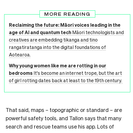
MORE READING
Reclaiming the future: Māori voices leading in the
age of AI and quantum tech
Māori technologists and
creatives are embedding tikanga and tino
rangatiratanga into the digital foundations of
Aotearoa.
Why young women like me are rotting in our
bedrooms
It's become an internet trope, but the art
of girl rotting dates back at least to the 19th century.
That said, maps – topographic or standard – are
powerful safety tools, and Tallon says that many
search and rescue teams use his app. Lots of