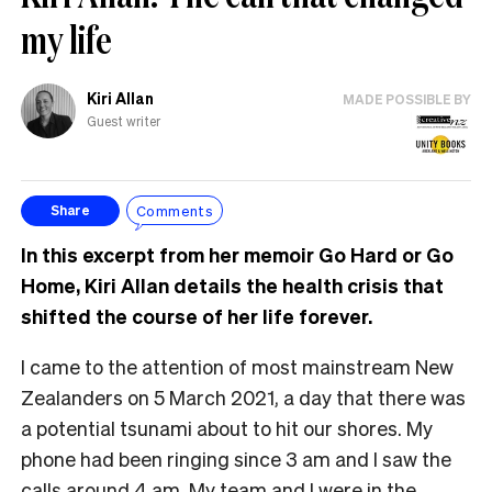
my life
Kiri Allan
MADE POSSIBLE BY
Guest writer
Comments
Share
In this excerpt from her memoir Go Hard or Go
Home, Kiri Allan details the health crisis that
shifted the course of her life forever.
I came to the attention of most mainstream New
Zealanders on 5 March 2021, a day that there was
a potential tsunami about to hit our shores. My
phone had been ringing since 3 am and I saw the
calls around 4 am. My team and I were in the