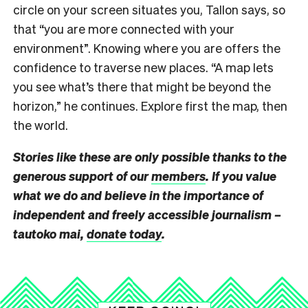
circle on your screen situates you, Tallon says, so
that “you are more connected with your
environment”. Knowing where you are offers the
confidence to traverse new places. “A map lets
you see what’s there that might be beyond the
horizon,” he continues. Explore first the map, then
the world.
Stories like these are only possible thanks to the
generous support of our
members
. If you value
what we do and believe in the importance of
independent and freely accessible journalism –
tautoko mai,
donate today
.