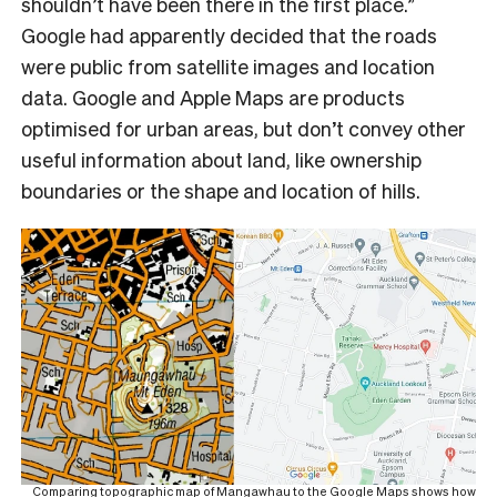
shouldn’t have been there in the first place.”
Google had apparently decided that the roads
were public from satellite images and location
data. Google and Apple Maps are products
optimised for urban areas, but don’t convey other
useful information about land, like ownership
boundaries or the shape and location of hills.
Comparing topographic map of Mangawhau to the Google Maps shows how