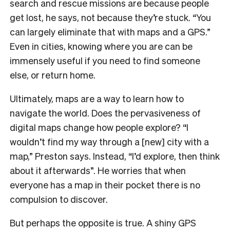
search and rescue missions are because people
get lost, he says, not because they’re stuck. “You
can largely eliminate that with maps and a GPS.”
Even in cities, knowing where you are can be
immensely useful if you need to find someone
else, or return home.
Ultimately, maps are a way to learn how to
navigate the world. Does the pervasiveness of
digital maps change how people explore? “I
wouldn’t find my way through a [new] city with a
map,” Preston says. Instead, “I’d explore, then think
about it afterwards”. He worries that when
everyone has a map in their pocket there is no
compulsion to discover.
But perhaps the opposite is true. A shiny GPS