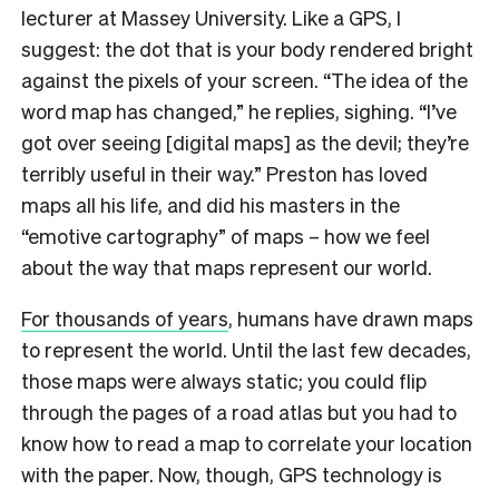
lecturer at Massey University. Like a GPS, I
suggest: the dot that is your body rendered bright
against the pixels of your screen. “The idea of the
word map has changed,” he replies, sighing. “I’ve
got over seeing [digital maps] as the devil; they’re
terribly useful in their way.” Preston has loved
maps all his life, and did his masters in the
“emotive cartography” of maps – how we feel
about the way that maps represent our world.
For thousands of years
, humans have drawn maps
to represent the world. Until the last few decades,
those maps were always static; you could flip
through the pages of a road atlas but you had to
know how to read a map to correlate your location
with the paper. Now, though, GPS technology is