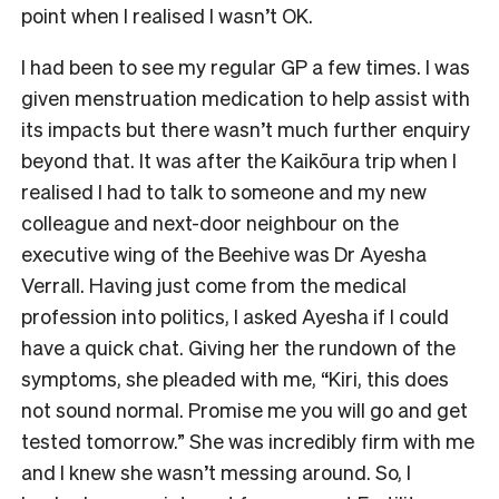
point when I realised I wasn’t OK.
I had been to see my regular GP a few times. I was
given menstruation medication to help assist with
its impacts but there wasn’t much further enquiry
beyond that. It was after the Kaikōura trip when I
realised I had to talk to someone and my new
colleague and next-door neighbour on the
executive wing of the Beehive was Dr Ayesha
Verrall. Having just come from the medical
profession into politics, I asked Ayesha if I could
have a quick chat. Giving her the rundown of the
symptoms, she pleaded with me, “Kiri, this does
not sound normal. Promise me you will go and get
tested tomorrow.” She was incredibly firm with me
and I knew she wasn’t messing around. So, I