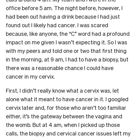
office before 5 am. The night before, however, I
had been out having a drink because I had just
found out I likely had cancer. I was scared
because, like anyone, the “C” word had a profound
impact on me given I wasn’t expecting it. So I was
with my peers and told one or two that first thing
in the morning, at 9 am, I had to have a biopsy, but
there was a reasonable chance I could have
cancer in my cervix.
First, I didn’t really know what a cervix was, let
alone what it meant to have cancer in it. I googled
cervix later and, for those who aren’t too familiar
either, it’s the gateway between the vagina and
the womb. But at 4 am, when I picked up those
calls, the biopsy and cervical cancer issues left my