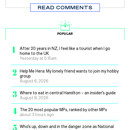
READ COMMENTS
POPULAR
1
After 20 years in NZ, I feel like a tourist when I go
home to the UK
Yesterday at 5.15am
2
Help Me Hera: My lonely friend wants to join my hobby
group
August 6, 2026
3
Where to eat in central Hamilton – an insider’s guide
August 8, 2026
4
The 20 most popular MPs, ranked by other MPs
about 3 hours ago
5
Who’s up, down and in the danger zone as National