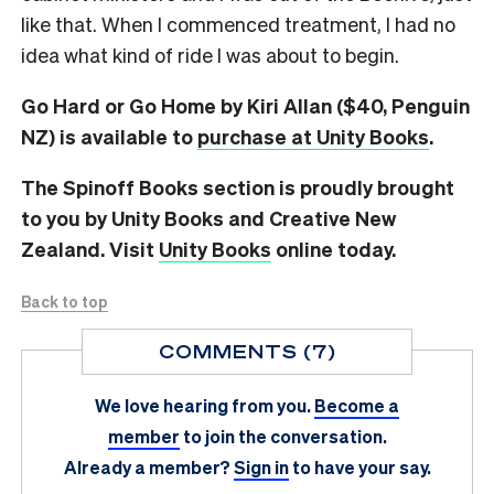
like that. When I commenced treatment, I had no
idea what kind of ride I was about to begin.
Go Hard or Go Home by Kiri Allan ($40, Penguin
NZ) is available to
purchase at Unity Books
.
The Spinoff Books section is proudly brought
to you by Unity Books and Creative New
Zealand. Visit
Unity Books
online today.
Back to top
COMMENTS (7)
We love hearing from you.
Become a
member
to join the conversation.
Already a member?
Sign in
to have your say.