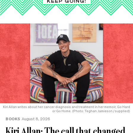
KEEP GOING!
Kiri Allan writes about her cancer diagnosis and treatment in her memoir, Go Hard
or Go Home. (Photo: Teghan Jamieson / supplied)
BOOKS
August 8, 2026
Kiri Allan: The call that changed