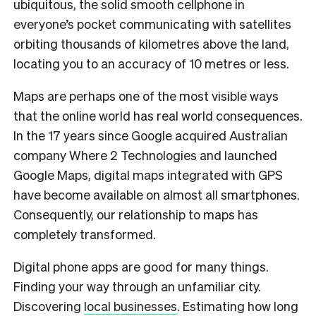
ubiquitous, the solid smooth cellphone in
everyone’s pocket communicating with satellites
orbiting thousands of kilometres above the land,
locating you to an accuracy of 10 metres or less.
Maps are perhaps one of the most visible ways
that the online world has real world consequences.
In the 17 years since Google acquired Australian
company Where 2 Technologies and launched
Google Maps, digital maps integrated with GPS
have become available on almost all smartphones.
Consequently, our relationship to maps has
completely transformed.
Digital phone apps are good for many things.
Finding your way through an unfamiliar city.
Discovering
local businesses
. Estimating how long