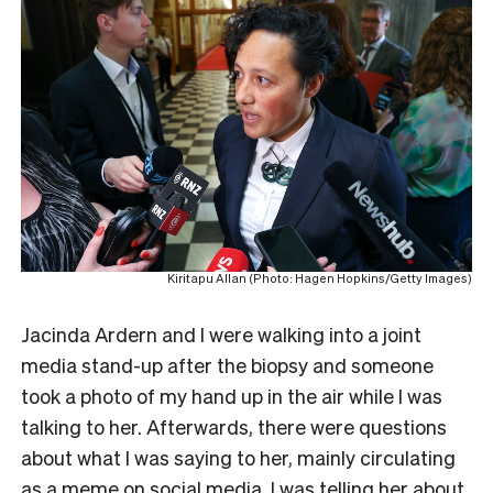
Kiritapu Allan (Photo: Hagen Hopkins/Getty Images)
Jacinda Ardern and I were walking into a joint
media stand-up after the biopsy and someone
took a photo of my hand up in the air while I was
talking to her. Afterwards, there were questions
about what I was saying to her, mainly circulating
as a meme on social media. I was telling her about