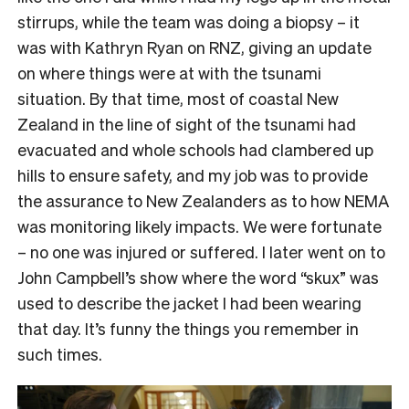
stirrups, while the team was doing a biopsy – it
was with Kathryn Ryan on RNZ, giving an update
on where things were at with the tsunami
situation. By that time, most of coastal New
Zealand in the line of sight of the tsunami had
evacuated and whole schools had clambered up
hills to ensure safety, and my job was to provide
the assurance to New Zealanders as to how NEMA
was monitoring likely impacts. We were fortunate
– no one was injured or suffered. I later went on to
John Campbell’s show where the word “skux” was
used to describe the jacket I had been wearing
that day. It’s funny the things you remember in
such times.