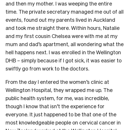
and then my mother. I was weeping the entire
time. The private secretary managed me out of all
events, found out my parents lived in Auckland
and took me straight there. Within hours, Natalie
and my first cousin Chelsea were with me at my
mum and dad’s apartment, all wondering what the
hell happens next. I was enrolled in the Wellington
DHB – simply because if I got sick, it was easier to
swiftly go from work to the doctors.
From the day I entered the women’s clinic at
Wellington Hospital, they wrapped me up. The
public health system, for me, was incredible,
though I know that isn’t the experience for
everyone. It just happened to be that one of the
most knowledgeable people on cervical cancer in