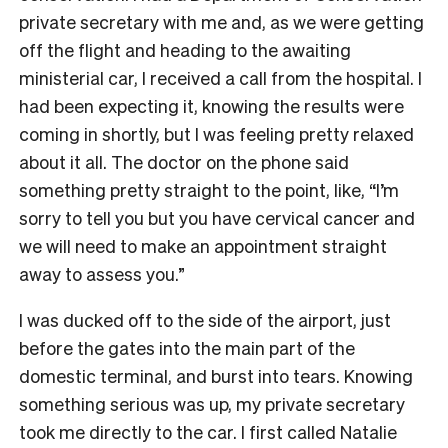
private secretary with me and, as we were getting
off the flight and heading to the awaiting
ministerial car, I received a call from the hospital. I
had been expecting it, knowing the results were
coming in shortly, but I was feeling pretty relaxed
about it all. The doctor on the phone said
something pretty straight to the point, like, “I’m
sorry to tell you but you have cervical cancer and
we will need to make an appointment straight
away to assess you.”
I was ducked off to the side of the airport, just
before the gates into the main part of the
domestic terminal, and burst into tears. Knowing
something serious was up, my private secretary
took me directly to the car. I first called Natalie