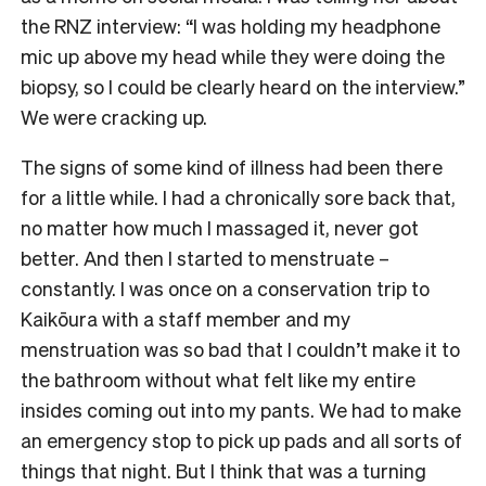
the RNZ interview: “I was holding my headphone
mic up above my head while they were doing the
biopsy, so I could be clearly heard on the interview.”
We were cracking up.
The signs of some kind of illness had been there
for a little while. I had a chronically sore back that,
no matter how much I massaged it, never got
better. And then I started to menstruate –
constantly. I was once on a conservation trip to
Kaikōura with a staff member and my
menstruation was so bad that I couldn’t make it to
the bathroom without what felt like my entire
insides coming out into my pants. We had to make
an emergency stop to pick up pads and all sorts of
things that night. But I think that was a turning