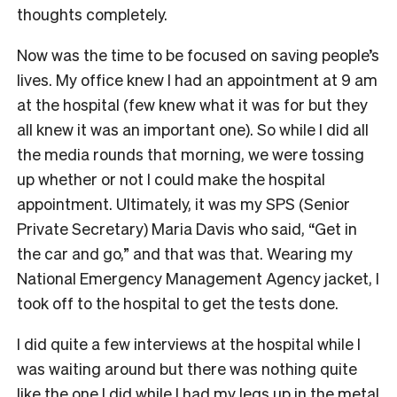
thoughts completely.
Now was the time to be focused on saving people’s
lives. My office knew I had an appointment at 9 am
at the hospital (few knew what it was for but they
all knew it was an important one). So while I did all
the media rounds that morning, we were tossing
up whether or not I could make the hospital
appointment. Ultimately, it was my SPS (Senior
Private Secretary) Maria Davis who said, “Get in
the car and go,” and that was that. Wearing my
National Emergency Management Agency jacket, I
took off to the hospital to get the tests done.
I did quite a few interviews at the hospital while I
was waiting around but there was nothing quite
like the one I did while I had my legs up in the metal