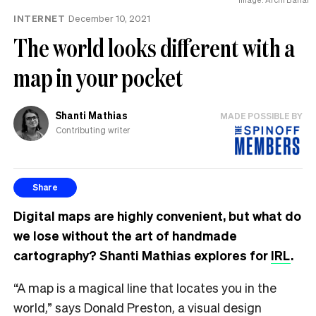
INTERNET
December 10, 2021
The world looks different with a
map in your pocket
Shanti Mathias
MADE POSSIBLE BY
Contributing writer
Share
Digital maps are highly convenient, but what do
we lose without the art of handmade
cartography? Shanti Mathias explores for
IRL
.
“A map is a magical line that locates you in the
world,” says Donald Preston, a visual design