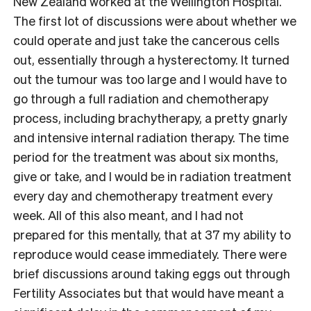
New Zealand worked at the Wellington Hospital.
The first lot of discussions were about whether we
could operate and just take the cancerous cells
out, essentially through a hysterectomy. It turned
out the tumour was too large and I would have to
go through a full radiation and chemotherapy
process, including brachytherapy, a pretty gnarly
and intensive internal radiation therapy. The time
period for the treatment was about six months,
give or take, and I would be in radiation treatment
every day and chemotherapy treatment every
week. All of this also meant, and I had not
prepared for this mentally, that at 37 my ability to
reproduce would cease immediately. There were
brief discussions around taking eggs out through
Fertility Associates but that would have meant a