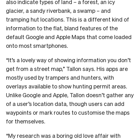
also indicate types of land – a forest, an icy
glacier, a sandy riverbank, a swamp – and
tramping hut locations. This is a different kind of
information to the flat, bland features of the
default Google and Apple Maps that come loaded
onto most smartphones.
“It’s a lovely way of showing information you don’t
get from a street map,” Tallon says. His apps are
mostly used by trampers and hunters, with
overlays available to show hunting permit areas.
Unlike Google and Apple, Tallon doesn’t gather any
of a user’s location data, though users can add
waypoints or mark routes to customise the maps
for themselves.
“My research was a boring old love affair with