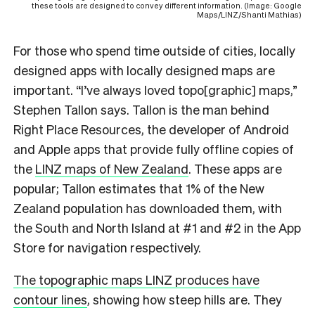
these tools are designed to convey different information. (Image: Google
Maps/LINZ/Shanti Mathias)
For those who spend time outside of cities, locally
designed apps with locally designed maps are
important. “I’ve always loved topo[graphic] maps,”
Stephen Tallon says. Tallon is the man behind
Right Place Resources, the developer of Android
and Apple apps that provide fully offline copies of
the
LINZ maps of New Zealand
. These apps are
popular; Tallon estimates that 1% of the New
Zealand population has downloaded them, with
the South and North Island at #1 and #2 in the App
Store for navigation respectively.
The topographic maps LINZ produces have
contour lines
, showing how steep hills are. They