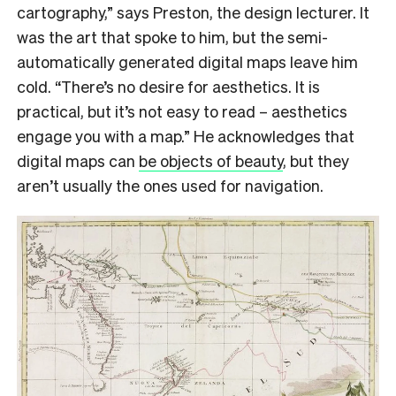
cartography,” says Preston, the design lecturer. It
was the art that spoke to him, but the semi-
automatically generated digital maps leave him
cold. “There’s no desire for aesthetics. It is
practical, but it’s not easy to read – aesthetics
engage you with a map.” He acknowledges that
digital maps can
be objects of beauty
, but they
aren’t usually the ones used for navigation.