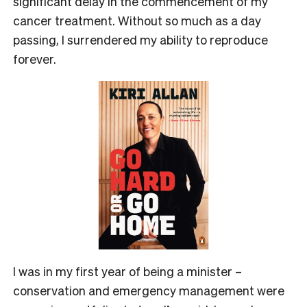
significant delay in the commencement of my
cancer treatment. Without so much as a day
passing, I surrendered my ability to reproduce
forever.
I was in my first year of being a minister –
conservation and emergency management were