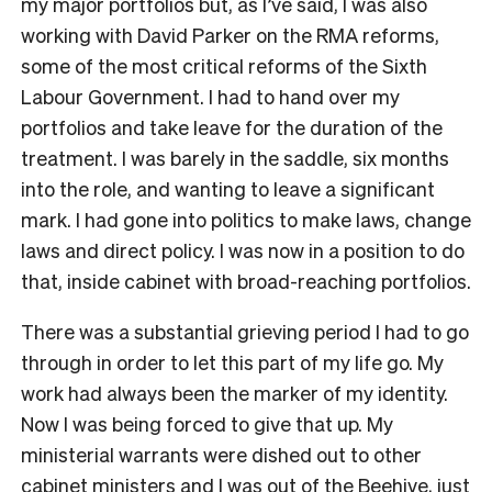
my major portfolios but, as I’ve said, I was also
working with David Parker on the RMA reforms,
some of the most critical reforms of the Sixth
Labour Government. I had to hand over my
portfolios and take leave for the duration of the
treatment. I was barely in the saddle, six months
into the role, and wanting to leave a significant
mark. I had gone into politics to make laws, change
laws and direct policy. I was now in a position to do
that, inside cabinet with broad-reaching portfolios.
There was a substantial grieving period I had to go
through in order to let this part of my life go. My
work had always been the marker of my identity.
Now I was being forced to give that up. My
ministerial warrants were dished out to other
cabinet ministers and I was out of the Beehive, just