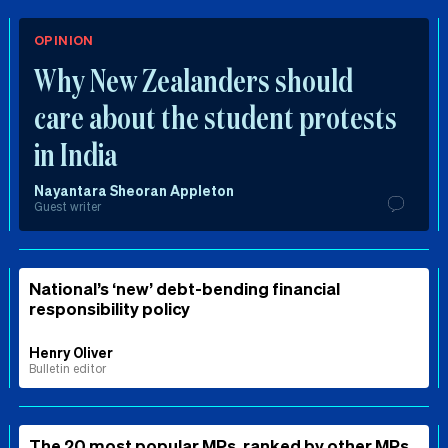
OPINION
Why New Zealanders should
care about the student protests
in India
Nayantara Sheoran Appleton
Guest writer
National’s ‘new’ debt-bending financial
responsibility policy
Henry Oliver
Bulletin editor
The 20 most popular MPs, ranked by other MPs