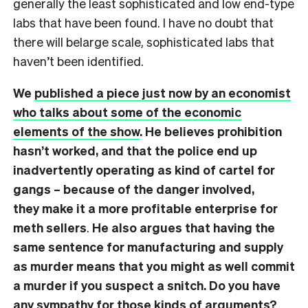
generally the least sophisticated and low end-type
labs that have been found. I have no doubt that
there will belarge scale, sophisticated labs that
haven’t been identified.
We
published a piece just now by an economist
who talks about some of the economic
elements of the show
. He believes prohibition
hasn’t worked, and that the police end up
inadvertently operating as kind of cartel for
gangs – because of the danger involved,
they make it a more profitable enterprise for
meth sellers
.
He also argues that having the
same sentence for manufacturing and supply
as murder means that you might as well commit
a murder if you suspect a snitch.
Do you have
any sympathy for those kinds of arguments?