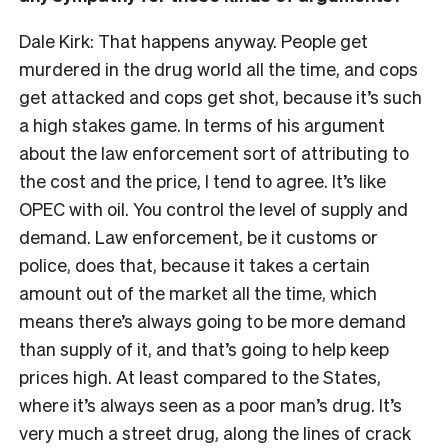
Dale Kirk: That happens anyway. People get
murdered in the drug world all the time, and cops
get attacked and cops get shot, because it’s such
a high stakes game. In terms of his argument
about the law enforcement sort of attributing to
the cost and the price, I tend to agree. It’s like
OPEC with oil. You control the level of supply and
demand. Law enforcement, be it customs or
police, does that, because it takes a certain
amount out of the market all the time, which
means there’s always going to be more demand
than supply of it, and that’s going to help keep
prices high. At least compared to the States,
where it’s always seen as a poor man’s drug. It’s
very much a street drug, along the lines of crack