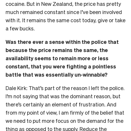
cocaine. But in New Zealand, the price has pretty
much remained constant since I’ve been involved
with it. It remains the same cost today, give or take
a few bucks.
Was there ever a sense within the police that
because the price remains the same, the
availability seems to remain more or less
constant, that you were fighting a pointless
battle that was essentially un-winnable?
Dale Kirk: That’s part of the reason I left the police.
I’m not saying that was the dominant reason, but
there’s certainly an element of frustration. And
from my point of view, I am firmly of the belief that
we need to put more focus on the demand for the
thing as opposed to the supply. Reduce the