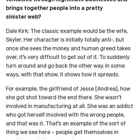
brings together people into a pretty
sinister web?
Dale Kirk: The classic example would be the wife,
Skyler. Her character is initially totally anti-, but
once she sees the money and human greed takes
over, it’s very difficult to get out of it. To suddenly
turn around and go back the other way. In some
ways, with that show, it shows how it spreads.
For example, the girlfriend of Jesse [Andrea], how
she got shot toward the end there. She wasn’t
involved in manufacturing at all. She was an addict
who got herself involved with the wrong people,
and that was it. That’s an example of the sort of
thing we see here – people get themselves in