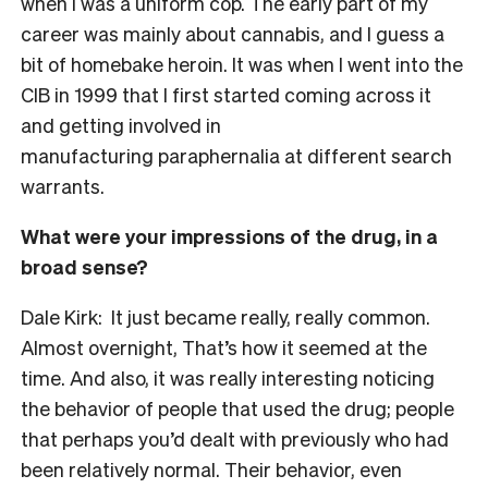
when I was a uniform cop. The early part of my
career was mainly about cannabis, and I guess a
bit of homebake heroin. It was when I went into the
CIB in 1999 that I first started coming across it
and getting involved in
manufacturing paraphernalia at different search
warrants.
What were your impressions of the drug, in a
broad sense?
Dale Kirk: It just became really, really common.
Almost overnight, That’s how it seemed at the
time. And also, it was really interesting noticing
the behavior of people that used the drug; people
that perhaps you’d dealt with previously who had
been relatively normal. Their behavior, even