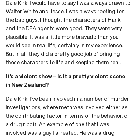
Dale Kirk: I would have to say I was always drawn to
Walter White and Jesse. I was always rooting for
the bad guys. I thought the characters of Hank
and the DEA agents were good. They were very
plausible. It was a little more bravado than you
would see in real life, certainly in my experience.
But in all, they did a pretty good job of bringing
those characters to life and keeping them real.
It’s a violent show – is it a pretty violent scene
in New Zealand?
Dale Kirk: I’ve been involved in a number of murder
investigations, where meth was involved either as
the contributing factor in terms of the behavior, or
a drug ripoff. An example of one that I was
involved was a guy I arrested. He was a drug