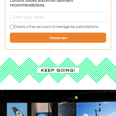
Culture, books and entertainment
recommendations.
Create a free account to manage my subscriptions.
+
Subscribe
KEEP GOING!