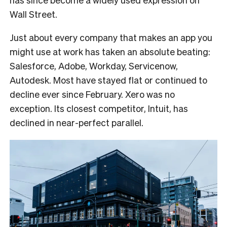
Wall Street.
Just about every company that makes an app you
might use at work has taken an absolute beating:
Salesforce, Adobe, Workday, Servicenow,
Autodesk. Most have stayed flat or continued to
decline ever since February. Xero was no
exception. Its closest competitor, Intuit, has
declined in near-perfect parallel.