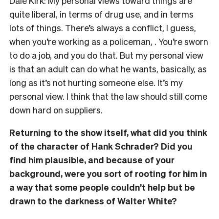
Dale Kirk: My personal views toward things are
quite liberal, in terms of drug use, and in terms
lots of things. There’s always a conflict, I guess,
when you’re working as a policeman, . You’re sworn
to do a job, and you do that. But my personal view
is that an adult can do what he wants, basically, as
long as it’s not hurting someone else. It’s my
personal view. I think that the law should still come
down hard on suppliers.
Returning to the show itself, what did you think
of the character of Hank Schrader? Did you
find him plausible, and because of your
background, were you sort of rooting for him in
a way that some people couldn’t help but be
drawn to the darkness of Walter White?