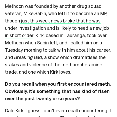
Methcon was founded by another drug squad
veteran, Mike Sabin, who left it to become an MP,
though
just this week news broke that he was
under investigation and is likely to need a new job
in short order
. Kirk, based in Tauranga, took over
Methcon when Sabin left, and I called him on a
Tuesday morning to talk with him about his career,
and
Breaking Bad,
a show which dramatises the
stakes and violence of the methamphetamine
trade, and one which Kirk loves.
Do you recall when you first encountered meth.
Obviously, it’s something that has kind of risen
over the past twenty or so years?
Dale Kirk: I guess I don’t ever recall encountering it