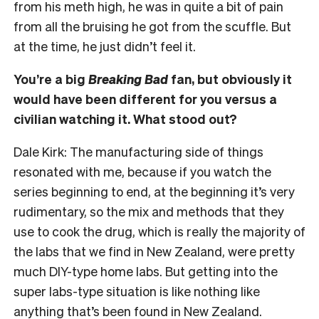
from his meth high, he was in quite a bit of pain
from all the bruising he got from the scuffle. But
at the time, he just didn’t feel it.
You’re a big
Breaking Bad
fan, but obviously it
would have been different for you versus a
civilian watching it. What stood out?
Dale Kirk:
The manufacturing side of things
resonated with me, because if you watch the
series beginning to end, at the beginning it’s very
rudimentary, so the mix and methods that they
use to cook the drug, which is really the majority of
the labs that we find in New Zealand, were pretty
much DIY-type home labs. But getting into the
super labs-type situation is like nothing like
anything that’s been found in New Zealand.