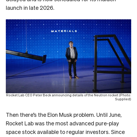
launch in late 2026.
Rocket Lab CEO Peter Beck announcing details of the Neutron rocket (Photo:
Supplied)
Then there’s the Elon Musk problem. Until June,
Rocket Lab was the most advanced pure-play
space stock available to regular investors. Since