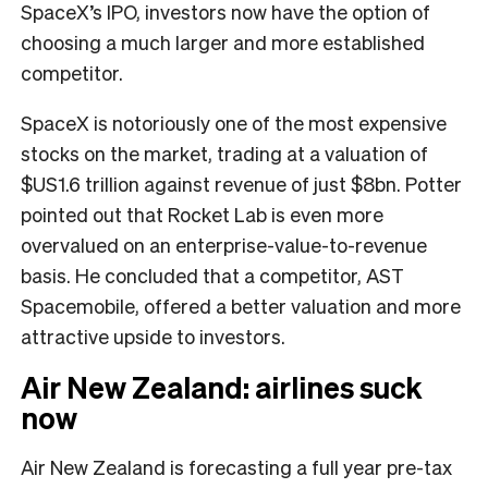
SpaceX’s IPO, investors now have the option of
choosing a much larger and more established
competitor.
SpaceX is notoriously one of the most expensive
stocks on the market, trading at a valuation of
$US1.6 trillion against revenue of just $8bn. Potter
pointed out that Rocket Lab is even more
overvalued on an enterprise-value-to-revenue
basis. He concluded that a competitor, AST
Spacemobile, offered a better valuation and more
attractive upside to investors.
Air New Zealand: airlines suck
now
Air New Zealand is forecasting a full year pre-tax