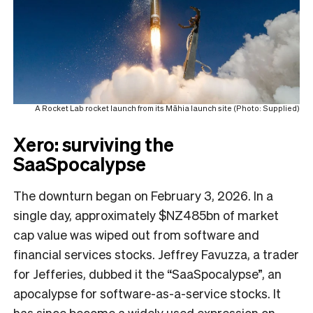
A Rocket Lab rocket launch from its Māhia launch site (Photo: Supplied)
Xero: surviving the
SaaSpocalypse
The downturn began on February 3, 2026. In a
single day, approximately $NZ485bn of market
cap value was wiped out from software and
financial services stocks. Jeffrey Favuzza, a trader
for Jefferies, dubbed it the “SaaSpocalypse”, an
apocalypse for software-as-a-service stocks. It
has since become a widely used expression on