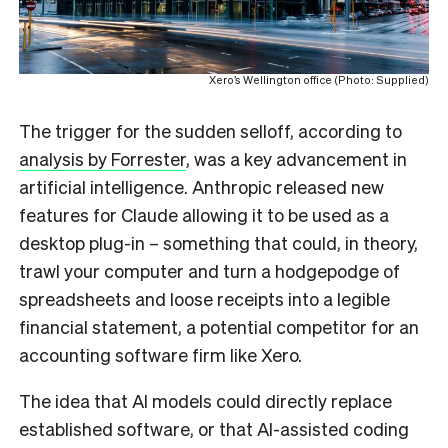
Xero’s Wellington office (Photo: Supplied)
The trigger for the sudden selloff, according to
analysis by Forrester
, was a key advancement in
artificial intelligence. Anthropic released new
features for Claude allowing it to be used as a
desktop plug-in – something that could, in theory,
trawl your computer and turn a hodgepodge of
spreadsheets and loose receipts into a legible
financial statement, a potential competitor for an
accounting software firm like Xero.
The idea that AI models could directly replace
established software, or that AI-assisted coding