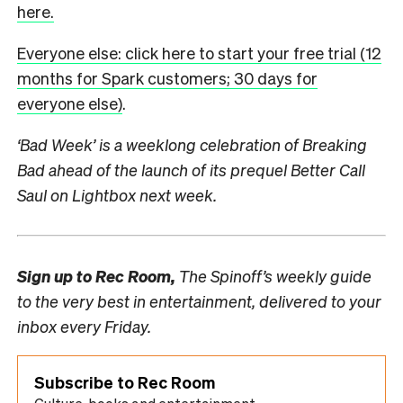
here.
Everyone else: click here to start your free trial (12
months for Spark customers; 30 days for
everyone else)
.
‘Bad Week’ is a weeklong celebration of Breaking
Bad ahead of the launch of its prequel Better Call
Saul on Lightbox next week.
Sign up to
Rec Room,
The Spinoff’s weekly guide
to the very best in entertainment, delivered to your
inbox every Friday.
Subscribe to Rec Room