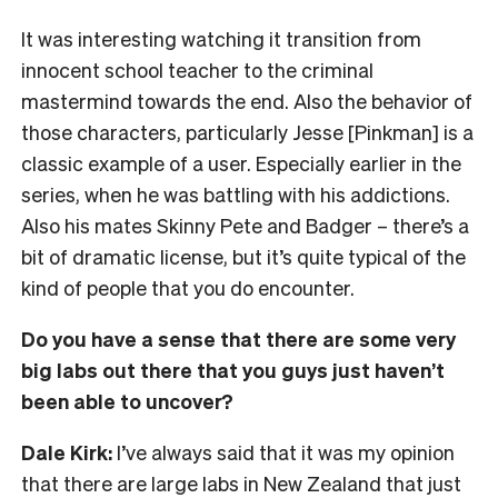
It was interesting watching it transition from
innocent school teacher to the criminal
mastermind towards the end. Also the behavior of
those characters, particularly Jesse [Pinkman] is a
classic example of a user. Especially earlier in the
series, when he was battling with his addictions.
Also his mates Skinny Pete and Badger – there’s a
bit of dramatic license, but it’s quite typical of the
kind of people that you do encounter.
Do you have a sense that there are some very
big labs out there that you guys just haven’t
been able to uncover?
Dale Kirk:
I’ve always said that it was my opinion
that there are large labs in New Zealand that just