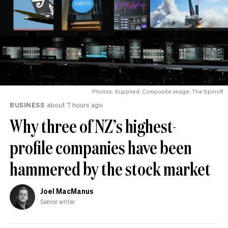
Photos: Supplied. Composite image: The Spinoff
BUSINESS
about 7 hours ago
Why three of NZ’s highest-
profile companies have been
hammered by the stock market
Joel MacManus
Senior writer