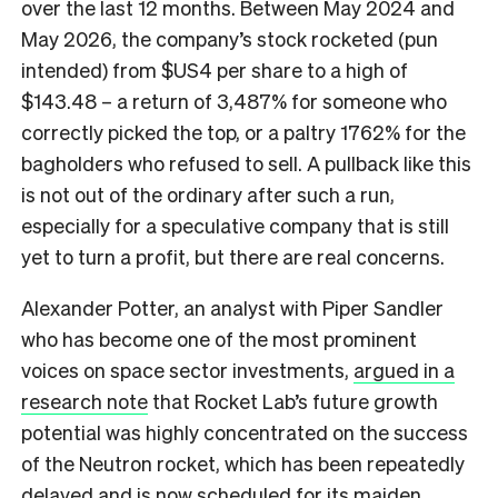
over the last 12 months. Between May 2024 and
May 2026, the company’s stock rocketed (pun
intended) from $US4 per share to a high of
$143.48 – a return of 3,487% for someone who
correctly picked the top, or a paltry 1762% for the
bagholders who refused to sell. A pullback like this
is not out of the ordinary after such a run,
especially for a speculative company that is still
yet to turn a profit, but there are real concerns.
Alexander Potter, an analyst with Piper Sandler
who has become one of the most prominent
voices on space sector investments,
argued in a
research note
that Rocket Lab’s future growth
potential was highly concentrated on the success
of the Neutron rocket, which has been repeatedly
delayed and is now scheduled for its maiden