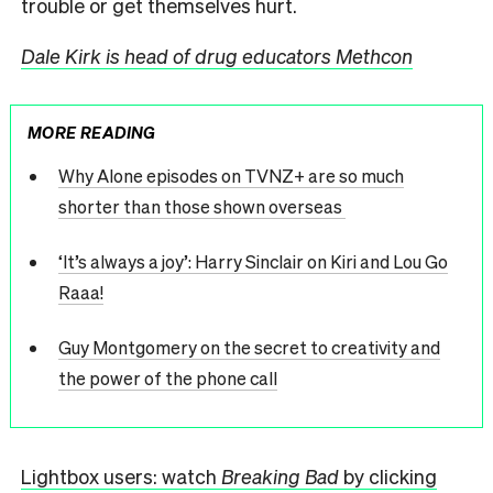
trouble or get themselves hurt.
Dale Kirk is head of drug educators Methcon
MORE READING
Why Alone episodes on TVNZ+ are so much
shorter than those shown overseas
‘It’s always a joy’: Harry Sinclair on Kiri and Lou Go
Raaa!
Guy Montgomery on the secret to creativity and
the power of the phone call
Lightbox users: watch
Breaking Bad
by clicking