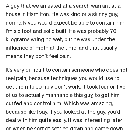
A guy that we arrested at a search warrant at a
house in Hamilton. He was kind of a skinny guy,
normally you would expect be able to contain him.
I’m six foot and solid built. He was probably 70
kilograms wringing wet, but he was under the
influence of meth at the time, and that usually
means they don’t feel pain.
It’s very difficult to contain someone who does not
feel pain, because techniques you would use to
get them to comply don’t work. It took four or five
of us to actually manhandle this guy, to get him
cuffed and control him. Which was amazing,
because like I say, if you looked at the guy, you’d
deal with him quite easily. It was interesting later
on when he sort of settled down and came down