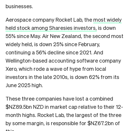
businesses.
Aerospace company Rocket Lab, the
most widely
held stock among Sharesies investors,
is down
55% since May. Air New Zealand, the second most
widely held, is down 25% since February,
continuing a 56% decline since 2021. And
Wellington-based accounting software company
Xero, which rode a wave of hype from local
investors in the late 2010s, is down 62% from its
June 2025 high.
These three companies have lost a combined
$NZ89.5bn NZD in market cap relative to their 12-
month highs. Rocket Lab, the largest of the three
by some margin, is responsible for $NZ67.2bn of