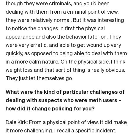
though they were criminals, and you’d been
dealing with them from a criminal point of view,
they were relatively normal. But it was interesting
to notice the changes in first the physical
appearance and also the behavior later on. They
were very erratic, and able to get wound up very
quickly, as opposed to being able to deal with them
in a more calm nature. On the physical side, I think
weight loss and that sort of thing is really obvious.
They just let themselves go.
What were the kind of particular challenges of
dealing with suspects who were meth users –
how did it change policing for you?
Dale Kirk: From a physical point of view, it did make
it more challenging. I recall a specific incident.