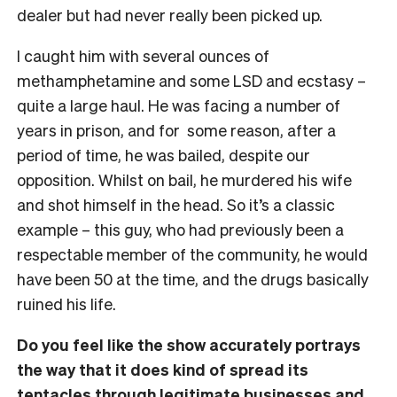
dealer but had never really been picked up.
I caught him with several ounces of
methamphetamine and some LSD and ecstasy –
quite a large haul. He was facing a number of
years in prison, and for some reason, after a
period of time, he was bailed, despite our
opposition. Whilst on bail, he murdered his wife
and shot himself in the head. So it’s a classic
example – this guy, who had previously been a
respectable member of the community, he would
have been 50 at the time, and the drugs basically
ruined his life.
Do you feel like the show accurately portrays
the way that it does kind of spread its
tentacles through legitimate businesses and