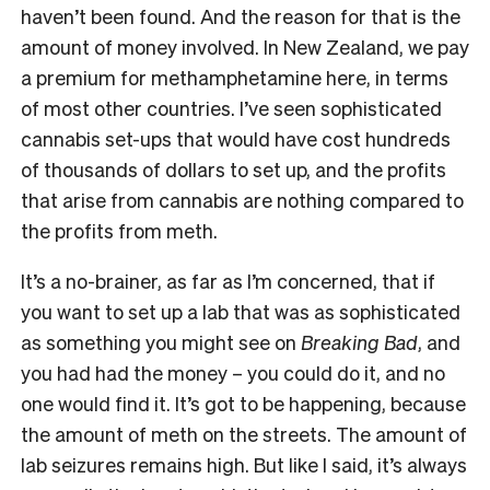
haven’t been found. And the reason for that is the
amount of money involved. In New Zealand, we pay
a premium for methamphetamine here, in terms
of most other countries. I’ve seen sophisticated
cannabis set-ups that would have cost hundreds
of thousands of dollars to set up, and the profits
that arise from cannabis are nothing compared to
the profits from meth.
It’s a no-brainer, as far as I’m concerned, that if
you want to set up a lab that was as sophisticated
as something you might see on
Breaking Bad
, and
you had had the money – you could do it, and no
one would find it. It’s got to be happening, because
the amount of meth on the streets. The amount of
lab seizures remains high. But like I said, it’s always