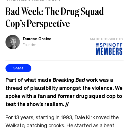
Bad Week: The Drug Squad
Cop’s Perspective
Duncan Greive
MADE POSSIBLE BY
Founder
Share
Part of what made
Breaking Bad
work was a
thread of plausibility amongst the violence. We
spoke with a fan and former drug squad cop to
test the show’s realism.
//
For 13 years, starting in 1993, Dale Kirk roved the
Waikato, catching crooks. He started as a beat