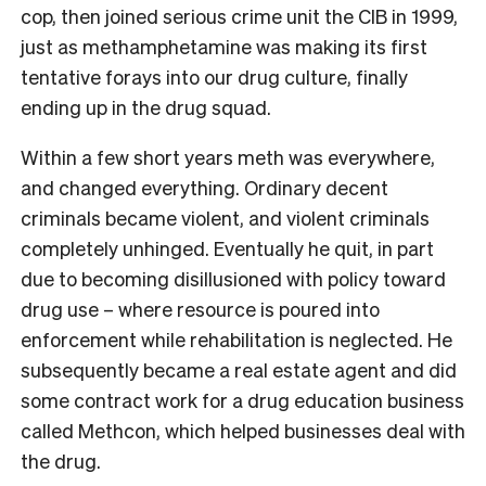
cop, then joined serious crime unit the CIB in 1999,
just as methamphetamine was making its first
tentative forays into our drug culture, finally
ending up in the drug squad.
Within a few short years meth was everywhere,
and changed everything. Ordinary decent
criminals became violent, and violent criminals
completely unhinged. Eventually he quit, in part
due to becoming disillusioned with policy toward
drug use – where resource is poured into
enforcement while rehabilitation is neglected. He
subsequently became a real estate agent and did
some contract work for a drug education business
called Methcon, which helped businesses deal with
the drug.