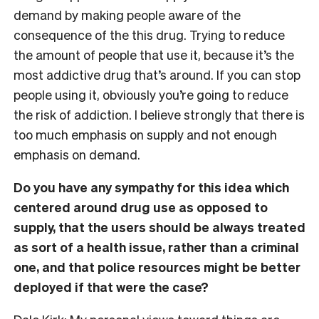
demand by making people aware of the
consequence of the this drug. Trying to reduce
the amount of people that use it, because it’s the
most addictive drug that’s around. If you can stop
people using it, obviously you’re going to reduce
the risk of addiction. I believe strongly that there is
too much emphasis on supply and not enough
emphasis on demand.
Do you have any sympathy for this idea which
centered around drug use as opposed to
supply, that the users should be always treated
as sort of a health issue, rather than a criminal
one, and that police resources might be better
deployed if that were the case?