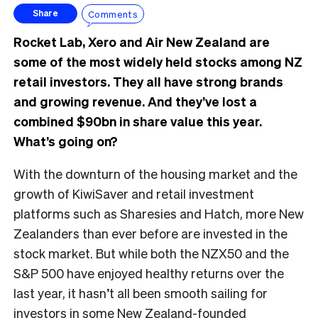
Comments
Share
Rocket Lab, Xero and Air New Zealand are
some of the most widely held stocks among NZ
retail investors. They all have strong brands
and growing revenue. And they’ve lost a
combined $90bn in share value this year.
What’s going on?
With the downturn of the housing market and the
growth of KiwiSaver and retail investment
platforms such as Sharesies and Hatch, more New
Zealanders than ever before are invested in the
stock market. But while both the NZX50 and the
S&P 500 have enjoyed healthy returns over the
last year, it hasn’t all been smooth sailing for
investors in some New Zealand-founded