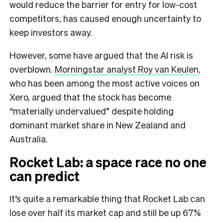
would reduce the barrier for entry for low-cost
competitors, has caused enough uncertainty to
keep investors away.
However, some have argued that the AI risk is
overblown.
Morningstar analyst Roy van Keulen
,
who has been among the most active voices on
Xero, argued that the stock has become
“materially undervalued” despite holding
dominant market share in New Zealand and
Australia.
Rocket Lab: a space race no one
can predict
It’s quite a remarkable thing that Rocket Lab can
lose over half its market cap and still be up 67%