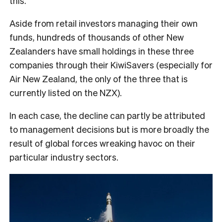
this.
Aside from retail investors managing their own
funds, hundreds of thousands of other New
Zealanders have small holdings in these three
companies through their KiwiSavers (especially for
Air New Zealand, the only of the three that is
currently listed on the NZX).
In each case, the decline can partly be attributed
to management decisions but is more broadly the
result of global forces wreaking havoc on their
particular industry sectors.