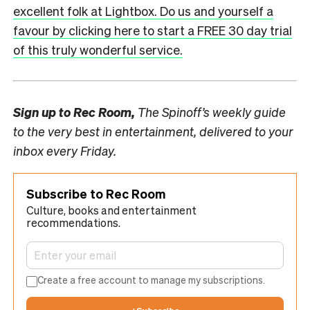
excellent folk at Lightbox. Do us and yourself a
favour by clicking here to start a FREE 30 day trial
of this truly wonderful service.
Sign up to
Rec Room,
The Spinoff’s weekly guide
to the very best in entertainment, delivered to your
inbox every Friday.
Subscribe to Rec Room
Culture, books and entertainment
recommendations.
Create a free account to manage my subscriptions.