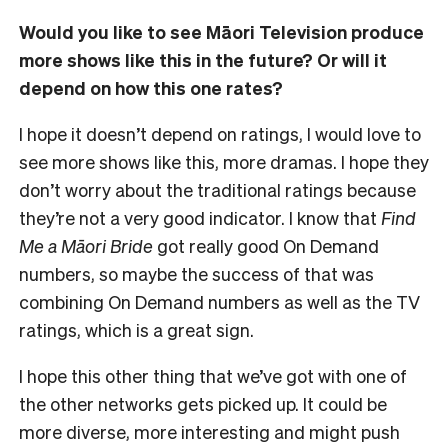
Would you like to see Māori Television produce
more shows like this in the future? Or will it
depend on how this one rates?
I hope it doesn’t depend on ratings, I would love to
see more shows like this, more dramas. I hope they
don’t worry about the traditional ratings because
they’re not a very good indicator. I know that
Find
Me a Māori Bride
got really good On Demand
numbers, so maybe the success of that was
combining On Demand numbers as well as the TV
ratings, which is a great sign.
I hope this other thing that we’ve got with one of
the other networks gets picked up. It could be
more diverse, more interesting and might push