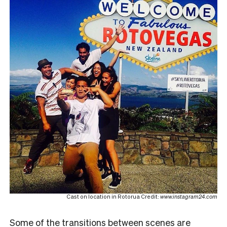
Cast on location in Rotorua Credit:
www.instagram24.com
Some of the transitions between scenes are