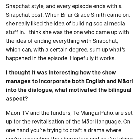
Snapchat style, and every episode ends with a
Snapchat post. When Briar Grace Smith came on,
she really liked the idea of building social media
stuff in. I think she was the one who came up with
the idea of ending everything with Snapchat,
which can, with a certain degree, sum up what’s
happened in the episode. Hopefully it works.
I thought it was interesting how the show
manages to incorporate both English and Māori
into the dialogue, what motivated the bilingual
aspect?
Māori TV and the funders, Te Māngai Pāho, are set
up for the revitalisation of the Māori language. On
one hand you’re trying to craft a drama where
you’re respecting the characters and you’re taking