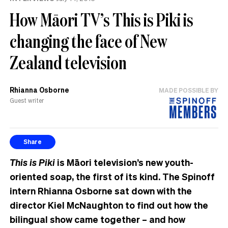
How Māori TV’s This is Piki is
changing the face of New
Zealand television
Rhianna Osborne
MADE POSSIBLE BY
Guest writer
Share
This is Piki
is
Māori
television’s new youth-
oriented soap, the first of its kind. The Spinoff
intern Rhianna Osborne sat down with the
director Kiel McNaughton to find out how the
bilingual show came together – and how