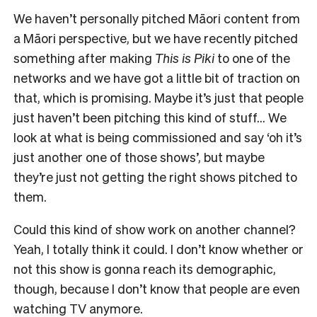
We haven’t personally pitched Māori content from
a Māori perspective, but we have recently pitched
something after making
This is Piki
to one of the
networks and we have got a little bit of traction on
that, which is promising. Maybe it’s just that people
just haven’t been pitching this kind of stuff… We
look at what is being commissioned and say ‘oh it’s
just another one of those shows’, but maybe
they’re just not getting the right shows pitched to
them.
Could this kind of show work on another channel?
Yeah, I totally think it could. I don’t know whether or
not this show is gonna reach its demographic,
though, because I don’t know that people are even
watching TV anymore.