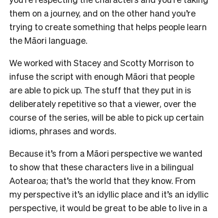
them on a journey, and on the other hand you’re
trying to create something that helps people learn
the Māori language.
We worked with Stacey and Scotty Morrison to
infuse the script with enough Māori that people
are able to pick up. The stuff that they put in is
deliberately repetitive so that a viewer, over the
course of the series, will be able to pick up certain
idioms, phrases and words.
Because it’s from a Māori perspective we wanted
to show that these characters live in a bilingual
Aotearoa; that’s the world that they know. From
my perspective it’s an idyllic place and it’s an idyllic
perspective, it would be great to be able to live in a