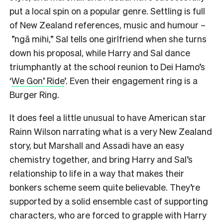
put a local spin on a popular genre. Settling is full
of New Zealand references, music and humour –
”ngā mihi,” Sal tells one girlfriend when she turns
down his proposal, while Harry and Sal dance
triumphantly at the school reunion to Dei Hamo’s
‘
We Gon’ Ride
’. Even their engagement ring is a
Burger Ring.
It does feel a little unusual to have American star
Rainn Wilson narrating what is a very New Zealand
story, but Marshall and Assadi have an easy
chemistry together, and bring Harry and Sal’s
relationship to life in a way that makes their
bonkers scheme seem quite believable. They’re
supported by a solid ensemble cast of supporting
characters, who are forced to grapple with Harry