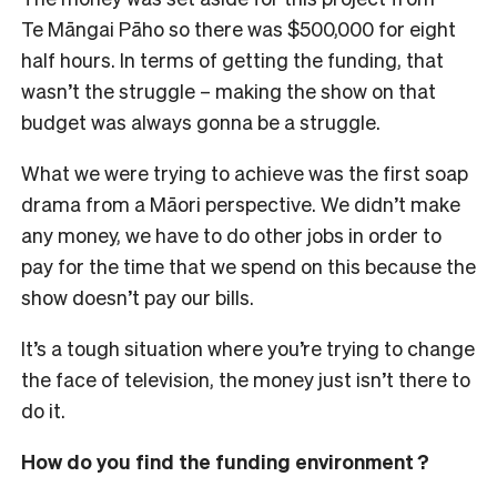
Te Māngai Pāho so there was $500,000 for eight
half hours. In terms of getting the funding, that
wasn’t the struggle – making the show on that
budget was always gonna be a struggle.
What we were trying to achieve was the first soap
drama from a Māori perspective. We didn’t make
any money, we have to do other jobs in order to
pay for the time that we spend on this because the
show doesn’t pay our bills.
It’s a tough situation where you’re trying to change
the face of television, the money just isn’t there to
do it.
How do you find the funding environment ?