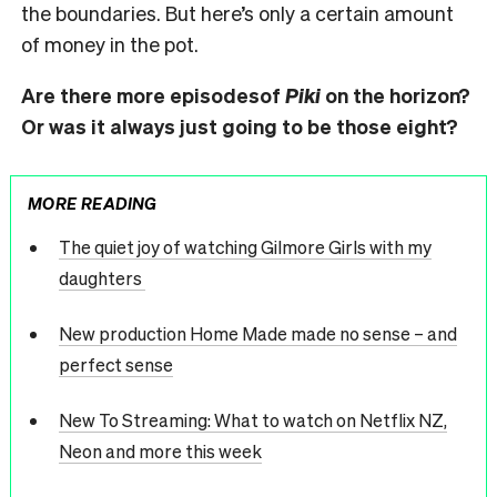
the boundaries. But here’s only a certain amount
of money in the pot.
Are there more episodesof
Piki
on the horizon?
Or was it always just going to be those eight?
MORE READING
The quiet joy of watching Gilmore Girls with my
daughters
New production Home Made made no sense – and
perfect sense
New To Streaming: What to watch on Netflix NZ,
Neon and more this week