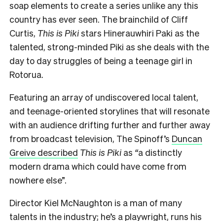
soap elements to create a series unlike any this
country has ever seen. The brainchild of Cliff
Curtis,
This is Piki
stars Hinerauwhiri Paki as the
talented, strong-minded Piki as she deals with the
day to day struggles of being a teenage girl in
Rotorua.
Featuring an array of undiscovered local talent,
and teenage-oriented storylines that will resonate
with an audience drifting further and further away
from broadcast television, The Spinoff’s
Duncan
Greive described
This is Piki
as
“
a distinctly
modern drama which could have come from
nowhere else”.
Director Kiel McNaughton is a man of many
talents in the industry; he’s a playwright, runs his