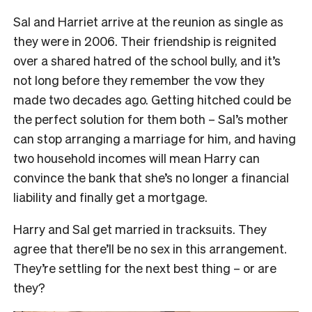
Sal and Harriet arrive at the reunion as single as
they were in 2006. Their friendship is reignited
over a shared hatred of the school bully, and it’s
not long before they remember the vow they
made two decades ago. Getting hitched could be
the perfect solution for them both – Sal’s mother
can stop arranging a marriage for him, and having
two household incomes will mean Harry can
convince the bank that she’s no longer a financial
liability and finally get a mortgage.
Harry and Sal get married in tracksuits. They
agree that there’ll be no sex in this arrangement.
They’re settling for the next best thing – or are
they?