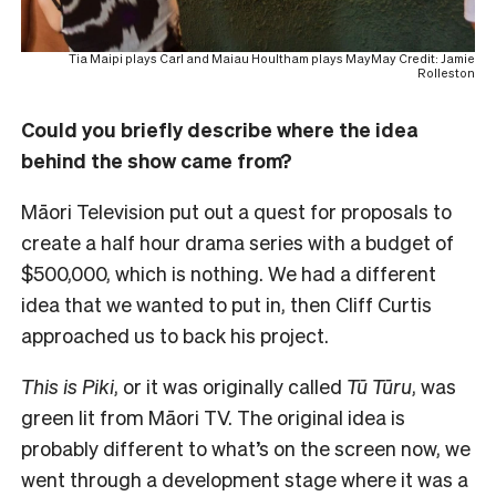
Tia Maipi plays Carl and Maiau Houltham plays MayMay Credit: Jamie
Rolleston
Could you briefly describe where the idea
behind the show came from?
Māori Television put out a quest for proposals to
create a half hour drama series with a budget of
$500,000, which is nothing. We had a different
idea that we wanted to put in, then Cliff Curtis
approached us to back his project.
This is Piki
, or it was originally called
Tū Tūru
, was
green lit from Māori TV. The original idea is
probably different to what’s on the screen now, we
went through a development stage where it was a