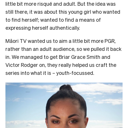
little bit more risqué and adult. But the idea was
still there, it was about this young girl who wanted
to find herself; wanted to find a means of
expressing herself authentically.
Māori TV wanted us to aim a little bit more PGR,
rather than an adult audience, so we pulled it back
in. We managed to get Briar Grace Smith and
Victor Rodger on, they really helped us craft the
series into what it is – youth-focussed.