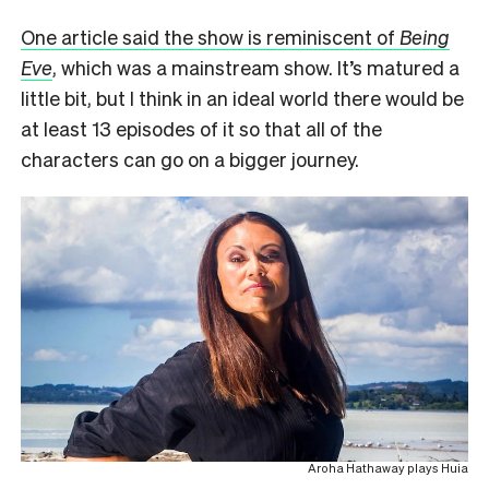
One article said the show is reminiscent of
Being
Eve
, which was a mainstream show. It’s matured a
little bit, but I think in an ideal world there would be
at least 13 episodes of it so that all of the
characters can go on a bigger journey.
Aroha Hathaway plays Huia