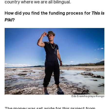
country where we are all bilingual.
How did you find the funding process for
This is
Piki
?
Eds Eramiha plays Rongo
The money was set aside for this project from