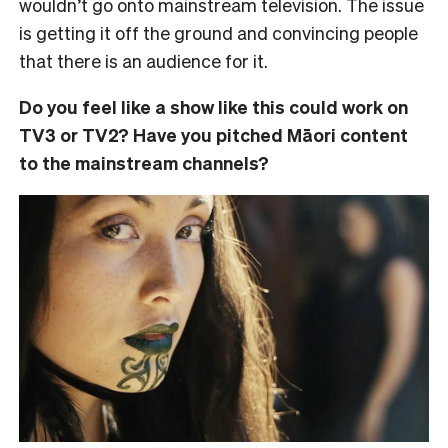
wouldn’t go onto mainstream television. The issue
is getting it off the ground and convincing people
that there is an audience for it.
Do you feel like a show like this could work on
TV3 or TV2? Have you pitched Māori content
to the mainstream channels?