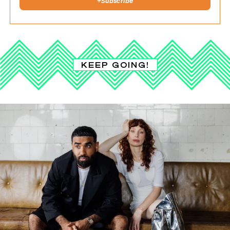
+
Subscribe
KEEP GOING!