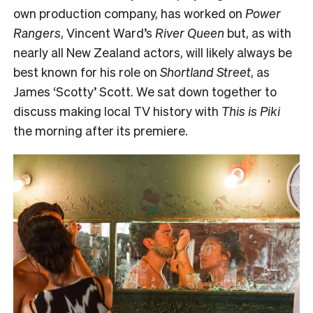
own production company, has worked on
Power
Rangers
, Vincent Ward’s
River Queen
but, as with
nearly all New Zealand actors, will likely always be
best known for his role on
Shortland Street
, as
James ‘Scotty’ Scott. We sat down together to
discuss making local TV history with
This is Piki
the morning after its premiere.