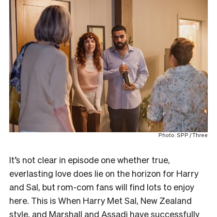
Photo: SPP / Three
It’s not clear in episode one whether true,
everlasting love does lie on the horizon for Harry
and Sal, but rom-com fans will find lots to enjoy
here. This is When Harry Met Sal, New Zealand
style, and Marshall and Assadi have successfully