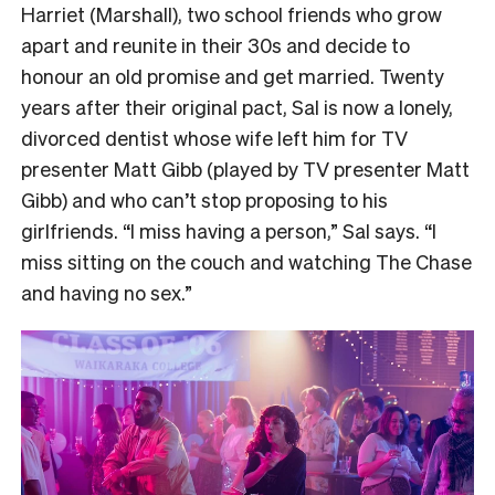
Harriet (Marshall), two school friends who grow
apart and reunite in their 30s and decide to
honour an old promise and get married. Twenty
years after their original pact, Sal is now a lonely,
divorced dentist whose wife left him for TV
presenter Matt Gibb (played by TV presenter Matt
Gibb) and who can’t stop proposing to his
girlfriends. “I miss having a person,” Sal says. “I
miss sitting on the couch and watching The Chase
and having no sex.”