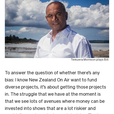
Temuera Morrison plays Bill.
To answer the question of whether there’s any
bias: I know New Zealand On Air want to fund
diverse projects, it’s about getting those projects
in. The struggle that we have at the moment is
that we see lots of avenues where money can be
invested into shows that are a lot riskier and