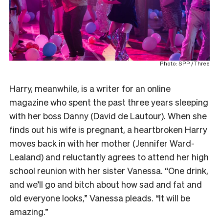
Photo: SPP / Three
Harry, meanwhile, is a writer for an online
magazine who spent the past three years sleeping
with her boss Danny (David de Lautour). When she
finds out his wife is pregnant, a heartbroken Harry
moves back in with her mother (Jennifer Ward-
Lealand) and reluctantly agrees to attend her high
school reunion with her sister Vanessa. “One drink,
and we’ll go and bitch about how sad and fat and
old everyone looks,” Vanessa pleads. “It will be
amazing.”