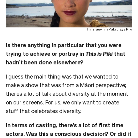
Hinerauwhiri Paki plays Piki
Is there anything in particular that you were
trying to achieve or portray in
This is Piki
that
hadn’t been done elsewhere?
I guess the main thing was that we wanted to
make a show that was from a Māori perspective;
theres a
lot of talk about diversity at the moment
on our screens. For us, we only want to create
stuff that celebrates diversity.
In terms of casting, there’s a lot of first time
actors. Was this a conscious decision? Or did it