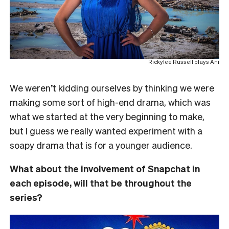
Rickylee Russell plays Ani
We weren’t kidding ourselves by thinking we were
making some sort of high-end drama, which was
what we started at the very beginning to make,
but I guess we really wanted experiment with a
soapy drama that is for a younger audience.
What about the involvement of Snapchat in
each episode, will that be throughout the
series?