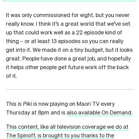
It was only commissioned for eight, but you never
really know. I think it’s a great world that we’ve set
up that could work well as a 22 episode kind of
thing – or at least 13 episodes so you can really
get into it. We made it on a tiny budget, but it looks
great. People have done a great job, and hopefully
it helps other people get future work off the back
of it.
This is Piki
is now playing on Maori TV every
Thursday at 8pm and is
also available On Demand
.
This content, like all television coverage we do at
The Spinoff, is brought to you thanks to the