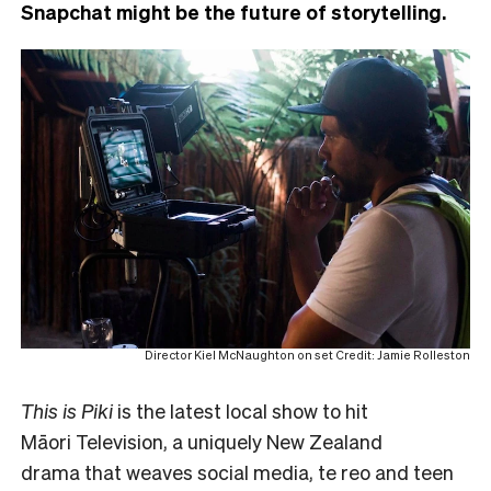
Snapchat might be the future of storytelling.
Director Kiel McNaughton on set Credit: Jamie Rolleston
This is Piki
is the latest local show to hit
Māori Television, a uniquely New Zealand
drama that weaves social media, te reo and teen