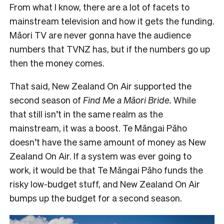
From what I know, there are a lot of facets to
mainstream television and how it gets the funding.
Māori TV are never gonna have the audience
numbers that TVNZ has, but if the numbers go up
then the money comes.
That said, New Zealand On Air supported the
second season of
Find Me a Māori Bride.
While
that still isn’t in the same realm as the
mainstream, it was a boost. Te Māngai Pāho
doesn’t have the same amount of money as New
Zealand On Air. If a system was ever going to
work, it would be that Te Māngai Pāho funds the
risky low-budget stuff, and New Zealand On Air
bumps up the budget for a second season.