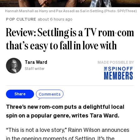
Hannah Marshall as Harry and Pax Assadi as Sal in Settling (Photo: SPP/Three)
POP CULTURE
about 6 hours ago
Review: Settling is a TV rom-com
that’s easy to fall in love with
Tara Ward
MADE POSSIBLE BY
Staff writer
Comments
Share
Three’s new rom-com puts a delightful local
spin on a popular genre, writes Tara Ward.
“This is not a love story,” Rainn Wilson announces
in the opening moments of Settling. It’s the