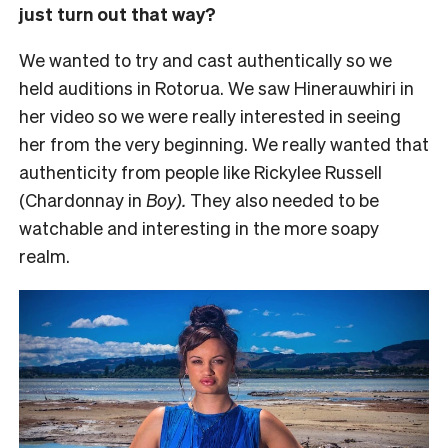
just turn out that way?
We wanted to try and cast authentically so we
held auditions in Rotorua. We saw Hinerauwhiri in
her video so we were really interested in seeing
her from the very beginning. We really wanted that
authenticity from people like Rickylee Russell
(Chardonnay in
Boy).
They also needed to be
watchable and interesting in the more soapy
realm.