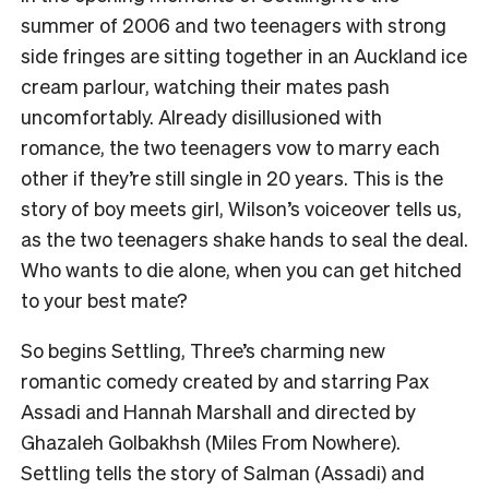
summer of 2006 and two teenagers with strong
side fringes are sitting together in an Auckland ice
cream parlour, watching their mates pash
uncomfortably. Already disillusioned with
romance, the two teenagers vow to marry each
other if they’re still single in 20 years. This is the
story of boy meets girl, Wilson’s voiceover tells us,
as the two teenagers shake hands to seal the deal.
Who wants to die alone, when you can get hitched
to your best mate?
So begins Settling, Three’s charming new
romantic comedy created by and starring Pax
Assadi and Hannah Marshall and directed by
Ghazaleh Golbakhsh (Miles From Nowhere).
Settling tells the story of Salman (Assadi) and