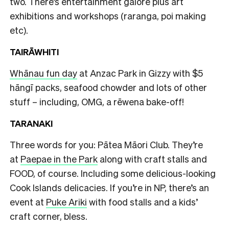
two. There’s entertainment galore plus art
exhibitions and workshops (raranga, poi making
etc).
TAIRĀWHITI
Whānau fun day
at Anzac Park in Gizzy with $5
hāngī packs, seafood chowder and lots of other
stuff – including, OMG, a rēwena bake-off!
TARANAKI
Three words for you: Pātea Māori Club. They’re
at
Paepae in the Park
along with craft stalls and
FOOD, of course. Including some delicious-looking
Cook Islands delicacies. If you’re in NP, there’s an
event at
Puke Ariki
with food stalls and a kids’
craft corner, bless.