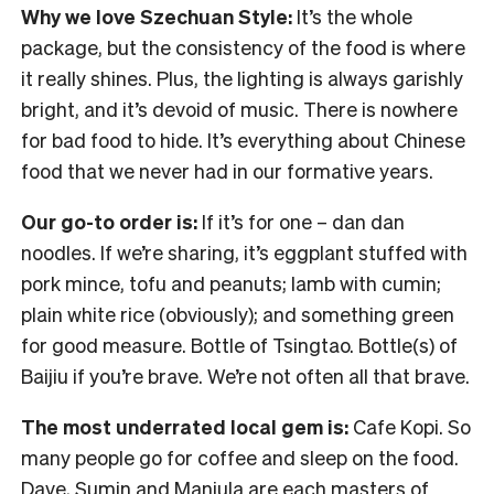
Why we love Szechuan Style:
It’s the whole
package, but the consistency of the food is where
it really shines. Plus, the lighting is always garishly
bright, and it’s devoid of music. There is nowhere
for bad food to hide. It’s everything about Chinese
food that we never had in our formative years.
Our go-to order is:
If it’s for one – dan dan
noodles. If we’re sharing, it’s eggplant stuffed with
pork mince, tofu and peanuts; lamb with cumin;
plain white rice (obviously); and something green
for good measure. Bottle of Tsingtao. Bottle(s) of
Baijiu if you’re brave. We’re not often all that brave.
The most underrated local gem is:
Cafe Kopi. So
many people go for coffee and sleep on the food.
Dave, Sumin and Manjula are each masters of