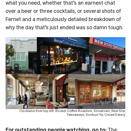
what you need, whether that’s an earnest chat
over a beer or three cocktails, or several shots of
Fernet and a meticulously detailed breakdown of
why the day that’s just ended was so damn tough.
Clockwise from top left: Rocket Coffee Roasters, Snowtown, New Star
Takeaways, Donburi-Ya, Cream Eatery
For outstanding people watching, go to:
The