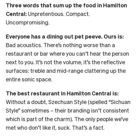
Three words that sum up the food in Hamilton
Central:
Unpretentious. Compact.
Uncompromising.
Everyone has a dining out pet peeve. Ours is:
Bad acoustics. There’s nothing worse than a
restaurant or bar where you can’t hear the person
next to you. It’s not the volume, it’s the reflective
surfaces: treble and mid-range clattering up the
entire sonic space.
The best restaurant in Hamilton Central is:
Without a doubt, Szechuan Style (spelled “Sichuan
Style” sometimes – their branding isn’t consistent
which is part of the charm). The only people we’ve
met who don’t like it, suck. That’s a fact.