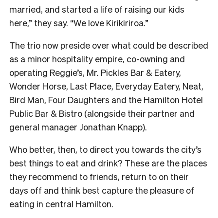
married, and started a life of raising our kids
here,” they say. “We love Kirikiriroa.”
The trio now preside over what could be described
as a minor hospitality empire, co-owning and
operating Reggie’s, Mr. Pickles Bar & Eatery,
Wonder Horse, Last Place, Everyday Eatery, Neat,
Bird Man, Four Daughters and the Hamilton Hotel
Public Bar & Bistro (alongside their partner and
general manager Jonathan Knapp).
Who better, then, to direct you towards the city’s
best things to eat and drink? These are the places
they recommend to friends, return to on their
days off and think best capture the pleasure of
eating in central Hamilton.