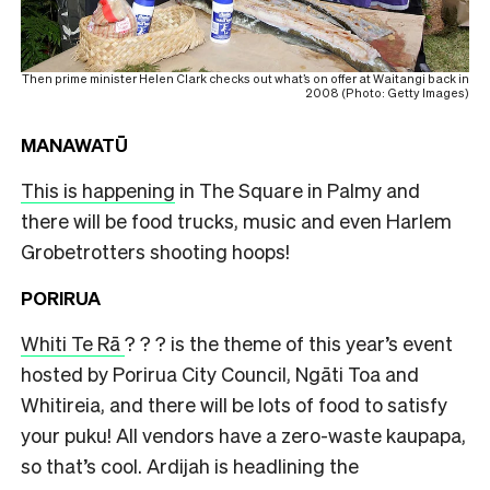
Then prime minister Helen Clark checks out what’s on offer at Waitangi back in
2008 (Photo: Getty Images)
MANAWATŪ
This is happening
in The Square in Palmy and
there will be food trucks, music and even Harlem
Grobetrotters shooting hoops!
PORIRUA
Whiti Te Rā
? ? ? is the theme of this year’s event
hosted by Porirua City Council, Ngāti Toa and
Whitireia, and there will be lots of food to satisfy
your puku! All vendors have a zero-waste kaupapa,
so that’s cool. Ardijah is headlining the