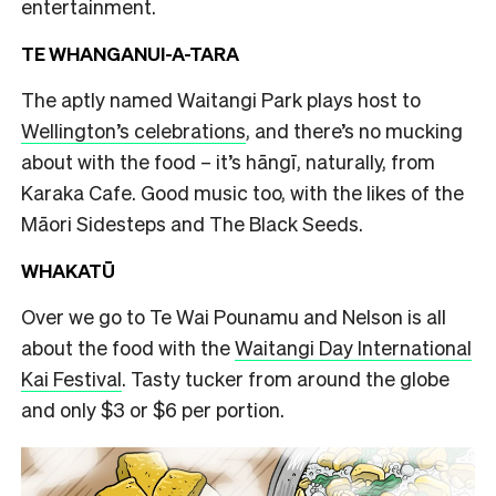
entertainment.
TE WHANGANUI-A-TARA
The aptly named Waitangi Park plays host to
Wellington’s celebrations
, and there’s no mucking
about with the food – it’s hāngī, naturally, from
Karaka Cafe. Good music too, with the likes of the
Māori Sidesteps and The Black Seeds.
WHAKATŪ
Over we go to Te Wai Pounamu and Nelson is all
about the food with the
Waitangi Day International
Kai Festival
. Tasty tucker from around the globe
and only $3 or $6 per portion.