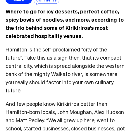
Where to go for icy desserts, perfect coffee,
spicy bowls of noodles, and more, according to
the trio behind some of Kirikiriroa’s most
celebrated hospitality venues.
Hamilton is the self-proclaimed “city of the
future”. Take this as a sign then, that its compact
central city, which is spread alongside the western
bank of the mighty Waikato river, is somewhere
you really should factor into your own culinary
future.
And few people know Kirikiriroa better than
Hamilton-born locals, John Moughan, Alex Hudson
and Matt Pedley. “We all grew up here, went to
school, started businesses, closed businesses, got