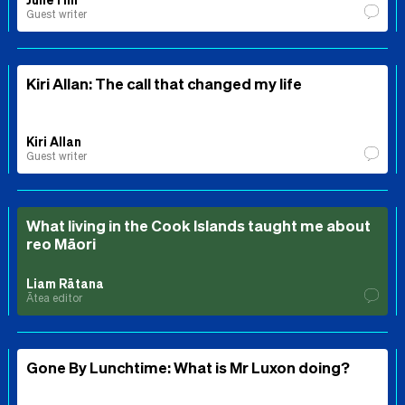
Guest writer
Kiri Allan: The call that changed my life
Kiri Allan
Guest writer
What living in the Cook Islands taught me about
reo Māori
Liam Rātana
Ātea editor
Gone By Lunchtime: What is Mr Luxon doing?