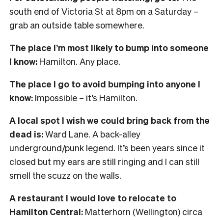
south end of Victoria St at 8pm on a Saturday –
grab an outside table somewhere.
The place I’m most likely to bump into someone
I know:
Hamilton. Any place.
The place I go to avoid bumping into anyone I
know:
Impossible – it’s Hamilton.
A local spot I wish we could bring back from the
dead is:
Ward Lane. A back-alley
underground/punk legend. It’s been years since it
closed but my ears are still ringing and I can still
smell the scuzz on the walls.
A restaurant I would love to relocate to
Hamilton Central:
Matterhorn (Wellington) circa