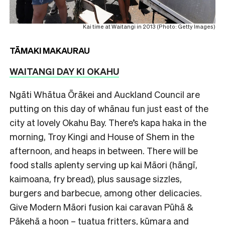
Kai time at Waitangi in 2013 (Photo: Getty Images)
TĀMAKI MAKAURAU
WAITANGI DAY KI OKAHU
Ngāti Whātua Ōrākei and Auckland Council are
putting on this day of whānau fun just east of the
city at lovely Okahu Bay. There’s kapa haka in the
morning, Troy Kingi and House of Shem in the
afternoon, and heaps in between. There will be
food stalls aplenty serving up kai Māori (hāngī,
kaimoana, fry bread), plus sausage sizzles,
burgers and barbecue, among other delicacies.
Give Modern Māori fusion kai caravan Pūhā &
Pākehā a hoon – tuatua fritters, kūmara and