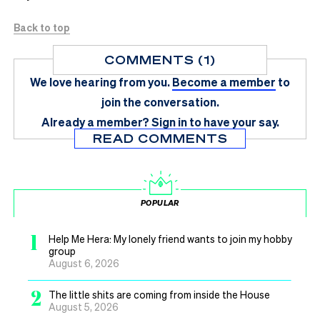
Back to top
COMMENTS (1)
We love hearing from you.
Become a member
to
join the conversation.
Already a member?
Sign in
to have your say.
READ COMMENTS
POPULAR
1
Help Me Hera: My lonely friend wants to join my hobby
group
August 6, 2026
2
The little shits are coming from inside the House
August 5, 2026