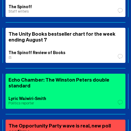
The Spinoff
Staff writers
The Unity Books bestseller chart for the week
ending August 7
The Spinoff Review of Books
⚖️
Echo Chamber: The Winston Peters double
standard
Lyric Waiwiri-Smith
Politics reporter
The Opportunity Party wave is real, new poll