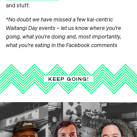
and stuff.
*No doubt we have missed a few kai-centric
Waitangi Day events – let us know where you’re
going, what you’re doing and, most importantly,
what you’re eating in the Facebook comments
KEEP GOING!