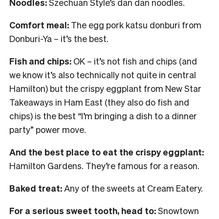
Noodles:
Szechuan Style’s dan dan noodles.
Comfort meal:
The egg pork katsu donburi from
Donburi-Ya – it’s the best.
Fish and chips:
OK – it’s not fish and chips (and
we know it’s also technically not quite in central
Hamilton) but the crispy eggplant from New Star
Takeaways in Ham East (they also do fish and
chips) is the best “I’m bringing a dish to a dinner
party” power move.
And the best place to eat the crispy eggplant:
Hamilton Gardens. They’re famous for a reason.
Baked treat:
Any of the sweets at Cream Eatery.
For a serious sweet tooth, head to:
Snowtown