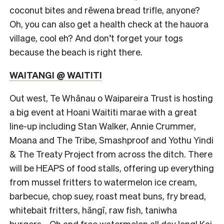
coconut bites and rēwena bread trifle, anyone?
Oh, you can also get a health check at the hauora
village, cool eh? And don’t forget your togs
because the beach is right there.
WAITANGI @ WAITITI
Out west, Te Whānau o Waipareira Trust is hosting
a big event at Hoani Waititi marae with a great
line-up including Stan Walker, Annie Crummer,
Moana and The Tribe, Smashproof and Yothu Yindi
& The Treaty Project from across the ditch. There
will be HEAPS of food stalls, offering up everything
from mussel fritters to watermelon ice cream,
barbecue, chop suey, roast meat buns, fry bread,
whitebait fritters, hāngī, raw fish, taniwha
burgers… Oh and free watermelon all day long! Kai