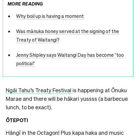
MORE READING
Why boil up is having a moment
Was mānuka honey served at the signing of the
Treaty of Waitangi?
Jenny Shipley says Waitangi Day has become ‘too
political’
Ngāi Tahu’s Treaty Festival
is happening at Ōnuku
Marae and there will be hākari yussss (a barbecue
lunch, to be exact).
ŌTEPOTI
Hāngī in the Octagon
! Plus kapa haka and music