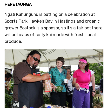
HERETAUNGA
Ngāti Kahungunu is putting on a celebration at
Sports Park Hawke’s Bay
in Hastings and organic
grower Bostock is a sponsor, so it’s a fair bet there
will be heaps of tasty kai made with fresh, local
produce.