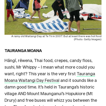
A rainy old Waitangi Day at Te Tii in 2007. But at least there was hot food
(Photo: Getty Images)
TAURANGA MOANA
Hāngī, rēwena, Thai food, crepes, candy floss,
sushi, Mr Whippy – I mean what more could you
want, right? This year is the very first
Tauranga
Moana Waitangi Day Festival
and it sounds like a
damn good time. It’s held in Tauranga’s historic
village AND Mount Maunganui’s Hopukiore (Mt
Drury) and free buses will whizz you between the