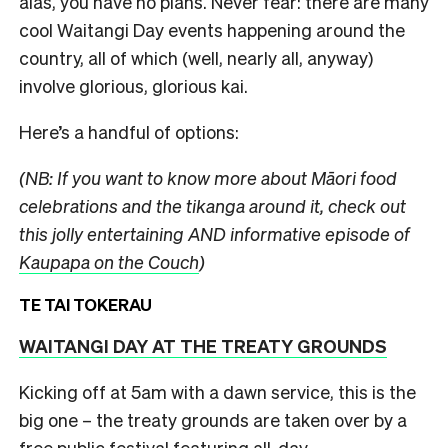
alas, you have no plans.
Never fear: there are many
cool Waitangi Day events happening around the
country, all of which (well, nearly all, anyway)
involve glorious, glorious kai.
Here’s a handful of options:
(NB: If you want to know more about Māori food
celebrations and the tikanga around it, check out
this jolly entertaining AND informative episode of
Kaupapa on the Couch
)
TE TAI TOKERAU
WAITANGI DAY AT THE TREATY GROUNDS
Kicking off at 5am with a dawn service, this is the
big one – the treaty grounds are taken over by a
free public festival featuring all-day