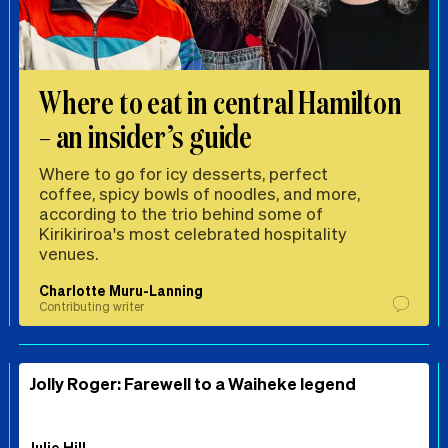
Where to eat in central Hamilton
– an insider’s guide
Where to go for icy desserts, perfect
coffee, spicy bowls of noodles, and more,
according to the trio behind some of
Kirikiriroa's most celebrated hospitality
venues.
Charlotte Muru-Lanning
Contributing writer
Jolly Roger: Farewell to a Waiheke legend
Julie Hill