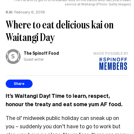
service at Waitangi (Photo: Getty Images)
KAI
February 6, 2019
Where to eat delicious kai on
Waitangi Day
The Spinoff Food
MADE POSSIBLE BY
Guest writer
Share
It’s Waitangi Day! Time to learn, respect,
honour the treaty and eat some yum AF food.
The ol’ midweek public holiday can sneak up on
you – suddenly you don’t have to go to work but