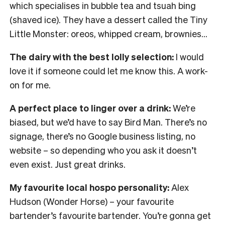
which specialises in bubble tea and tsuah bing
(shaved ice). They have a dessert called the Tiny
Little Monster: oreos, whipped cream, brownies…
The dairy with the best lolly selection:
I would
love it if someone could let me know this. A work-
on for me.
A perfect place to linger over a drink:
We’re
biased, but we’d have to say Bird Man. There’s no
signage, there’s no Google business listing, no
website – so depending who you ask it doesn’t
even exist. Just great drinks.
My favourite local hospo personality:
Alex
Hudson (Wonder Horse) – your favourite
bartender’s favourite bartender. You’re gonna get