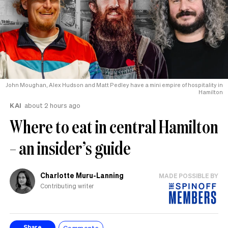
John Moughan, Alex Hudson and Matt Pedley have a mini empire of hospitality in
Hamilton
KAI
about 2 hours ago
Where to eat in central Hamilton
– an insider’s guide
Charlotte Muru-Lanning
MADE POSSIBLE BY
Contributing writer
Comments
Share