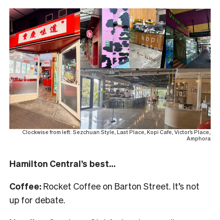
Clockwise from left: Sezchuan Style, Last Place, Kopi Cafe, Victor’s Place,
Amphora
Hamilton Central’s best…
Coffee:
Rocket Coffee on Barton Street. It’s not
up for debate.