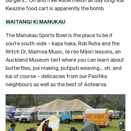
Kwazine food cart is apparently the bomb.
WAITANGI KI MANUKAU
The Manukau Sports Bowl is the place to be if
you’re south-side – kapa haka, Rob Ruha and the
Witch Dr, Maimoa Music, te reo Māori lessons, an
Auckland Museum tent where you can learn about
butterflies, poi making, putiputi weaving… oh, and
kai of course – delicacies from our Pasifika
neighbours as well as the best of Aotearoa.