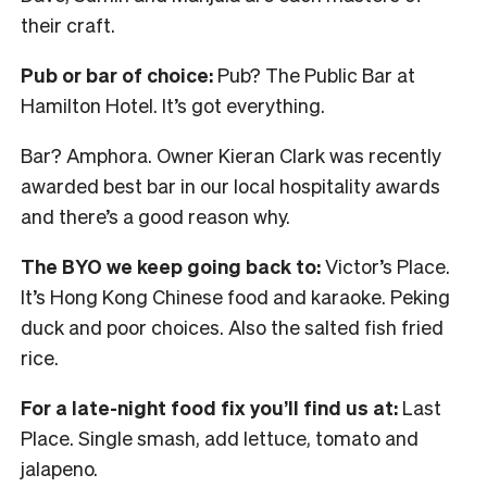
their craft.
Pub or bar of choice:
Pub? The Public Bar at
Hamilton Hotel. It’s got everything.
Bar? Amphora. Owner Kieran Clark was recently
awarded best bar in our local hospitality awards
and there’s a good reason why.
The BYO we keep going back to:
Victor’s Place.
It’s Hong Kong Chinese food and karaoke. Peking
duck and poor choices. Also the salted fish fried
rice.
For a late-night food fix you’ll find us at:
Last
Place. Single smash, add lettuce, tomato and
jalapeno.