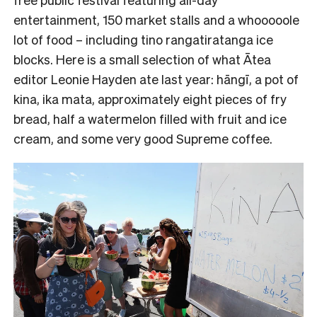
entertainment, 150 market stalls and a whooooole
lot of food – including tino rangatiratanga ice
blocks. Here is a small selection of what Ātea
editor Leonie Hayden ate last year: hāngī, a pot of
kina, ika mata, approximately eight pieces of fry
bread, half a watermelon filled with fruit and ice
cream, and some very good Supreme coffee.