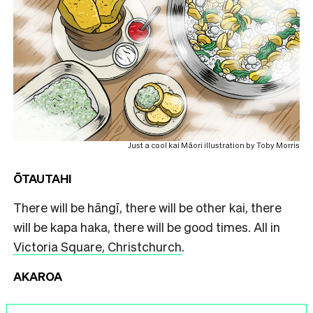
Just a cool kai Māori illustration by Toby Morris
ŌTAUTAHI
There will be hāngī, there will be other kai, there
will be kapa haka, there will be good times. All in
Victoria Square, Christchurch
.
AKAROA