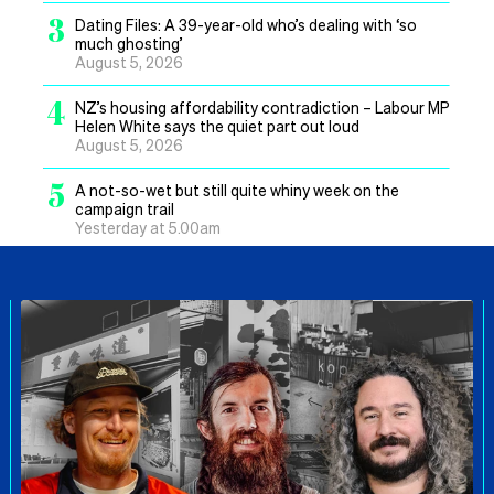
3
Dating Files: A 39-year-old who’s dealing with ‘so
much ghosting’
August 5, 2026
4
NZ’s housing affordability contradiction – Labour MP
Helen White says the quiet part out loud
August 5, 2026
5
A not-so-wet but still quite whiny week on the
campaign trail
Yesterday at 5.00am