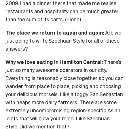
2009. I had a dinner there that made me realise
restaurants and hospitality can be much greater
than the sum of its parts. (-John)
The place we return to again and again:
Are we
just going to write Szechuan Style for all of these
answers?
Why we love eating in Hamilton Central:
There’s
just so many awesome operators in our city.
Everything is reasonably close together so you can
wander from place to place, picking and choosing
your delicious morsels. Like a foggy San Sebastian
with heaps more dairy farmers. There are some
extremely uncompromising region-specific Asian
joints that will blow your mind. Like Szechuan
Style. Did we mention that?