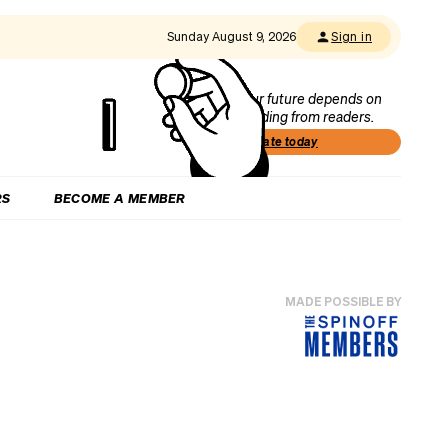
Sunday August 9, 2026
Sign in
Our future depends on
funding from readers.
Donate today
RS
BECOME A MEMBER
MADE POSSIBLE BY