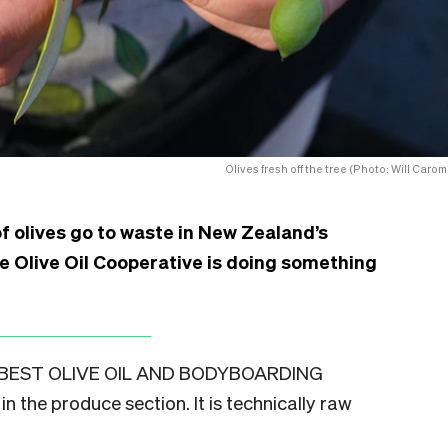
Olives fresh off the tree (Photo: Will Carom
f olives go to waste in New Zealand’s
e Olive Oil Cooperative is doing something
BEST OLIVE OIL AND BODYBOARDING
in the produce section. It is technically raw