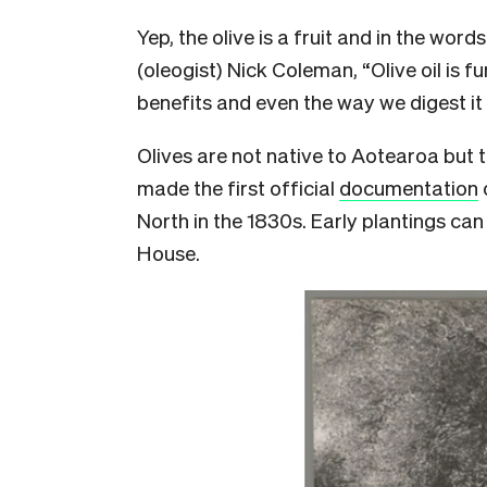
Yep, the olive is a fruit and in the word
(oleogist) Nick Coleman, “Olive oil is f
benefits and even the way we digest it 
Olives are not native to Aotearoa but 
made the first official
documentation
North in the 1830s. Early plantings ca
House.