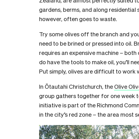
gardens, berms, and along residential s
however, often goes to waste.
Try some olives off the branch and you’
need to be brined or pressed into oil. 
requires an expensive machine – both 
do have the tools to make oil, you’ll nee
Put simply, olives are difficult to work 
I
n Ōtautahi Christchurch, the
Olive Oli
group gathers together for one week to
initiative is part of the Richmond Com
in the city’s red zone – the area most