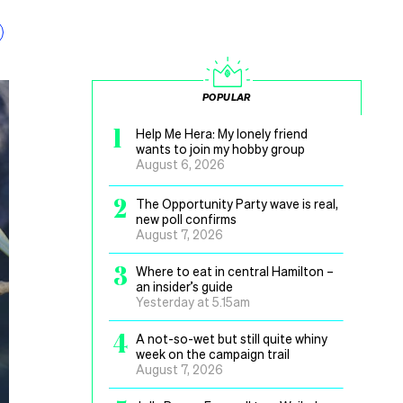
POPULAR
1
Help Me Hera: My lonely friend
wants to join my hobby group
August 6, 2026
2
The Opportunity Party wave is real,
new poll confirms
August 7, 2026
3
Where to eat in central Hamilton –
an insider’s guide
Yesterday at 5.15am
4
A not-so-wet but still quite whiny
week on the campaign trail
August 7, 2026