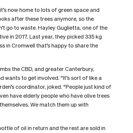
it’s now home to lots of green space and
looks after these trees anymore, so the
’t go to waste. Hayley Guglietta, one of the
ive in 2017. Last year, they picked 335 kg
ess in Cromwell that’s happy to share the
combs the CBD, and greater Canterbury,
 wants to get involved. “It’s sort of like a
den’s coordinator, joked. “People just kind of
ven have elderly people who have olive trees
em themselves. We match them up with
tle of oil in return and the rest are sold in