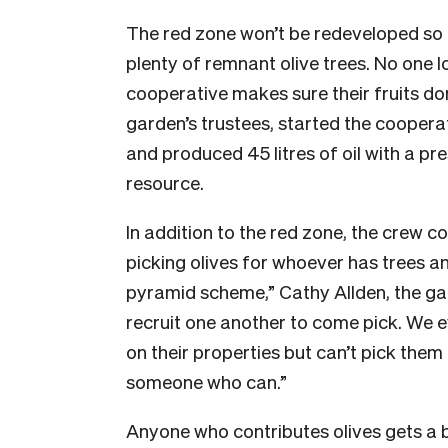
The red zone won’t be redeveloped so 
plenty of remnant olive trees. No one 
cooperative makes sure their fruits don
garden’s trustees, started the cooperat
and produced 45 litres of oil with a pr
resource.
In addition to the red zone, the crew 
picking olives for whoever has trees and
pyramid scheme,” Cathy Allden, the gar
recruit one another to come pick. We e
on their properties but can’t pick th
someone who can.”
Anyone who contributes olives gets a bot