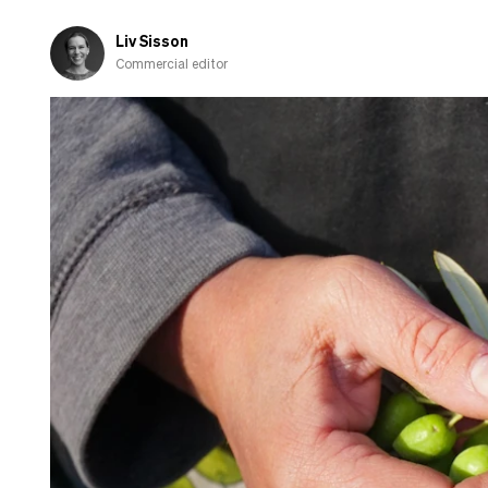
Liv Sisson
Commercial editor