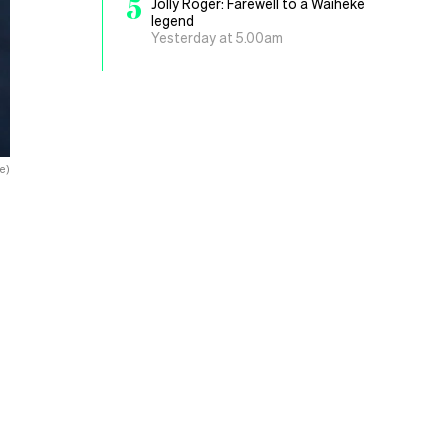
5
Jolly Roger: Farewell to a Waiheke
legend
Yesterday at 5.00am
e)