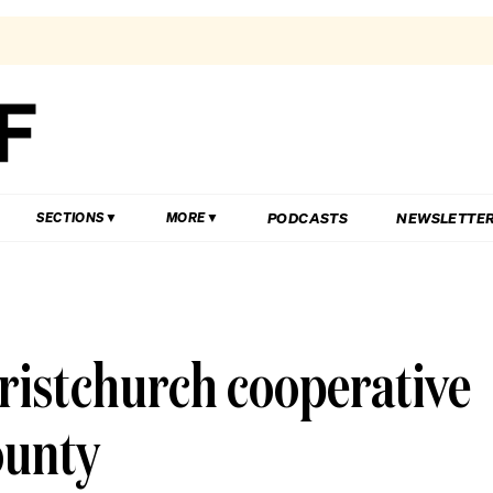
PODCASTS
NEWSLETTE
SECTIONS
MORE
ristchurch cooperative
ounty