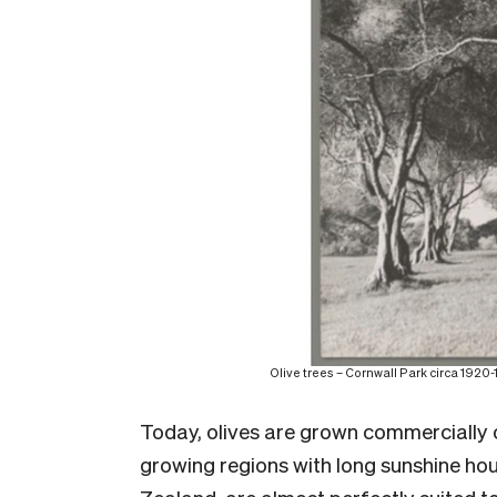
Olive trees – Cornwall Park circa 192
Today, olives are grown commercially
growing regions with long sunshine hou
Zealand, are almost perfectly suited to