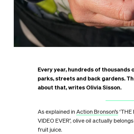
Every year, hundreds of thousands o
parks, streets and back gardens. Th
about that, writes Olivia Sisson.
A
s explained in
Action Bronson’s
‘THE 
VIDEO EVER’, olive oil actually belongs 
fruit juice.