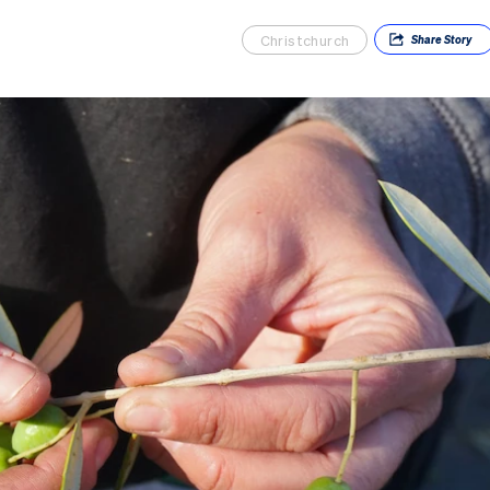
Christchurch
Share
Story