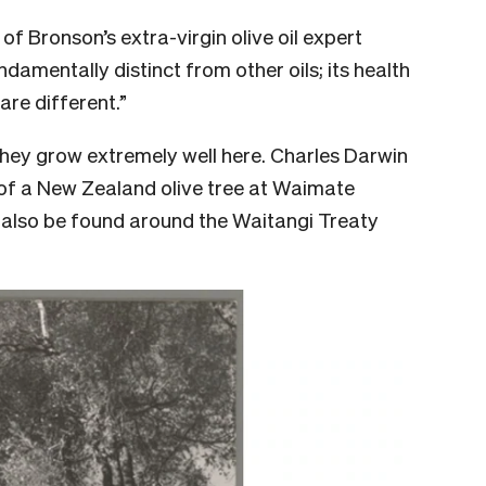
s of Bronson’s extra-virgin olive oil expert
undamentally distinct from other oils; its health
are different.”
they grow extremely well here. Charles Darwin
of a New Zealand olive tree at Waimate
n also be found around the Waitangi Treaty