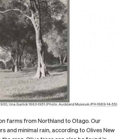
0-1930, Una Garlick 1883-1951 (Photo: Auckland Museum /
PH-1989-14-55
)
 on farms from Northland to Otago. Our
rs and minimal rain, according to Olives New
 the crop. Olive trees can also be found in