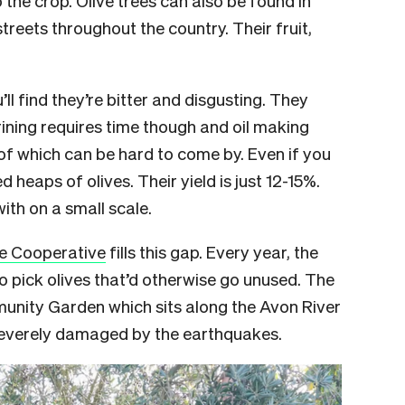
treets throughout the country. Their fruit,
ll find they’re bitter and disgusting. They
Brining requires time though and oil making
of which can be hard to come by. Even if you
d heaps of olives. Their yield is just 12-15%.
with on a small scale.
ve Cooperative
fills this gap. Every year, the
 pick olives that’d otherwise go unused. The
munity Garden which sits along the Avon River
 severely damaged by the earthquakes.