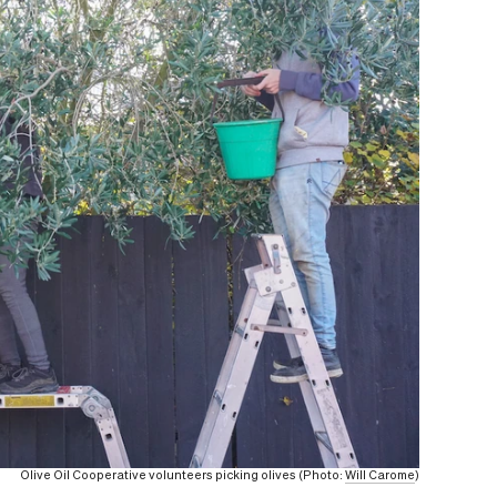
Olive Oil Cooperative volunteers picking olives (Photo:
Will Carome
)