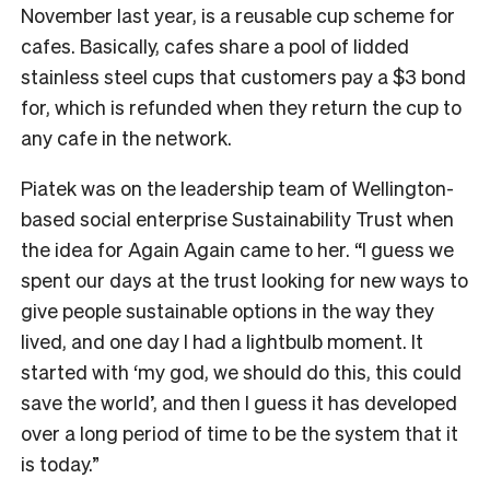
November last year, is a reusable cup scheme for
cafes. Basically, cafes share a pool of lidded
stainless steel cups that customers pay a $3 bond
for, which is refunded when they return the cup to
any cafe in the network.
Piatek was on the leadership team of Wellington-
based social enterprise Sustainability Trust when
the idea for Again Again came to her. “I guess we
spent our days at the trust looking for new ways to
give people sustainable options in the way they
lived, and one day I had a lightbulb moment. It
started with ‘my god, we should do this, this could
save the world’, and then I guess it has developed
over a long period of time to be the system that it
is today.”