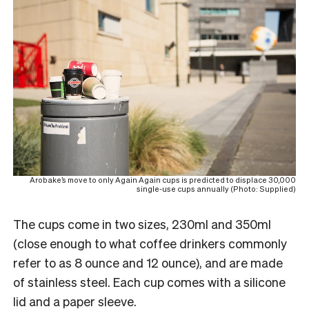
Arobake’s move to only Again Again cups is predicted to displace 30,000
single-use cups annually (Photo: Supplied)
The cups come in two sizes, 230ml and 350ml
(close enough to what coffee drinkers commonly
refer to as 8 ounce and 12 ounce), and are made
of stainless steel. Each cup comes with a silicone
lid and a paper sleeve.