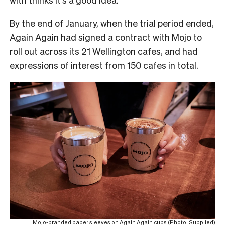
By the end of January, when the trial period ended,
Again Again had signed a contract with Mojo to
roll out across its 21 Wellington cafes, and had
expressions of interest from 150 cafes in total.
Mojo-branded paper sleeves on Again Again cups (Photo: Supplied)