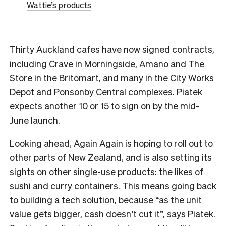
Wattie’s products
Thirty Auckland cafes have now signed contracts,
including Crave in Morningside, Amano and The
Store in the Britomart, and many in the City Works
Depot and Ponsonby Central complexes. Piatek
expects another 10 or 15 to sign on by the mid-
June launch.
Looking ahead, Again Again is hoping to roll out to
other parts of New Zealand, and is also setting its
sights on other single-use products: the likes of
sushi and curry containers. This means going back
to building a tech solution, because “as the unit
value gets bigger, cash doesn’t cut it”, says Piatek.