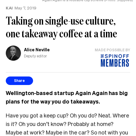
KAI
May 7, 2019
Taking on single-use culture,
one takeaway coffee at a time
Alice Neville
MADE POSSIBLE BY
Deputy editor
Share
Wellington-based startup Again Again has big
plans for the way you do takeaways.
Have you got a keep cup? Oh you do? Neat. Where
is it? Oh you don’t know? Probably at home?
Maybe at work? Maybe in the car? So not with you