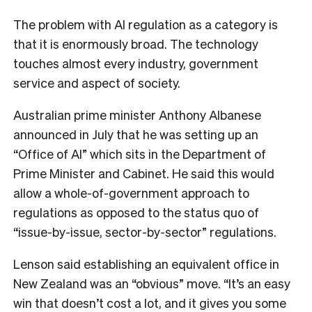
The problem with AI regulation as a category is
that it is enormously broad. The technology
touches almost every industry, government
service and aspect of society.
Australian prime minister Anthony Albanese
announced in July that he was setting up an
“Office of AI” which sits in the Department of
Prime Minister and Cabinet. He said this would
allow a whole-of-government approach to
regulations as opposed to the status quo of
“issue-by-issue, sector-by-sector” regulations.
Lenson said establishing an equivalent office in
New Zealand was an “obvious” move. “It’s an easy
win that doesn’t cost a lot, and it gives you some