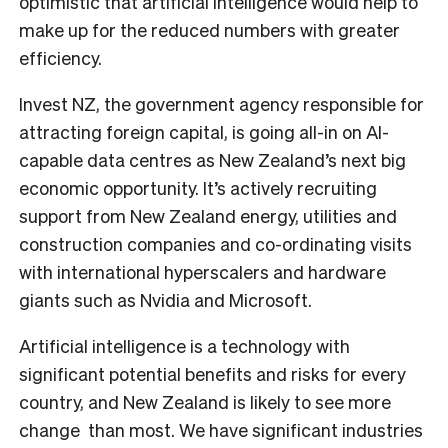
optimistic that artificial intelligence would help to
make up for the reduced numbers with greater
efficiency.
Invest NZ, the government agency responsible for
attracting foreign capital, is going all-in on AI-
capable data centres as New Zealand’s next big
economic opportunity. It’s actively recruiting
support from New Zealand energy, utilities and
construction companies and co-ordinating visits
with international hyperscalers and hardware
giants such as Nvidia and Microsoft.
Artificial intelligence is a technology with
significant potential benefits and risks for every
country, and New Zealand is likely to see more
change than most. We have significant industries