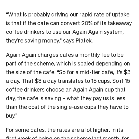
“What is probably driving our rapid rate of uptake
is that if the cafe can convert 20% of its takeaway
coffee drinkers to use our Again Again system,
they’re saving money,” says Piatek.
Again Again charges cafes a monthly fee to be
part of the scheme, which is scaled depending on
the size of the cafe. “So for a mid-tier cafe, it’s $3
a day. That $3 a day translates to 15 cups. So if 15
coffee drinkers choose an Again Again cup that
day, the cafe is saving – what they pay us is less
than the cost of the single-use cups they have to
buy.”
For some cafes, the rates are a lot higher. In its
first week of being on the scheme last month, for