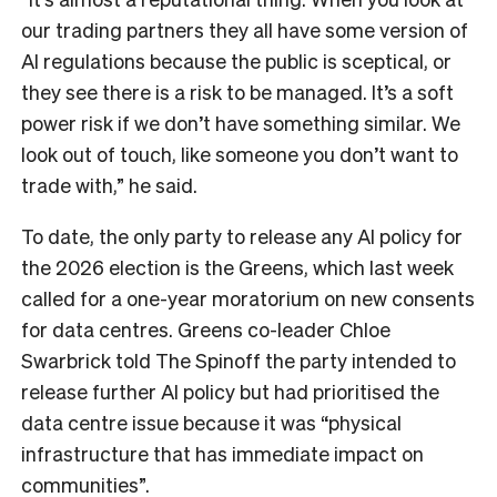
our trading partners they all have some version of
AI regulations because the public is sceptical, or
they see there is a risk to be managed. It’s a soft
power risk if we don’t have something similar. We
look out of touch, like someone you don’t want to
trade with,” he said.
To date, the only party to release any AI policy for
the 2026 election is the Greens, which last week
called for a one-year moratorium on new consents
for data centres. Greens co-leader Chloe
Swarbrick told The Spinoff the party intended to
release further AI policy but had prioritised the
data centre issue because it was “physical
infrastructure that has immediate impact on
communities”.