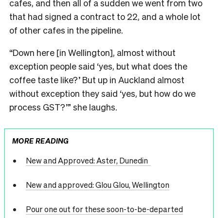
cafes, and then all of a sudden we went from two
that had signed a contract to 22, and a whole lot
of other cafes in the pipeline.
“Down here [in Wellington], almost without
exception people said ‘yes, but what does the
coffee taste like?’ But up in Auckland almost
without exception they said ‘yes, but how do we
process GST?’” she laughs.
MORE READING
New and Approved: Aster, Dunedin
New and approved: Glou Glou, Wellington
Pour one out for these soon-to-be-departed