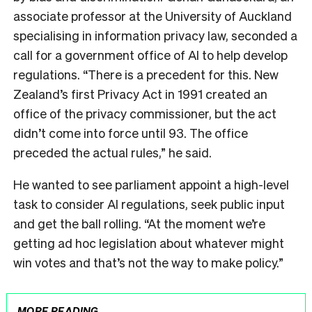
associate professor at the University of Auckland
specialising in information privacy law, seconded a
call for a government office of AI to help develop
regulations. “There is a precedent for this. New
Zealand’s first Privacy Act in 1991 created an
office of the privacy commissioner, but the act
didn’t come into force until 93. The office
preceded the actual rules,” he said.
He wanted to see parliament appoint a high-level
task to consider AI regulations, seek public input
and get the ball rolling. “At the moment we’re
getting ad hoc legislation about whatever might
win votes and that’s not the way to make policy.”
MORE READING