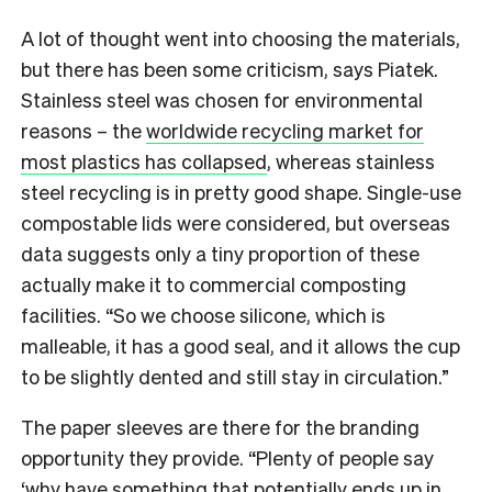
A lot of thought went into choosing the materials,
but there has been some criticism, says Piatek.
Stainless steel was chosen for environmental
reasons – the
worldwide recycling market for
most plastics has collapsed
, whereas stainless
steel recycling is in pretty good shape. Single-use
compostable lids were considered, but overseas
data suggests only a tiny proportion of these
actually make it to commercial composting
facilities. “So we choose silicone, which is
malleable, it has a good seal, and it allows the cup
to be slightly dented and still stay in circulation.”
The paper sleeves are there for the branding
opportunity they provide. “Plenty of people say
‘why have something that potentially ends up in