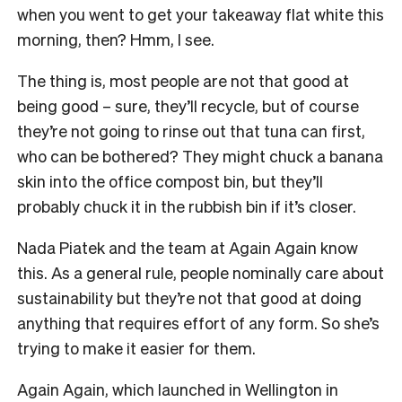
when you went to get your takeaway flat white this
morning, then? Hmm, I see.
The thing is, most people are not that good at
being good – sure, they’ll recycle, but of course
they’re not going to rinse out that tuna can first,
who can be bothered? They might chuck a banana
skin into the office compost bin, but they’ll
probably chuck it in the rubbish bin if it’s closer.
Nada Piatek and the team at Again Again know
this. As a general rule, people nominally care about
sustainability but they’re not that good at doing
anything that requires effort of any form. So she’s
trying to make it easier for them.
Again Again, which launched in Wellington in