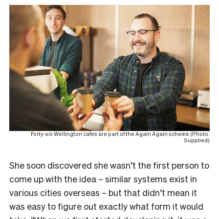
Forty-six Wellington cafes are part of the Again Again scheme (Photo:
Supplied)
She soon discovered she wasn’t the first person to
come up with the idea – similar systems exist in
various cities overseas – but that didn’t mean it
was easy to figure out exactly what form it would