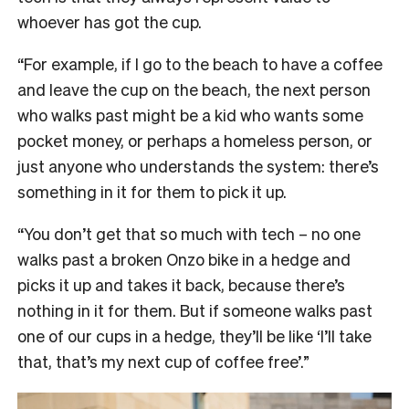
whoever has got the cup.
“For example, if I go to the beach to have a coffee
and leave the cup on the beach, the next person
who walks past might be a kid who wants some
pocket money, or perhaps a homeless person, or
just anyone who understands the system: there’s
something in it for them to pick it up.
“You don’t get that so much with tech
–
no one
walks past a broken Onzo bike in a hedge and
picks it up and takes it back, because there’s
nothing in it for them. But if someone walks past
one of our cups in a hedge, they’ll be like ‘I’ll take
that, that’s my next cup of coffee free’.”