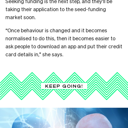
Seeking funding is the next step, and they’ll be
taking their application to the seed-funding
market soon.
“Once behaviour is changed and it becomes
normalised to do this, then it becomes easier to
ask people to download an app and put their credit
card details in,” she says.
KEEP GOING!