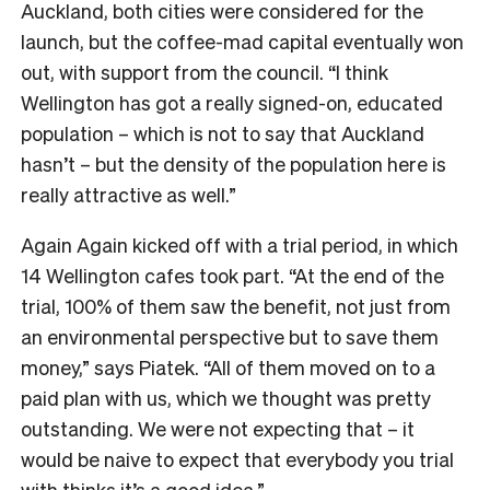
Auckland, both cities were considered for the
launch, but the coffee-mad capital eventually won
out, with support from the council. “I think
Wellington has got a really signed-on, educated
population – which is not to say that Auckland
hasn’t – but the density of the population here is
really attractive as well.”
Again Again kicked off with a trial period, in which
14 Wellington cafes took part. “At the end of the
trial, 100% of them saw the benefit, not just from
an environmental perspective but to save them
money,” says Piatek. “All of them moved on to a
paid plan with us, which we thought was pretty
outstanding. We were not expecting that
–
it
would be naive to expect that everybody you trial
with thinks it’s a good idea.”