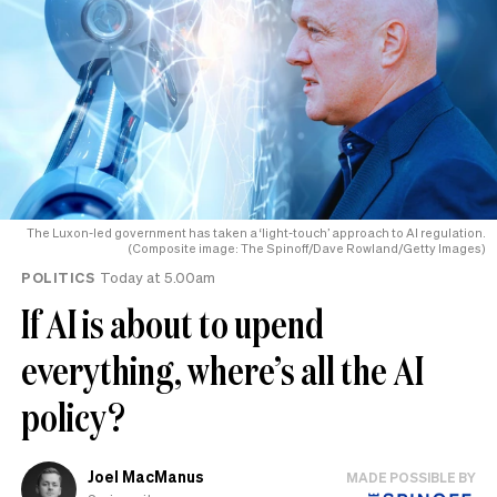
The Luxon-led government has taken a ‘light-touch’ approach to AI regulation.
(Composite image: The Spinoff/Dave Rowland/Getty Images)
POLITICS
Today at 5.00am
If AI is about to upend
everything, where’s all the AI
policy?
Joel MacManus
MADE POSSIBLE BY