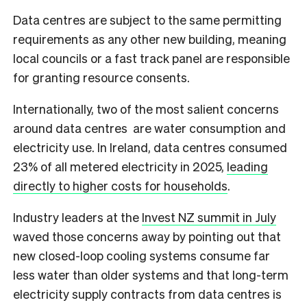
Data centres are subject to the same permitting
requirements as any other new building, meaning
local councils or a fast track panel are responsible
for granting resource consents.
Internationally, two of the most salient concerns
around data centres are water consumption and
electricity use. In Ireland, data centres consumed
23% of all metered electricity in 2025,
leading
directly to higher costs for households
.
Industry leaders at the
Invest NZ summit in July
waved those concerns away by pointing out that
new closed-loop cooling systems consume far
less water than older systems and that long-term
electricity supply contracts from data centres is