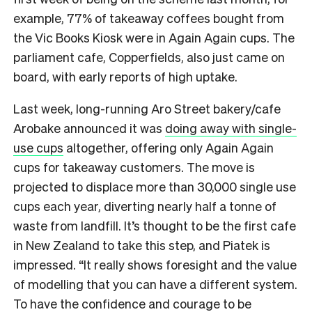
example, 77% of takeaway coffees bought from
the Vic Books Kiosk were in Again Again cups. The
parliament cafe, Copperfields, also just came on
board, with early reports of high uptake.
Last week, long-running Aro Street bakery/cafe
Arobake announced it was
doing away with single-
use cups
altogether, offering only Again Again
cups for takeaway customers. The move
is
projected to displace more than 30,000 single use
cups each year, diverting nearly half a tonne of
waste from landfill.
It’s thought to be the first cafe
in New Zealand to take this step, and Piatek is
impressed. “It really shows foresight and the value
of modelling that you can have a different system.
To h
ave the confidence and courage to be