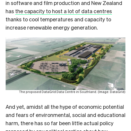
in software and film production and New Zealand
has
the capacity to host a lot of data centres
thanks to cool temperatures and capacity to
increase renewable energy generation.
The proposed DataGrid Data Centre in Southland. (Image: DataGrid)
And yet, amidst all the hype of economic potential
and fears of environmental, social and educational
harm, there has so far been little actual policy