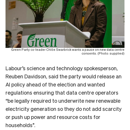
Green Party co-leader Chlöe Swarbrick wants a pause on new data centre
consents. (Photo: supplied)
Labour’s
science and technology spokesperson,
Reuben Davidso
n, said the party would release an
AI policy ahead of the election and wanted
regulations ensuring that data centre operators
“be legally required to underwrite new renewable
electricity generation so they do not add scarcity
or push up power and resource costs for
households”.