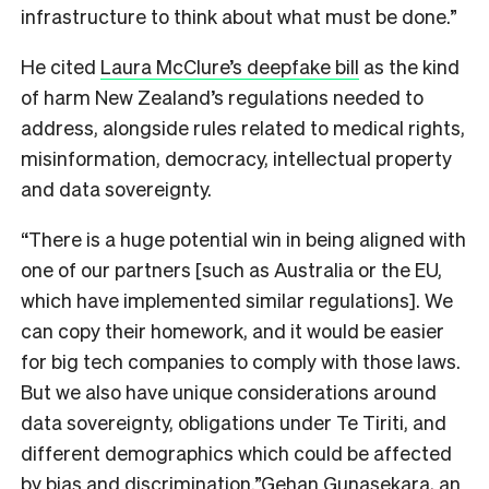
infrastructure to think about what must be done.”
He cited
Laura McClure’s deepfake bill
as the kind
of harm New Zealand’s regulations needed to
address, alongside rules related to medical rights,
misinformation, democracy, intellectual property
and data sovereignty.
“There is a huge potential win in being aligned with
one of our partners [such as Australia or the EU,
which have implemented similar regulations]. We
can copy their homework, and it would be easier
for big tech companies to comply with those laws.
But we also have unique considerations around
data sovereignty, obligations under Te Tiriti, and
different demographics which could be affected
by bias and discrimination.”
Gehan Gunasekara, an