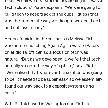
take.
“When we first started developing it, it was a
tech solution,” Piatek explains. “We were going to
build tech to keep track of the cups. I guess that
was the immediate way we thought we could do it
and not lose money.”
Her co-founder in the business is Melissa Firth,
who before launching Again Again was Te Papa’s
chief digital officer, so a focus on tech was
natural.
“But as we developed it, we felt that tech
actually stood in the way of uptake,” says Piatek.
“We realised that whatever the solution was going
to be, it needed to be super easy, so we essentially
found our way back to a deposit system using
cash.”
With Piatak based in Wellington and Firth in