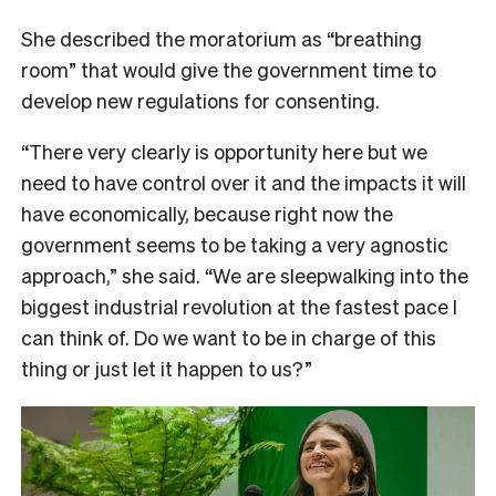
She described the moratorium as “breathing
room” that would give the government time to
develop new regulations for consenting.
“There very clearly is opportunity here but we
need to have control over it and the impacts it will
have economically, because right now the
government seems to be taking a very agnostic
approach,” she said. “We are sleepwalking into the
biggest industrial revolution at the fastest pace I
can think of. Do we want to be in charge of this
thing or just let it happen to us?”