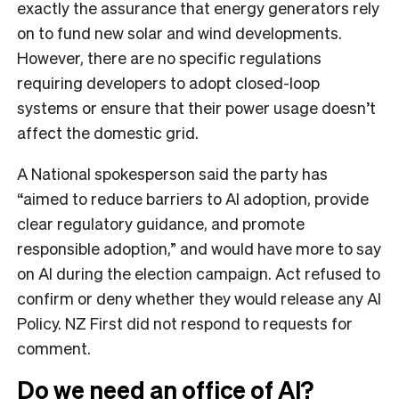
exactly the assurance that energy generators rely
on to fund new solar and wind developments.
However, there are no specific regulations
requiring developers to adopt closed-loop
systems or ensure that their power usage doesn’t
affect the domestic grid.
A National spokesperson said the party has
“aimed to reduce barriers to AI adoption, provide
clear regulatory guidance, and promote
responsible adoption,” and would have more to say
on AI during the election campaign. Act refused to
confirm or deny whether they would release any AI
Policy. NZ First did not respond to requests for
comment.
Do we need an office of AI?