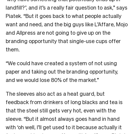
landfill?’, and it’s a really fair question to ask,” says
Piatek. “But it goes back to what people actually
want and need, and the big guys like L’Affare, Mojo
and Allpress are not going to give up on the
branding opportunity that single-use cups offer
them.
“We could have created a system of not using
paper and taking out the branding opportunity,
and we would lose 80% of the market.”
The sleeves also act as a heat guard, but
feedback from drinkers of long blacks and tea is
that the steel still gets very hot, even with the
sleeve. “But it almost always goes hand in hand
with ‘oh well, I’ll get used to it because actually it