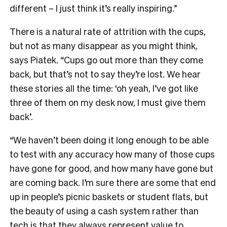
different – I just think it’s really inspiring.”
There is a natural rate of attrition with the cups,
but not as many disappear as you might think,
says Piatek. “Cups go out more than they come
back, but that’s not to say they’re lost. We hear
these stories all the time: ‘oh yeah, I’ve got like
three of them on my desk now, I must give them
back’.
“We haven’t been doing it long enough to be able
to test with any accuracy how many of those cups
have gone for good, and how many have gone but
are coming back. I’m sure there are some that end
up in people’s picnic baskets or student flats, but
the beauty of using a cash system rather than
tech is that they always represent value to