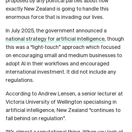
proposed by any political parties about how
exactly New Zealand is going to handle this
enormous force that is invading our lives.
In July 2025, the government announced a
national strategy for artificial intelligence
, though
this was a “light-touch” approach which focused
on encouraging small and medium businesses to
adopt AI in their workflows and encouraged
international investment. It did not include any
regulations.
According to Andrew Lensen, a senior lecturer at
Victoria University of Wellington specialising in
artificial intelligence, New Zealand “continues to
fall behind on regulation”.
“It’s almost a reputational thing. When you look at