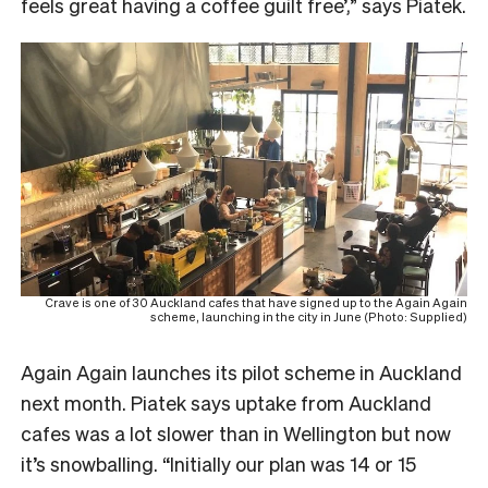
feels great having a coffee guilt free’,” says Piatek.
Crave is one of 30 Auckland cafes that have signed up to the Again Again
scheme, launching in the city in June (Photo: Supplied)
Again Again launches its pilot scheme in Auckland
next month. Piatek says uptake from Auckland
cafes was a lot slower than in Wellington but now
it’s snowballing. “Initially our plan was 14 or 15