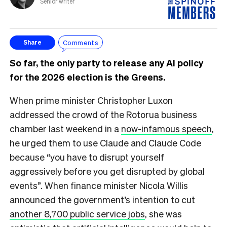
Senior writer
Comments
Share
So far, the only party to release any AI policy
for the 2026 election is the Greens.
When prime minister Christopher Luxon
addressed the crowd of the Rotorua business
chamber last weekend in a
now-infamous speech
,
he urged them to use Claude and Claude Code
because “you have to disrupt yourself
aggressively before you get disrupted by global
events”. When finance minister Nicola Willis
announced the government’s intention to cut
another 8,700 public service jobs
, she was