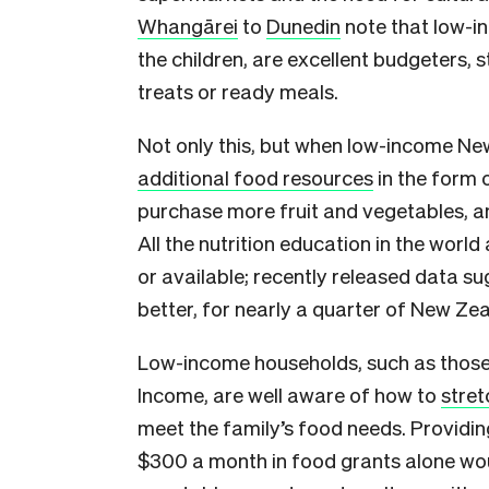
Whangārei
to
Dunedin
note that low-in
the children, are excellent budgeters, 
treats or ready meals.
Not only this, but when low-income Ne
additional food resources
in the form 
purchase more fruit and vegetables, an
All the nutrition education in the world
or available; recently released data s
better, for nearly a quarter of New Zea
Low-income households, such as thos
Income, are well aware of how to
stret
meet the family’s food needs. Providin
$300 a month in food grants alone woul