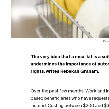
It’s 
The very idea that a meal kit is a su
undermines the importance of auto
rights, writes Rebekah Graham.
Over the past few months, Work and In
based beneficiaries who have request
instead. Costing between $200 and $30