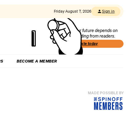
Friday August 7, 2026
Sign in
Our future depends on
funding from readers.
Donate today
RS
BECOME A MEMBER
MADE POSSIBLE BY