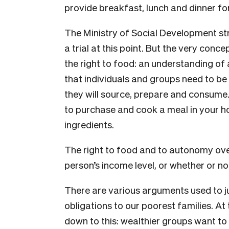
provide breakfast, lunch and dinner fo
The Ministry of Social Development str
a trial at this point. But the very conce
the right to food: an understanding of
that individuals and groups need to b
they will source, prepare and consume.
to purchase and cook a meal in your hom
ingredients.
The right to food and to autonomy over
person’s income level, or whether or no
There are various arguments used to ju
obligations to our poorest families. At
down to this: wealthier groups want to