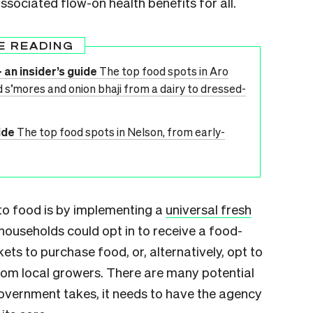
ssociated flow-on health benefits for all.
E READING
 an insider’s guide
The top food spots in Aro
 s’mores and onion bhaji from a dairy to dressed-
ide
The top food spots in Nelson, from early-
 to food is by implementing a
universal fresh
ouseholds could opt in to receive a food-
ts to purchase food, or, alternatively, opt to
from local growers. There are many potential
overnment takes, it needs to have the agency