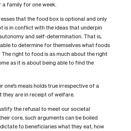
r a family for one week.
esses that the food box is optional and only
pt is in conflict with the ideas that underpin
 autonomy and self-determination. That is,
e able to determine for themselves what foods
 The right to food is as much about the right
e as it is about being able to find the
 one’s meals holds true irrespective of a
t they are in receipt of welfare.
stify the refusal to meet our societal
 their core, such arguments can be boiled
 dictate to beneficiaries what they eat, how