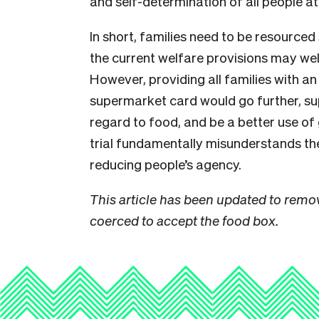
and self-determination of all people at
In short, families need to be resourced
the current welfare provisions may wel
However, providing all families with a
supermarket card would go further, s
regard to food, and be a better use o
trial fundamentally misunderstands the 
reducing people’s agency.
This article has been updated to remov
coerced to accept the food box.