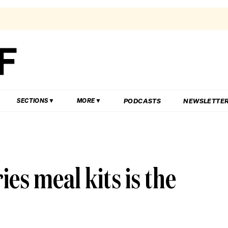
PODCASTS
NEWSLETTE
SECTIONS
MORE
es meal kits is the