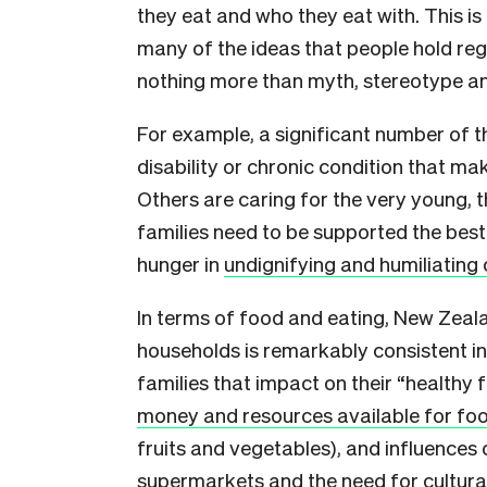
they eat and who they eat with. This is
many of the ideas that people hold re
nothing more than myth, stereotype 
For example, a significant number of tho
disability or chronic condition that ma
Others are caring for the very young, t
families need to be supported the bes
hunger in
undignifying and humiliating 
In terms of food and eating, New Zea
households is remarkably consistent in
families that impact on their “healthy
money and resources available for fo
fruits and vegetables), and influences
supermarkets and the need for cultura