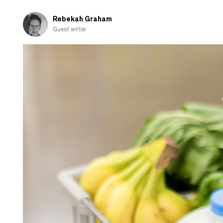
fall
in
Rebekah Graham
love
Guest writer
with