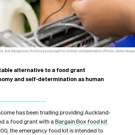
rare, but dangerous, for food you bought to contain contamination (Photo: Getty Image
itable alternative to a food grant
nomy and self-determination as human
come has been trialling providing Auckland-
ed a food grant with a
Bargain Box food kit
0, the emergency food kit is intended to