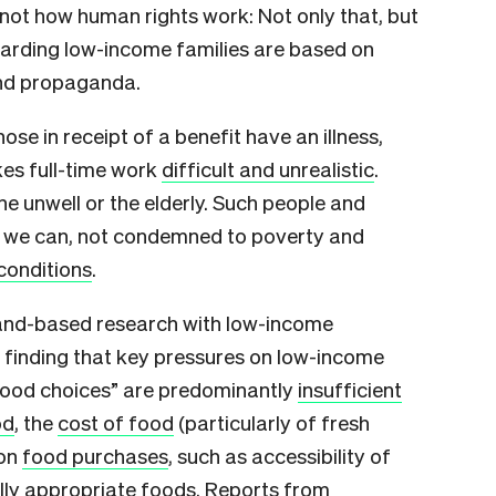
 not how human rights work: Not only that, but
garding low-income families are based on
and propaganda.
se in receipt of a benefit have an illness,
kes full-time work
difficult and unrealistic
.
he unwell or the elderly. Such people and
t we can, not condemned to poverty and
conditions
.
land-based research with low-income
 finding that key pressures on low-income
 food choices” are predominantly
insufficient
od
, the
cost of food
(particularly of fresh
 on
food purchases
, such as accessibility of
lly appropriate foods. Reports from