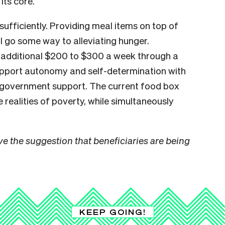
 its core.
 sufficiently. Providing meal items on top of
l go some way to alleviating hunger.
n additional $200 to $300 a week through a
upport autonomy and self-determination with
f government support. The current food box
realities of poverty, while simultaneously
e the suggestion that beneficiaries are being
KEEP GOING!