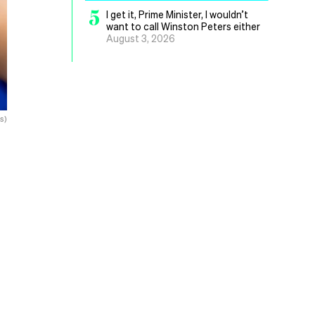
5
I get it, Prime Minister, I wouldn’t
want to call Winston Peters either
August 3, 2026
s)