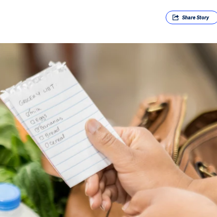
Share
Story