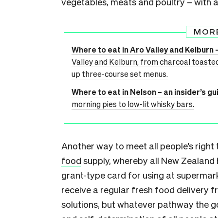
vegetables, meats and poultry – with a
MOR
Where to eat in Aro Valley and Kelburn –
Valley and Kelburn, from charcoal toasted
up three-course set menus.
Where to eat in Nelson – an insider’s gu
morning pies to low-lit whisky bars.
Another way to meet all people’s right
food
supply, whereby all New Zealand h
grant-type card for using at supermarke
receive a regular fresh food delivery 
solutions, but whatever pathway the g