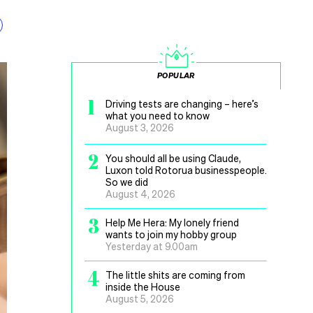
POPULAR
1
Driving tests are changing – here’s
what you need to know
August 3, 2026
2
You should all be using Claude,
Luxon told Rotorua businesspeople.
So we did
August 4, 2026
3
Help Me Hera: My lonely friend
wants to join my hobby group
Yesterday at 9.00am
4
The little shits are coming from
inside the House
August 5, 2026