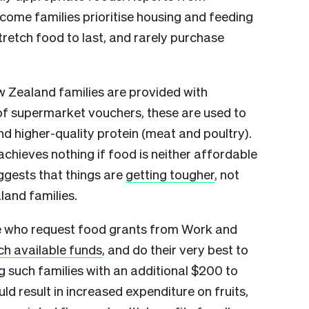
come families prioritise housing and feeding
stretch food to last, and rarely purchase
w Zealand families are provided with
of supermarket vouchers, these are used to
d higher-quality protein (meat and poultry).
 achieves nothing if food is neither affordable
uggests that things are
getting tougher
, not
land families.
e who request food grants from Work and
ch available funds
, and do their very best to
g such families with an additional $200 to
d result in increased expenditure on fruits,