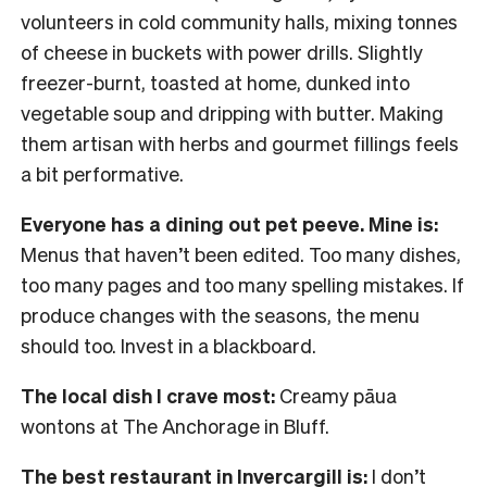
volunteers in cold community halls, mixing tonnes
of cheese in buckets with power drills. Slightly
freezer-burnt, toasted at home, dunked into
vegetable soup and dripping with butter. Making
them artisan with herbs and gourmet fillings feels
a bit performative.
Everyone has a dining out pet peeve. Mine is:
Menus that haven’t been edited. Too many dishes,
too many pages and too many spelling mistakes. If
produce changes with the seasons, the menu
should too. Invest in a blackboard.
The local dish I crave most:
Creamy pāua
wontons at The Anchorage in Bluff.
The best restaurant in Invercargill is:
I don’t