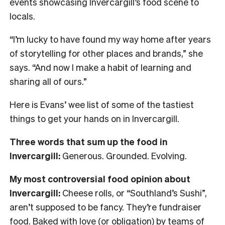
events showcasing Invercargill’s food scene to
locals.
“I’m lucky to have found my way home after years
of storytelling for other places and brands,” she
says. “And now I make a habit of learning and
sharing all of ours.”
Here is Evans’ wee list of some of the tastiest
things to get your hands on in Invercargill.
Three words that sum up the food in
Invercargill:
Generous. Grounded. Evolving.
My most controversial food opinion about
Invercargill:
Cheese rolls, or “Southland’s Sushi”,
aren’t supposed to be fancy. They’re fundraiser
food. Baked with love (or obligation) by teams of