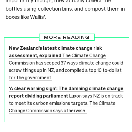
importantly though, they actually collect the
bottles using collection bins, and compost them in
boxes like Wallis’.
MORE READING
New Zealand’s latest climate change risk
assessment, explained
The Climate Change
Commission has scoped 37 ways climate change could
screw things up in NZ, and compiled a top 10 to-do list
for the government.
‘A clear warning sign’: The damning climate change
report dividing parliament
Luxon says NZ is on track
to meet its carbon emissions targets. The Climate
Change Commission says otherwise.