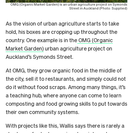
OMG (Organic Market Garden) is an urban agriculture project on Symonds
Street in Auckland (Photo: Supplied)
As the vision of urban agriculture starts to take
hold, his boxes are cropping up throughout the
country. One example is in the
OMG (Organic
Market Garden)
urban agriculture project on
Auckland’s Symonds Street.
At OMG, they grow organic food in the middle of
the city, sell it to restaurants, and simply could not
do it without food scraps. Among many things, it’s
a teaching hub, where anyone can come to learn
composting and food growing skills to put towards
their own community systems.
With projects like this, Wallis says there is rarely a