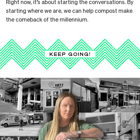
Right now, it’s about starting the conversations. By
starting where we are, we can help compost make
the comeback of the millennium.
KEEP GOING!