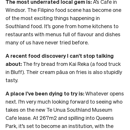
The most underrated local gem is:
A’s Cafe in
Windsor. The Filipino food scene has become one
of the most exciting things happening in
Southland food. It’s gone from home kitchens to
restaurants with menus full of flavour and dishes
many of us have never tried before.
A recent food discovery I can’t stop talking
about:
The fry bread from Kai Reka (a food truck
in Bluff). Their cream pāua on fries is also stupidly
tasty.
A place I’ve been dying to try is:
Whatever opens
next. I’m very much looking forward to seeing who
takes on the new Te Unua Southland Museum
Cafe lease. At 267m2 and spilling into Queens
Park, it’s set to become an institution, with the