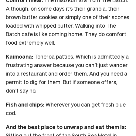
Although, on some days it’s their granola, their
brown butter cookies or simply one of their scones
loaded with whipped butter. Walking into The
Batch cafe is like coming home. They do comfort
food extremely well.
Kaimoana:
Toheroa patties. Which is admittedly a
frustrating answer because you can’t just wander
into a restaurant and order them. And you need a
permit to dig for them. But if someone offers,
don’t say no.
Fish and chips:
Wherever you can get fresh blue
cod.
And the best place to unwrap and eat them is:
Sitting out the front of the South Sea Hotel in