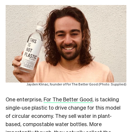
Jayden Klinac, founder of For The Better Good (Photo: Supplied)
One enterprise,
For The Better Good
, is tackling
single-use plastic to drive change for this model
of circular economy. They sell water in plant-
based, compostable water bottles. More