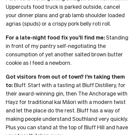
Uppercuts food truck is parked outside, cancel
your dinner plans and grab lamb shoulder loaded
agrias (spuds) or a crispy pork belly roti roll.
For a late-night food fix you’ll find me:
Standing
in front of my pantry self-negotiating the
consumption of yet another salted brown butter
cookie as I feed a newborn.
Got visitors from out of town? I’m taking them
to:
Bluff. Start with a tasting at Bluff Distillery, for
their award-winning gin, then The Anchorage with
Hayz for traditional kai Māori with a modern twist
and let the place do the rest. Bluff has a way of
making people understand Southland very quickly.
Plus you can stand at the top of Bluff Hill and have