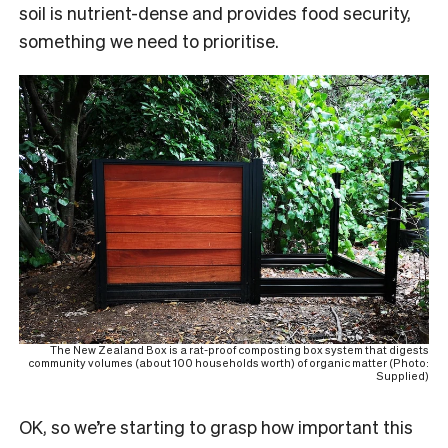
soil is nutrient-dense and provides food security,
something we need to prioritise.
The New Zealand Box is a rat-proof composting box system that digests
community volumes (about 100 households worth) of organic matter (Photo:
Supplied)
O
K, so we’re starting to grasp how important this