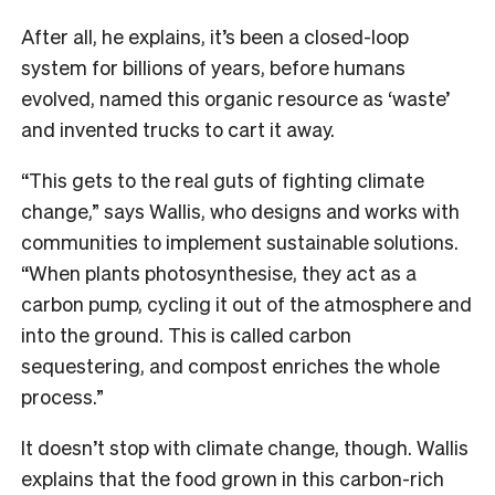
After all, he explains, it’s been a closed-loop
system for billions of years, before humans
evolved, named this organic resource as ‘waste’
and invented trucks to cart it away.
“This gets to the real guts of fighting climate
change,” says Wallis, who designs and works with
communities to implement sustainable solutions.
“When plants photosynthesise, they act as a
carbon pump, cycling it out of the atmosphere and
into the ground. This is called carbon
sequestering, and compost enriches the whole
process.”
It doesn’t stop with climate change, though. Wallis
explains that the food grown in this carbon-rich