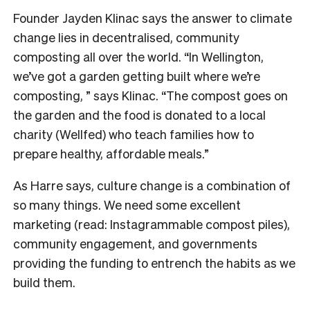
Founder Jayden Klinac says the answer to climate
change lies in decentralised, community
composting all over the world. “In Wellington,
we’ve got a garden getting built where we’re
composting, ” says Klinac. “The compost goes on
the garden and the food is donated to a local
charity (Wellfed) who teach families how to
prepare healthy, affordable meals.”
As Harre says, culture change is a combination of
so many things. We need some excellent
marketing (read: Instagrammable compost piles),
community engagement, and governments
providing the funding to entrench the habits as we
build them.