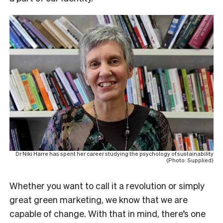
Dr Niki Harre has spent her career studying the psychology of sustainability
(Photo: Supplied)
Whether you want to call it a revolution or simply
great green marketing, we know that we are
capable of change. With that in mind, there’s one