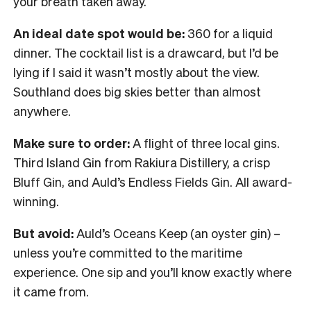
your breath taken away.
An ideal date spot would be:
360 for a liquid
dinner. The cocktail list is a drawcard, but I’d be
lying if I said it wasn’t mostly about the view.
Southland does big skies better than almost
anywhere.
Make sure to order:
A flight of three local gins.
Third Island Gin from Rakiura Distillery, a crisp
Bluff Gin, and Auld’s Endless Fields Gin. All award-
winning.
But avoid:
Auld’s Oceans Keep (an oyster gin) –
unless you’re committed to the maritime
experience. One sip and you’ll know exactly where
it came from.