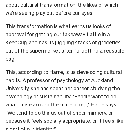
about cultural transformation, the likes of which
we’re seeing play out before our eyes.
This transformation is what earns us looks of
approval for getting our takeaway flattie in a
KeepCup, and has us juggling stacks of groceries
out of the supermarket after forgetting a reusable
bag.
This, according to Harre, is us developing cultural
habits. A professor of psychology at Auckland
University, she has spent her career studying the
psychology of sustainability. “People want to do
what those around them are doing,” Harre says.
“We tend to do things out of sheer mimicry, or
because it feels socially appropriate, or it feels like
a part of our identity.”