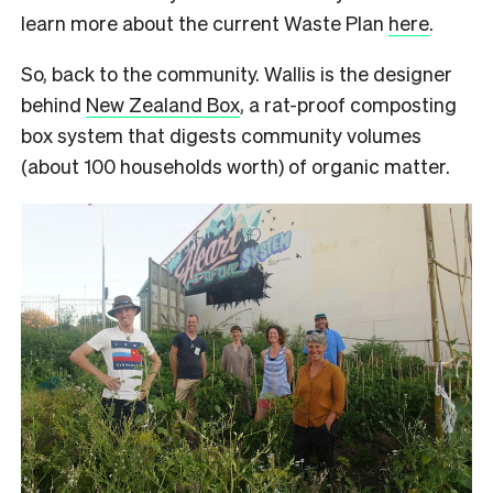
learn more about the current Waste Plan
here
.
So, back to the community. Wallis is the designer
behind
New Zealand Box
, a rat-proof composting
box system that digests community volumes
(about 100 households worth) of organic matter.