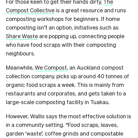
For those keen to get their hands dirty,
The
Compost Collective
is a great resource and runs
composting workshops for beginners. If home
composting isn’t an option, initiatives such as
Share Waste
are popping up, connecting people
who have food scraps with their composting
neighbours.
Meanwhile,
We Compost
, an Auckland compost
collection company, picks up around 40 tonnes of
organic food scraps a week. This is mainly from
restaurants and corporates, and gets taken to a
large-scale composting facility in Tuakau.
However, Wallis says the most effective solution is
in a community setting. “Food scraps, leaves,
garden ‘waste’, coffee grinds and compostable