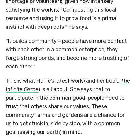
shortage of volunteers, given how intensely
satisfying the work is. “Composting this local
resource and using it to grow food is a primal
instinct with deep roots,” he says.
“
It builds community – people have more contact
with each other in a common enterprise, they
forge strong bonds, and become more trusting of
each other.
”
This is what Harre’s latest work (and her book,
The
Infinite Game
)
is all about. She says that to
participate in the common good, people need to
trust that others share our values. These
community farms and gardens are a chance for
us to get stuck in, side by side, with a common
goal (saving our earth) in mind.