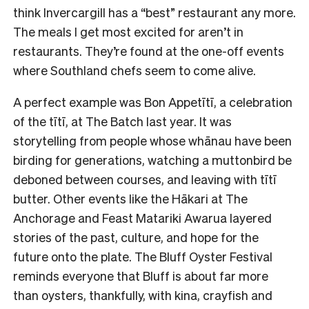
think Invercargill has a “best” restaurant any more.
The meals I get most excited for aren’t in
restaurants. They’re found at the one-off events
where Southland chefs seem to come alive.
A perfect example was Bon Appetītī, a celebration
of the tītī, at The Batch last year. It was
storytelling from people whose whānau have been
birding for generations, watching a muttonbird be
deboned between courses, and leaving with tītī
butter. Other events like the Hākari at The
Anchorage and Feast Matariki Awarua layered
stories of the past, culture, and hope for the
future onto the plate. The Bluff Oyster Festival
reminds everyone that Bluff is about far more
than oysters, thankfully, with kina, crayfish and