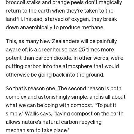
broccoli stalks and orange peels don’t magically
return to the earth when they’re taken to the
landfill. Instead, starved of oxygen, they break
down anaerobically to produce methane.
This, as many New Zealanders will be painfully
aware of, is a greenhouse gas 25 times more
potent than carbon dioxide. In other words, we’re
putting carbon into the atmosphere that would
otherwise be going back into the ground.
So that’s reason one. The second reason is both
complex and astonishingly simple, and is all about
what we can be doing with compost. “To put it
simply,” Wallis says, “laying compost on the earth
allows nature’s natural carbon recycling
mechanism to take place.”