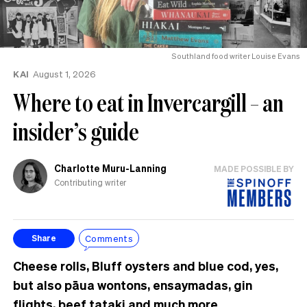
Southland food writer Louise Evans
KAI
August 1, 2026
Where to eat in Invercargill – an
insider’s guide
Charlotte Muru-Lanning
MADE POSSIBLE BY
Contributing writer
Comments
Share
Cheese rolls, Bluff oysters and blue cod, yes,
but also pāua wontons, ensaymadas, gin
flights, beef tataki and much more.