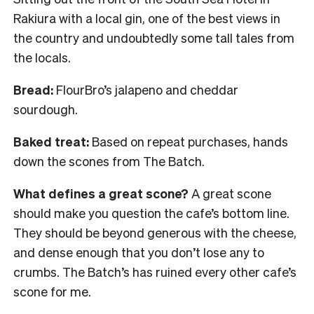
Rakiura with a local gin, one of the best views in
the country and undoubtedly some tall tales from
the locals.
Bread:
FlourBro’s jalapeno and cheddar
sourdough.
Baked treat:
Based on repeat purchases, hands
down the scones from The Batch.
What defines a great scone?
A great scone
should make you question the cafe’s bottom line.
They should be beyond generous with the cheese,
and dense enough that you don’t lose any to
crumbs. The Batch’s has ruined every other cafe’s
scone for me.