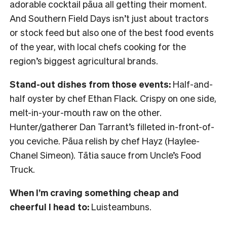
adorable cocktail pāua all getting their moment.
And Southern Field Days isn’t just about tractors
or stock feed but also one of the best food events
of the year, with local chefs cooking for the
region’s biggest agricultural brands.
Stand-out dishes from those events:
Half-and-
half oyster by chef Ethan Flack. Crispy on one side,
melt-in-your-mouth raw on the other.
Hunter/gatherer Dan Tarrant’s filleted in-front-of-
you ceviche. Pāua relish by chef Hayz (Haylee-
Chanel Simeon). Tātia sauce from Uncle’s Food
Truck.
When I’m craving something cheap and
cheerful I head to:
Luisteambuns.