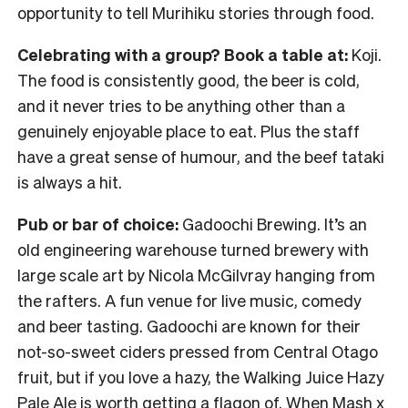
opportunity to tell Murihiku stories through food.
Celebrating with a group? Book a table at:
Koji.
The food is consistently good, the beer is cold,
and it never tries to be anything other than a
genuinely enjoyable place to eat. Plus the staff
have a great sense of humour, and the beef tataki
is always a hit.
Pub or bar of choice:
Gadoochi Brewing. It’s an
old engineering warehouse turned brewery with
large scale art by Nicola McGilvray hanging from
the rafters. A fun venue for live music, comedy
and beer tasting. Gadoochi are known for their
not-so-sweet ciders pressed from Central Otago
fruit, but if you love a hazy, the Walking Juice Hazy
Pale Ale is worth getting a flagon of. When Mash x