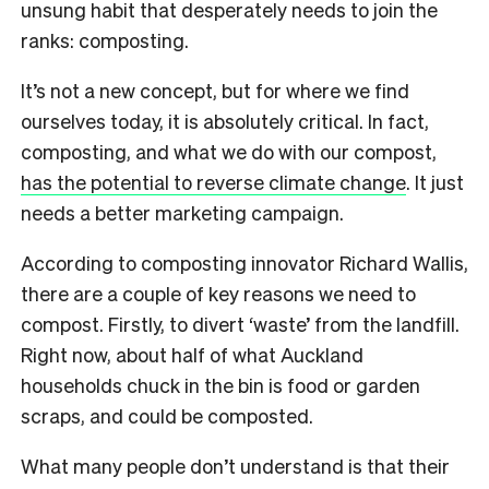
unsung habit that desperately needs to join the
ranks: composting.
It’s not a new concept, but for where we find
ourselves today, it is absolutely critical. In fact,
composting, and what we do with our compost,
has the potential to reverse climate change
. It just
needs a better marketing campaign.
According to composting innovator Richard Wallis,
there are a couple of key reasons we need to
compost. Firstly, to divert ‘waste’ from the landfill.
Right now, about half of what Auckland
households chuck in the bin is food or garden
scraps, and could be composted.
What many people don’t understand is that their