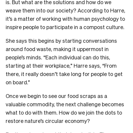
is. But what are the solutions and how do we
weave them into our society? According to Harre,
it’s a matter of working with human psychology to
inspire people to participate in a compost culture.
She says this begins by starting conversations
around food waste, making it uppermost in
people’s minds. “Each individual can do this,
starting at their workplace,” Harre says, “From
there, it really doesn’t take long for people to get
on board.”
Once we begin to see our food scraps as a
valuable commodity, the next challenge becomes
what to do with them. How do we join the dots to
restore nature’s circular economy?