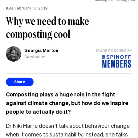
KAI
February 16, 2019
Why we need to make
composting cool
Georgia Merton
MADE POSSIBLE BY
Guest writer
Share
Composting plays a huge role in the fight
against climate change, but how do we inspire
people to actually do it?
Dr Niki Harre doesn’t talk about behaviour change
when it comes to sustainability. Instead, she talks