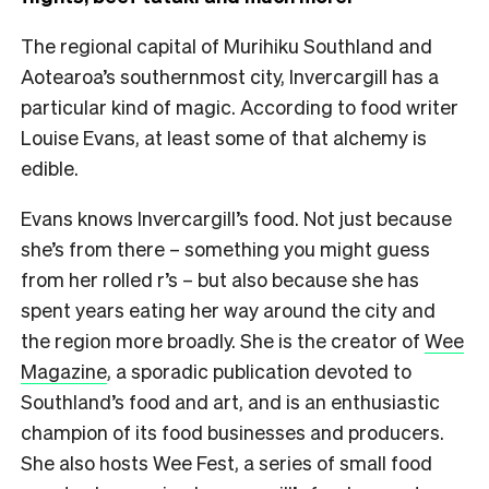
The regional capital of Murihiku Southland and
Aotearoa’s southernmost city, Invercargill has a
particular kind of magic. According to food writer
Louise Evans, at least some of that alchemy is
edible.
Evans knows Invercargill’s food. Not just because
she’s from there – something you might guess
from her rolled r’s – but also because she has
spent years eating her way around the city and
the region more broadly. She is the creator of
Wee
Magazine
, a sporadic publication devoted to
Southland’s food and art, and is an enthusiastic
champion of its food businesses and producers.
She also hosts Wee Fest, a series of small food