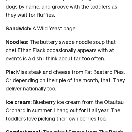
dogs by name, and groove with the toddlers as
they wait for fluffies.
Sandwich:
A Wild Yeast bagel.
Noodles:
The buttery swede noodle soup that
chef Ethan Flack occasionally appears with at
events is a dish I think about far too often.
Pie:
Miss steak and cheese from Fat Bastard Pies.
Or depending on their pie of the month, that. They
deliver nationally too.
Ice cream:
Blueberry ice cream from the Otautau
Orchard in summer. I hang out for it all year. The
toddlers love picking their own berries too.
Comfort meal:
The miso kūmara from The Batch.