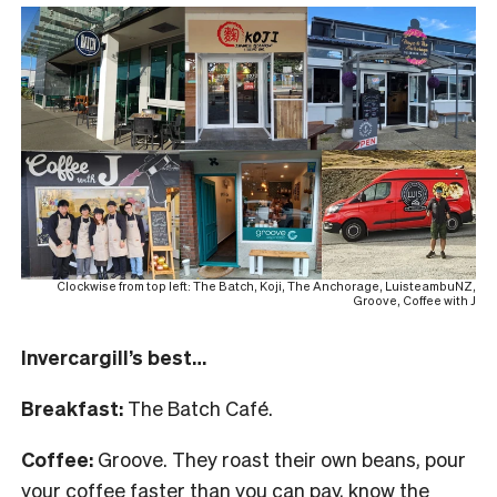
Clockwise from top left: The Batch, Koji, The Anchorage, LuisteambuNZ,
Groove, Coffee with J
Invercargill’s best…
Breakfast:
The Batch Café.
Coffee:
Groove. They roast their own beans, pour
your coffee faster than you can pay, know the