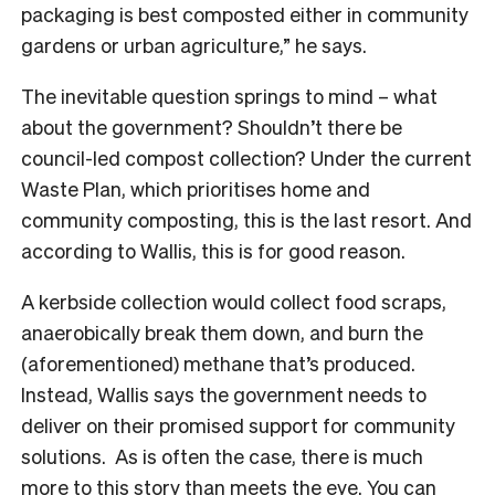
packaging is best composted either in community
gardens or urban agriculture,” he says.
The inevitable question springs to mind – what
about the government? Shouldn’t there be
council-led compost collection? Under the current
Waste Plan, which prioritises home and
community composting, this is the last resort. And
according to Wallis, this is for good reason.
A kerbside collection would collect food scraps,
anaerobically break them down, and burn the
(aforementioned) methane that’s produced.
Instead, Wallis says the government needs to
deliver on their promised support for community
solutions. As is often the case, there is much
more to this story than meets the eye. You can