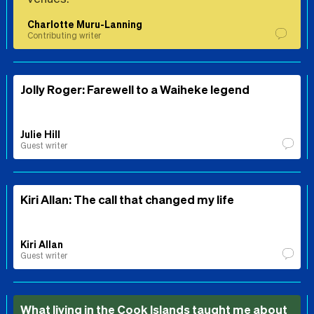
Charlotte Muru-Lanning
Contributing writer
Jolly Roger: Farewell to a Waiheke legend
Julie Hill
Guest writer
Kiri Allan: The call that changed my life
Kiri Allan
Guest writer
What living in the Cook Islands taught me about