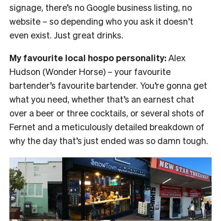
signage, there’s no Google business listing, no
website – so depending who you ask it doesn’t
even exist. Just great drinks.
My favourite local hospo personality:
Alex
Hudson (Wonder Horse) – your favourite
bartender’s favourite bartender. You’re gonna get
what you need, whether that’s an earnest chat
over a beer or three cocktails, or several shots of
Fernet and a meticulously detailed breakdown of
why the day that’s just ended was so damn tough.