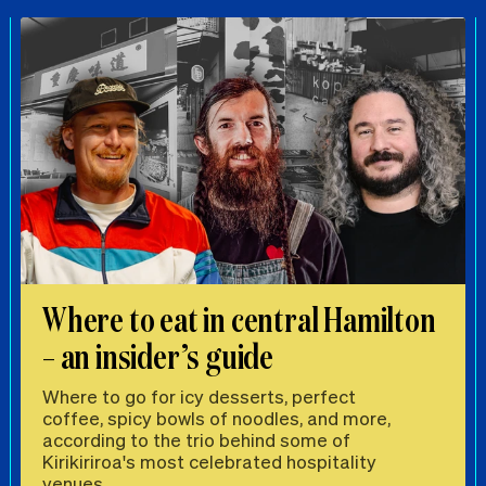
Where to eat in central Hamilton
– an insider’s guide
Where to go for icy desserts, perfect
coffee, spicy bowls of noodles, and more,
according to the trio behind some of
Kirikiriroa's most celebrated hospitality
venues.