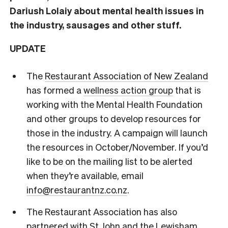
Dariush Lolaiy about mental health issues in
the industry, sausages and other stuff.
UPDATE
The
Restaurant Association of New Zealand
has formed a
wellness action group
that is
working with the Mental Health Foundation
and other groups to develop resources for
those in the industry. A campaign will launch
the resources in October/November. If you’d
like to be on the mailing list to be alerted
when they’re available, email
info@restaurantnz.co.nz
.
The Restaurant Association has also
partnered with St John and the Lewisham