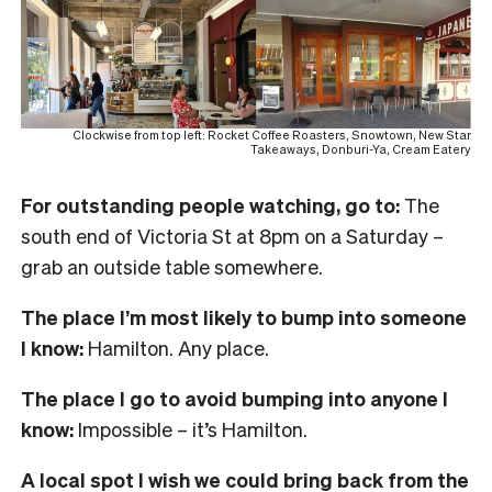
Clockwise from top left: Rocket Coffee Roasters, Snowtown, New Star
Takeaways, Donburi-Ya, Cream Eatery
For outstanding people watching, go to:
The
south end of Victoria St at 8pm on a Saturday –
grab an outside table somewhere.
The place I’m most likely to bump into someone
I know:
Hamilton. Any place.
The place I go to avoid bumping into anyone I
know:
Impossible – it’s Hamilton.
A local spot I wish we could bring back from the