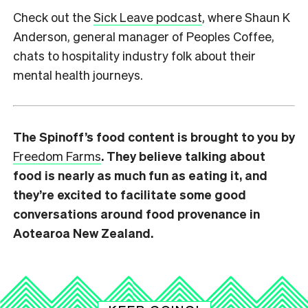
Check out the
Sick Leave podcast
, where Shaun K
Anderson, general manager of Peoples Coffee,
chats to hospitality industry folk about their
mental health journeys.
The Spinoff’s food content is brought to you by
Freedom Farms
. They believe talking about
food is nearly as much fun as eating it, and
they’re excited to facilitate some good
conversations around food provenance in
Aotearoa New Zealand.