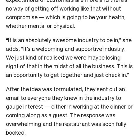
no way of getting off working like that without
compromise — which is going to be your health,
whether mental or physical.
“It is an absolutely awesome industry to be in,” she
adds. “It’s a welcoming and supportive industry.
We just kind of realised we were maybe losing
sight of that in the midst of all the business. This is
an opportunity to get together and just check in.”
After the idea was formulated, they sent out an
email to everyone they knew in the industry to
gauge interest — either in working at the dinner or
coming along as a guest. The response was
overwhelming and the restaurant was soon fully
booked.