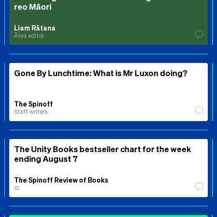
reo Māori
Liam Rātana
Ātea editor
Gone By Lunchtime: What is Mr Luxon doing?
The Spinoff
Staff writers
The Unity Books bestseller chart for the week
ending August 7
The Spinoff Review of Books
⚖️