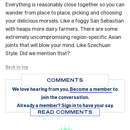
Everything is reasonably close together so you can
wander from place to place, picking and choosing
your delicious morsels. Like a foggy San Sebastian
with heaps more dairy farmers. There are some
extremely uncompromising region-specific Asian
joints that will blow your mind. Like Szechuan
Style. Did we mention that?
Back to top
COMMENTS
We love hearing from you.
Become a member
to
join the conversation.
Already a member?
Sign in
to have your say.
READ COMMENTS