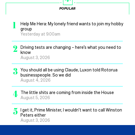
POPULAR
1
Help Me Hera: My lonely friend wants to join my hobby
group
Yesterday at 9.00am
2
Driving tests are changing – here’s what you need to
know
August 3, 2026
3
You should all be using Claude, Luxon told Rotorua
businesspeople. So we did
August 4, 2026
4
The little shits are coming from inside the House
August 5, 2026
5
I get it, Prime Minister, I wouldn’t want to call Winston
Peters either
August 3, 2026