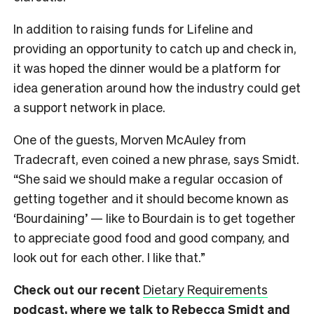
In addition to raising funds for Lifeline and
providing an opportunity to catch up and check in,
it was hoped the dinner would be a platform for
idea generation around how the industry could get
a support network in place.
One of the guests, Morven McAuley from
Tradecraft, even coined a new phrase, says Smidt.
“She said we should make a regular occasion of
getting together and it should become known as
‘Bourdaining’ — like to Bourdain is to get together
to appreciate good food and good company, and
look out for each other. I like that.”
Check out our recent
Dietary Requirements
podcast, where we talk to Rebecca Smidt and