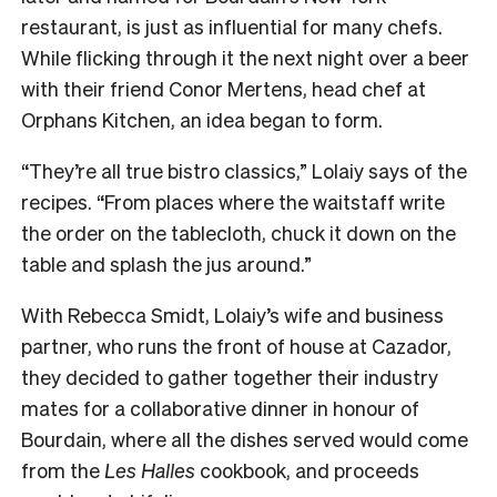
restaurant, is just as influential for many chefs.
While flicking through it the next night over a beer
with their friend Conor Mertens, head chef at
Orphans Kitchen, an idea began to form.
“They’re all true bistro classics,” Lolaiy says of the
recipes. “From places where the waitstaff write
the order on the tablecloth, chuck it down on the
table and splash the jus around.”
With Rebecca Smidt, Lolaiy’s wife and business
partner, who runs the front of house at Cazador,
they decided to gather together their industry
mates for a collaborative dinner in honour of
Bourdain, where all the dishes served would come
from the
Les Halles
cookbook, and proceeds