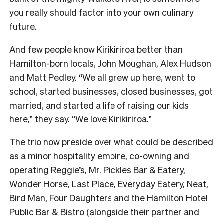
you really should factor into your own culinary
future.
And few people know Kirikiriroa better than
Hamilton-born locals, John Moughan, Alex Hudson
and Matt Pedley. “We all grew up here, went to
school, started businesses, closed businesses, got
married, and started a life of raising our kids
here,” they say. “We love Kirikiriroa.”
The trio now preside over what could be described
as a minor hospitality empire, co-owning and
operating Reggie’s, Mr. Pickles Bar & Eatery,
Wonder Horse, Last Place, Everyday Eatery, Neat,
Bird Man, Four Daughters and the Hamilton Hotel
Public Bar & Bistro (alongside their partner and