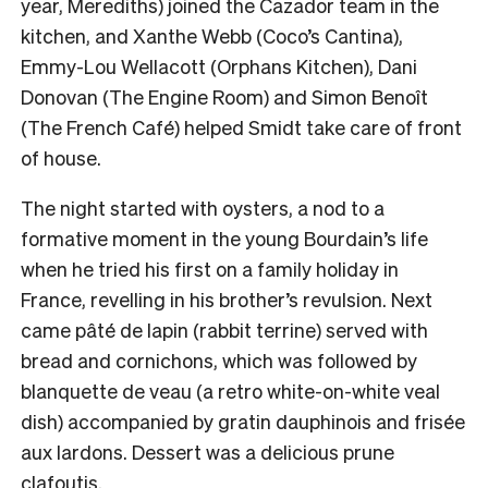
year, Merediths) joined the Cazador team in the
kitchen, and Xanthe Webb (Coco’s Cantina),
Emmy-Lou Wellacott (Orphans Kitchen), Dani
Donovan (The Engine Room) and Simon Benoît
(The French Café) helped Smidt take care of front
of house.
The night started with oysters, a nod to a
formative moment in the young Bourdain’s life
when he tried his first on a family holiday in
France, revelling in his brother’s revulsion. Next
came pâté de lapin (rabbit terrine) served with
bread and cornichons, which was followed by
blanquette de veau (a retro white-on-white veal
dish) accompanied by gratin dauphinois and frisée
aux lardons. Dessert was a delicious prune
clafoutis.