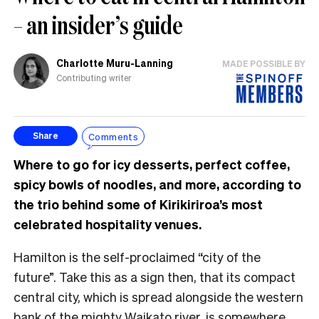
– an insider’s guide
Charlotte Muru-Lanning
MADE POSSIBLE BY
Contributing writer
Comments
Share
Where to go for icy desserts, perfect coffee,
spicy bowls of noodles, and more, according to
the trio behind some of Kirikiriroa’s most
celebrated hospitality venues.
Hamilton is the self-proclaimed “city of the
future”. Take this as a sign then, that its compact
central city, which is spread alongside the western
bank of the mighty Waikato river, is somewhere