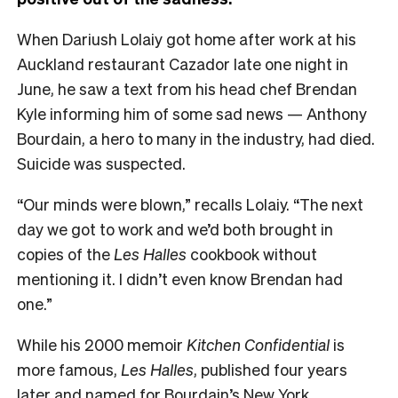
When Dariush Lolaiy got home after work at his
Auckland restaurant Cazador late one night in
June, he saw a text from his head chef Brendan
Kyle informing him of some sad news — Anthony
Bourdain, a hero to many in the industry, had died.
Suicide was suspected.
“Our minds were blown,” recalls Lolaiy. “The next
day we got to work and we’d both brought in
copies of the
Les Halles
cookbook without
mentioning it. I didn’t even know Brendan had
one.”
While his 2000 memoir
Kitchen Confidential
is
more famous,
Les Halles
, published four years
later and named for Bourdain’s New York