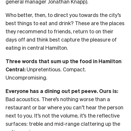
general manager Jonathan Knapp).
Who better, then, to direct you towards the city’s
best things to eat and drink? These are the places
they recommend to friends, return to on their
days off and think best capture the pleasure of
eating in central Hamilton.
Three words that sum up the food in Hamilton
Central:
Unpretentious. Compact.
Uncompromising.
Everyone has a dining out pet peeve. Ours is:
Bad acoustics. There’s nothing worse than a
restaurant or bar where you can’t hear the person
next to you. It’s not the volume, it’s the reflective
surfaces: treble and mid-range clattering up the