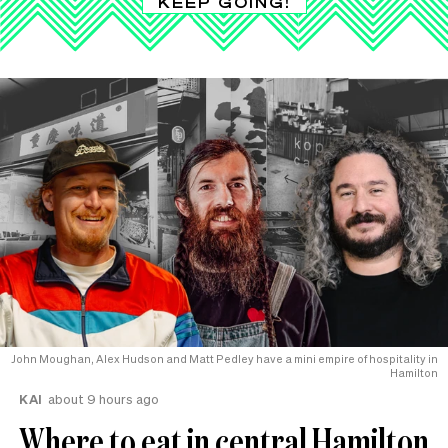
KEEP GOING!
John Moughan, Alex Hudson and Matt Pedley have a mini empire of hospitality in
Hamilton
KAI
about 9 hours ago
Where to eat in central Hamilton