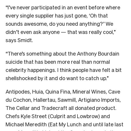
“I’ve never participated in an event before where
every single supplier has just gone, ‘Oh that
sounds awesome, do you need anything?’ We
didn’t even ask anyone — that was really cool,”
says Smidt.
“There’s something about the Anthony Bourdain
suicide that has been more real than normal
celebrity happenings. I think people have felt a bit
shellshocked by it and do want to catch up.”
Antipodes, Huia, Quina Fina, Mineral Wines, Cave
du Cochon, Hallertau, Sawmill, Artigiano Imports,
The Cellar and Tradecraft all donated product.
Chefs Kyle Street (Culprit and Lowbrow) and
Michael Meredith (Eat My Lunch and until late last