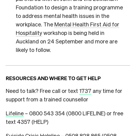
Foundation to design a training programme
to address mental health issues in the
workplace. The
Mental Health First Aid for
Hospitality
workshop is being held in
Auckland on 24 September and more are
likely to follow.
RESOURCES AND WHERE TO GET HELP
Need to talk? Free call or text
1737
any time for
support from a trained counsellor
Lifeline
– 0800 543 354 (0800 LIFELINE) or free
text 4357 (HELP)
Suicide Crisis Helpline
– 0508 828 865 (0508