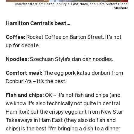
Clockwise from left: Sezchuan Style, Last Place, Kopi Cafe, Victor’s Place,
Amphora
Hamilton Central’s best…
Coffee:
Rocket Coffee on Barton Street. It’s not
up for debate.
Noodles:
Szechuan Style’s dan dan noodles.
Comfort meal:
The egg pork katsu donburi from
Donburi-Ya – it’s the best.
Fish and chips:
OK – it’s not fish and chips (and
we know it’s also technically not quite in central
Hamilton) but the crispy eggplant from New Star
Takeaways in Ham East (they also do fish and
chips) is the best “I’m bringing a dish to a dinner