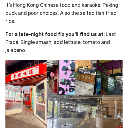
It’s Hong Kong Chinese food and karaoke. Peking
duck and poor choices. Also the salted fish fried
rice.
For a late-night food fix you’ll find us at:
Last
Place. Single smash, add lettuce, tomato and
jalapeno.