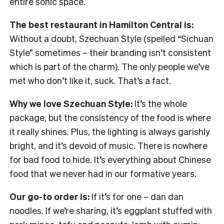
entire sonic space.
The best restaurant in Hamilton Central is:
Without a doubt, Szechuan Style (spelled “Sichuan
Style” sometimes – their branding isn’t consistent
which is part of the charm). The only people we’ve
met who don’t like it, suck. That’s a fact.
Why we love Szechuan Style:
It’s the whole
package, but the consistency of the food is where
it really shines. Plus, the lighting is always garishly
bright, and it’s devoid of music. There is nowhere
for bad food to hide. It’s everything about Chinese
food that we never had in our formative years.
Our go-to order is:
If it’s for one – dan dan
noodles. If we’re sharing, it’s eggplant stuffed with