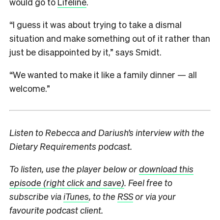
would go to
Lifeline
.
“I guess it was about trying to take a dismal
situation and make something out of it rather than
just be disappointed by it,” says Smidt.
“We wanted to make it like a family dinner — all
welcome.”
Listen to Rebecca and Dariush’s interview with the
Dietary Requirements podcast.
To listen, use the player below or
download this
episode (right click and save)
. Feel free to
subscribe via
iTunes
, to the
RSS
or via your
favourite podcast client.