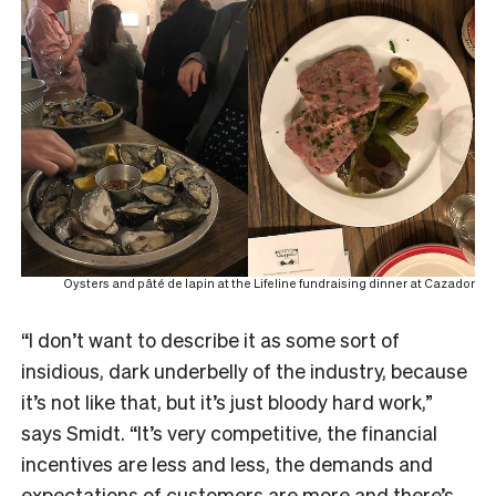
Oysters and pâté de lapin at the Lifeline fundraising dinner at Cazador
“I don’t want to describe it as some sort of
insidious, dark underbelly of the industry, because
it’s not like that, but it’s just bloody hard work,”
says Smidt. “It’s very competitive, the financial
incentives are less and less, the demands and
expectations of customers are more and there’s