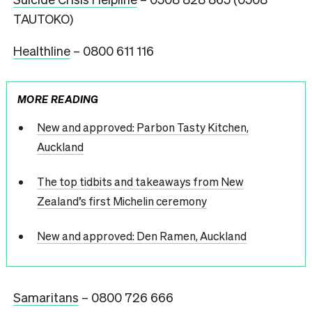
TAUTOKO)
Healthline
– 0800 611 116
MORE READING
New and approved: Parbon Tasty Kitchen,
Auckland
The top tidbits and takeaways from New
Zealand’s first Michelin ceremony
New and approved: Den Ramen, Auckland
Samaritans
– 0800 726 666