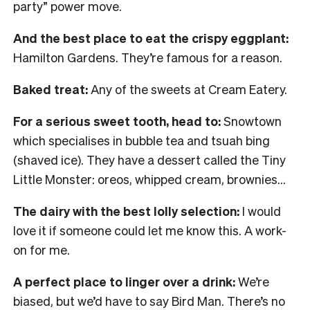
party” power move.
And the best place to eat the crispy eggplant:
Hamilton Gardens. They’re famous for a reason.
Baked treat:
Any of the sweets at Cream Eatery.
For a serious sweet tooth, head to:
Snowtown
which specialises in bubble tea and tsuah bing
(shaved ice). They have a dessert called the Tiny
Little Monster: oreos, whipped cream, brownies…
The dairy with the best lolly selection:
I would
love it if someone could let me know this. A work-
on for me.
A perfect place to linger over a drink:
We’re
biased, but we’d have to say Bird Man. There’s no