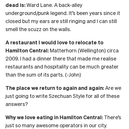
dead is:
Ward Lane. A back-alley
underground/punk legend. It’s been years since it
closed but my ears are still ringing and I can still
smell the scuzz on the walls.
A restaurant I would love to relocate to
Hamilton Central:
Matterhorn (Wellington) circa
2009. I had a dinner there that made me realise
restaurants and hospitality can be much greater
than the sum of its parts. (-John)
The place we return to again and again:
Are we
just going to write Szechuan Style for all of these
answers?
Why we love eating in Hamilton Central:
There’s
just so many awesome operators in our city.