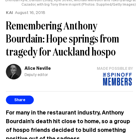
Cazador, with big Tony there in spirit (Photos: Supplied/Getty Images)
KAI
August 16, 2018
Remembering Anthony
Bourdain: Hope springs from
tragedy for Auckland hospo
Alice Neville
MADE POSSIBLE BY
Deputy editor
Share
For many in the restaurant industry, Anthony
Bourdain’s death hit close to home, so a group
of hospo friends decided to build something
positive out of the sadness.