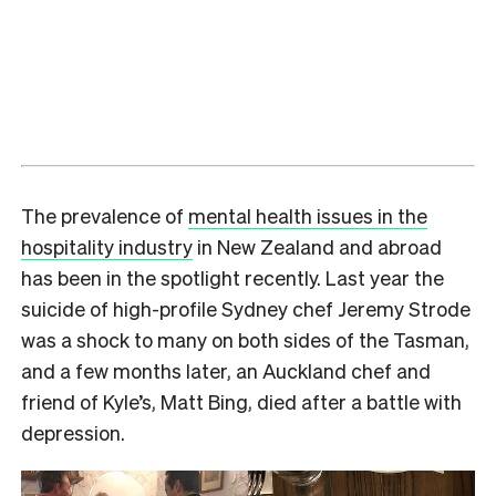
The prevalence of
mental health issues in the
hospitality industry
in New Zealand and abroad
has been in the spotlight recently. Last year the
suicide of high-profile Sydney chef Jeremy Strode
was a shock to many on both sides of the Tasman,
and a few months later, an Auckland chef and
friend of Kyle’s, Matt Bing, died after a battle with
depression.