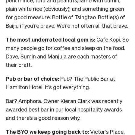
pork mince, tofu and peanuts; lamb with cumin;
plain white rice (obviously); and something green
for good measure. Bottle of Tsingtao. Bottle(s) of
Baijiu if you’re brave. We’re not often all that brave.
The most underrated local gem is:
Cafe Kopi. So
many people go for coffee and sleep on the food.
Dave, Sumin and Manjula are each masters of
their craft.
Pub or bar of choice:
Pub? The Public Bar at
Hamilton Hotel. It’s got everything.
Bar? Amphora. Owner Kieran Clark was recently
awarded best bar in our local hospitality awards
and there’s a good reason why.
The BYO we keep going back to:
Victor’s Place.