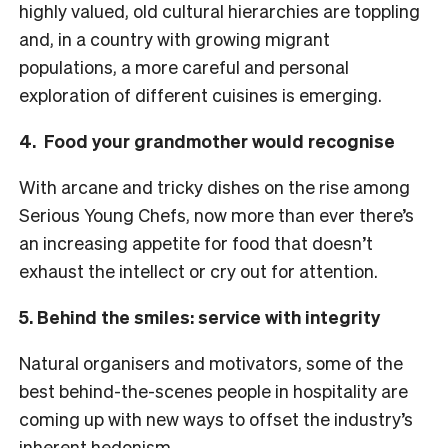
highly valued, old cultural hierarchies are toppling
and, in a country with growing migrant
populations, a more careful and personal
exploration of different cuisines is emerging.
4. Food your grandmother would recognise
With arcane and tricky dishes on the rise among
Serious Young Chefs, now more than ever there’s
an increasing appetite for food that doesn’t
exhaust the intellect or cry out for attention.
5. Behind the smiles: service with integrity
Natural organisers and motivators, some of the
best behind-the-scenes people in hospitality are
coming up with new ways to offset the industry’s
inherent hedonism.