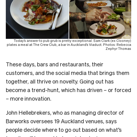
Today’s answer to pub grub is pretty exceptional. Sam Clark (ex Clooney)
plates a meal at The Crew Club, a bar in Auckland’s Viaduct. Photos: Rebecca
Zephyr Thomas
These days, bars and restaurants, their
customers, and the social media that brings them
together, all thrive on novelty. Going out has
become a trend-hunt, which has driven – or forced
– more innovation.
John Hellebrekers, who as managing director of
Barworks oversees 19 Auckland venues, says
people decide where to go out based on what’s