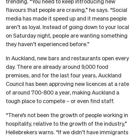
trending. “You need to keep introducing new
flavours that people are craving,” he says. “Social
media has made it speed up and it means people
aren’t as loyal. Instead of going down to your local
on Saturday night, people are wanting something
they haven’t experienced before.”
In Auckland, new bars and restaurants open every
day. There are already around 9,000 food
premises, and for the last four years, Auckland
Council has been approving new licences at a rate
of around 700-800 a year, making Auckland a
tough place to compete – or even find staff.
“There’s not been the growth of people working in
hospitality, relative to the growth of the industry,”
Hellebrekers warns. “If we didn’t have immigrants