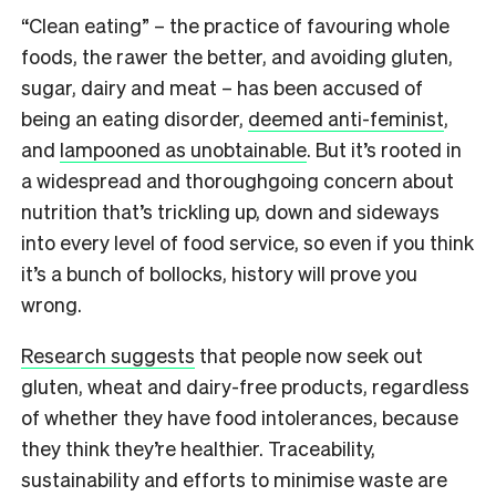
“Clean eating” – the practice of favouring whole
foods, the rawer the better, and avoiding gluten,
sugar, dairy and meat – has been accused of
being an eating disorder,
deemed anti-feminist
,
and
lampooned as unobtainable
. But it’s rooted in
a widespread and thoroughgoing concern about
nutrition that’s trickling up, down and sideways
into every level of food service, so even if you think
it’s a bunch of bollocks, history will prove you
wrong.
Research suggests
that people now seek out
gluten, wheat and dairy-free products, regardless
of whether they have food intolerances, because
they think they’re healthier. Traceability,
sustainability and efforts to minimise waste are