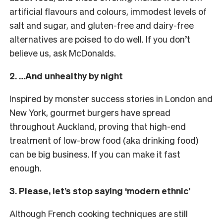
artificial flavours and colours, immodest levels of
salt and sugar, and gluten-free and dairy-free
alternatives are poised to do well. If you don’t
believe us, ask McDonalds.
2. …And unhealthy by night
Inspired by monster success stories in London and
New York, gourmet burgers have spread
throughout Auckland, proving that high-end
treatment of low-brow food (aka drinking food)
can be big business. If you can make it fast
enough.
3. Please, let’s stop saying ‘modern ethnic’
Although French cooking techniques are still