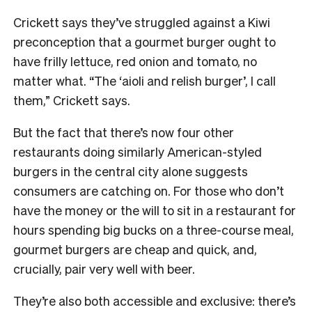
Crickett says they’ve struggled against a Kiwi
preconception that a gourmet burger ought to
have frilly lettuce, red onion and tomato, no
matter what. “The ‘aioli and relish burger’, I call
them,” Crickett says.
But the fact that there’s now four other
restaurants doing similarly American-styled
burgers in the central city alone suggests
consumers are catching on. For those who don’t
have the money or the will to sit in a restaurant for
hours spending big bucks on a three-course meal,
gourmet burgers are cheap and quick, and,
crucially, pair very well with beer.
They’re also both accessible and exclusive: there’s