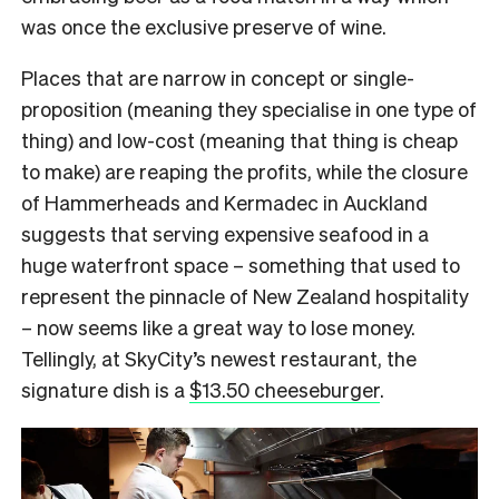
was once the exclusive preserve of wine.
Places that are narrow in concept or single-
proposition (meaning they specialise in one type of
thing) and low-cost (meaning that thing is cheap
to make) are reaping the profits, while the closure
of Hammerheads and Kermadec in Auckland
suggests that serving expensive seafood in a
huge waterfront space – something that used to
represent the pinnacle of New Zealand hospitality
– now seems like a great way to lose money.
Tellingly, at SkyCity’s newest restaurant, the
signature dish is a
$13.50 cheeseburger
.