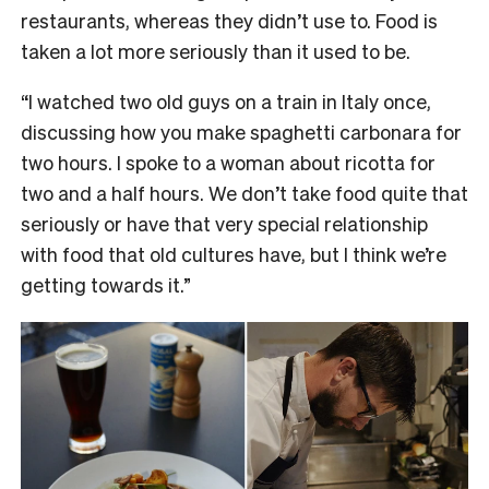
restaurants, whereas they didn’t use to. Food is
taken a lot more seriously than it used to be.
“I watched two old guys on a train in Italy once,
discussing how you make spaghetti carbonara for
two hours. I spoke to a woman about ricotta for
two and a half hours. We don’t take food quite that
seriously or have that very special relationship
with food that old cultures have, but I think we’re
getting towards it.”