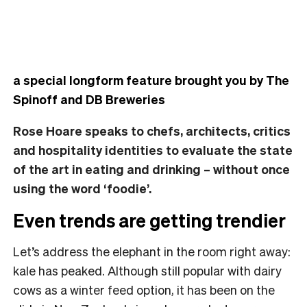
a special longform feature brought you by The
Spinoff and DB Breweries
Rose Hoare speaks to chefs, architects, critics
and hospitality identities to evaluate the state
of the art in eating and drinking – without once
using the word ‘foodie’.
Even trends are getting trendier
Let’s address the elephant in the room right away:
kale has peaked. Although still popular with dairy
cows as a winter feed option, it has been on the