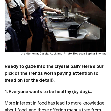
In the kitchen at Cassia, Auckland. Photo: Rebecca Zephyr Thomas
Ready to gaze into the crystal ball? Here’s our
pick of the trends worth paying attention to
(read on for the detail).
1. Everyone wants to be healthy (by day)…
More interest in food has lead to more knowledge
about food, and those offering menus free from