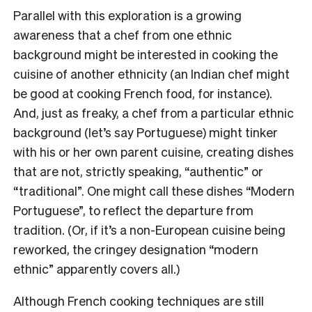
Parallel with this exploration is a growing
awareness that a chef from one ethnic
background might be interested in cooking the
cuisine of another ethnicity (an Indian chef might
be good at cooking French food, for instance).
And, just as freaky, a chef from a particular ethnic
background (let’s say Portuguese) might tinker
with his or her own parent cuisine, creating dishes
that are not, strictly speaking, “authentic” or
“traditional”. One might call these dishes “Modern
Portuguese”, to reflect the departure from
tradition. (Or, if it’s a non-European cuisine being
reworked, the cringey designation “modern
ethnic” apparently covers all.)
Although French cooking techniques are still