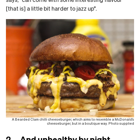
[that is] a little bit harder to jazz up”.
A Bearded Clam chilli cheeseburger, which aims to resemble a McDonald’s
cheeseburger, but in a boutique way. Photo supplied
2. …And unhealthy by night