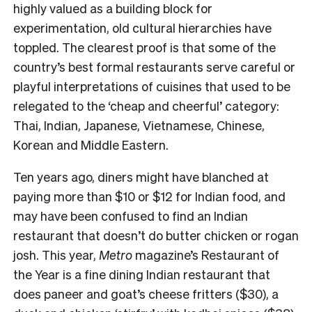
highly valued as a building block for
experimentation, old cultural hierarchies have
toppled. The clearest proof is that some of the
country’s best formal restaurants serve careful or
playful interpretations of cuisines that used to be
relegated to the ‘cheap and cheerful’ category:
Thai, Indian, Japanese, Vietnamese, Chinese,
Korean and Middle Eastern.
Ten years ago, diners might have blanched at
paying more than $10 or $12 for Indian food, and
may have been confused to find an Indian
restaurant that doesn’t do butter chicken or rogan
josh. This year,
Metro
magazine’s Restaurant of
the Year is a fine dining Indian restaurant that
does paneer and goat’s cheese fritters ($30), a