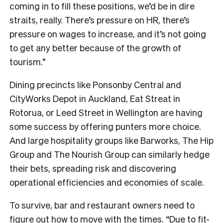
coming in to fill these positions, we’d be in dire
straits, really. There’s pressure on HR, there’s
pressure on wages to increase, and it’s not going
to get any better because of the growth of
tourism.”
Dining precincts like Ponsonby Central and
CityWorks Depot in Auckland, Eat Streat in
Rotorua, or Leed Street in Wellington are having
some success by offering punters more choice.
And large hospitality groups like Barworks, The Hip
Group and The Nourish Group can similarly hedge
their bets, spreading risk and discovering
operational efficiencies and economies of scale.
To survive, bar and restaurant owners need to
figure out how to move with the times. “Due to fit-