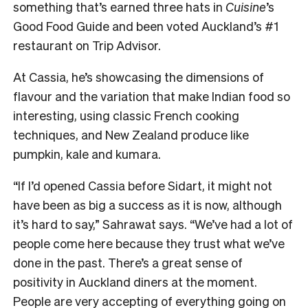
something that’s earned three hats in
Cuisine
’s
Good Food Guide and been voted Auckland’s #1
restaurant on Trip Advisor.
At Cassia, he’s showcasing the dimensions of
flavour and the variation that make Indian food so
interesting, using classic French cooking
techniques, and New Zealand produce like
pumpkin, kale and kumara.
“If I’d opened Cassia before Sidart, it might not
have been as big a success as it is now, although
it’s hard to say,” Sahrawat says. “We’ve had a lot of
people come here because they trust what we’ve
done in the past. There’s a great sense of
positivity in Auckland diners at the moment.
People are very accepting of everything going on