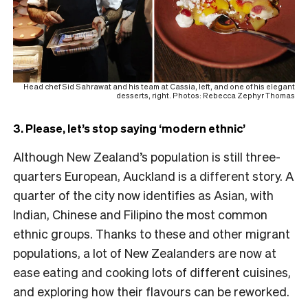
Head chef Sid Sahrawat and his team at Cassia, left, and one of his elegant
desserts, right. Photos: Rebecca Zephyr Thomas
3. Please, let’s stop saying ‘modern ethnic’
Although New Zealand’s population is still three-
quarters European, Auckland is a different story. A
quarter of the city now identifies as Asian, with
Indian, Chinese and Filipino the most common
ethnic groups. Thanks to these and other migrant
populations, a lot of New Zealanders are now at
ease eating and cooking lots of different cuisines,
and exploring how their flavours can be reworked.