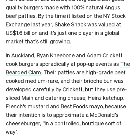
quality burgers made with 100% natural Angus
beef patties. By the time it listed on the NY Stock
Exchange last year, Shake Shack was valued at
US$1.6 billion and it’s just one player in a global
market that’s still growing.
In Auckland, Ryan Kneebone and Adam Crickett
cook burgers sporadically at pop-up events as
The
Bearded Clam
. Their patties are high-grade beef
cooked medium-rare, and their brioche bun was
developed carefully by Crickett, but they use pre-
sliced Mainland catering cheese, Heinz ketchup,
French’s mustard and Best Foods mayo, because
their intention is to approximate a McDonald’s
cheeseburger, “in a controlled, boutique sort of
way”.