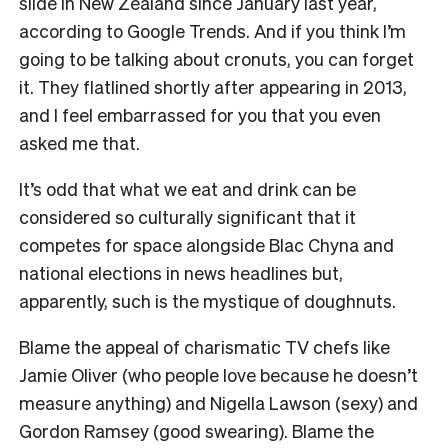
slide in New Zealand since January last year,
according to Google Trends. And if you think I’m
going to be talking about cronuts, you can forget
it. They flatlined shortly after appearing in 2013,
and I feel embarrassed for you that you even
asked me that.
It’s odd that what we eat and drink can be
considered so culturally significant that it
competes for space alongside Blac Chyna and
national elections in news headlines but,
apparently, such is the mystique of doughnuts.
Blame the appeal of charismatic TV chefs like
Jamie Oliver (who people love because he doesn’t
measure anything) and Nigella Lawson (sexy) and
Gordon Ramsey (good swearing). Blame the