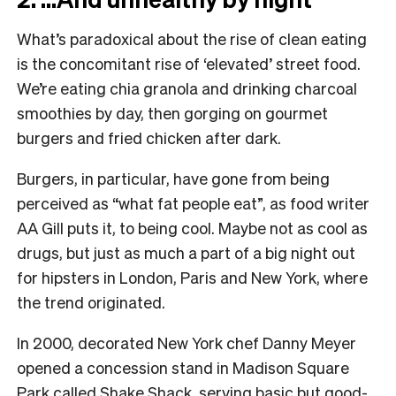
What’s paradoxical about the rise of clean eating
is the concomitant rise of ‘elevated’ street food.
We’re eating chia granola and drinking charcoal
smoothies by day, then gorging on gourmet
burgers and fried chicken after dark.
Burgers, in particular, have gone from being
perceived as “what fat people eat”, as food writer
AA Gill puts it, to being cool. Maybe not as cool as
drugs, but just as much a part of a big night out
for hipsters in London, Paris and New York, where
the trend originated.
In 2000, decorated New York chef Danny Meyer
opened a concession stand in Madison Square
Park called Shake Shack, serving basic but good-