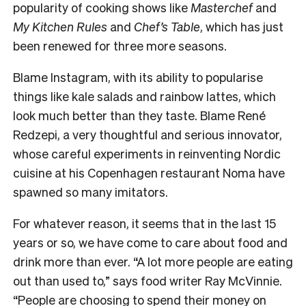
popularity of cooking shows like
Masterchef
and
My Kitchen Rules
and
Chef’s Table
, which has just
been renewed for three more seasons.
Blame Instagram, with its ability to popularise
things like kale salads and rainbow lattes, which
look much better than they taste. Blame René
Redzepi, a very thoughtful and serious innovator,
whose careful experiments in reinventing Nordic
cuisine at his Copenhagen restaurant Noma have
spawned so many imitators.
For whatever reason, it seems that in the last 15
years or so, we have come to care about food and
drink more than ever. “A lot more people are eating
out than used to,” says food writer Ray McVinnie.
“People are choosing to spend their money on