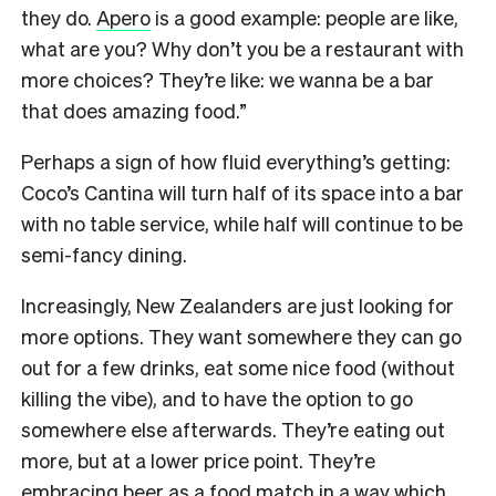
they do.
Apero
is a good example: people are like,
what are you? Why don’t you be a restaurant with
more choices? They’re like: we wanna be a bar
that does amazing food.”
Perhaps a sign of how fluid everything’s getting:
Coco’s Cantina will turn half of its space into a bar
with no table service, while half will continue to be
semi-fancy dining.
Increasingly, New Zealanders are just looking for
more options. They want somewhere they can go
out for a few drinks, eat some nice food (without
killing the vibe), and to have the option to go
somewhere else afterwards. They’re eating out
more, but at a lower price point. They’re
embracing beer as a food match in a way which