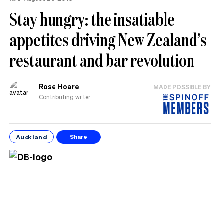
Stay hungry: the insatiable
appetites driving New Zealand’s
restaurant and bar revolution
Rose Hoare
MADE POSSIBLE BY
Contributing writer
Auckland
Share