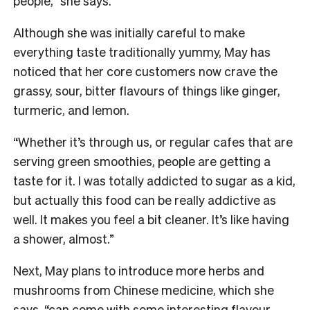
people,” she says.
Although she was initially careful to make
everything taste traditionally yummy, May has
noticed that her core customers now crave the
grassy, sour, bitter flavours of things like ginger,
turmeric, and lemon.
“Whether it’s through us, or regular cafes that are
serving green smoothies, people are getting a
taste for it. I was totally addicted to sugar as a kid,
but actually this food can be really addictive as
well. It makes you feel a bit cleaner. It’s like having
a shower, almost.”
Next, May plans to introduce more herbs and
mushrooms from Chinese medicine, which she
says, “can come with some interesting flavour