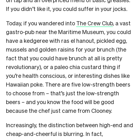
If you didn’t like it, you could suffer in your jocks.
Today, if you wandered into
The Crew Club
, a vast
gastro-pub near the Maritime Museum, you could
have a kedgeree with ras el hanout, pickled egg,
mussels and golden raisins for your brunch (the
fact that you could have brunch at all is pretty
revolutionary), or a paleo chia custard thing if
you’re health conscious, or interesting dishes like
Hawaiian poke. There are five low-strength beers
to choose from – that’s just the low-strength
beers – and you know the food will be good
because the chef just came from Clooney.
Increasingly, the distinction between high-end and
cheap-and-cheerful is blurring. In fact,