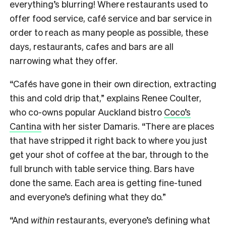
everything’s blurring! Where restaurants used to
offer food service, café service and bar service in
order to reach as many people as possible, these
days, restaurants, cafes and bars are all
narrowing what they offer.
“Cafés have gone in their own direction, extracting
this and cold drip that,” explains Renee Coulter,
who co-owns popular Auckland bistro
Coco’s
Cantina
with her sister Damaris. “There are places
that have stripped it right back to where you just
get your shot of coffee at the bar, through to the
full brunch with table service thing. Bars have
done the same. Each area is getting fine-tuned
and everyone’s defining what they do.”
“And
within
restaurants, everyone’s defining what