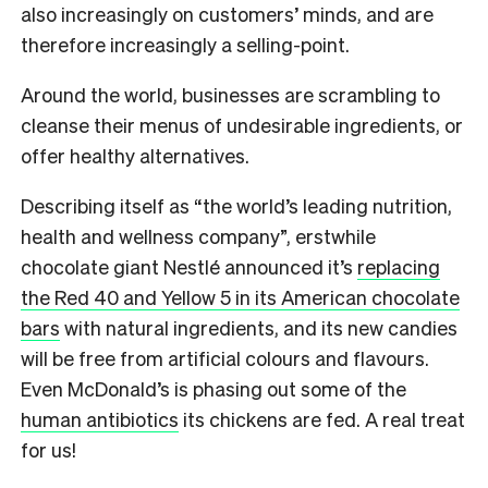
also increasingly on customers’ minds, and are
therefore increasingly a selling-point.
Around the world, businesses are scrambling to
cleanse their menus of undesirable ingredients, or
offer healthy alternatives.
Describing itself as “the world’s leading nutrition,
health and wellness company”, erstwhile
chocolate giant Nestlé announced it’s
replacing
the Red 40 and Yellow 5 in its American chocolate
bars
with natural ingredients, and its new candies
will be free from artificial colours and flavours.
Even McDonald’s is phasing out some of the
human antibiotics
its chickens are fed. A real treat
for us!