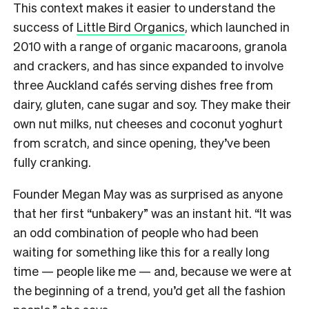
This context makes it easier to understand the
success of
Little Bird Organics
, which launched in
2010 with a range of organic macaroons, granola
and crackers, and has since expanded to involve
three Auckland cafés serving dishes free from
dairy, gluten, cane sugar and soy. They make their
own nut milks, nut cheeses and coconut yoghurt
from scratch, and since opening, they’ve been
fully cranking.
Founder Megan May was as surprised as anyone
that her first “unbakery” was an instant hit. “It was
an odd combination of people who had been
waiting for something like this for a really long
time — people like me — and, because we were at
the beginning of a trend, you’d get all the fashion