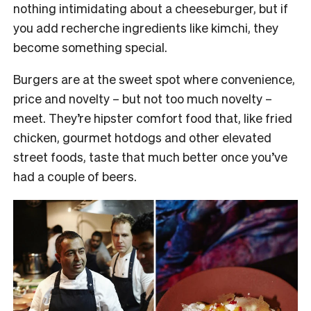
nothing intimidating about a cheeseburger, but if
you add recherche ingredients like kimchi, they
become something special.
Burgers are at the sweet spot where convenience,
price and novelty – but not too much novelty –
meet. They’re hipster comfort food that, like fried
chicken, gourmet hotdogs and other elevated
street foods, taste that much better once you’ve
had a couple of beers.