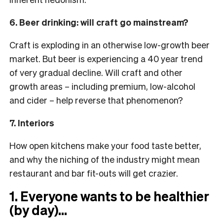
6. Beer drinking: will craft go mainstream?
Craft is exploding in an otherwise low-growth beer
market. But beer is experiencing a 40 year trend
of very gradual decline. Will craft and other
growth areas – including premium, low-alcohol
and cider – help reverse that phenomenon?
7. Interiors
How open kitchens make your food taste better,
and why the niching of the industry might mean
restaurant and bar fit-outs will get crazier.
1. Everyone wants to be healthier
(by day)…