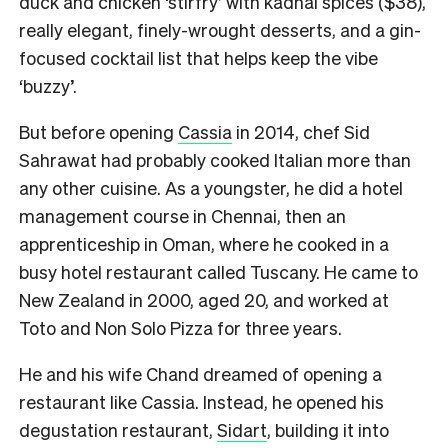
duck and chicken ‘stirfry’ with kadhai spices ($38),
really elegant, finely-wrought desserts, and a gin-
focused cocktail list that helps keep the vibe
‘buzzy’.
But before opening
Cassia
in 2014, chef Sid
Sahrawat had probably cooked Italian more than
any other cuisine. As a youngster, he did a hotel
management course in Chennai, then an
apprenticeship in Oman, where he cooked in a
busy hotel restaurant called Tuscany. He came to
New Zealand in 2000, aged 20, and worked at
Toto and Non Solo Pizza for three years.
He and his wife Chand dreamed of opening a
restaurant like Cassia. Instead, he opened his
degustation restaurant,
Sidart
, building it into