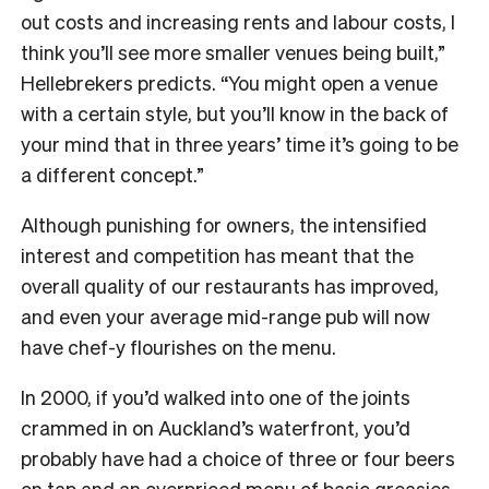
out costs and increasing rents and labour costs, I
think you’ll see more smaller venues being built,”
Hellebrekers predicts. “You might open a venue
with a certain style, but you’ll know in the back of
your mind that in three years’ time it’s going to be
a different concept.”
Although punishing for owners, the intensified
interest and competition has meant that the
overall quality of our restaurants has improved,
and even your average mid-range pub will now
have chef-y flourishes on the menu.
In 2000, if you’d walked into one of the joints
crammed in on Auckland’s waterfront, you’d
probably have had a choice of three or four beers
on tap and an overpriced menu of basic greasies.