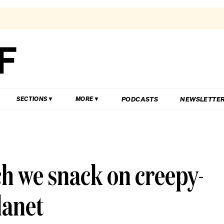
PODCASTS
NEWSLETTE
SECTIONS
MORE
ch we snack on creepy-
lanet