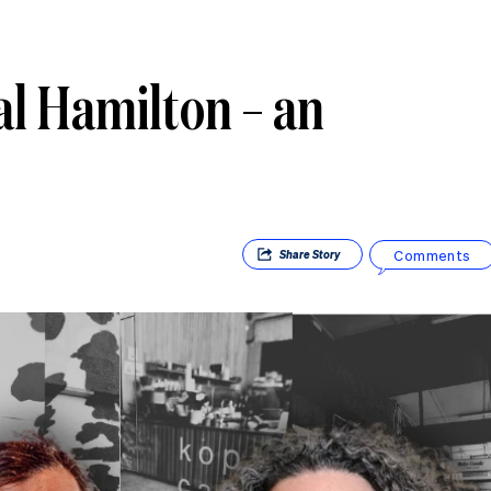
al Hamilton – an
Comments
Share
Story