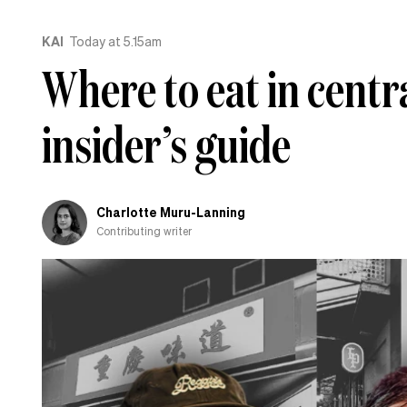
KAI
Today at 5.15am
Where to eat in centr
insider’s guide
Charlotte Muru-Lanning
Contributing writer