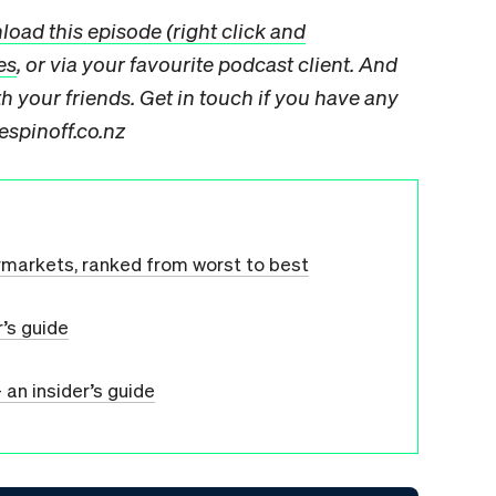
oad this episode (right click and
es
, or via your favourite podcast client. And
 your friends. Get in touch if you have any
espinoff.co.nz
rmarkets, ranked from worst to best
r’s guide
 an insider’s guide