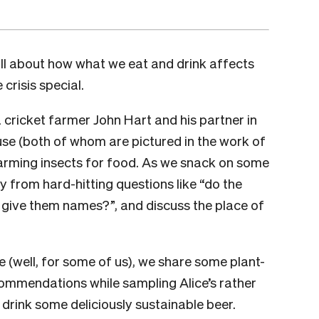
ll about how what we eat and drink affects
 crisis special.
 cricket farmer John Hart and his partner in
se (both of whom are pictured in the work of
 farming insects for food. As we snack on some
 from hard-hitting questions like “do the
 give them names?”, and discuss the place of
e (well, for some of us), we share some plant-
ommendations while sampling Alice’s rather
 drink some deliciously sustainable beer.