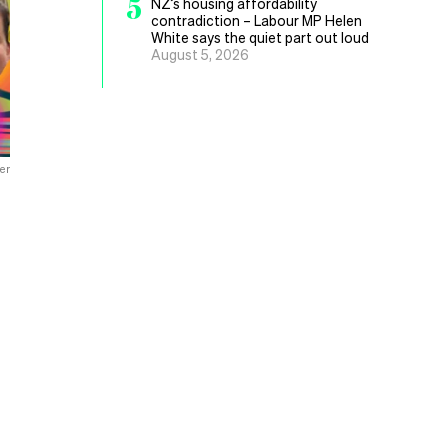
5
NZ’s housing affordability
contradiction – Labour MP Helen
White says the quiet part out loud
August 5, 2026
er