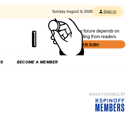
Sunday August 9, 2026
Sign in
Our future depends on
funding from readers.
Donate today
RS
BECOME A MEMBER
MADE POSSIBLE BY