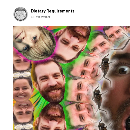
Dietary Requirements
Guest writer