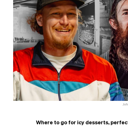
Joh
Where to go for icy desserts, perfec