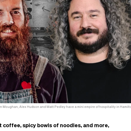
n Moughan, Alex Hudson and Matt Pedley have a mini empire of hospitality in Hamilt
t coffee, spicy bowls of noodles, and more,