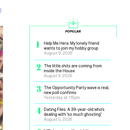
POPULAR
1
Help Me Hera: My lonely friend
wants to join my hobby group
August 6, 2026
2
The little shits are coming from
inside the House
August 5, 2026
3
The Opportunity Party wave is real,
new poll confirms
Yesterday at 1.15pm
4
Dating Files: A 39-year-old who’s
dealing with ‘so much ghosting’
August 5, 2026