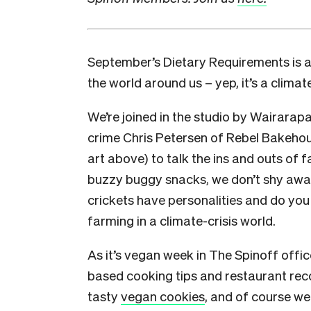
September’s Dietary Requirements is a
the world around us – yep, it’s a climate
We’re joined in the studio by Wairarapa
crime Chris Petersen of Rebel Bakehou
art above) to talk the ins and outs of
buzzy buggy snacks, we don’t shy away
crickets have personalities and do you
farming in a climate-crisis world.
As it’s vegan week in The Spinoff offic
based cooking tips and restaurant rec
tasty
vegan cookies
, and of course we