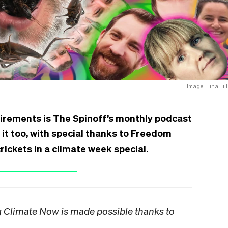
Image: Tina Till
irements is The Spinoff’s monthly podcast
 it too, with special thanks to
Freedom
rickets in a climate week special.
ng Climate Now is made possible thanks to