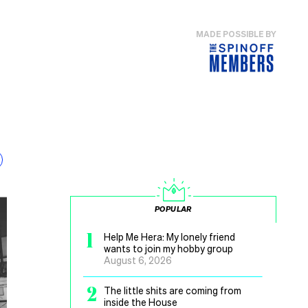
MADE POSSIBLE BY
POPULAR
1
Help Me Hera: My lonely friend
wants to join my hobby group
August 6, 2026
2
The little shits are coming from
inside the House