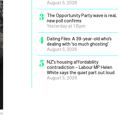
August 5, 2026
3
The Opportunity Party wave is real,
new poll confirms
Yesterday at 1.15pm
4
Dating Files: A 39-year-old who’s
dealing with ‘so much ghosting’
August 5, 2026
5
NZ’s housing affordability
contradiction – Labour MP Helen
White says the quiet part out loud
August 5, 2026
on