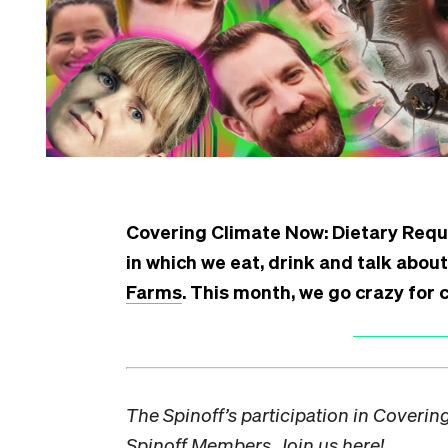
Covering Climate Now:
Dietary Requ
in which we eat, drink and talk about
Farms
. This month, we go crazy for c
The Spinoff’s participation in Coveri
Spinoff Members. Join us
here!