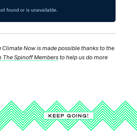
ng Climate Now is made possible thanks to the
n The Spinoff Members
to help us do more
KEEP GOING!