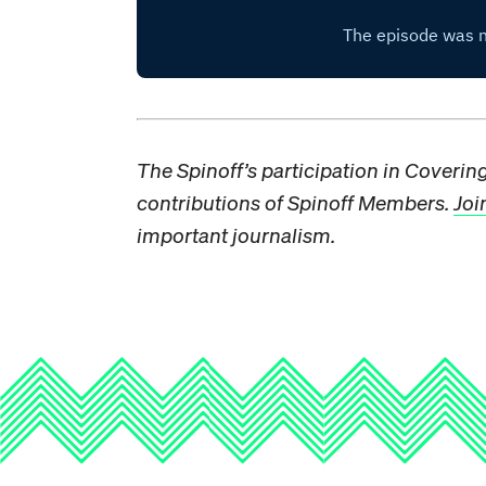
The Spinoff’s participation in Coveri
contributions of Spinoff Members.
Joi
important journalism.