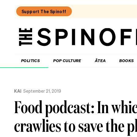
Support The Spinoff
The
Spinoff
THE SPINOFF
POLITICS
POP CULTURE
ĀTEA
BOOKS
Loaded:
Where
KAI
September 21, 2019
to
eat
Food podcast: In whi
in
central
Hamilton
crawlies to save the p
–
an
insider’s
guide