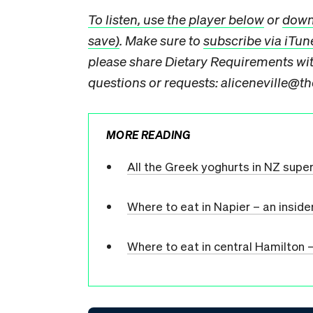
To listen, use the player below
or
downl
save)
. Make sure to
subscribe via iTun
please share Dietary Requirements with
questions or requests: aliceneville@th
MORE READING
All the Greek yoghurts in NZ supe
Where to eat in Napier – an inside
Where to eat in central Hamilton –