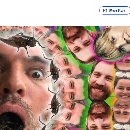
Share
Story