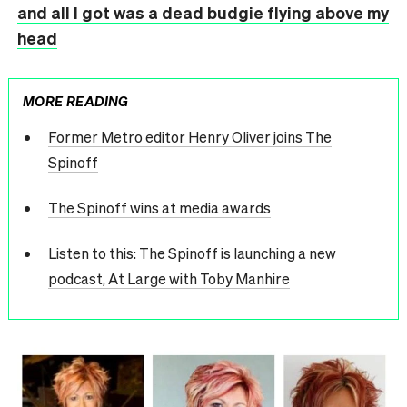
and all I got was a dead budgie flying above my
head
MORE READING
Former Metro editor Henry Oliver joins The
Spinoff
The Spinoff wins at media awards
Listen to this: The Spinoff is launching a new
podcast, At Large with Toby Manhire