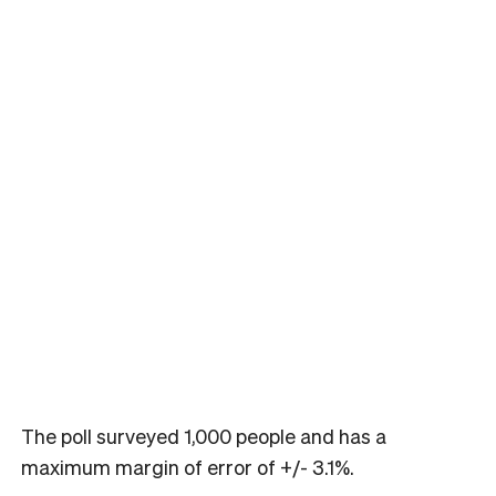
The poll surveyed 1,000 people and has a
maximum margin of error of +/- 3.1%.