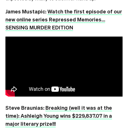
James Mustapic:
Watch the first episode of our
new online series Repressed Memories…
SENSING MURDER EDITION
Steve Braunias:
Breaking (well it was at the
time): Ashleigh Young wins $229,837.07 in a
major literary prize!!!