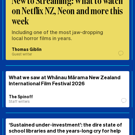
New to Streaming: What to watch
on Netflix NZ, Neon and more this
week
Including one of the most jaw-dropping
local horror films in years.
Thomas Giblin
Guest writer
What we saw at Whānau Mārama New Zealand
International Film Festival 2026
The Spinoff
Staff writers
‘Sustained under-investment’: the dire state of
school libraries and the years-long cry for help