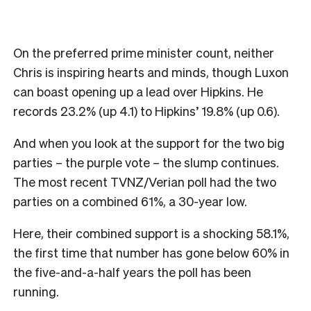
On the preferred prime minister count, neither
Chris is inspiring hearts and minds, though Luxon
can boast opening up a lead over Hipkins. He
records 23.2% (up 4.1) to Hipkins’ 19.8% (up 0.6).
And when you look at the support for the two big
parties – the purple vote – the slump continues.
The most recent TVNZ/Verian poll had the two
parties on a combined 61%, a 30-year low.
Here, their combined support is a shocking 58.1%,
the first time that number has gone below 60% in
the five-and-a-half years the poll has been
running.