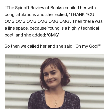
“The Spinoff Review of Books emailed her with
congratulations and she replied, ‘THANK YOU
OMG OMG OMG OMG OMG OMG’. Then there was
a line space, because Young is a highly technical
poet, and she added: ‘OMG’.
So then we called her and she said, ‘Oh my God!'”