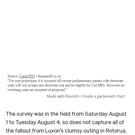
The survey was in the field from Saturday August
1 to Tuesday August 4, so does not capture all of
the fallout from Luxon’s clumsy outing in Rotorua,