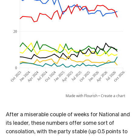
After a miserable couple of weeks for National and
its leader, these numbers offer some sort of
consolation, with the party stable (up 0.5 points to