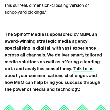
this surreal, dimension-crossing version of
schoolyard pickings.”
The Spinoff Media is sponsored by
MBM
, an
award-winning strategic media agency
specialising in digital, with vast experience
across all channels. We deliver smart, tailored
media solutions as well as offering a leading
data and analytics consultancy.
Talk to us
about your communications challenges and
how MBM can help bring you success through
the power of media and technology.