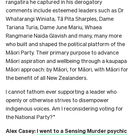
rangatira he captured in his derogatory
comments include esteemed leaders such as Dr
Whatarangi Winiata, Tā Pita Sharples, Dame
Tariana Turia, Dame June Mariu, Whaea
Rangmarie Naida Glavish and many, many more
who built and shaped the political platform of the
Māori Party. Their primary purpose to advance
Māori aspiration and wellbeing through a kaupapa
Māori approach: by Māori, for Māori, with Māori for
the benefit of all New Zealanders.
I cannot fathom ever supporting a leader who
openly or otherwise strives to disempower
indigenous voices. Am I reconsidering voting for
the National Party?”
Alex Casey:
I went to a Sensing Murder psychic