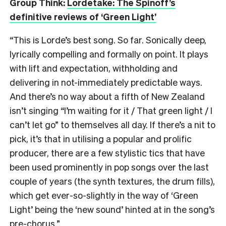
Group Think:
Lordetake: The Spinoff’s
definitive reviews of ‘Green Light’
“This is Lorde’s best song. So far. Sonically deep,
lyrically compelling and formally on point. It plays
with lift and expectation, withholding and
delivering in not-immediately predictable ways.
And there’s no way about a fifth of New Zealand
isn’t singing “I’m waiting for it / That green light / I
can’t let go” to themselves all day. If there’s a nit to
pick, it’s that in utilising a popular and prolific
producer, there are a few stylistic tics that have
been used prominently in pop songs over the last
couple of years (the synth textures, the drum fills),
which get ever-so-slightly in the way of ‘Green
Light’ being the ‘new sound’ hinted at in the song’s
pre-chorus.”