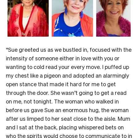
“Sue greeted us as we bustled in, focused with the
intensity of someone either in love with you or
wanting to cold read your every move. I puffed up
my chest like a pigeon and adopted an alarmingly
open stance that made it hard for me to get
through the door. She wasn’t going to get a read
on me, not tonight. The woman who walked in
before us gave Sue an enormous hug, the woman
after us limped to her seat close to the aisle. Mum
and I sat at the back, placing whispered bets on
who the spirits would choose to communicate to in