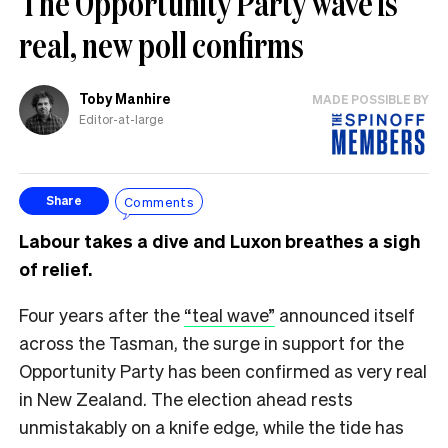
The Opportunity Party wave is
real, new poll confirms
Toby Manhire
MADE POSSIBLE BY
Editor-at-large
Comments
Share
Labour takes a dive and Luxon breathes a sigh
of relief.
Four years after the
“teal wave”
announced itself
across the Tasman, the surge in support for the
Opportunity Party has been confirmed as very real
in New Zealand. The election ahead rests
unmistakably on a knife edge, while the tide has