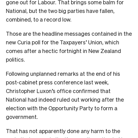
gone out for Labour. That brings some balm for
National, but the two big parties have fallen,
combined, to a record low.
Those are the headline messages contained in the
new Curia poll for the Taxpayers’ Union, which
comes after a hectic fortnight in New Zealand
politics.
Following unplanned remarks at the end of his
post-cabinet press conference last week,
Christopher Luxon’s office confirmed that
National had indeed ruled out working after the
election with the Opportunity Party to form a
government.
That has not apparently done any harm to the