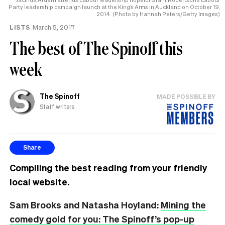
Party leadership campaign launch at the King’s Arms in Auckland on October 19,
2014. (Photo by Hannah Peters/Getty Images)
LISTS
March 5, 2017
The best of The Spinoff this
week
The Spinoff
MADE POSSIBLE BY
Staff writers
Share
Compiling the best reading from your friendly
local website.
Sam Brooks and Natasha Hoyland:
Mining the
comedy gold for you: The Spinoff’s pop-up