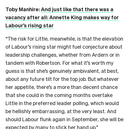
Toby Manhire:
And just like that there was a
vacancy after all: Annette King makes way for
Labour’s rising star
“The risk for Little, meanwhile, is that the elevation
of Labour’s rising star might fuel conjecture about
leadership challenges, whether from Ardern or in
tandem with Robertson. For what it’s worth my
guess is that she’s genuinely ambivalent, at best,
about any future tilt for the top job. But whatever
her appetite, there’s a more than decent chance
that she could in the coming months overtake
Little in the preferred leader polling, which would
be hellishly embarrassing, at the very least. And
should Labour flunk again in September, she will be
expected by many to stick her hand up.”