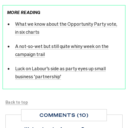
MORE READING
What we know about the Opportunity Party vote,
in six charts
A not-so-wet but still quite whiny week on the
campaign trail
Luck on Labour’s side as party eyes up small
business ‘partnership’
Back to top
COMMENTS (10)