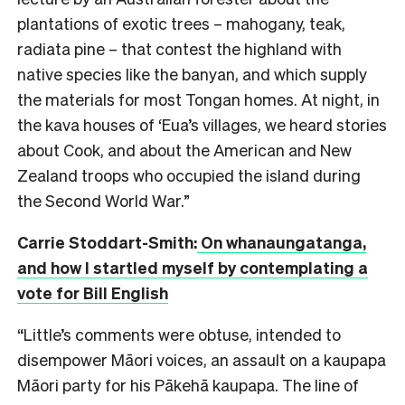
plantations of exotic trees – mahogany, teak,
radiata pine – that contest the highland with
native species like the banyan, and which supply
the materials for most Tongan homes. At night, in
the kava houses of ‘Eua’s villages, we heard stories
about Cook, and about the American and New
Zealand troops who occupied the island during
the Second World War.”
Carrie Stoddart-Smith:
On whanaungatanga,
and how I startled myself by contemplating a
vote for Bill English
“Little’s comments were obtuse, intended to
disempower Māori voices, an assault on a kaupapa
Māori party for his Pākehā kaupapa. The line of