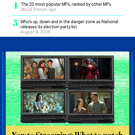
4
The 20 most popular MPs, ranked by other MPs
about 3 hours ago
5
Who’s up, down and in the danger zone as National
releases its election party list
August 8, 2026