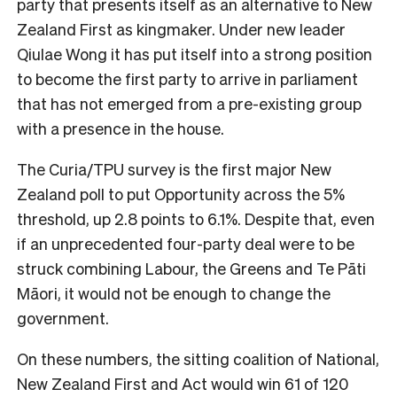
party that presents itself as an alternative to New
Zealand First as kingmaker. Under new leader
Qiulae Wong it has put itself into a strong position
to become the first party to arrive in parliament
that has not emerged from a pre-existing group
with a presence in the house.
The Curia/TPU survey is the first major New
Zealand poll to put Opportunity across the 5%
threshold, up 2.8 points to 6.1%. Despite that, even
if an unprecedented four-party deal were to be
struck combining Labour, the Greens and Te Pāti
Māori, it would not be enough to change the
government.
On these numbers, the sitting coalition of National,
New Zealand First and Act would win 61 of 120