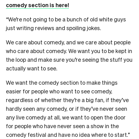
comedy section is here!
“We’re not going to be a bunch of old white guys
just writing reviews and spoiling jokes.
We care about comedy, and we care about people
who care about comedy. We want you to be kept in
the loop and make sure you’re seeing the stuff you
actually want to see.
We want the comedy section to make things
easier for people who want to see comedy,
regardless of whether they’re a big fan, if they’ve
hardly seen any comedy, or if they’ve never seen
any live comedy at all, we want to open the door
for people who have never seen a show in the
comedy festival and have no idea where to start.”