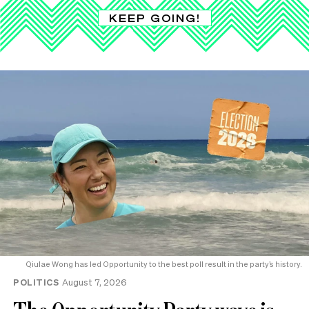
KEEP GOING!
Qiulae Wong has led Opportunity to the best poll result in the party’s history.
POLITICS
August 7, 2026