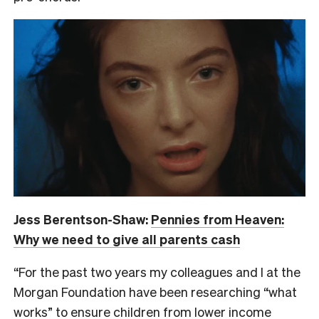
Jess Berentson-Shaw:
Pennies from Heaven:
Why we need to give all parents cash
“For the past two years my colleagues and I at the
Morgan Foundation have been researching “what
works” to ensure children from lower income