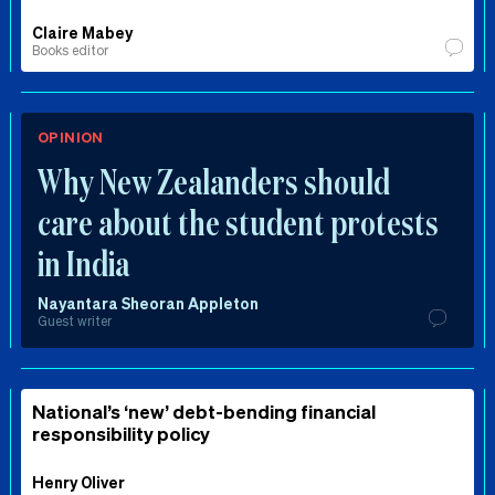
Claire Mabey
Books editor
OPINION
Why New Zealanders should
care about the student protests
in India
Nayantara Sheoran Appleton
Guest writer
National’s ‘new’ debt-bending financial
responsibility policy
Henry Oliver