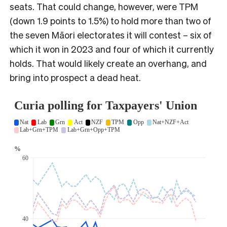
seats. That could change, however, were TPM
(down 1.9 points to 1.5%) to hold more than two of
the seven Māori electorates it will contest – six of
which it won in 2023 and four of which it currently
holds. That would likely create an overhang, and
bring into prospect a dead heat.