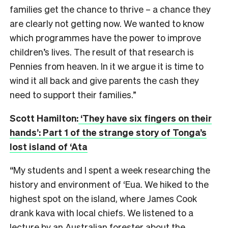
families get the chance to thrive – a chance they
are clearly not getting now. We wanted to know
which programmes have the power to improve
children’s lives. The result of that research is
Pennies from heaven. In it we argue it is time to
wind it all back and give parents the cash they
need to support their families.”
Scott Hamilton:
‘They have six fingers on their
hands’: Part 1 of the strange story of Tonga’s
lost island of ‘Ata
“My students and I spent a week researching the
history and environment of ‘Eua. We hiked to the
highest spot on the island, where James Cook
drank kava with local chiefs. We listened to a
lecture by an Australian forester about the