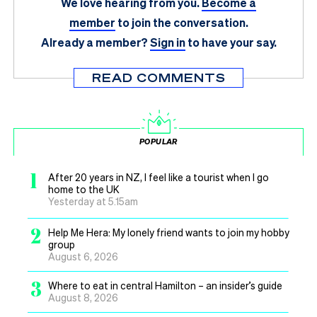
We love hearing from you.
Become a
member
to join the conversation.
Already a member?
Sign in
to have your say.
READ COMMENTS
POPULAR
1
After 20 years in NZ, I feel like a tourist when I go
home to the UK
Yesterday at 5.15am
2
Help Me Hera: My lonely friend wants to join my hobby
group
August 6, 2026
3
Where to eat in central Hamilton – an insider’s guide
August 8, 2026