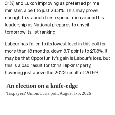
31%) and Luxon improving as preferred prime
minister, albeit to just 23.3%. This may prove
enough to staunch fresh speculation around his
leadership as National prepares to unveil
tomorrow its list ranking.
Labour has fallen to its lowest level in this poll for
more than 18 months, down 3.7 points to 27.8%. It
may be that Opportunity’s gain is Labour’s loss, but
this is a bad result for Chris Hipkins’ party,
hovering just above the 2023 result of 26.9%.