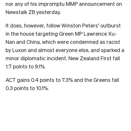
nor any of his impromptu MMP announcement on
Newstalk ZB yesterday.
It does, however, follow Winston Peters’ outburst
in the house targeting Green MP Lawrence Xu-
Nan and China, which were condemned as racist
by Luxon and almost everyone else, and sparked a
minor diplomatic incident. New Zealand First fall
1.7 points to 9.1%.
ACT gains 0.4 points to 7.3% and the Greens fall
0.3 points to 10.1%.