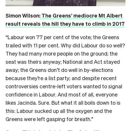
Simon Wilson:
The Greens’ mediocre Mt Albert
result reveals the hill they have to climb in 2017
“Labour won 77 per cent of the vote; the Greens
trailed with 11 per cent. Why did Labour do so well?
They had many more people on the ground; the
seat was theirs anyway; National and Act stayed
away; the Greens don’t do well in by-elections
because they’re a list party; and despite recent
controversies centre-left voters wanted to signal
confidence in Labour. And most of all, everyone
likes Jacinda. Sure. But what it all boils down to is
this: Labour sucked up all the oxygen and the
Greens were left gasping for breath.”