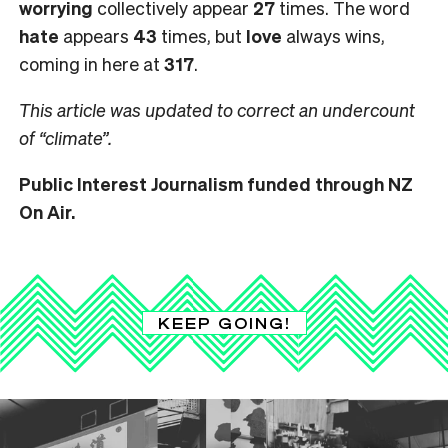
worrying
collectively appear
27
times. The word
hate
appears
43
times, but
love
always wins,
coming in here at
317
.
This article was updated to correct an undercount
of “climate”.
Public Interest Journalism funded through NZ
On Air.
KEEP GOING!