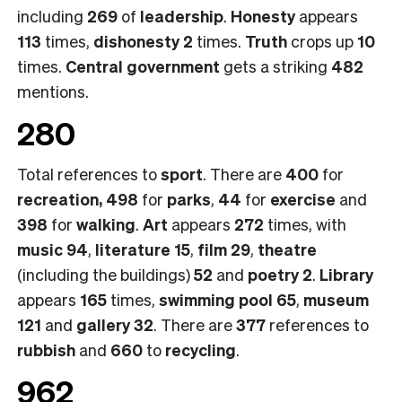
including
269
of
leadership
.
Honesty
appears
113
times,
dishonesty 2
times.
Truth
crops up
10
times.
Central government
gets a striking
482
mentions.
280
Total references to
sport
. There are
400
for
recreation, 498
for
parks
,
44
for
exercise
and
398
for
walking
.
Art
appears
272
times, with
music 94
,
literature 15
,
film 29
,
theatre
(including the buildings)
52
and
poetry 2
.
Library
appears
165
times,
swimming pool 65
,
museum
121
and
gallery 32
. There are
377
references to
rubbish
and
660
to
recycling
.
962