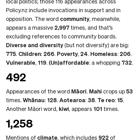
local politics; those 116 appearances across
Policy.nz include invocations in support and in
opposition. The word
community
, meanwhile,
appears a massive
2,997
times, and that’s
excluding references to community boards.
Diverse and diversity
(but not diversify) are big:
775
.
Children
:
266
.
Poverty
,
24
.
Homeless
:
206
.
Vulnerable
,
119
.
(Un)affordable
: a whopping
732
.
492
Appearances of the word
Māori
.
Mahi
crops up
53
times.
Whānau
:
128
.
Aotearoa
:
38
.
Te reo
:
15
.
Another Māori word,
kiwi
, appears
101
times.
1,258
Mentions of
climate
, which includes
922
of