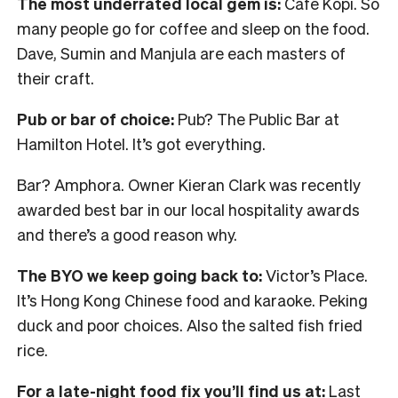
The most underrated local gem is:
Cafe Kopi. So
many people go for coffee and sleep on the food.
Dave, Sumin and Manjula are each masters of
their craft.
Pub or bar of choice:
Pub? The Public Bar at
Hamilton Hotel. It’s got everything.
Bar? Amphora. Owner Kieran Clark was recently
awarded best bar in our local hospitality awards
and there’s a good reason why.
The BYO we keep going back to:
Victor’s Place.
It’s Hong Kong Chinese food and karaoke. Peking
duck and poor choices. Also the salted fish fried
rice.
For a late-night food fix you’ll find us at:
Last