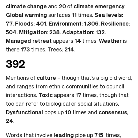
climate change
and
20
of
climate emergency
.
Global warming
surfaces
11
times.
Sea levels
:
77
.
Floods
:
401
.
Environment
:
1,306
.
Resilience
:
504
.
Mitigation
:
238
.
Adaptation
:
132
.
Managed retreat
appears
14
times.
Weather
is
there
173
times. Trees:
214
.
392
Mentions of
culture
– though that’s a big old word,
and ranges from ethnic communities to council
interactions.
Toxic
appears
17
times, though that
too can refer to biological or social situations.
Dysfunctional
pops up
10
times and
consensus
,
24
.
Words that involve
leading
pipe up
715
times,