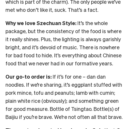
which is part of the charm). The only people we’ve
met who don’t like it, suck. That’s a fact.
Why we love Szechuan Style:
It’s the whole
package, but the consistency of the food is where
it really shines. Plus, the lighting is always garishly
bright, and it’s devoid of music. There is nowhere
for bad food to hide. It’s everything about Chinese
food that we never had in our formative years.
Our go-to order is:
If it’s for one – dan dan
noodles. If we’re sharing, it’s eggplant stuffed with
pork mince, tofu and peanuts; lamb with cumin;
plain white rice (obviously); and something green
for good measure. Bottle of Tsingtao. Bottle(s) of
Baijiu if you’re brave. We’re not often all that brave.