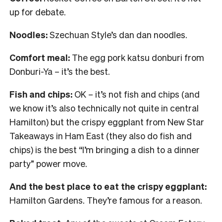
up for debate.
Noodles:
Szechuan Style’s dan dan noodles.
Comfort meal:
The egg pork katsu donburi from
Donburi-Ya – it’s the best.
Fish and chips:
OK – it’s not fish and chips (and
we know it’s also technically not quite in central
Hamilton) but the crispy eggplant from New Star
Takeaways in Ham East (they also do fish and
chips) is the best “I’m bringing a dish to a dinner
party” power move.
And the best place to eat the crispy eggplant:
Hamilton Gardens. They’re famous for a reason.