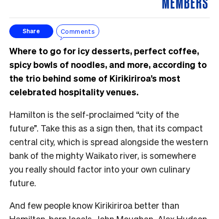
Comments
Share
Where to go for icy desserts, perfect coffee,
spicy bowls of noodles, and more, according to
the trio behind some of Kirikiriroa’s most
celebrated hospitality venues.
Hamilton is the self-proclaimed “city of the
future”. Take this as a sign then, that its compact
central city, which is spread alongside the western
bank of the mighty Waikato river, is somewhere
you really should factor into your own culinary
future.
And few people know Kirikiriroa better than
Hamilton-born locals, John Moughan, Alex Hudson