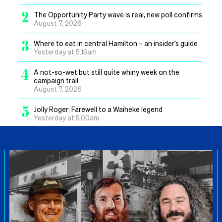
2
The Opportunity Party wave is real, new poll confirms
August 7, 2026
3
Where to eat in central Hamilton – an insider’s guide
Yesterday at 5.15am
4
A not-so-wet but still quite whiny week on the
campaign trail
August 7, 2026
5
Jolly Roger: Farewell to a Waiheke legend
Yesterday at 5.00am