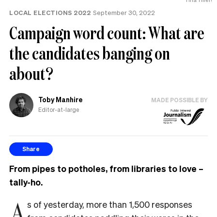
LOCAL ELECTIONS 2022
September 30, 2022
Campaign word count: What are
the candidates banging on
about?
Toby Manhire
MADE POSSIBLE BY
Editor-at-large
Share
From pipes to potholes, from libraries to love –
tally-ho.
A
s of yesterday, more than 1,500 responses