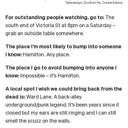
Takeaways, Donburi-Ya, Cream Eatery
For outstanding people watching, go to:
The
south end of Victoria St at 8pm on a Saturday –
grab an outside table somewhere.
The place I’m most likely to bump into someone
I know:
Hamilton. Any place.
The place I go to avoid bumping into anyone I
know:
Impossible – it’s Hamilton.
A local spot I wish we could bring back from the
dead is:
Ward Lane. A back-alley
underground/punk legend. It’s been years since it
closed but my ears are still ringing and I can still
smell the scuzz on the walls.