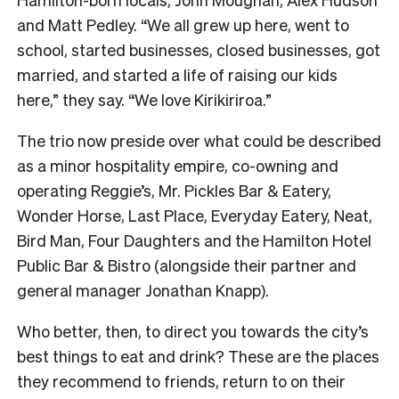
and Matt Pedley. “We all grew up here, went to
school, started businesses, closed businesses, got
married, and started a life of raising our kids
here,” they say. “We love Kirikiriroa.”
The trio now preside over what could be described
as a minor hospitality empire, co-owning and
operating Reggie’s, Mr. Pickles Bar & Eatery,
Wonder Horse, Last Place, Everyday Eatery, Neat,
Bird Man, Four Daughters and the Hamilton Hotel
Public Bar & Bistro (alongside their partner and
general manager Jonathan Knapp).
Who better, then, to direct you towards the city’s
best things to eat and drink? These are the places
they recommend to friends, return to on their