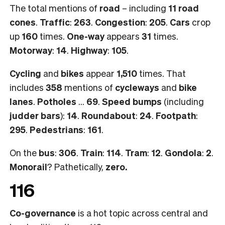
The total mentions of
road
– including
11 road
cones
.
Traffic
:
263
.
Congestion
:
205
.
Cars
crop
up
160
times.
One-way
appears
31
times.
Motorway
:
14
.
Highway
:
105
.
Cycling
and
bikes
appear
1,510
times. That
includes
358
mentions of
cycleways
and
bike
lanes
.
Potholes
…
69
.
Speed bumps
(including
judder bars
):
14
.
Roundabout
:
24
.
Footpath
:
295
.
Pedestrians
:
161
.
On the
bus
:
306
.
Train
:
114
.
Tram
:
12
.
Gondola
:
2
.
Monorail
? Pathetically,
zero.
116
Co-governance
is a hot topic across central and