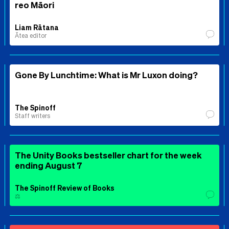
reo Māori
Liam Rātana
Ātea editor
Gone By Lunchtime: What is Mr Luxon doing?
The Spinoff
Staff writers
The Unity Books bestseller chart for the week
ending August 7
The Spinoff Review of Books
⚖️