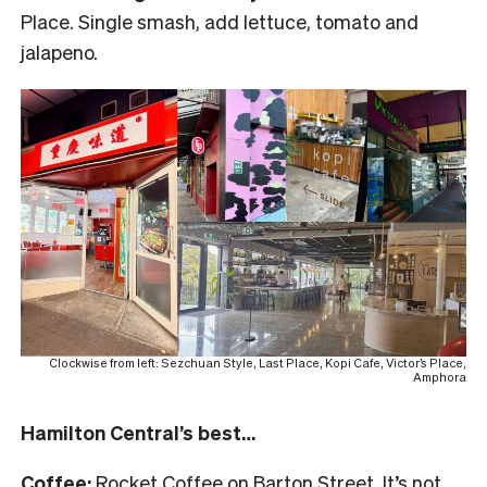
Place. Single smash, add lettuce, tomato and
jalapeno.
Clockwise from left: Sezchuan Style, Last Place, Kopi Cafe, Victor’s Place,
Amphora
Hamilton Central’s best…
Coffee:
Rocket Coffee on Barton Street. It’s not