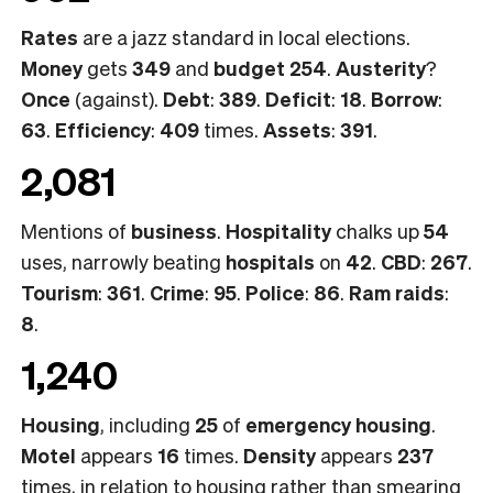
Rates
are a jazz standard in local elections.
Money
gets
349
and
budget 254
.
Austerity
?
Once
(against).
Debt
:
389
.
Deficit
:
18
.
Borrow
:
63
.
Efficiency
:
409
times.
Assets
:
391
.
2,081
Mentions of
business
.
Hospitality
chalks up
54
uses, narrowly beating
hospitals
on
42
.
CBD
:
267
.
Tourism
:
361
.
Crime
:
95
.
Police
:
86
.
Ram raids
:
8
.
1,240
Housing
, including
25
of
emergency housing
.
Motel
appears
16
times.
Density
appears
237
times, in relation to housing rather than smearing