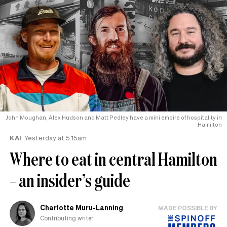
John Moughan, Alex Hudson and Matt Pedley have a mini empire of hospitality in
Hamilton
KAI
Yesterday at 5.15am
Where to eat in central Hamilton
– an insider’s guide
Charlotte Muru-Lanning
MADE POSSIBLE BY
Contributing writer