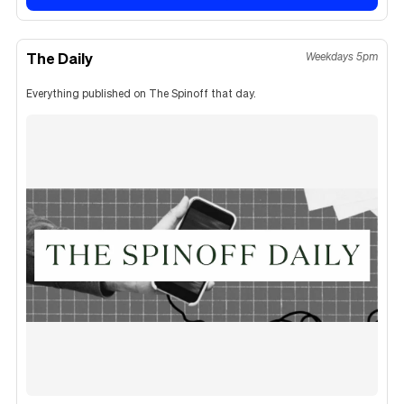
The Daily
Weekdays 5pm
Everything published on The Spinoff that day.