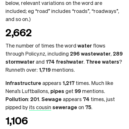
below, relevant variations on the word are
included; eg “road” includes “roads”, “roadways”,
and so on.)
2,662
The number of times the word
water
flows
through Policy.nz, including
296 wastewater
,
289
stormwater
and
174 freshwater
.
Three waters
?
Runneth over:
1,719
mentions.
Infrastructure
appears
1,217
times. Much like
Nena’s Luftballons,
pipes
get
99
mentions.
Pollution
:
201
.
Sewage
appears
74
times, just
pipped by
its cousin
sewerage
on
75
.
1,106