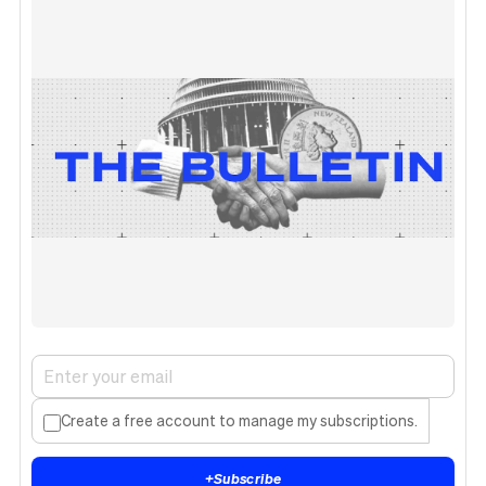
Create a free account to manage my subscriptions.
+
Subscribe