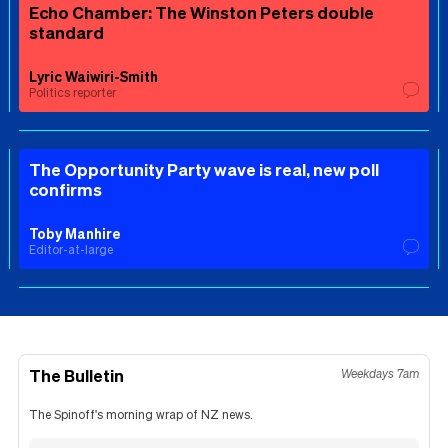
Echo Chamber: The Winston Peters double
standard
Lyric Waiwiri-Smith
Politics reporter
The Opportunity Party wave is real, new poll
confirms
Toby Manhire
Editor-at-large
The Bulletin
Weekdays 7am
The Spinoff's morning wrap of NZ news.