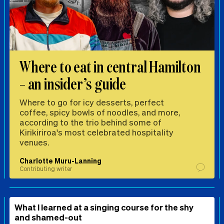
Where to eat in central Hamilton
– an insider’s guide
Where to go for icy desserts, perfect
coffee, spicy bowls of noodles, and more,
according to the trio behind some of
Kirikiriroa's most celebrated hospitality
venues.
Charlotte Muru-Lanning
Contributing writer
What I learned at a singing course for the shy
and shamed-out