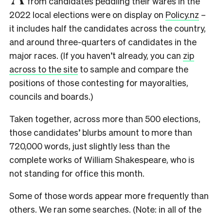
from candidates peddling their wares in the
2022 local elections were on display on
Policy.nz
–
it includes half the candidates across the country,
and around three-quarters of candidates in the
major races. (If you haven’t already, you can
zip
across to the site
to sample and compare the
positions of those contesting for mayoralties,
councils and boards.)
Taken together, across more than 500 elections,
those candidates’ blurbs amount to more than
720,000 words, just slightly less than the
complete works of William Shakespeare, who is
not standing for office this month.
Some of those words appear more frequently than
others. We ran some searches. (Note: in all of the