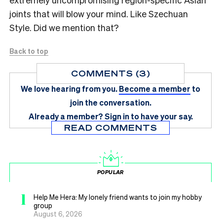
joints that will blow your mind. Like Szechuan
Style. Did we mention that?
Back to top
COMMENTS (3)
We love hearing from you.
Become a member
to
join the conversation.
Already a member?
Sign in
to have your say.
READ COMMENTS
POPULAR
1
Help Me Hera: My lonely friend wants to join my hobby
group
August 6, 2026