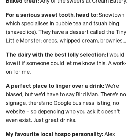
Baked treat:
Any of the sweets at Cream Eatery.
For a serious sweet tooth, head to:
Snowtown
which specialises in bubble tea and tsuah bing
(shaved ice). They have a dessert called the Tiny
Little Monster: oreos, whipped cream, brownies…
The dairy with the best lolly selection:
I would
love it if someone could let me know this. A work-
on for me.
A perfect place to linger over a drink:
We’re
biased, but we’d have to say Bird Man. There’s no
signage, there’s no Google business listing, no
website – so depending who you ask it doesn’t
even exist. Just great drinks.
My favourite local hospo personality:
Alex