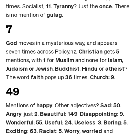
times. Socialist,
11
.
Tyranny
? Just the
once
. There
is no mention of
gulag
.
7
God
moves in a mysterious way, and appears
seven times across Policy.nz.
Christian
gets
5
mentions, with
1
for
Muslim
and none for
Islam
,
Judaism or
Jewish
,
Buddhist
,
Hindu
or
atheist
?
The word
faith
pops up
36
times.
Church: 9
.
49
Mentions of
happy
. Other adjectives?
Sad
:
50
.
Angry
: just
2
.
Beautiful
:
149
.
Disappointing
:
9
.
Wonderful
:
55
.
Useful
:
24
.
Useless
:
3
.
Boring
:
5
.
Exciting
:
63
.
Racist
:
5
.
Worry
,
worried
and