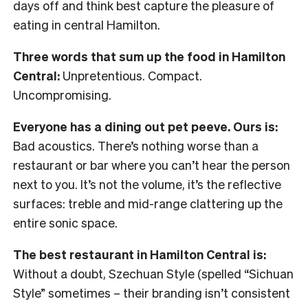
days off and think best capture the pleasure of
eating in central Hamilton.
Three words that sum up the food in Hamilton
Central:
Unpretentious. Compact.
Uncompromising.
Everyone has a dining out pet peeve. Ours is:
Bad acoustics. There’s nothing worse than a
restaurant or bar where you can’t hear the person
next to you. It’s not the volume, it’s the reflective
surfaces: treble and mid-range clattering up the
entire sonic space.
The best restaurant in Hamilton Central is:
Without a doubt, Szechuan Style (spelled “Sichuan
Style” sometimes – their branding isn’t consistent