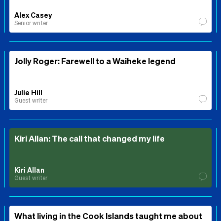
Alex Casey
Senior writer
Jolly Roger: Farewell to a Waiheke legend
Julie Hill
Guest writer
Kiri Allan: The call that changed my life
Kiri Allan
Guest writer
What living in the Cook Islands taught me about