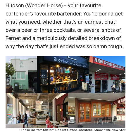
Hudson (Wonder Horse) – your favourite
bartender’s favourite bartender. You’re gonna get
what you need, whether that’s an earnest chat
over a beer or three cocktails, or several shots of
Fernet and a meticulously detailed breakdown of
why the day that’s just ended was so damn tough.
Clockwise from top left: Rocket Coffee Roasters, Snowtown, New Star