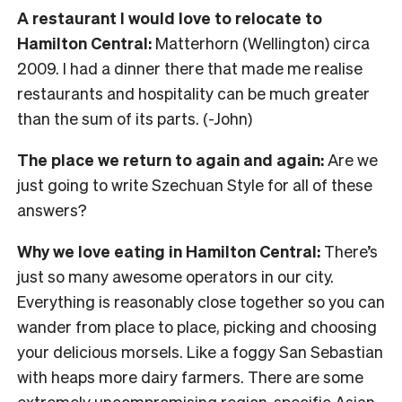
A restaurant I would love to relocate to
Hamilton Central:
Matterhorn (Wellington) circa
2009. I had a dinner there that made me realise
restaurants and hospitality can be much greater
than the sum of its parts. (-John)
The place we return to again and again:
Are we
just going to write Szechuan Style for all of these
answers?
Why we love eating in Hamilton Central:
There’s
just so many awesome operators in our city.
Everything is reasonably close together so you can
wander from place to place, picking and choosing
your delicious morsels. Like a foggy San Sebastian
with heaps more dairy farmers. There are some
extremely uncompromising region-specific Asian