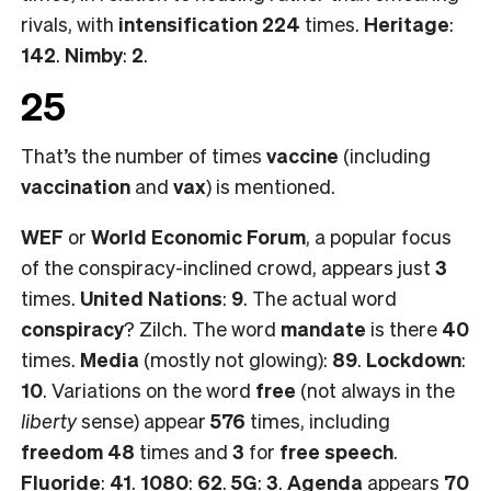
rivals, with
intensification 224
times.
Heritage
:
142
.
Nimby
:
2
.
25
That’s the number of times
vaccine
(including
vaccination
and
vax
) is mentioned.
WEF
or
World Economic Forum
, a popular focus
of the conspiracy-inclined crowd, appears just
3
times.
United Nations
:
9
. The actual word
conspiracy
? Zilch. The word
mandate
is there
40
times.
Media
(mostly not glowing):
89
.
Lockdown
:
10
. Variations on the word
free
(not always in the
liberty
sense) appear
576
times, including
freedom 48
times and
3
for
free speech
.
Fluoride
:
41
.
1080
:
62
.
5G
:
3
.
Agenda
appears
70